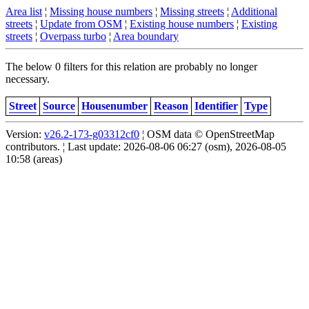
Area list
¦
Missing house numbers
¦
Missing streets
¦
Additional
streets
¦
Update from OSM
¦
Existing house numbers
¦
Existing
streets
¦
Overpass turbo
¦
Area boundary
The below 0 filters for this relation are probably no longer
necessary.
Street
Source
Housenumber
Reason
Identifier
Type
Version:
v26.2-173-g03312cf0
¦ OSM data © OpenStreetMap
contributors. ¦ Last update: 2026-08-06 06:27 (osm), 2026-08-05
10:58 (areas)