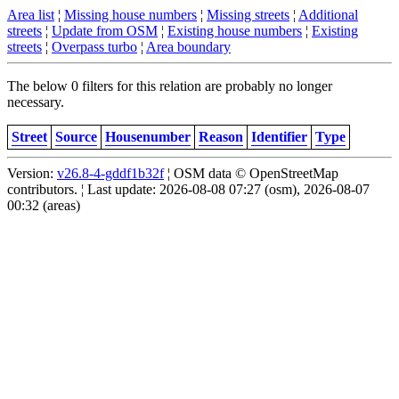
Area list
¦
Missing house numbers
¦
Missing streets
¦
Additional
streets
¦
Update from OSM
¦
Existing house numbers
¦
Existing
streets
¦
Overpass turbo
¦
Area boundary
The below 0 filters for this relation are probably no longer
necessary.
Street
Source
Housenumber
Reason
Identifier
Type
Version:
v26.8-4-gddf1b32f
¦ OSM data © OpenStreetMap
contributors. ¦ Last update: 2026-08-08 07:27 (osm), 2026-08-07
00:32 (areas)