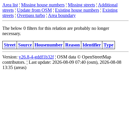
Area list
¦
Missing house numbers
¦
Missing streets
¦
Additional
streets
¦
Update from OSM
¦
Existing house numbers
¦
Existing
streets
¦
Overpass turbo
¦
Area boundary
The below 0 filters for this relation are probably no longer
necessary.
Street
Source
Housenumber
Reason
Identifier
Type
Version:
v26.8-4-gddf1b32f
¦ OSM data © OpenStreetMap
contributors. ¦ Last update: 2026-08-09 07:40 (osm), 2026-08-08
13:35 (areas)