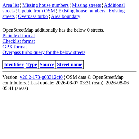
Area list
¦
Missing house numbers
¦
Missing streets
¦
Additional
streets
¦
Update from OSM
¦
Existing house numbers
¦
Existing
streets
¦
Overpass turbo
¦
Area boundary
OpenStreetMap additionally has the below 0 streets.
Plain text format
Checklist format
GPX format
Overpass turbo query for the below streets
Identifier
Type
Source
Street name
Version:
v26.2-173-g03312cf0
¦ OSM data © OpenStreetMap
contributors. ¦ Last update: 2026-08-07 03:31 (osm), 2026-08-06
05:41 (areas)