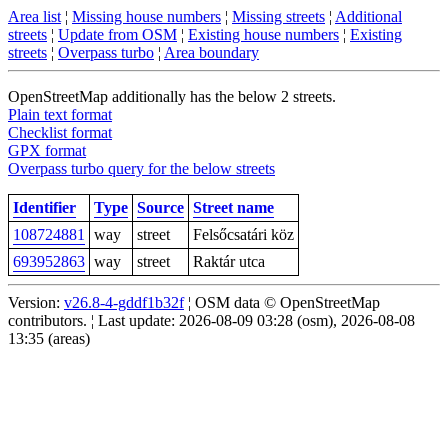
Area list
¦
Missing house numbers
¦
Missing streets
¦
Additional
streets
¦
Update from OSM
¦
Existing house numbers
¦
Existing
streets
¦
Overpass turbo
¦
Area boundary
OpenStreetMap additionally has the below 2 streets.
Plain text format
Checklist format
GPX format
Overpass turbo query for the below streets
Identifier
Type
Source
Street name
108724881
way
street
Felsőcsatári köz
693952863
way
street
Raktár utca
Version:
v26.8-4-gddf1b32f
¦ OSM data © OpenStreetMap
contributors. ¦ Last update: 2026-08-09 03:28 (osm), 2026-08-08
13:35 (areas)