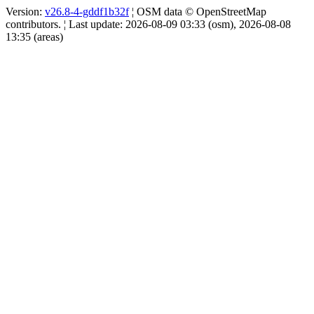
Version:
v26.8-4-gddf1b32f
¦ OSM data © OpenStreetMap
contributors. ¦ Last update: 2026-08-09 03:33 (osm), 2026-08-08
13:35 (areas)