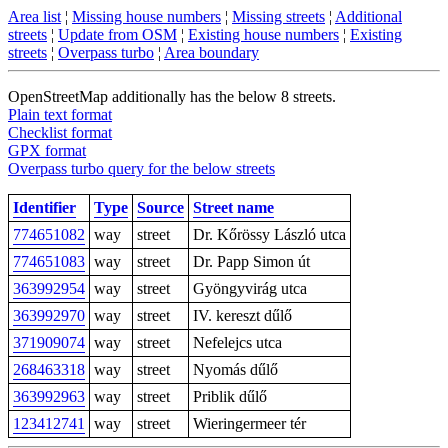
Area list
¦
Missing house numbers
¦
Missing streets
¦
Additional
streets
¦
Update from OSM
¦
Existing house numbers
¦
Existing
streets
¦
Overpass turbo
¦
Area boundary
OpenStreetMap additionally has the below 8 streets.
Plain text format
Checklist format
GPX format
Overpass turbo query for the below streets
Identifier
Type
Source
Street name
774651082
way
street
Dr. Kőrössy László utca
774651083
way
street
Dr. Papp Simon út
363992954
way
street
Gyöngyvirág utca
363992970
way
street
IV. kereszt dűlő
371909074
way
street
Nefelejcs utca
268463318
way
street
Nyomás dűlő
363992963
way
street
Priblik dűlő
123412741
way
street
Wieringermeer tér