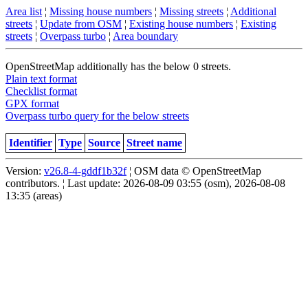
Area list
¦
Missing house numbers
¦
Missing streets
¦
Additional
streets
¦
Update from OSM
¦
Existing house numbers
¦
Existing
streets
¦
Overpass turbo
¦
Area boundary
OpenStreetMap additionally has the below 0 streets.
Plain text format
Checklist format
GPX format
Overpass turbo query for the below streets
Identifier
Type
Source
Street name
Version:
v26.8-4-gddf1b32f
¦ OSM data © OpenStreetMap
contributors. ¦ Last update: 2026-08-09 03:55 (osm), 2026-08-08
13:35 (areas)