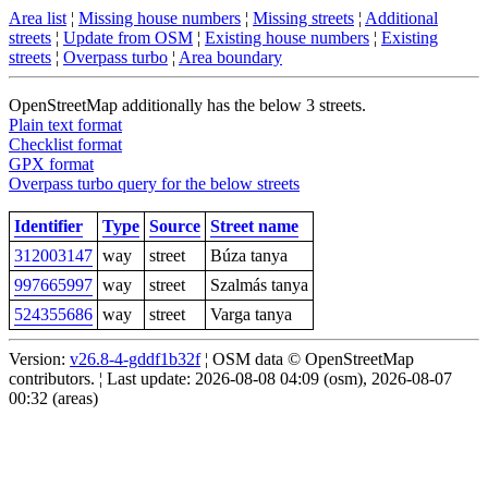
Area list
¦
Missing house numbers
¦
Missing streets
¦
Additional
streets
¦
Update from OSM
¦
Existing house numbers
¦
Existing
streets
¦
Overpass turbo
¦
Area boundary
OpenStreetMap additionally has the below 3 streets.
Plain text format
Checklist format
GPX format
Overpass turbo query for the below streets
Identifier
Type
Source
Street name
312003147
way
street
Búza tanya
997665997
way
street
Szalmás tanya
524355686
way
street
Varga tanya
Version:
v26.8-4-gddf1b32f
¦ OSM data © OpenStreetMap
contributors. ¦ Last update: 2026-08-08 04:09 (osm), 2026-08-07
00:32 (areas)