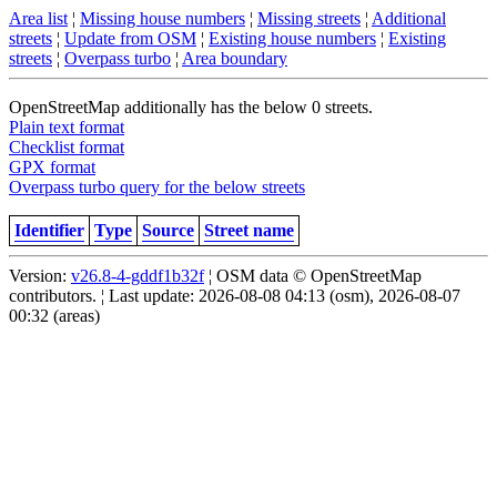
Area list
¦
Missing house numbers
¦
Missing streets
¦
Additional
streets
¦
Update from OSM
¦
Existing house numbers
¦
Existing
streets
¦
Overpass turbo
¦
Area boundary
OpenStreetMap additionally has the below 0 streets.
Plain text format
Checklist format
GPX format
Overpass turbo query for the below streets
Identifier
Type
Source
Street name
Version:
v26.8-4-gddf1b32f
¦ OSM data © OpenStreetMap
contributors. ¦ Last update: 2026-08-08 04:13 (osm), 2026-08-07
00:32 (areas)