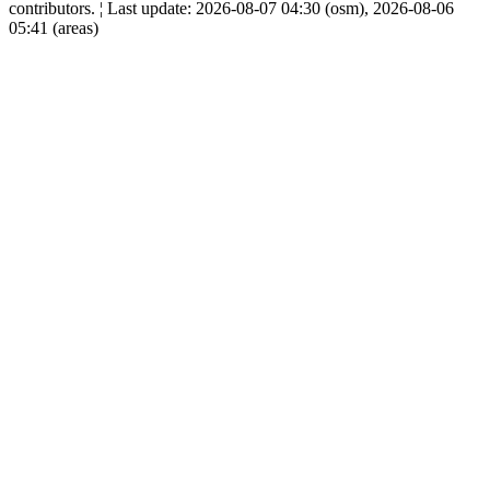
contributors. ¦ Last update: 2026-08-07 04:30 (osm), 2026-08-06
05:41 (areas)