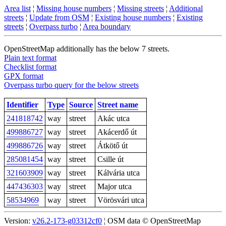
Area list
¦
Missing house numbers
¦
Missing streets
¦
Additional
streets
¦
Update from OSM
¦
Existing house numbers
¦
Existing
streets
¦
Overpass turbo
¦
Area boundary
OpenStreetMap additionally has the below 7 streets.
Plain text format
Checklist format
GPX format
Overpass turbo query for the below streets
Identifier
Type
Source
Street name
241818742
way
street
Akác utca
499886727
way
street
Akácerdő út
499886726
way
street
Átkötő út
285081454
way
street
Csille út
321603909
way
street
Kálvária utca
447436303
way
street
Major utca
58534969
way
street
Vörösvári utca
Version:
v26.2-173-g03312cf0
¦ OSM data © OpenStreetMap