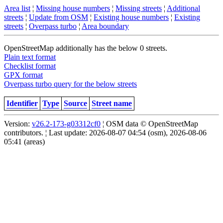
Area list
¦
Missing house numbers
¦
Missing streets
¦
Additional
streets
¦
Update from OSM
¦
Existing house numbers
¦
Existing
streets
¦
Overpass turbo
¦
Area boundary
OpenStreetMap additionally has the below 0 streets.
Plain text format
Checklist format
GPX format
Overpass turbo query for the below streets
Identifier
Type
Source
Street name
Version:
v26.2-173-g03312cf0
¦ OSM data © OpenStreetMap
contributors. ¦ Last update: 2026-08-07 04:54 (osm), 2026-08-06
05:41 (areas)