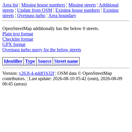
Area list
¦
Missing house numbers
¦
Missing streets
¦
Additional
streets
¦
Update from OSM
¦
Existing house numbers
¦
Existing
streets
¦
Overpass turbo
¦
Area boundary
OpenStreetMap additionally has the below 0 streets.
Plain text format
Checklist format
GPX format
Overpass turbo query for the below streets
Identifier
Type
Source
Street name
Version:
v26.8-4-gddf1b32f
¦ OSM data © OpenStreetMap
contributors. ¦ Last update: 2026-08-10 05:42 (osm), 2026-08-09
06:45 (areas)