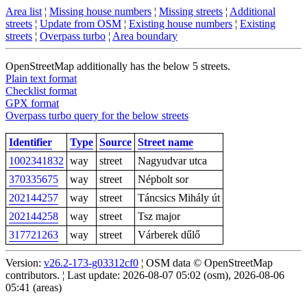
Area list
¦
Missing house numbers
¦
Missing streets
¦
Additional
streets
¦
Update from OSM
¦
Existing house numbers
¦
Existing
streets
¦
Overpass turbo
¦
Area boundary
OpenStreetMap additionally has the below 5 streets.
Plain text format
Checklist format
GPX format
Overpass turbo query for the below streets
Identifier
Type
Source
Street name
1002341832
way
street
Nagyudvar utca
370335675
way
street
Népbolt sor
202144257
way
street
Táncsics Mihály út
202144258
way
street
Tsz major
317721263
way
street
Várberek dűlő
Version:
v26.2-173-g03312cf0
¦ OSM data © OpenStreetMap
contributors. ¦ Last update: 2026-08-07 05:02 (osm), 2026-08-06
05:41 (areas)