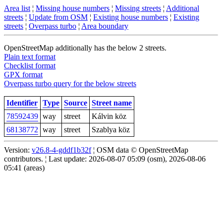
Area list
¦
Missing house numbers
¦
Missing streets
¦
Additional
streets
¦
Update from OSM
¦
Existing house numbers
¦
Existing
streets
¦
Overpass turbo
¦
Area boundary
OpenStreetMap additionally has the below 2 streets.
Plain text format
Checklist format
GPX format
Overpass turbo query for the below streets
Identifier
Type
Source
Street name
78592439
way
street
Kálvin köz
68138772
way
street
Szablya köz
Version:
v26.8-4-gddf1b32f
¦ OSM data © OpenStreetMap
contributors. ¦ Last update: 2026-08-07 05:09 (osm), 2026-08-06
05:41 (areas)