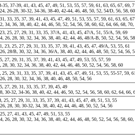
33-35, 37-39, 41, 43, 45, 47, 49, 51, 53, 55, 57, 59, 61, 63, 65, 67, 69, 7
-24, 26-28, 30-32, 34-36, 38-40, 42-44, 46, 48, 50, 52, 54/D, 56, 58, 6
31, 33, 35, 37, 39, 41, 43, 45, 47, 49, 51, 53, 55, 57, 59, 61, 63, 65, 67
2, 34, 36, 38, 40, 42, 44, 46, 50, 52, 54, 56, 58, 60, 62, 64, 66, 68, 70,
 23, 25, 27, 29, 31, 33, 35, 37/A, 41, 43, 45, 47/A, 51, 55/A, 59, 69
24, 26, 28, 30, 32, 34, 36, 38, 40, 42, 44, 46, 48/A-B, 50, 52, 54, 56, 5
1, 23, 25, 27, 29, 31, 33, 35, 37, 39, 41, 43, 45, 47, 49/A, 53, 55, 61
, 26, 28/B, 30, 32, 34,
36
, 36/A, 38, 40, 42, 44, 46, 48, 50, 52, 54, 56, 
25, 27, 29, 31, 35, 37, 39, 41, 43, 45, 47, 49, 53, 55, 57, 59
6, 28, 30, 32, 34, 36, 38, 40, 42, 44, 46, 48, 50, 52, 54, 56, 58, 60
3, 25, 29, 31, 33, 35, 37, 39, 41, 43, 45, 47, 49, 51, 53, 55, 55-57, 59, 
, 26, 28, 30, 32, 34, 36, 38, 40, 46, 48, 50, 54, 56
25, 27, 29, 31, 33, 35, 37, 39, 45, 49
28, 30-32, 34-36, 38, 40, 42, 44, 46, 50, 52, 54, 56, 58, 60, 62, 64, 66, 
3, 25, 27, 29, 31, 33, 35, 37, 39, 41, 43, 45, 47, 49, 51, 53, 55
, 26, 28, 30, 30-32, 34, 38, 40, 42, 44, 46, 48, 50, 52, 54, 56
 25, 27, 41, 43, 45, 47, 49, 51, 53, 55
24, 26, 28, 30, 32, 34, 36, 38, 40, 42, 44, 46, 48, 50, 52, 54, 56, 58, 60,