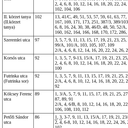
2, 4, 6, 8, 10, 12, 14, 16, 18, 20, 22, 24
102, 104, 106
II. körzet tanya
102
13, 41/C, 49, 51, 53, 57, 59, 61, 63, 77
(II.körzet
167, 169, 171, 173, 251, 387/3, 389/103
tanya)
6, 8, 16, 24, 30, 38, 46/D, 48, 50, 52/A
160, 162, 164, 166, 168, 170, 172, 286,
Szeremlei utca
97
3, 5, 7, 9, 11, 13, 15, 17, 19, 21, 23, 25
99/A, 101/A, 103, 105, 107, 109
2/A, 4, 6, 8, 12, 14, 16, 20, 22, 24, 26, 
Korsós utca
92
1, 3, 5, 7, 9-13, 15/A, 17, 19, 21, 23, 25
2, 4, 6, 8, 10, 12, 14, 16, 18, 20, 22, 24
100
Futrinka utca
92
1, 3, 5, 7, 9, 11, 13, 15, 17, 19, 21, 25,
(Futrinka sor)
2/A, 4, 6, 8, 10, 12, 14, 16, 18, 20, 22, 
92
Kölcsey Ferenc
89
1, 3/A, 5, 7, 9, 11, 15, 17, 19, 21, 25, 2
utca
87, 89, 91
2/A, 4, 6/B, 8, 10, 12, 14, 16, 18, 20, 22
106, 108, 110, 112
Petőfi Sándor
86
1
,
3
, 3-7, 9, 11, 13, 15/A, 17, 19, 21, 23
utca
2, 4, 6-8, 10, 12, 14, 16, 18, 22, 24, 26,
102