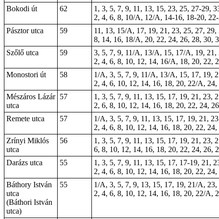
Bokodi út
62
1, 3, 5, 7, 9, 11, 13, 15, 23, 25, 27-29, 
2, 4, 6, 8, 10/A, 12/A, 14-16, 18-20, 22
Pásztor utca
59
11, 13, 15/A, 17, 19, 21, 23, 25, 27, 29, 
8, 14, 16, 18/A, 20, 22, 24, 26, 28, 30, 3
Szőlő utca
59
3, 5, 7, 9, 11/A, 13/A, 15, 17/A, 19, 21,
2, 4, 6, 8, 10, 12, 14, 16/A, 18, 20, 22, 
Monostori út
58
1/A, 3, 5, 7, 9, 11/A, 13/A, 15, 17, 19, 2
2, 4, 6, 10, 12, 14, 16, 18, 20, 22/A, 24
Mészáros Lázár
57
1, 3, 5, 7, 9, 11, 13, 15, 17, 19, 21, 23, 
utca
2, 6, 8, 10, 12, 14, 16, 18, 20, 22, 24, 2
Remete utca
57
1/A, 3, 5, 7, 9, 11, 13, 15, 17, 19, 21, 2
2, 4, 6, 8, 10, 12, 14, 16, 18, 20, 22, 24
Zrínyi Miklós
56
1, 3, 5, 7, 9, 11, 13, 15, 17, 19, 21, 23, 
utca
6, 8, 10, 12, 14, 16, 18, 20, 22, 24, 26, 
Darázs utca
55
1, 3, 5, 7, 9, 11, 13, 15,
17
, 17-19, 21, 2
2, 4, 6, 8, 10, 12, 14, 16, 18, 20, 22, 24
Báthory István
55
1/A, 3, 5, 7, 9, 13, 15, 17, 19, 21/A, 23,
utca
2, 4, 6, 8, 10, 12, 14, 16, 18, 20, 22/A, 
(Báthori István
utca)