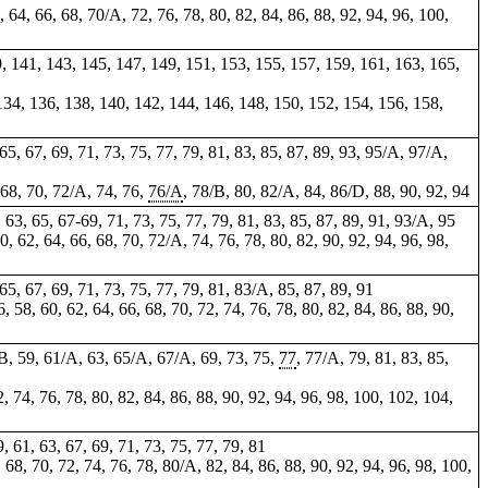
2, 64, 66, 68, 70/A, 72, 76, 78, 80, 82, 84, 86, 88, 92, 94, 96, 100,
9, 141, 143, 145, 147, 149, 151, 153, 155, 157, 159, 161, 163, 165,
 134, 136, 138, 140, 142, 144, 146, 148, 150, 152, 154, 156, 158,
, 65, 67, 69, 71, 73, 75, 77, 79, 81, 83, 85, 87, 89, 93, 95/A, 97/A,
, 68, 70, 72/A, 74, 76,
76/A
, 78/B, 80, 82/A, 84, 86/D, 88, 90, 92, 94
, 63, 65, 67-69, 71, 73, 75, 77, 79, 81, 83, 85, 87, 89, 91, 93/A, 95
60, 62, 64, 66, 68, 70, 72/A, 74, 76, 78, 80, 82, 90, 92, 94, 96, 98,
, 65, 67, 69, 71, 73, 75, 77, 79, 81, 83/A, 85, 87, 89, 91
6, 58, 60, 62, 64, 66, 68, 70, 72, 74, 76, 78, 80, 82, 84, 86, 88, 90,
/B, 59, 61/A, 63, 65/A, 67/A, 69, 73, 75,
77
, 77/A, 79, 81, 83, 85,
, 74, 76, 78, 80, 82, 84, 86, 88, 90, 92, 94, 96, 98, 100, 102, 104,
9, 61, 63, 67, 69, 71, 73, 75, 77, 79, 81
, 68, 70, 72, 74, 76, 78, 80/A, 82, 84, 86, 88, 90, 92, 94, 96, 98, 100,