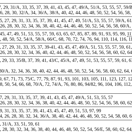
27, 29, 31/A, 33, 35, 37, 39, 41, 43, 45, 47, 49/A, 51/A, 53, 55, 57, 59/
26, 28, 30, 32/A, 34, 36/A, 38/A, 40, 42, 44, 46, 48, 50, 52, 54, 56, 58,
 25, 27, 29, 31, 33, 35, 37, 39, 41, 45, 47, 49, 51/A, 53, 55, 57, 59/A, 
, 26, 28, 30, 32, 34, 36, 38, 40, 42, 44, 46, 48, 50, 52, 54, 56, 58, 60/A,
, 45, 47, 49, 51, 53, 55, 57, 59, 63, 65, 67, 85, 87, 89, 91, 93, 95, 99,
11
46, 48, 50, 52, 54/A, 58/A, 66/C, 68, 70, 72, 74, 76, 94, 110, 114, 116,
5, 27, 29, 31, 33, 35, 37, 39-41, 43, 45, 47, 49/A, 51, 53, 55, 57, 59, 61
, 26, 28, 30, 32, 34, 36, 40, 42, 44, 46, 48, 50, 52, 54, 56, 58, 60, 62, 6
7, 29, 33, 35/B, 37, 39, 41, 43/C, 45/A, 47, 49, 51, 53, 55, 57, 59, 61, 6
30/A, 32, 34, 36, 38, 40, 42, 44, 46, 48, 50, 52, 54, 56, 58, 60, 62, 64,
9, 67, 71, 73, 75/C, 77, 79, 87, 91, 93, 101, 103, 105, 111, 123, 127, 
 48, 50, 54, 66, 68, 70/A, 72, 74/A, 76, 80, 86, 94/82, 96, 104, 106, 11
 27, 29, 31, 33, 35, 37, 39, 41, 43, 45, 47, 49/A, 51, 53, 55, 57
26, 28, 30, 32, 34, 36, 38, 40, 42, 44, 46, 48, 50, 52, 54, 56, 58, 60, 6
29, 31, 33, 35, 37, 39, 41, 43, 45, 47, 49, 51, 53, 97, 99
24, 26, 28, 30, 32, 34, 36/A, 38, 40, 42, 44, 46, 48, 50, 52, 54, 58, 60, 
, 31/A, 33, 51, 59, 61
6, 28, 30, 32, 34, 36, 38, 40, 44, 46, 48, 50, 52, 54, 56/E, 58, 60, 62, 64