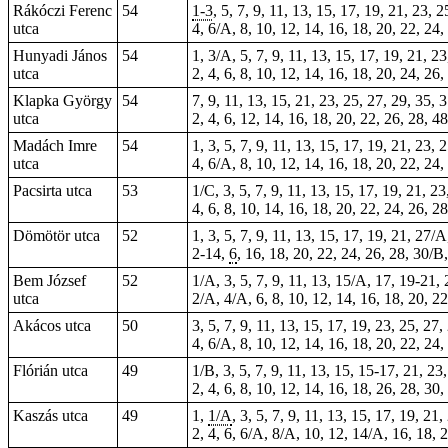
Rákóczi Ferenc
54
1-3
, 5, 7, 9, 11, 13, 15, 17, 19, 21, 23, 
utca
4, 6/A, 8, 10, 12, 14, 16, 18, 20, 22, 24,
Hunyadi János
54
1, 3/A, 5, 7, 9, 11, 13, 15, 17, 19, 21, 2
utca
2, 4, 6, 8, 10, 12, 14, 16, 18, 20, 24, 26
Klapka György
54
7, 9, 11, 13, 15, 21, 23, 25, 27, 29, 35, 
utca
2, 4, 6, 12, 14, 16, 18, 20, 22, 26, 28, 4
Madách Imre
54
1, 3, 5, 7, 9, 11, 13, 15, 17, 19, 21, 23, 
utca
4, 6/A, 8, 10, 12, 14, 16, 18, 20, 22, 24,
Pacsirta utca
53
1/C, 3, 5, 7, 9, 11, 13, 15, 17, 19, 21, 2
4, 6, 8, 10, 14, 16, 18, 20, 22, 24, 26, 2
Dömötör utca
52
1, 3, 5, 7, 9, 11, 13, 15, 17, 19, 21, 27/
2-14,
6
, 16, 18, 20, 22, 24, 26, 28, 30/B,
Bem József
52
1/A, 3, 5, 7, 9, 11, 13, 15/A, 17, 19-21, 
utca
2/A, 4/A, 6, 8, 10, 12, 14, 16, 18, 20, 2
Akácos utca
50
3, 5, 7, 9, 11, 13, 15, 17, 19, 23, 25, 27,
4, 6/A, 8, 10, 12, 14, 16, 18, 20, 22, 24,
Flórián utca
49
1/B, 3, 5, 7, 9, 11, 13, 15, 15-17, 21, 23
2, 4, 6, 8, 10, 12, 14, 16, 18, 26, 28, 30,
Kaszás utca
49
1,
1/A
, 3, 5, 7, 9, 11, 13, 15, 17, 19, 21
2, 4,
6
, 6/A, 8/A, 10, 12, 14/A, 16, 18, 2