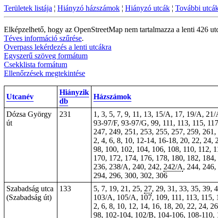
Területek listája
¦
Hiányzó házszámok
¦
Hiányzó utcák
¦
További utcá
Elképzelhető, hogy az OpenStreetMap nem tartalmazza a lenti 426 ut
Téves információ szűrése
.
Overpass lekérdezés a lenti utcákra
Egyszerű szöveg formátum
Csekklista formátum
Ellenőrzések megtekintése
Hiányzik
Utcanév
Házszámok
db
Dózsa György
231
1, 3, 5, 7, 9, 11, 13, 15/A, 17, 19/A, 21
út
93-97/F, 93-97/G, 99, 111,
113
, 115,
11
247, 249, 251, 253, 255, 257, 259, 261,
2, 4, 6, 8, 10, 12-14, 16-18, 20, 22, 24, 
98, 100, 102, 104, 106, 108, 110, 112, 
170, 172, 174, 176, 178, 180, 182, 184
236, 238/A, 240, 242,
242/A
, 244, 246
294, 296, 300, 302,
306
Szabadság utca
133
5, 7, 19, 21, 25,
27
, 29, 31, 33, 35,
39
, 
(Szabadság út)
103/A, 105/A, 107, 109, 111, 113, 115,
2, 6, 8, 10, 12, 14, 16, 18, 20, 22, 24, 2
98,
102-104
, 102/B, 104-106, 108-110,