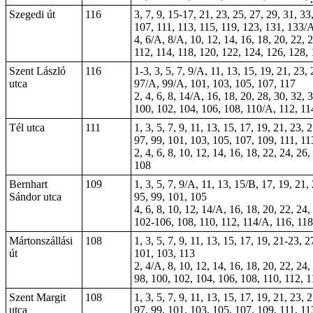
Szegedi út
116
3, 7, 9, 15-17, 21, 23, 25, 27, 29, 31, 33
107, 111, 113,
115
, 119, 123, 131, 133/
4, 6/A, 8/A, 10, 12, 14, 16, 18, 20, 22, 2
112, 114, 118, 120, 122, 124, 126, 128,
Szent László
116
1-3,
3
, 5, 7, 9/A, 11, 13, 15, 19, 21, 23
utca
97/A, 99/A, 101, 103, 105, 107, 117
2, 4, 6, 8, 14/A, 16, 18, 20, 28, 30, 32,
100, 102, 104, 106, 108, 110/A, 112, 11
Tél utca
111
1, 3, 5, 7, 9, 11, 13, 15, 17, 19, 21, 23,
97, 99, 101, 103, 105, 107, 109, 111, 11
2, 4, 6, 8, 10, 12, 14, 16, 18, 22, 24, 26
108
Bernhart
109
1, 3, 5, 7, 9/A, 11, 13, 15/B, 17, 19, 21,
Sándor utca
95, 99, 101, 105
4, 6, 8, 10, 12, 14/A, 16, 18, 20, 22, 24,
102-106, 108, 110, 112, 114/A, 116, 118
Mártonszállási
108
1, 3, 5, 7, 9, 11, 13, 15, 17, 19, 21-23, 
út
101, 103, 113
2, 4/A, 8, 10, 12, 14, 16, 18, 20, 22, 24,
98, 100, 102, 104, 106, 108, 110, 112, 1
Szent Margit
108
1, 3, 5, 7, 9, 11, 13, 15, 17, 19, 21, 23,
utca
97, 99, 101, 103, 105, 107, 109, 111, 11