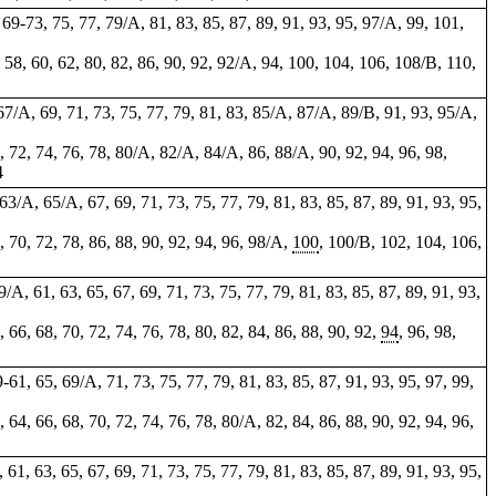
, 69-73, 75, 77, 79/A, 81, 83, 85, 87, 89, 91, 93, 95, 97/A, 99, 101,
 58, 60, 62, 80, 82, 86,
90
,
92
, 92/A, 94, 100, 104, 106, 108/B, 110,
, 67/A, 69, 71, 73, 75, 77, 79, 81, 83, 85/A, 87/A, 89/B, 91, 93, 95/A,
0, 72, 74, 76, 78, 80/A, 82/A, 84/A, 86, 88/A, 90, 92, 94, 96, 98,
4
, 63/A, 65/A, 67, 69, 71, 73, 75, 77, 79, 81, 83, 85, 87, 89, 91, 93, 95,
8, 70, 72, 78, 86, 88, 90, 92, 94, 96, 98/A,
100
, 100/B, 102, 104, 106,
9/A, 61, 63, 65, 67, 69, 71, 73, 75, 77, 79, 81, 83, 85, 87, 89, 91, 93,
4, 66, 68, 70, 72, 74, 76, 78, 80, 82, 84, 86, 88, 90, 92,
94
, 96, 98,
9-61, 65, 69/A, 71, 73, 75, 77, 79, 81, 83, 85, 87, 91, 93, 95, 97, 99,
2, 64, 66, 68, 70, 72, 74, 76, 78, 80/A, 82, 84, 86, 88, 90, 92, 94, 96,
, 61, 63, 65, 67, 69, 71, 73, 75, 77, 79, 81, 83, 85, 87, 89, 91, 93, 95,