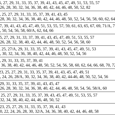
25, 27, 29, 31, 33, 35, 37, 39, 41, 43, 45, 47, 49, 51, 53, 55, 57
 26, 28, 30, 32, 34, 36, 38, 40, 42, 44, 46, 48, 50, 52, 82
3, 25, 27, 29, 31, 33, 35, 37, 39, 41, 43, 45
, 28, 30, 32, 34, 36, 38, 40, 42, 44, 46, 48, 50, 52, 54, 56, 58, 60, 62, 64
37, 39, 41, 43, 45, 47, 49, 51, 53, 55, 57, 59, 61, 63, 65, 67, 69, 71/A, 
8, 50, 54, 56, 58, 60/A, 62, 64, 66
25, 27, 29, 31, 33, 37, 39, 41, 43, 45, 47, 49, 51, 53, 55, 57
 26, 28, 32, 38, 40, 42, 44, 46, 48, 50, 52, 54, 56, 58, 60
3, 25, 27/A, 29, 31, 33, 35, 37, 39, 41, 43, 45, 47, 49, 51, 53
8, 30, 32, 34, 36, 38, 40, 42, 44, 46, 48, 50, 52, 54, 56
A, 29, 31, 33, 35, 37, 39, 41
 36, 38, 40, 42, 44, 46, 48, 50, 52, 54, 56, 58, 60, 62, 64, 66, 68, 70, 7
23, 25, 27, 29, 31, 33, 35, 37, 39, 41, 43, 45, 47, 49, 51
2, 24, 26, 28/A, 30, 32, 34, 36, 38, 40, 42, 44-46, 48, 50, 52, 54, 56
 29, 31, 33, 35, 37, 39, 41, 43, 45, 47
 26, 28, 30, 32, 34, 36, 38, 40, 42, 44, 46, 48, 50, 54, 56, 58/A, 60
, 25, 27, 29, 31, 33, 35, 37, 39, 43, 45, 47, 49, 51, 53, 55, 57
 32, 34, 38, 40, 42, 44, 46, 48, 50, 52
, 23, 25, 27, 29, 31, 33, 35, 37, 39, 41, 43
0, 22, 24, 26, 28, 30, 32/A, 34, 36, 38, 40, 42, 44, 46, 48, 58