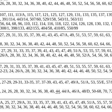
, 26, 28, 30, 32, 34, 36, 38, 40, 42, 44, 46, 48, 50, 52, 54, 56, 58, 60, 6
, 107, 111, 113/A, 115, 117, 121, 125, 127, 129, 131, 133, 135, 137, 13
, 391/114, 443/14, 507/60, 529/158, 543/11, 563/111
, 56, 64, 68, 96, 110, 112, 114, 116, 118, 122, 124, 126, 128, 130, 132,
 308/1, 398/133, 402/155, 404/58, 410/85, 550/99
, 27, 29, 31, 33, 35, 37, 39, 41, 43, 45, 47/A, 49, 51, 53, 57, 59, 61, 63
28, 30, 32, 34, 36, 38, 40, 42, 44, 48, 50, 52, 54, 56, 58, 60, 62, 64, 66
, 27, 29, 31, 33, 35, 37, 39, 41, 43, 45, 47, 49, 51/A, 53, 55, 57, 59, 61
, 26/A, 28, 30, 32, 34, 36, 38, 40, 42, 44, 46, 48, 50, 52/A, 54, 56, 58, 
 27, 29, 31, 33, 35, 37, 39, 41, 43, 45, 47, 49, 51, 53, 55, 57, 59, 61, 63
22-23, 24, 26/A, 28, 30, 32, 34, 36, 38, 40, 42, 44, 46, 48, 50, 52, 54, 5
7,
27-29
, 29-31, 33-35,
37
, 37-39, 43, 45, 47, 49/A, 51/A, 53, 55/E, 57
, 24, 26, 28, 30, 32, 34, 36, 38, 40,
44
, 44/A, 46/A, 48/D, 50-68, 70, 72
/A, 25, 27, 29/A, 31, 33, 35, 37, 39, 41, 43, 45, 47, 49, 51/A, 55, 57, 5
 28, 30, 32, 34, 36, 38, 40, 44, 46, 48, 50, 52, 54, 56, 58, 60, 62, 64, 66