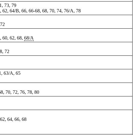
1, 73, 79
0, 62, 64/B, 66,
66-68
, 68, 70, 74, 76/A, 78
 72
8, 60, 62, 68,
68/A
58, 72
61, 63/A, 65
68, 70, 72, 76, 78, 80
 62, 64, 66, 68