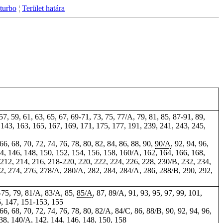
turbo
¦
Terület határa
 57, 59, 61, 63, 65, 67, 69-71, 73, 75, 77/A, 79, 81, 85, 87-91,
89
,
, 143,
163
, 165, 167, 169, 171, 175, 177, 191, 239, 241, 243, 245,
 66, 68, 70, 72, 74, 76, 78, 80, 82, 84, 86, 88, 90,
90/A
, 92, 94, 96,
4, 146, 148, 150, 152, 154, 156, 158, 160/A, 162, 164, 166, 168,
 212, 214, 216, 218-220,
220
, 222, 224, 226, 228, 230/B, 232, 234,
72, 274, 276, 278/A, 280/A, 282,
284
, 284/A, 286, 288/B, 290, 292,
-75, 79, 81/A, 83/A, 85,
85/A
, 87, 89/A, 91, 93, 95, 97, 99, 101,
5, 147, 151-153, 155
 66, 68, 70, 72, 74, 76, 78, 80, 82/A, 84/C, 86, 88/B, 90, 92, 94, 96,
138, 140/A, 142, 144, 146, 148, 150, 158