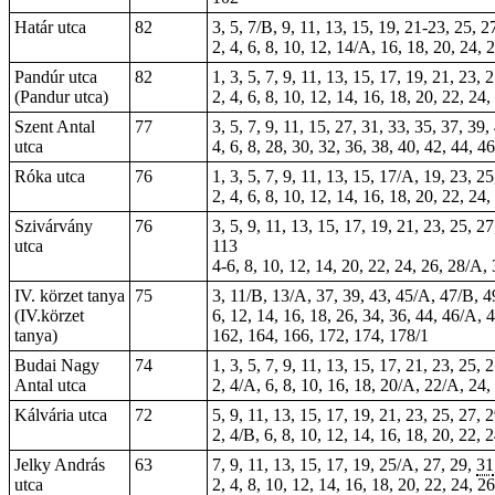
Határ utca
82
3, 5, 7/B, 9, 11, 13, 15, 19, 21-23, 25, 
2, 4, 6, 8, 10, 12, 14/A, 16, 18, 20, 24, 
Pandúr utca
82
1, 3, 5, 7, 9, 11, 13, 15, 17, 19, 21, 23,
(Pandur utca)
2, 4, 6, 8, 10, 12, 14, 16, 18, 20, 22, 24
Szent Antal
77
3, 5, 7, 9, 11, 15, 27, 31, 33, 35, 37, 39
utca
4, 6, 8, 28, 30, 32, 36, 38, 40, 42, 44, 
Róka utca
76
1, 3, 5, 7, 9, 11, 13, 15, 17/A, 19, 23, 2
2, 4, 6, 8, 10, 12, 14, 16, 18, 20, 22, 24
Szivárvány
76
3, 5, 9, 11, 13, 15, 17, 19, 21, 23, 25, 2
utca
113
4-6, 8, 10, 12, 14, 20, 22, 24, 26, 28/A, 
IV. körzet tanya
75
3, 11/B, 13/A, 37, 39, 43, 45/A, 47/B, 4
(IV.körzet
6, 12, 14, 16, 18, 26, 34, 36, 44, 46/A,
tanya)
162, 164, 166, 172, 174, 178/1
Budai Nagy
74
1, 3, 5, 7, 9, 11, 13, 15, 17, 21, 23, 25,
Antal utca
2, 4/A, 6, 8, 10, 16, 18, 20/A, 22/A, 24, 
Kálvária utca
72
5, 9, 11, 13, 15, 17, 19, 21, 23, 25, 27, 
2, 4/B, 6, 8, 10, 12, 14, 16, 18, 20, 22, 
Jelky András
63
7, 9, 11, 13, 15, 17, 19, 25/A, 27, 29,
31
utca
2, 4, 8, 10, 12, 14, 16, 18, 20, 22, 24, 2