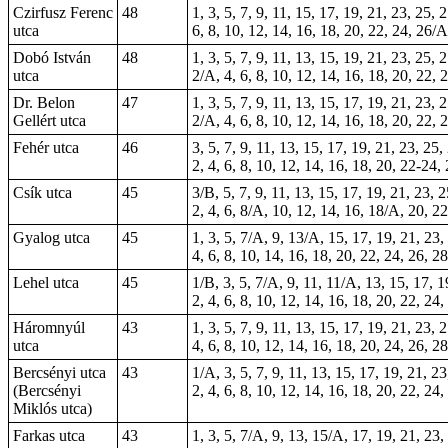
Czirfusz Ferenc
48
1, 3, 5, 7, 9, 11, 15, 17, 19, 21, 23, 25, 
utca
6, 8, 10, 12, 14, 16, 18, 20, 22, 24, 26/
Dobó István
48
1, 3, 5, 7, 9, 11, 13, 15, 19, 21, 23, 25, 
utca
2/A, 4, 6, 8, 10, 12, 14, 16, 18, 20, 22, 
Dr. Belon
47
1, 3, 5, 7, 9, 11, 13, 15, 17, 19, 21, 23, 
Gellért utca
2/A, 4, 6, 8, 10, 12, 14, 16, 18, 20, 22, 
Fehér utca
46
3, 5, 7, 9, 11, 13, 15, 17, 19, 21, 23, 25,
2, 4, 6, 8, 10, 12, 14, 16, 18, 20, 22-24,
Csík utca
45
3/B, 5, 7, 9, 11, 13, 15, 17, 19, 21, 23, 
2, 4, 6, 8/A, 10, 12, 14, 16, 18/A, 20, 22
Gyalog utca
45
1, 3, 5, 7/A, 9, 13/A, 15, 17, 19, 21, 23,
4, 6, 8, 10, 14, 16, 18, 20, 22, 24, 26, 2
Lehel utca
45
1/B, 3, 5, 7/A, 9,
11
, 11/A, 13, 15, 17, 1
2, 4, 6, 8, 10, 12, 14, 16, 18, 20, 22, 24
Háromnyúl
43
1, 3, 5, 7, 9, 11, 13, 15, 17, 19, 21, 23,
utca
4, 6, 8, 10, 12, 14, 16, 18, 20, 24, 26, 2
Bercsényi utca
43
1/A, 3, 5, 7, 9, 11, 13, 15, 17, 19, 21, 2
(Bercsényi
2, 4, 6, 8, 10, 12, 14, 16, 18, 20, 22, 24,
Miklós utca)
Farkas utca
43
1, 3, 5, 7/A, 9, 13, 15/A, 17, 19, 21, 23