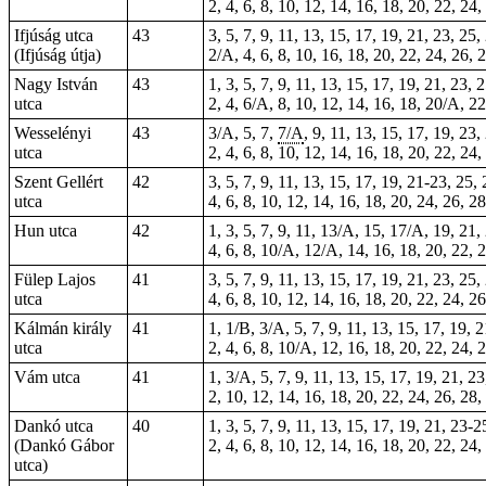
2, 4, 6, 8, 10, 12, 14, 16, 18, 20, 22, 24
Ifjúság utca
43
3, 5, 7, 9, 11, 13, 15, 17, 19, 21, 23, 25,
(Ifjúság útja)
2/A, 4, 6, 8, 10, 16, 18, 20, 22, 24, 26, 
Nagy István
43
1, 3, 5, 7, 9, 11, 13, 15, 17, 19, 21, 23, 
utca
2, 4, 6/A, 8, 10, 12, 14, 16, 18, 20/A, 2
Wesselényi
43
3/A, 5, 7,
7/A
, 9, 11, 13, 15, 17, 19, 23,
utca
2, 4, 6, 8, 10, 12, 14, 16, 18, 20, 22, 24
Szent Gellért
42
3, 5, 7, 9, 11, 13, 15, 17, 19, 21-23, 25,
utca
4, 6, 8, 10, 12, 14, 16, 18, 20, 24, 26, 2
Hun utca
42
1, 3, 5, 7, 9, 11, 13/A, 15, 17/A, 19, 21,
4, 6, 8, 10/A, 12/A, 14, 16, 18, 20, 22, 2
Fülep Lajos
41
3, 5, 7, 9, 11, 13,
15
, 17, 19, 21, 23, 25,
utca
4, 6, 8, 10, 12, 14, 16, 18, 20, 22, 24, 2
Kálmán király
41
1
, 1/B, 3/A, 5, 7, 9, 11, 13, 15, 17, 19, 
utca
2, 4, 6, 8, 10/A, 12, 16, 18, 20, 22, 24, 
Vám utca
41
1, 3/A, 5, 7, 9, 11, 13, 15, 17, 19, 21, 2
2, 10, 12, 14, 16, 18, 20, 22, 24, 26, 28,
Dankó utca
40
1, 3, 5, 7, 9, 11, 13, 15, 17, 19, 21, 23-2
(Dankó Gábor
2, 4, 6, 8, 10, 12, 14, 16, 18, 20, 22, 24,
utca)