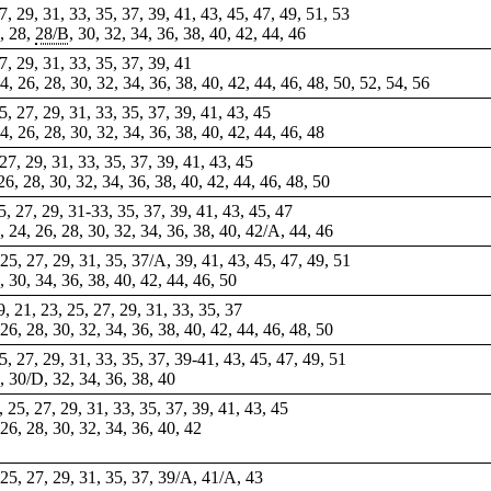
27, 29, 31, 33, 35, 37, 39, 41, 43, 45, 47, 49, 51, 53
A, 28,
28/B
, 30, 32, 34, 36, 38, 40, 42, 44, 46
27, 29, 31, 33, 35, 37, 39, 41
24, 26, 28, 30, 32, 34, 36, 38, 40, 42, 44, 46, 48, 50, 52, 54, 56
25, 27, 29, 31, 33, 35, 37, 39, 41, 43, 45
24, 26, 28, 30, 32, 34, 36, 38, 40, 42, 44, 46, 48
 27, 29, 31, 33, 35, 37, 39, 41, 43, 45
 26, 28, 30, 32, 34, 36, 38, 40, 42, 44, 46, 48, 50
25, 27, 29, 31-33, 35, 37, 39, 41, 43, 45, 47
, 24, 26, 28, 30, 32, 34, 36, 38, 40, 42/A, 44, 46
 25, 27, 29, 31, 35, 37/A, 39, 41, 43, 45,
47
, 49, 51
8, 30, 34, 36, 38, 40, 42, 44, 46, 50
9, 21, 23, 25, 27, 29, 31, 33, 35, 37
, 26, 28, 30, 32, 34, 36, 38, 40, 42, 44, 46, 48, 50
 25, 27, 29, 31, 33, 35, 37, 39-41, 43, 45, 47, 49, 51
8, 30/D, 32, 34, 36, 38, 40
3, 25, 27, 29, 31, 33, 35, 37, 39, 41, 43, 45
 26, 28, 30, 32, 34, 36, 40, 42
, 25, 27, 29, 31, 35, 37, 39/A, 41/A, 43