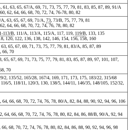
B, 61, 63, 65, 67/A, 69, 71, 73, 75, 77, 79, 81, 83, 85, 87, 89, 91/A
 60, 62, 64, 66, 68, 70, 72, 74, 76-78, 80, 82
61/A, 63, 65, 67, 69, 71/A,
73
, 73/B, 75, 77, 79, 81
 62, 64, 66, 68, 70, 72, 74, 76, 78, 80, 82
1-113/B
, 111/A, 113/A, 115/A, 117, 119,
119/B
, 133,
135
 118, 120, 122, 136, 138, 142, 146, 154, 156, 158, 160
, 63, 65, 67, 69, 71, 73, 75, 77, 79, 81, 83/A, 85, 87, 89
4, 66, 70
3, 65, 67, 69, 71, 73, 75, 77, 79, 81, 83, 85, 87, 89, 97, 101, 107,
 68, 70
129/2, 135/52, 165/28, 167/4, 169, 171, 173, 175, 183/22, 315/68
2, 116/5, 118/11, 120/3, 130, 138/5, 144/11, 146/35, 148/105, 152/32,
2, 64, 66, 68, 70, 72, 74, 76, 78, 80/A, 82, 84, 88, 90, 92, 94, 96,
106
62, 64, 66, 68, 70, 72, 74, 76, 78, 80, 82, 84, 86, 88/B, 90/A, 92, 94
, 66, 68, 70, 72, 74, 76, 78, 80, 82, 84, 86, 88, 90, 92, 94, 96, 98