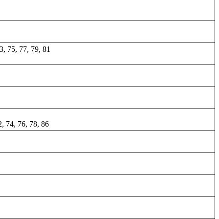
73, 75, 77, 79, 81
2, 74, 76, 78, 86