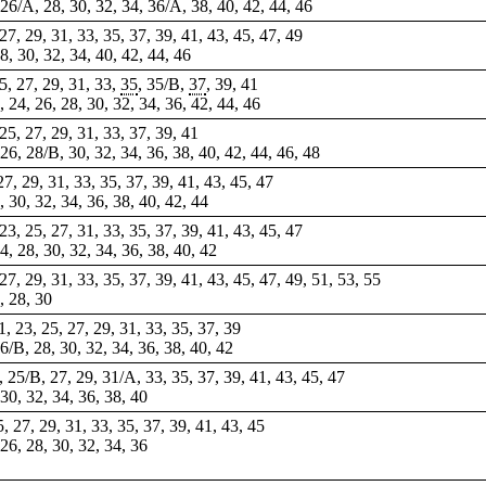
, 26/A, 28, 30, 32, 34, 36/A, 38, 40, 42, 44, 46
 27, 29, 31, 33, 35, 37, 39, 41, 43, 45, 47, 49
28, 30, 32, 34, 40, 42, 44, 46
25, 27, 29, 31, 33,
35
, 35/B,
37
,
39
, 41
2, 24, 26, 28, 30,
32
, 34, 36, 42, 44, 46
 25, 27, 29, 31, 33, 37, 39, 41
, 26, 28/B, 30, 32, 34, 36, 38, 40, 42, 44, 46, 48
 27, 29, 31, 33, 35, 37, 39, 41, 43, 45, 47
8, 30, 32, 34, 36, 38, 40, 42, 44
 23, 25, 27, 31, 33, 35, 37, 39, 41, 43, 45, 47
4, 28, 30, 32, 34, 36, 38, 40, 42
 27, 29, 31, 33, 35, 37, 39, 41, 43, 45, 47, 49, 51, 53, 55
6, 28, 30
21, 23, 25, 27, 29, 31, 33, 35, 37, 39
26/B, 28, 30, 32, 34, 36, 38, 40, 42
3, 25/B, 27, 29, 31/A, 33, 35, 37, 39, 41, 43, 45, 47
 30, 32, 34, 36, 38, 40
5, 27, 29, 31, 33, 35, 37, 39, 41, 43, 45
 26, 28, 30, 32, 34, 36