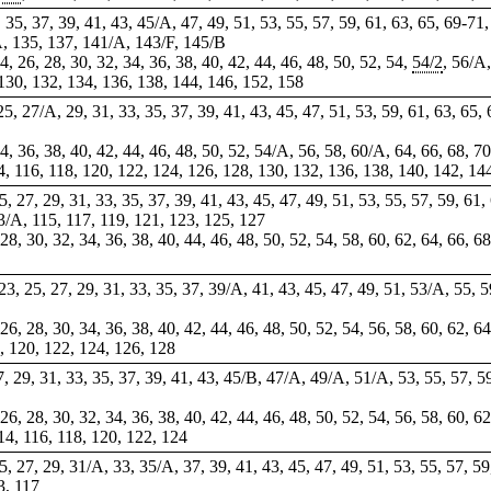
,
35
, 37, 39, 41, 43, 45/A, 47, 49, 51, 53, 55, 57, 59, 61, 63, 65,
69-71
A, 135, 137, 141/A, 143/F, 145/B
4, 26, 28, 30, 32, 34, 36, 38, 40, 42, 44, 46, 48, 50, 52, 54,
54/2
, 56/A,
 130, 132, 134, 136, 138, 144, 146, 152, 158
, 25, 27/A, 29, 31, 33, 35, 37, 39, 41, 43, 45, 47, 51, 53, 59, 61, 63, 65
 34, 36, 38, 40, 42, 44, 46, 48, 50, 52, 54/A, 56, 58, 60/A, 64, 66, 68, 7
4, 116, 118,
120
, 122,
124
, 126, 128, 130, 132, 136, 138, 140, 142, 14
 25, 27, 29, 31, 33, 35, 37, 39, 41, 43, 45, 47, 49, 51, 53, 55, 57, 59, 61
3/A, 115, 117, 119, 121, 123, 125, 127
, 28, 30, 32, 34, 36, 38, 40, 44, 46, 48, 50, 52, 54, 58, 60, 62, 64, 66, 6
 23, 25, 27, 29, 31, 33, 35, 37, 39/A, 41, 43, 45, 47, 49, 51, 53/A, 55, 5
 26, 28, 30, 34, 36, 38, 40, 42, 44, 46, 48, 50, 52, 54, 56, 58, 60, 62, 6
, 120, 122, 124, 126, 128
27, 29, 31, 33, 35, 37, 39, 41, 43, 45/B, 47/A, 49/A, 51/A, 53, 55, 57, 5
 26, 28, 30, 32, 34, 36, 38, 40, 42, 44, 46, 48, 50, 52, 54, 56, 58, 60, 6
14, 116, 118, 120, 122, 124
 25, 27, 29, 31/A, 33, 35/A, 37, 39, 41, 43, 45, 47, 49, 51, 53, 55, 57, 59
3, 117