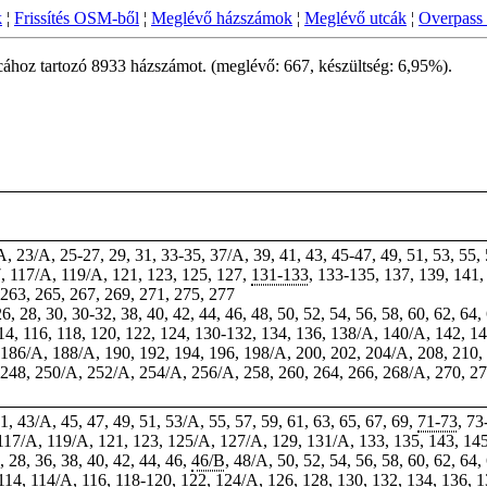
k
¦
Frissítés OSM-ből
¦
Meglévő házszámok
¦
Meglévő utcák
¦
Overpass 
cához tartozó 8933 házszámot. (meglévő: 667, készültség: 6,95%).
/A, 23/A, 25-27, 29, 31, 33-35, 37/A, 39, 41, 43, 45-47, 49, 51, 53, 55,
7
, 117/A, 119/A, 121, 123, 125, 127,
131-133
, 133-135, 137, 139, 141
 263, 265, 267, 269, 271, 275, 277
26, 28,
30
, 30-32, 38, 40, 42, 44, 46, 48, 50, 52, 54, 56, 58, 60, 62, 64,
114, 116, 118, 120, 122, 124, 130-132, 134, 136, 138/A, 140/A, 142, 14
, 186/A, 188/A, 190, 192, 194, 196, 198/A, 200, 202, 204/A, 208, 210,
, 248, 250/A, 252/A, 254/A, 256/A, 258, 260, 264, 266, 268/A, 270, 2
41, 43/A, 45, 47, 49, 51, 53/A, 55, 57, 59, 61, 63, 65, 67, 69,
71-73
, 73
 117/A, 119/A, 121, 123, 125/A, 127/A, 129, 131/A, 133, 135, 143, 14
6, 28, 36, 38, 40, 42, 44, 46,
46/B
, 48/A, 50, 52, 54, 56, 58, 60, 62, 64,
114
, 114/A, 116, 118-120, 122, 124/A, 126, 128, 130, 132, 134, 136, 