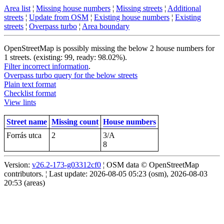
Area list
¦
Missing house numbers
¦
Missing streets
¦
Additional
streets
¦
Update from OSM
¦
Existing house numbers
¦
Existing
streets
¦
Overpass turbo
¦
Area boundary
OpenStreetMap is possibly missing the below 2 house numbers for
1 streets. (existing: 99, ready: 98.02%).
Filter incorrect information
.
Overpass turbo query for the below streets
Plain text format
Checklist format
View lints
Street name
Missing count
House numbers
Forrás utca
2
3/A
8
Version:
v26.2-173-g03312cf0
¦ OSM data © OpenStreetMap
contributors. ¦ Last update: 2026-08-05 05:23 (osm), 2026-08-03
20:53 (areas)