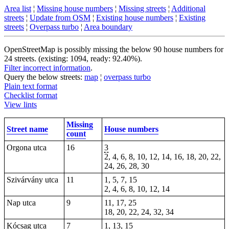
Area list
¦
Missing house numbers
¦
Missing streets
¦
Additional
streets
¦
Update from OSM
¦
Existing house numbers
¦
Existing
streets
¦
Overpass turbo
¦
Area boundary
OpenStreetMap is possibly missing the below 90 house numbers for
24 streets. (existing: 1094, ready: 92.40%).
Filter incorrect information
.
Query the below streets:
map
¦
overpass turbo
Plain text format
Checklist format
View lints
Missing
Street name
House numbers
count
Orgona utca
16
3
2, 4, 6, 8, 10, 12, 14, 16, 18, 20, 22,
24, 26, 28, 30
Szivárvány utca
11
1, 5, 7, 15
2, 4, 6, 8, 10, 12, 14
Nap utca
9
11, 17, 25
18, 20, 22, 24, 32, 34
Kócsag utca
7
1, 13, 15