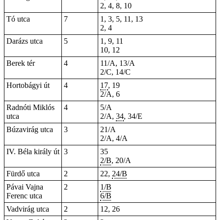
2, 4, 8, 10
Tó utca
7
1, 3, 5, 11, 13
2, 4
Darázs utca
5
1, 9, 11
10, 12
Berek tér
4
11/A, 13/A
2/C, 14/C
Hortobágyi út
4
17
, 19
2/A, 6
Radnóti Miklós
4
5/A
utca
2/A,
34
, 34/E
Búzavirág utca
3
21/A
2/A, 4/A
IV. Béla király út
3
35
2/B
, 20/A
Fürdő utca
2
22,
24/B
Pávai Vajna
2
1/B
Ferenc utca
6/B
Vadvirág utca
2
12, 26