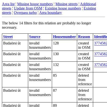
Area list
¦
Missing house numbers
¦
Missing streets
¦
Additional
streets
¦
Update from OSM
¦
Existing house numbers
¦
Existing
streets
¦
Overpass turbo
¦
Area boundary
The below 14 filters for this relation are probably no longer
necessary.
Street
Source
Housenumber
Reason
Identifi
Budaörsi út
invalid
128
created
377458
housenumbers
in OSM
Budaörsi út
invalid
130
created
377458
housenumbers
in OSM
Budaörsi út
invalid
132
created
377458
housenumbers
in OSM
Budaörsi út
invalid
85
deleted
housenumbers
from
reference
Budaörsi út
invalid
87
deleted
housenumbers
from
reference
Budaörsi út
invalid
89
deleted