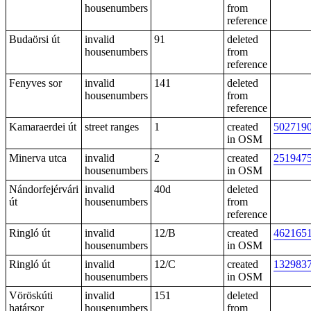
housenumbers
from
reference
Budaörsi út
invalid
91
deleted
housenumbers
from
reference
Fenyves sor
invalid
141
deleted
housenumbers
from
reference
Kamaraerdei út
street ranges
1
created
502719
in OSM
Minerva utca
invalid
2
created
251947
housenumbers
in OSM
Nándorfejérvári
invalid
40d
deleted
út
housenumbers
from
reference
Ringló út
invalid
12/B
created
462165
housenumbers
in OSM
Ringló út
invalid
12/C
created
132983
housenumbers
in OSM
Vöröskúti
invalid
151
deleted
határsor
housenumbers
from