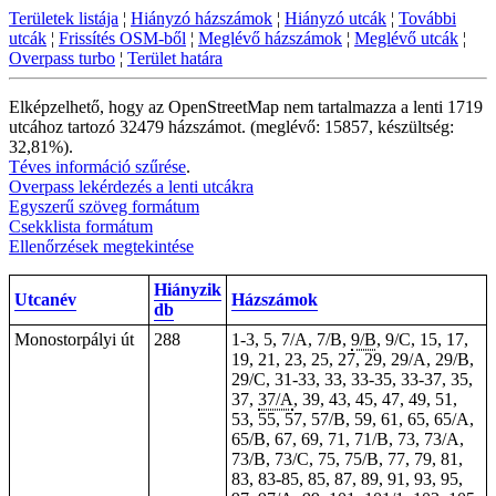
Területek listája
¦
Hiányzó házszámok
¦
Hiányzó utcák
¦
További
utcák
¦
Frissítés OSM-ből
¦
Meglévő házszámok
¦
Meglévő utcák
¦
Overpass turbo
¦
Terület határa
Elképzelhető, hogy az OpenStreetMap nem tartalmazza a lenti 1719
utcához tartozó 32479 házszámot. (meglévő: 15857, készültség:
32,81%).
Téves információ szűrése
.
Overpass lekérdezés a lenti utcákra
Egyszerű szöveg formátum
Csekklista formátum
Ellenőrzések megtekintése
Hiányzik
Utcanév
Házszámok
db
Monostorpályi út
288
1-3,
5
, 7/A, 7/B,
9/B
, 9/C, 15, 17,
19, 21, 23, 25, 27, 29, 29/A, 29/B,
29/C,
31-33
,
33
,
33-35
,
33-37
, 35,
37,
37/A
, 39, 43, 45, 47, 49, 51,
53, 55, 57, 57/B, 59, 61, 65, 65/A,
65/B, 67, 69, 71, 71/B, 73, 73/A,
73/B, 73/C, 75, 75/B, 77, 79, 81,
83,
83-85
, 85, 87, 89, 91, 93, 95,