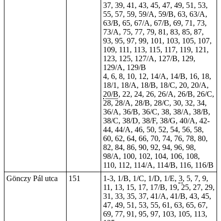
37, 39, 41, 43, 45, 47, 49, 51, 53,
55, 57, 59, 59/A, 59/B, 63, 63/A,
63/B, 65, 67/A, 67/B, 69, 71, 73,
73/A, 75, 77, 79, 81, 83, 85, 87,
93, 95, 97, 99, 101, 103, 105, 107,
109, 111, 113, 115, 117, 119, 121,
123, 125, 127/A, 127/B, 129,
129/A, 129/B
4, 6, 8, 10, 12, 14/A, 14/B, 16, 18,
18/1, 18/A, 18/B, 18/C, 20, 20/A,
20/B
, 22, 24, 26, 26/A, 26/B, 26/C,
28, 28/A, 28/B, 28/C, 30, 32, 34,
36/A, 36/B, 36/C, 38, 38/A, 38/B,
38/C, 38/D, 38/F, 38/G, 40/A, 42-
44, 44/A, 46, 50, 52, 54, 56, 58,
60, 62, 64, 66, 70, 74, 76, 78, 80,
82, 84, 86, 90, 92, 94, 96, 98,
98/A, 100, 102, 104, 106, 108,
110, 112, 114/A, 114/B, 116, 116/B
Gönczy Pál utca
151
1-3, 1/B, 1/C, 1/D, 1/E,
3
, 5, 7, 9,
11, 13, 15, 17, 17/B, 19, 25, 27, 29,
31, 33, 35, 37, 41/A, 41/B, 43, 45,
47, 49, 51, 53, 55, 61, 63, 65, 67,
69, 77, 91, 95, 97, 103, 105, 113,