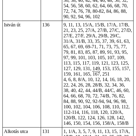
36, 38, 40, 42, 44, 46, 48, 50, 52,
54, 56, 58, 60, 62, 64, 66, 68, 70,
72, 74, 76, 78, 80-82, 84, 86, 88,
90, 92, 94, 96, 102
István út
136
9, 11, 13, 15/A, 15/B, 17/A, 17/B,
21, 23, 25, 27/A, 27/B, 27/C, 27/D,
27/E, 27/F, 29/A, 29/B, 29/C,
31/A, 31/B, 33, 35, 37, 39, 61, 63,
65, 67, 69,
69-71
, 71, 73, 75, 77,
79, 81, 83, 85, 87, 89, 91, 93, 95,
97, 99, 101, 103, 105, 107, 109,
113, 115, 117, 119, 121, 123, 125,
127, 129, 131,
149
, 153, 155, 157,
159, 161, 165, 167,
251
4, 6, 8, 8/A, 10, 12, 14, 16, 18, 20,
22, 24, 26, 28, 28/B, 32, 34, 36,
38, 40, 42, 44, 44/B, 44/C, 46, 60,
64, 66, 68, 70, 72, 74/B, 76, 82,
84, 88, 90,
92
, 92-94,
94
, 96, 98,
100, 102, 104, 106, 108, 110,
112
,
112-114, 116, 118, 120, 120/A,
120/B, 122, 124, 126, 128, 142,
146, 150, 154, 156, 158/A, 158/B
Alkotás utca
131
1, 1/A, 3, 5, 7, 9, 11, 13, 15, 17/A,