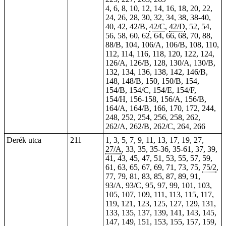
4, 6, 8, 10, 12, 14, 16, 18, 20, 22,
24, 26, 28, 30, 32, 34, 38,
38-40
,
40, 42, 42/B,
42/C
,
42/D
, 52, 54,
56, 58, 60, 62, 64, 66, 68, 70, 88,
88/B, 104, 106/A, 106/B, 108, 110,
112, 114, 116, 118, 120, 122, 124,
126/A, 126/B, 128, 130/A, 130/B,
132, 134, 136, 138, 142, 146/B,
148, 148/B, 150, 150/B, 154,
154/B, 154/C, 154/E, 154/F,
154/H, 156-158, 156/A, 156/B,
164/A, 164/B, 166, 170, 172, 244,
248, 252, 254, 256, 258, 262,
262/A, 262/B, 262/C, 264, 266
Derék utca
211
1, 3, 5, 7, 9, 11, 13, 17, 19, 27,
27/A
, 33, 35,
35-36
,
35-61
, 37, 39,
41, 43, 45, 47, 51, 53, 55, 57, 59,
61, 63, 65, 67, 69, 71, 73, 75,
75/2
,
77, 79, 81, 83, 85, 87, 89, 91,
93/A, 93/C, 95, 97, 99, 101, 103,
105, 107, 109, 111, 113, 115, 117,
119, 121, 123, 125, 127, 129, 131,
133, 135, 137, 139, 141, 143, 145,
147, 149, 151, 153, 155, 157, 159,