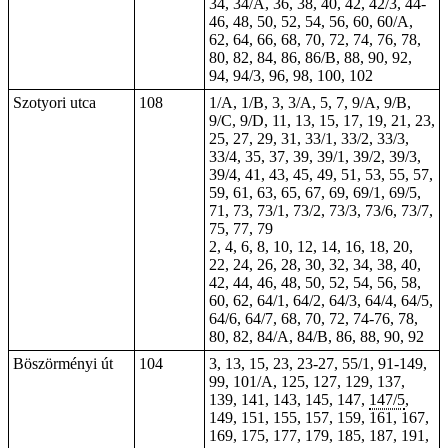
34, 34/A, 36, 38, 40, 42, 42/3, 44-
46, 48, 50, 52, 54, 56, 60, 60/A,
62, 64, 66, 68, 70, 72, 74, 76, 78,
80, 82, 84, 86, 86/B, 88, 90, 92,
94, 94/3, 96, 98, 100, 102
Szotyori utca
108
1/A, 1/B, 3, 3/A, 5, 7, 9/A, 9/B,
9/C, 9/D, 11, 13, 15, 17, 19, 21, 23,
25, 27, 29, 31, 33/1, 33/2, 33/3,
33/4, 35, 37, 39, 39/1, 39/2, 39/3,
39/4, 41, 43, 45, 49, 51, 53, 55, 57,
59, 61, 63, 65, 67, 69, 69/1, 69/5,
71, 73, 73/1, 73/2, 73/3, 73/6, 73/7,
75, 77, 79
2, 4, 6, 8, 10, 12, 14, 16, 18, 20,
22, 24, 26, 28, 30, 32, 34, 38, 40,
42, 44, 46, 48, 50, 52, 54, 56, 58,
60, 62, 64/1, 64/2, 64/3, 64/4, 64/5,
64/6, 64/7, 68, 70, 72, 74-76, 78,
80
, 82, 84/A, 84/B, 86, 88, 90, 92
Böszörményi út
104
3, 13, 15, 23, 23-27, 55/1,
91-149
,
99, 101/A, 125, 127, 129, 137,
139, 141, 143, 145, 147,
147/5
,
149, 151, 155, 157, 159, 161, 167,
169, 175, 177, 179,
185
, 187, 191,