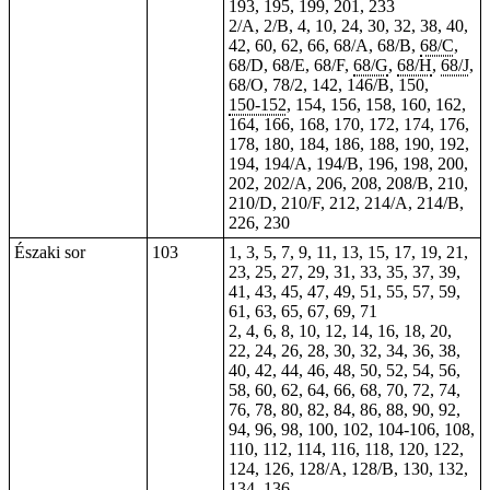
193, 195, 199, 201,
233
2/A, 2/B,
4
, 10, 24, 30, 32, 38, 40,
42, 60, 62, 66, 68/A, 68/B,
68/C
,
68/D, 68/E, 68/F,
68/G
,
68/H
,
68/J
,
68/O, 78/2, 142, 146/B, 150,
150-152
, 154, 156, 158, 160, 162,
164, 166, 168, 170, 172, 174, 176,
178, 180, 184, 186, 188, 190, 192,
194, 194/A, 194/B, 196, 198, 200,
202, 202/A, 206, 208, 208/B, 210,
210/D, 210/F, 212, 214/A, 214/B,
226
,
230
Északi sor
103
1, 3, 5, 7, 9, 11, 13, 15, 17, 19, 21,
23, 25, 27, 29, 31, 33, 35, 37, 39,
41, 43, 45, 47, 49, 51, 55, 57, 59,
61, 63, 65, 67, 69, 71
2, 4, 6, 8, 10, 12, 14, 16, 18, 20,
22, 24, 26, 28, 30, 32, 34, 36, 38,
40, 42, 44, 46, 48, 50, 52, 54, 56,
58, 60, 62, 64, 66, 68, 70, 72, 74,
76, 78, 80, 82, 84, 86, 88, 90, 92,
94, 96, 98, 100, 102, 104-106, 108,
110, 112, 114, 116, 118, 120, 122,
124, 126, 128/A, 128/B, 130, 132,
134, 136