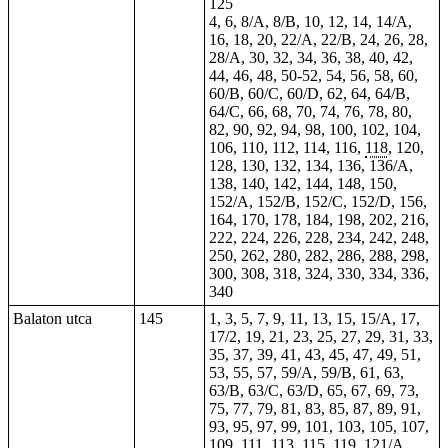
125
4, 6, 8/A, 8/B, 10, 12, 14, 14/A,
16, 18, 20, 22/A, 22/B, 24, 26, 28,
28/A, 30, 32, 34, 36, 38, 40, 42,
44, 46, 48,
50-52
, 54, 56, 58, 60,
60/B, 60/C, 60/D, 62, 64, 64/B,
64/C, 66, 68, 70, 74, 76, 78, 80,
82, 90, 92, 94, 98, 100, 102, 104,
106, 110, 112, 114, 116,
118
, 120,
128, 130, 132, 134, 136, 136/A,
138, 140, 142, 144, 148, 150,
152/A, 152/B, 152/C, 152/D, 156,
164, 170, 178, 184, 198, 202, 216,
222, 224, 226, 228, 234, 242, 248,
250, 262, 280, 282, 286, 288, 298,
300, 308, 318, 324, 330, 334, 336,
340
Balaton utca
145
1, 3, 5, 7, 9, 11, 13, 15, 15/A, 17,
17/2, 19, 21, 23, 25, 27, 29, 31, 33,
35, 37, 39, 41, 43, 45, 47, 49, 51,
53, 55, 57, 59/A, 59/B, 61, 63,
63/B, 63/C, 63/D, 65, 67, 69, 73,
75, 77, 79, 81, 83, 85, 87, 89, 91,
93, 95, 97, 99, 101, 103, 105, 107,
109, 111, 113, 115, 119, 121/A,