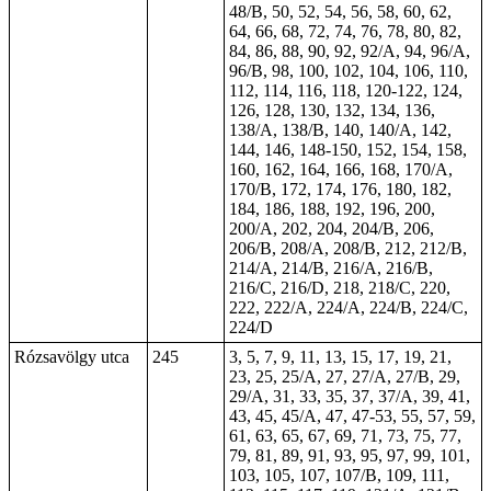
48/B, 50, 52, 54, 56, 58, 60, 62,
64, 66, 68, 72, 74, 76, 78, 80, 82,
84, 86, 88, 90, 92, 92/A, 94, 96/A,
96/B, 98, 100, 102, 104, 106, 110,
112, 114, 116, 118, 120-122, 124,
126, 128, 130, 132, 134, 136,
138/A, 138/B, 140, 140/A, 142,
144, 146, 148-150, 152, 154, 158,
160, 162, 164, 166, 168, 170/A,
170/B, 172, 174, 176, 180, 182,
184, 186, 188, 192, 196, 200,
200/A, 202, 204, 204/B, 206,
206/B, 208/A, 208/B, 212, 212/B,
214/A, 214/B, 216/A, 216/B,
216/C, 216/D, 218, 218/C, 220,
222, 222/A, 224/A, 224/B, 224/C,
224/D
Rózsavölgy utca
245
3, 5, 7, 9, 11, 13, 15, 17, 19, 21,
23, 25, 25/A, 27, 27/A, 27/B, 29,
29/A, 31, 33, 35, 37, 37/A, 39, 41,
43, 45, 45/A,
47
, 47-53, 55, 57, 59,
61, 63, 65, 67, 69, 71, 73, 75, 77,
79, 81, 89, 91, 93, 95, 97, 99, 101,
103, 105, 107, 107/B, 109, 111,