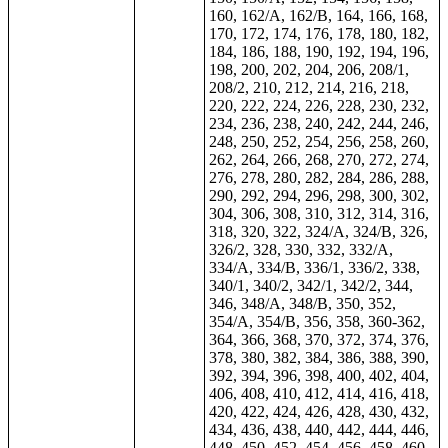
160, 162/A, 162/B, 164, 166, 168,
170, 172, 174, 176, 178, 180, 182,
184, 186, 188, 190, 192, 194, 196,
198, 200, 202, 204, 206, 208/1,
208/2, 210, 212, 214, 216, 218,
220, 222, 224, 226, 228, 230, 232,
234, 236, 238, 240, 242, 244, 246,
248, 250, 252, 254, 256, 258, 260,
262, 264, 266, 268, 270, 272, 274,
276, 278, 280, 282, 284, 286, 288,
290, 292, 294, 296, 298, 300, 302,
304, 306, 308, 310, 312, 314, 316,
318, 320, 322, 324/A, 324/B, 326,
326/2, 328, 330, 332, 332/A,
334/A, 334/B, 336/1, 336/2, 338,
340/1, 340/2, 342/1, 342/2, 344,
346, 348/A, 348/B, 350, 352,
354/A, 354/B, 356, 358, 360-362,
364, 366, 368, 370, 372, 374, 376,
378, 380, 382, 384, 386, 388, 390,
392, 394, 396, 398, 400, 402, 404,
406, 408, 410, 412, 414, 416, 418,
420, 422, 424, 426, 428, 430, 432,
434, 436, 438, 440, 442, 444, 446,
448, 450, 452, 454, 456, 458, 460,