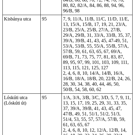
80, 82, 82/A, 84, 86, 88, 94, 96,
96/B, 98
Kisbánya utca
95
7, 9, 11/A, 11/B, 11/C, 11/D, 11/E,
13, 15/A, 15/B, 17, 19, 21, 23/A,
23/B, 25/A, 25/B, 27/A, 27/B,
29/A, 29/B, 31, 33/A, 33/B, 35, 37,
39/A, 39/B, 41, 43, 45, 47-49, 51,
53/A, 53/B, 55, 55/A, 55/B, 57/A,
57/B, 59, 61, 63, 65, 67, 69/A,
69/B, 71, 73, 75, 77, 81, 83, 87,
89, 95, 97, 99, 101, 103, 109, 111,
113, 115, 121, 125, 127
2, 4, 6, 8, 10, 14/A, 14/B, 16/A,
16/B, 18/A, 18/B, 20, 22/B, 24, 26,
28, 30, 34, 38, 40, 44, 46, 50,
50/B, 54, 58, 60, 62
Lóskúti utca
95
1/A, 3/A, 3/B, 3/C, 3/D, 5, 7, 9, 11,
(Lóskúti út)
13, 15, 17, 19, 25, 29, 31, 33, 35,
37, 39/A, 39/B, 41, 43, 45, 47,
47/B, 49, 51, 51/1, 51/2, 51/3,
51/4, 53, 55, 57, 57/A, 57/B, 59,
61, 63, 65, 67
2, 4, 6, 8, 10, 12, 12/A, 12/B, 14,