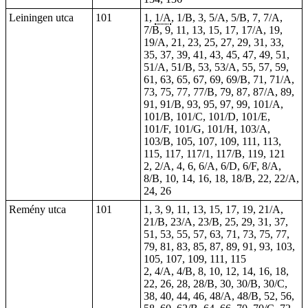
Leiningen utca
101
1,
1/A
, 1/B, 3, 5/A, 5/B, 7, 7/A,
7/B, 9, 11, 13, 15, 17, 17/A, 19,
19/A, 21, 23, 25, 27, 29, 31, 33,
35, 37, 39, 41, 43, 45, 47, 49, 51,
51/A, 51/B, 53, 53/A, 55, 57, 59,
61, 63, 65, 67, 69, 69/B, 71, 71/A,
73, 75, 77, 77/B, 79, 87, 87/A, 89,
91, 91/B, 93, 95, 97, 99, 101/A,
101/B, 101/C, 101/D, 101/E,
101/F, 101/G, 101/H, 103/A,
103/B, 105, 107, 109, 111, 113,
115, 117, 117/1, 117/B, 119, 121
2, 2/A, 4,
6
, 6/A, 6/D, 6/F, 8/A,
8/B, 10, 14, 16, 18, 18/B, 22, 22/A,
24, 26
Remény utca
101
1, 3, 9, 11, 13, 15, 17, 19, 21/A,
21/B, 23/A, 23/B, 25, 29, 31, 37,
51, 53, 55, 57, 63, 71, 73, 75, 77,
79, 81, 83, 85, 87, 89, 91, 93, 103,
105, 107, 109, 111, 115
2, 4/A, 4/B, 8, 10, 12, 14, 16, 18,
22, 26, 28, 28/B, 30, 30/B, 30/C,
38, 40, 44, 46, 48/A, 48/B, 52, 56,