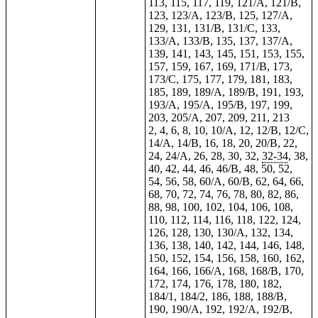
113, 115, 117, 119, 121/A, 121/B,
123, 123/A, 123/B, 125, 127/A,
129, 131, 131/B, 131/C, 133,
133/A, 133/B, 135, 137, 137/A,
139, 141, 143, 145, 151, 153, 155,
157, 159, 167, 169, 171/B, 173,
173/C, 175, 177, 179, 181, 183,
185, 189, 189/A, 189/B, 191, 193,
193/A, 195/A, 195/B, 197, 199,
203, 205/A, 207, 209, 211, 213
2, 4, 6, 8, 10, 10/A, 12, 12/B, 12/C,
14/A, 14/B, 16, 18, 20, 20/B, 22,
24, 24/A, 26, 28, 30, 32,
32-34
, 38,
40, 42, 44, 46, 46/B, 48, 50, 52,
54, 56, 58, 60/A, 60/B, 62, 64, 66,
68, 70, 72, 74, 76, 78, 80, 82, 86,
88, 98, 100, 102, 104, 106, 108,
110, 112, 114, 116, 118, 122, 124,
126, 128, 130, 130/A, 132, 134,
136, 138, 140, 142, 144, 146, 148,
150, 152, 154, 156, 158, 160, 162,
164, 166, 166/A, 168, 168/B, 170,
172, 174, 176, 178, 180, 182,
184/1, 184/2, 186, 188, 188/B,
190, 190/A, 192, 192/A, 192/B,