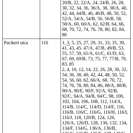
20/B, 22, 22/A, 24, 24/B, 26, 28,
30, 32, 34, 36, 36/A, 38, 38/A, 40,
42, 44, 44/B, 46, 46/B, 48, 50, 52,
52/A, 54/A, 54/B, 56, 56/B, 58,
58/A, 60, 60/A, 62, 62/B, 64, 66,
68, 70, 72, 74, 76, 78, 80, 82, 84,
86
Pacikert utca
116
1,
3
, 5, 25, 27, 29, 31, 33, 35, 39,
41, 43, 45, 47/A, 47/B, 49/B, 53,
55, 57, 59, 61/A, 61/C, 61/D, 63,
67, 69, 69/B, 73, 75, 77, 77/B, 79,
83, 85
2, 4, 10, 12, 14, 22, 26, 28, 30, 32,
34, 36, 38, 40, 42, 44, 48, 50, 52,
54, 56, 60, 62, 66/A, 68, 70, 72,
74, 76, 78, 80, 84, 86, 88/A, 88/B,
90/A, 90/E, 90/F, 92/A, 92/B,
92/C, 94/A, 94/B, 94/C, 98, 100,
102, 104, 106, 108, 112, 114/A,
114/B, 114/C, 114/D, 114/E, 116,
116/B, 116/C, 116/G, 116/H, 116/I,
116/J, 118, 120/B, 124, 126,
126/A, 126/D, 128, 130, 132, 134,
134/F, 134/G, 136/A, 136/B,