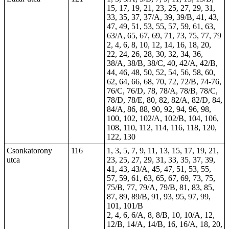
15, 17, 19, 21, 23, 25, 27, 29, 31,
33, 35, 37, 37/A, 39, 39/B, 41, 43,
47, 49, 51, 53, 55, 57, 59, 61, 63,
63/A, 65, 67, 69, 71, 73, 75, 77, 79
2, 4, 6, 8, 10, 12, 14, 16, 18, 20,
22, 24, 26, 28, 30, 32, 34, 36,
38/A, 38/B, 38/C, 40, 42/A, 42/B,
44, 46, 48, 50, 52, 54, 56, 58, 60,
62, 64, 66, 68, 70, 72, 72/B, 74-76,
76/C, 76/D, 78, 78/A, 78/B, 78/C,
78/D, 78/E, 80, 82, 82/A, 82/D, 84,
84/A, 86, 88, 90, 92, 94, 96, 98,
100, 102, 102/A, 102/B, 104, 106,
108, 110, 112, 114, 116, 118, 120,
122, 130
Csonkatorony
116
1, 3, 5, 7, 9, 11, 13, 15, 17, 19, 21,
utca
23, 25, 27, 29, 31, 33, 35, 37, 39,
41, 43, 43/A, 45, 47, 51, 53, 55,
57, 59, 61, 63, 65, 67, 69, 73, 75,
75/B, 77, 79/A, 79/B, 81, 83, 85,
87, 89, 89/B, 91, 93, 95, 97, 99,
101, 101/B
2, 4, 6, 6/A, 8, 8/B, 10, 10/A, 12,
12/B, 14/A, 14/B, 16, 16/A, 18, 20,