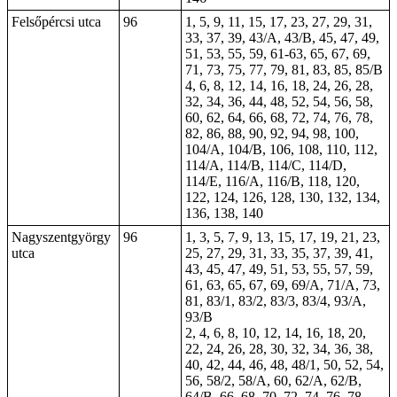
Felsőpércsi utca
96
1, 5, 9, 11, 15, 17, 23, 27, 29, 31,
33, 37, 39, 43/A, 43/B, 45, 47, 49,
51, 53, 55, 59, 61-63, 65, 67, 69,
71, 73, 75, 77, 79, 81, 83, 85, 85/B
4, 6, 8, 12, 14, 16, 18, 24, 26, 28,
32, 34, 36, 44, 48, 52, 54, 56, 58,
60, 62, 64, 66, 68, 72, 74, 76, 78,
82, 86, 88, 90, 92, 94, 98, 100,
104/A, 104/B, 106, 108, 110, 112,
114/A, 114/B, 114/C, 114/D,
114/E, 116/A, 116/B, 118, 120,
122, 124, 126, 128, 130, 132, 134,
136, 138, 140
Nagyszentgyörgy
96
1, 3, 5, 7, 9, 13, 15, 17, 19, 21, 23,
utca
25, 27, 29, 31, 33, 35, 37, 39, 41,
43, 45, 47, 49, 51, 53, 55, 57, 59,
61, 63, 65, 67, 69, 69/A, 71/A, 73,
81, 83/1, 83/2, 83/3, 83/4, 93/A,
93/B
2, 4, 6, 8, 10, 12, 14, 16, 18, 20,
22, 24, 26, 28, 30, 32, 34, 36, 38,
40, 42, 44, 46, 48, 48/1, 50, 52, 54,
56, 58/2, 58/A, 60, 62/A, 62/B,
64/B, 66, 68, 70, 72, 74, 76, 78,