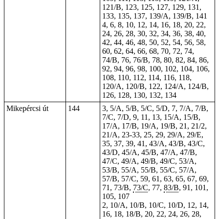
121/B, 123, 125, 127, 129, 131,
133, 135, 137, 139/A, 139/B, 141
4, 6, 8, 10, 12, 14, 16, 18, 20, 22,
24, 26, 28, 30, 32, 34, 36, 38, 40,
42, 44, 46, 48, 50, 52, 54, 56, 58,
60, 62, 64, 66, 68, 70, 72, 74,
74/B, 76, 76/B, 78, 80, 82, 84, 86,
92, 94, 96, 98, 100, 102, 104, 106,
108, 110, 112, 114, 116, 118,
120/A, 120/B, 122, 124/A, 124/B,
126, 128, 130, 132, 134
Mikepércsi út
144
3, 5/A, 5/B, 5/C, 5/D, 7, 7/A, 7/B,
7/C, 7/D, 9, 11, 13, 15/A, 15/B,
17/A, 17/B, 19/A, 19/B, 21, 21/2,
21/A,
23-33
, 25, 29, 29/A, 29/E,
35, 37, 39, 41, 43/A, 43/B, 43/C,
43/D, 45/A, 45/B, 47/A, 47/B,
47/C, 49/A, 49/B, 49/C, 53/A,
53/B, 55/A, 55/B, 55/C, 57/A,
57/B, 57/C, 59, 61, 63, 65, 67, 69,
71, 73/B,
73/C
, 77,
83/B
, 91, 101,
105, 107
2, 10/A, 10/B, 10/C, 10/D, 12, 14,
16, 18, 18/B, 20, 22, 24, 26, 28,