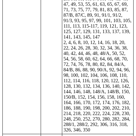
47, 49, 53, 55, 61, 63, 65, 67, 69,
71, 73, 75, 77, 79, 81, 83, 85, 87,
87/B, 87/C, 89, 91, 91/1, 91/2,
91/3, 93, 95, 97, 99, 101, 103, 105,
111, 113, 115-117, 119, 121, 123,
125, 127, 129, 131, 133, 137, 139,
141, 143, 145, 147
2, 4, 6, 8, 10, 12, 14, 16, 18, 20,
22, 24, 26, 28, 30, 32, 34, 36, 38,
40, 42, 44, 46, 48, 48/A, 50, 52,
54, 56, 58, 60, 62, 64,
66
, 68, 70,
72, 74, 76, 78, 80, 82, 84, 84/A,
84/B, 86, 88, 90, 90/A, 92, 94, 96,
98, 100, 102, 104, 106, 108, 110,
112, 114, 116, 118, 120, 122, 126,
128, 130, 132, 134, 136, 140, 142,
144, 146, 148, 148/A, 148/B, 150,
150/B, 152, 154, 156, 158, 160,
164, 166, 170, 172, 174, 176, 182,
186, 188, 190, 198, 200, 202, 210,
214, 218, 220, 222, 224, 228, 230,
248, 250, 252, 270, 280, 282, 284,
288/1, 288/2, 292, 306, 316, 318,
326, 346, 350