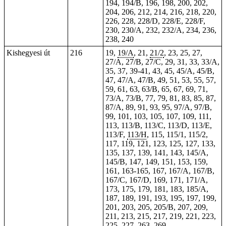
194, 194/B, 196, 198, 200, 202,
204, 206, 212, 214, 216, 218, 220,
226, 228, 228/D, 228/E, 228/F,
230, 230/A, 232, 232/A, 234, 236,
238, 240
Kishegyesi út
216
19,
19/A
, 21,
21/2
, 23, 25,
27
,
27/A, 27/B, 27/C, 29, 31, 33, 33/A,
35, 37, 39-41, 43, 45, 45/A, 45/B,
47, 47/A, 47/B, 49, 51, 53, 55, 57,
59, 61, 63, 63/B, 65, 67, 69, 71,
73/A, 73/B, 77, 79, 81, 83, 85, 87,
87/A, 89, 91, 93, 95, 97/A, 97/B,
99, 101, 103, 105, 107, 109, 111,
113, 113/B, 113/C, 113/D, 113/E,
113/F,
113/H
, 115, 115/1, 115/2,
117, 119, 121, 123, 125, 127, 133,
135, 137, 139, 141, 143, 145/A,
145/B, 147, 149, 151, 153, 159,
161, 163-165, 167, 167/A, 167/B,
167/C, 167/D, 169, 171, 171/A,
173, 175, 179, 181, 183, 185/A,
187, 189, 191, 193, 195, 197, 199,
201, 203, 205, 205/B, 207, 209,
211, 213, 215, 217, 219, 221, 223,
225, 227, 263, 269