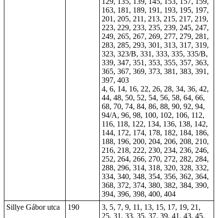
129, 135, 139, 145, 153, 157, 159,
163, 181, 189, 191, 193, 195, 197,
201, 205, 211, 213, 215, 217, 219,
223, 229, 233, 235, 239, 245, 247,
249, 265, 267, 269, 277, 279, 281,
283, 285, 293, 301, 313, 317, 319,
323, 323/B, 331, 333, 335, 335/B,
339, 347, 351, 353, 355, 357, 363,
365, 367, 369, 373, 381, 383, 391,
397, 403
4, 6, 14, 16, 22, 26, 28, 34, 36, 42,
44, 48, 50, 52, 54, 56, 58, 64, 66,
68, 70, 74, 84, 86, 88, 90, 92, 94,
94/A, 96, 98, 100, 102, 106, 112,
116, 118, 122, 134, 136, 138, 142,
144, 172, 174, 178, 182, 184, 186,
188, 196, 200, 204, 206, 208, 210,
216, 218, 222, 230, 234, 236, 246,
252, 264, 266, 270, 272, 282, 284,
288, 296, 314, 318, 320, 328, 332,
334, 340, 348, 354, 356, 362, 364,
368, 372, 374, 380, 382, 384, 390,
394, 396, 398, 400, 404
Sillye Gábor utca
190
3, 5, 7, 9, 11, 13, 15, 17, 19, 21,
25, 31, 33, 35, 37, 39, 41, 43, 45,