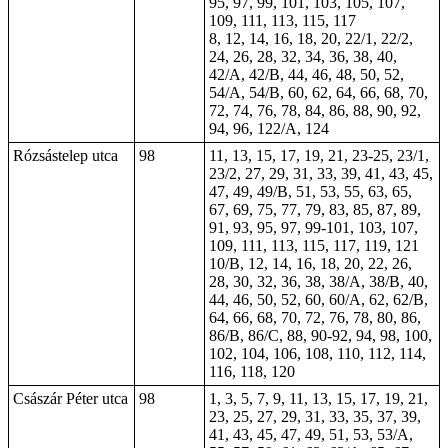
95, 97, 99, 101, 103, 105, 107,
109, 111, 113, 115, 117
8, 12, 14, 16, 18, 20, 22/1, 22/2,
24, 26, 28, 32, 34, 36, 38, 40,
42/A, 42/B, 44, 46, 48, 50, 52,
54/A, 54/B, 60, 62, 64, 66, 68, 70,
72, 74, 76, 78, 84, 86, 88, 90, 92,
94, 96, 122/A, 124
Rózsástelep utca
98
11, 13, 15, 17, 19, 21, 23-25, 23/1,
23/2, 27, 29, 31, 33, 39, 41, 43, 45,
47, 49, 49/B, 51, 53, 55, 63, 65,
67, 69, 75, 77, 79, 83, 85, 87, 89,
91, 93, 95, 97, 99-101, 103, 107,
109, 111, 113, 115, 117, 119, 121
10/B, 12, 14, 16, 18, 20, 22, 26,
28, 30, 32, 36, 38, 38/A, 38/B, 40,
44, 46, 50, 52, 60, 60/A, 62, 62/B,
64, 66, 68, 70, 72, 76, 78, 80, 86,
86/B, 86/C, 88, 90-92, 94, 98, 100,
102, 104, 106, 108, 110, 112, 114,
116, 118, 120
Császár Péter utca
98
1, 3, 5, 7, 9, 11, 13, 15, 17, 19, 21,
23, 25, 27, 29, 31, 33, 35, 37, 39,
41, 43, 45, 47, 49, 51, 53, 53/A,