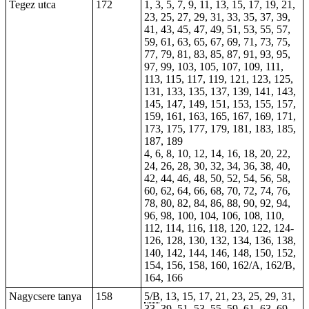
Tegez utca
172
1, 3, 5, 7, 9, 11, 13, 15, 17, 19, 21,
23, 25, 27, 29, 31, 33, 35, 37, 39,
41, 43, 45, 47, 49, 51, 53, 55, 57,
59, 61, 63, 65, 67, 69, 71, 73, 75,
77, 79, 81, 83, 85, 87, 91, 93, 95,
97, 99, 103, 105, 107, 109, 111,
113, 115, 117, 119, 121, 123, 125,
131, 133, 135, 137, 139, 141, 143,
145, 147, 149, 151, 153, 155, 157,
159, 161, 163, 165, 167, 169, 171,
173, 175, 177, 179, 181, 183, 185,
187, 189
4, 6, 8, 10, 12, 14, 16, 18, 20, 22,
24, 26, 28, 30, 32, 34, 36, 38, 40,
42, 44, 46, 48, 50, 52, 54, 56, 58,
60, 62, 64, 66, 68, 70, 72, 74, 76,
78, 80, 82, 84, 86, 88, 90, 92, 94,
96, 98, 100, 104, 106, 108, 110,
112, 114, 116, 118, 120, 122, 124-
126, 128, 130, 132, 134, 136, 138,
140, 142, 144, 146, 148, 150, 152,
154, 156, 158, 160, 162/A, 162/B,
164, 166
Nagycsere tanya
158
5/B
, 13, 15, 17, 21, 23, 25, 29, 31,
33, 39, 51, 53, 55, 59, 61, 63, 69,