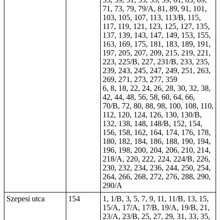
71, 73, 79, 79/A, 81, 89, 91, 101,
103, 105, 107, 113, 113/B, 115,
117, 119, 121, 123, 125, 127, 135,
137, 139, 143, 147, 149, 153, 155,
163, 169, 175, 181, 183, 189, 191,
197, 205, 207, 209, 215, 219, 221,
223, 225/B, 227, 231/B,
233
, 235,
239, 243, 245, 247, 249, 251, 263,
269, 271, 273, 277, 359
6, 8, 18, 22, 24, 26, 28, 30,
32
, 38,
42, 44, 48, 56, 58, 60, 64, 66,
70/B, 72, 80, 88, 98, 100, 108, 110,
112, 120, 124, 126, 130, 130/B,
132, 138, 148, 148/B, 152, 154,
156, 158, 162, 164, 174, 176, 178,
180, 182, 184, 186, 188, 190, 194,
196, 198, 200, 204, 206, 210, 214,
218/A, 220, 222, 224, 224/B, 226,
230, 232, 234, 236, 244, 250, 254,
264, 266, 268, 272, 276, 288, 290,
290/A
Szepesi utca
154
1, 1/B, 3, 5, 7, 9, 11, 11/B, 13, 15,
15/A, 17/A, 17/B, 19/A, 19/B, 21,
23/A, 23/B, 25, 27, 29, 31, 33, 35,