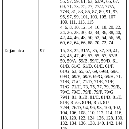
55, 57, 59, 61, 63, 63/A, 65, 67,
69, 71, 73, 75, 77, 77/2, 77/A,
77/B, 81, 83, 85, 87, 89, 91, 93,
95, 97, 99, 101, 103, 105, 107,
109, 111, 113, 115
4, 6, 8, 10, 12, 14, 16, 18, 20, 22,
24, 26, 28, 30, 32, 34, 36, 38, 40,
42, 44, 46, 48, 50, 52, 54, 56, 58,
60, 62, 64, 66, 68, 70, 72, 74
Tarján utca
97
15, 23, 25, 31/A, 35, 37, 39, 41,
43, 45, 47, 49, 53, 55, 57, 57/B,
59, 59/A, 59/B, 59/C, 59/D, 61,
61/B, 61/C, 61/D, 61/E, 61/F,
61/G, 63, 65, 67, 69, 69/B, 69/C,
69/D, 69/E, 69/F, 69/G, 69/H, 71,
71/B, 71/C, 71/D, 71/E, 71/F,
71/G, 71/H, 73, 75, 77, 79, 79/B,
79/C, 79/D, 79/E, 79/F, 79/G,
79/H, 81, 81/B, 81/C, 81/D, 81/E,
81/F, 81/G, 81/H, 81/I, 81/J
72/H, 76/D, 94, 96, 98, 100, 102,
104, 106, 108, 110, 112, 114, 116,
118, 120, 122, 124, 126, 128, 130,
132, 134, 136, 138, 140, 142, 144,
146