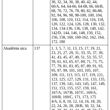
30, 32, 34, 36, 38, 40, 42, 44,
60/A, 64,
64-66
,
64-68
, 66, 66/B,
68,
70
, 72, 76, 78, 80, 82,
86-88
,
92, 94, 96, 98,
98-100
, 100, 104,
106, 108, 110, 112, 114, 116, 118,
120, 122, 124, 126, 128, 130, 132,
134,
134-136
, 136, 138, 140, 142,
142/D, 144, 146, 148, 150, 152,
156, 158, 160,
160-162
, 162, 164,
172, 180
Akadémia utca
137
1, 3, 5, 7, 11, 13, 15, 17, 19, 21,
23, 25, 27, 29, 31, 33, 35, 37, 39,
41, 43, 45, 47, 49, 51, 53, 55, 57,
59, 61, 63, 65, 67, 69, 71, 73, 75,
77, 79, 81, 83, 85, 87, 89, 91, 93,
95, 97, 99, 101, 103, 105, 107,
109, 111, 113, 115, 117, 119, 121,
123, 125, 127, 129, 131, 133, 135,
137, 139, 141, 143, 145, 147, 149,
151, 153, 155, 157, 159, 161,
167/A, 167/B, 167/C, 169/A,
169/B, 169/C, 171, 173, 175
4/A, 6, 8, 10, 12, 14, 16, 18, 20,
22, 24, 26, 28, 28/B, 30, 32, 34,