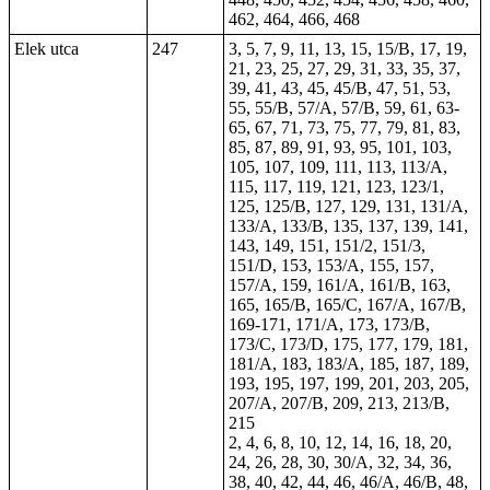
462, 464, 466, 468
Elek utca
247
3, 5, 7, 9, 11, 13, 15, 15/B, 17, 19,
21, 23, 25, 27, 29, 31, 33, 35, 37,
39, 41, 43, 45, 45/B, 47, 51, 53,
55, 55/B, 57/A, 57/B, 59, 61, 63-
65, 67, 71, 73, 75, 77, 79, 81, 83,
85, 87, 89, 91, 93, 95, 101, 103,
105, 107, 109, 111, 113, 113/A,
115, 117, 119, 121, 123, 123/1,
125, 125/B, 127, 129, 131, 131/A,
133/A, 133/B, 135, 137, 139, 141,
143, 149, 151, 151/2, 151/3,
151/D, 153, 153/A, 155, 157,
157/A, 159, 161/A, 161/B, 163,
165, 165/B, 165/C, 167/A, 167/B,
169-171, 171/A, 173, 173/B,
173/C, 173/D, 175, 177, 179, 181,
181/A, 183, 183/A, 185, 187, 189,
193, 195, 197, 199, 201, 203, 205,
207/A, 207/B, 209, 213, 213/B,
215
2, 4, 6, 8, 10, 12, 14, 16, 18, 20,
24, 26, 28, 30, 30/A, 32, 34, 36,
38, 40, 42, 44, 46, 46/A, 46/B, 48,