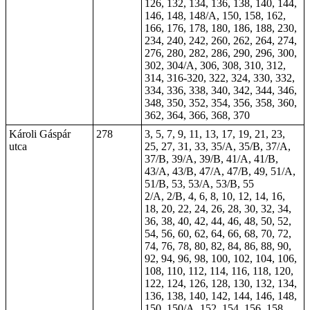
126, 132, 134, 136, 138, 140, 144,
146, 148, 148/A, 150, 158, 162,
166, 176, 178, 180, 186, 188, 230,
234, 240, 242, 260, 262, 264, 274,
276, 280, 282, 286, 290, 296, 300,
302, 304/A, 306, 308, 310, 312,
314, 316-320, 322, 324, 330, 332,
334, 336, 338, 340, 342, 344, 346,
348, 350, 352, 354, 356, 358, 360,
362, 364, 366, 368, 370
Károli Gáspár
278
3, 5, 7, 9, 11, 13, 17, 19, 21, 23,
utca
25, 27, 31, 33, 35/A, 35/B, 37/A,
37/B, 39/A, 39/B, 41/A, 41/B,
43/A, 43/B, 47/A, 47/B, 49, 51/A,
51/B,
53
, 53/A, 53/B, 55
2/A, 2/B, 4, 6, 8, 10, 12, 14, 16,
18, 20, 22, 24, 26, 28, 30, 32, 34,
36, 38, 40, 42, 44, 46, 48, 50, 52,
54, 56, 60, 62, 64, 66, 68, 70, 72,
74, 76, 78, 80, 82, 84, 86, 88, 90,
92, 94, 96, 98, 100, 102, 104, 106,
108, 110, 112, 114, 116, 118, 120,
122, 124, 126, 128, 130, 132, 134,
136, 138, 140, 142, 144, 146, 148,
150, 150/A, 152, 154, 156, 158,