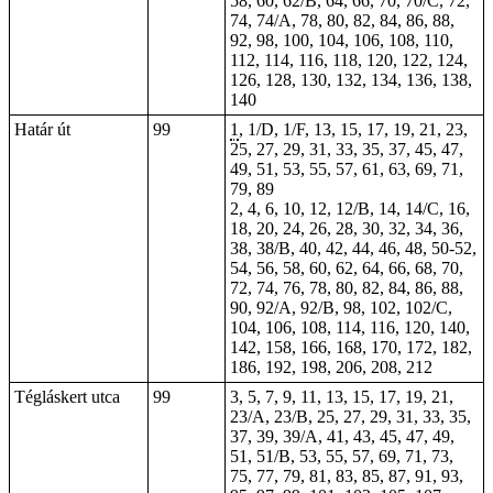
58, 60, 62/B, 64, 66, 70, 70/C, 72,
74, 74/A, 78, 80, 82, 84, 86, 88,
92, 98, 100, 104, 106, 108, 110,
112, 114, 116, 118, 120, 122, 124,
126, 128, 130, 132, 134, 136, 138,
140
Határ út
99
1
, 1/D, 1/F, 13, 15, 17, 19, 21, 23,
25, 27, 29, 31, 33, 35, 37, 45, 47,
49, 51, 53, 55, 57, 61, 63, 69, 71,
79, 89
2, 4, 6, 10, 12, 12/B, 14, 14/C, 16,
18, 20, 24, 26, 28, 30, 32, 34, 36,
38, 38/B, 40, 42, 44, 46, 48, 50-52,
54, 56, 58, 60, 62, 64, 66, 68, 70,
72, 74, 76, 78, 80, 82, 84, 86, 88,
90, 92/A, 92/B, 98, 102, 102/C,
104, 106, 108, 114, 116, 120, 140,
142, 158, 166, 168, 170, 172, 182,
186, 192, 198, 206, 208, 212
Tégláskert utca
99
3, 5, 7, 9, 11, 13, 15, 17, 19, 21,
23/A, 23/B, 25, 27, 29, 31, 33, 35,
37, 39, 39/A, 41, 43, 45, 47, 49,
51, 51/B, 53, 55, 57, 69, 71, 73,
75, 77, 79, 81, 83, 85, 87, 91, 93,