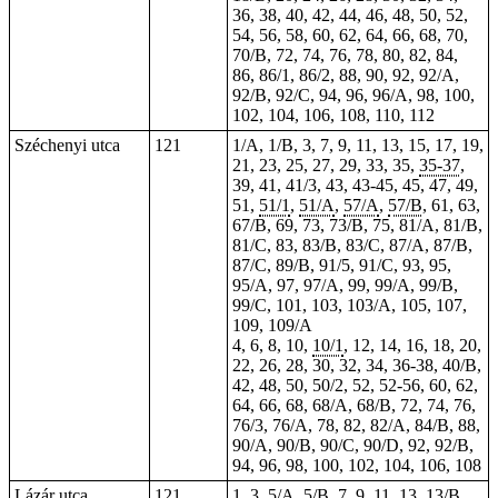
36, 38, 40, 42, 44, 46, 48, 50, 52,
54, 56, 58, 60, 62, 64, 66, 68, 70,
70/B, 72, 74, 76, 78, 80, 82, 84,
86, 86/1, 86/2, 88, 90, 92, 92/A,
92/B, 92/C, 94, 96, 96/A, 98, 100,
102, 104, 106, 108, 110, 112
Széchenyi utca
121
1/A, 1/B, 3, 7, 9, 11, 13, 15, 17, 19,
21, 23, 25, 27, 29, 33, 35,
35-37
,
39, 41, 41/3, 43,
43-45
, 45, 47, 49,
51,
51/1
,
51/A
,
57/A
,
57/B
, 61, 63,
67/B, 69, 73, 73/B, 75, 81/A, 81/B,
81/C, 83, 83/B, 83/C, 87/A, 87/B,
87/C, 89/B, 91/5, 91/C, 93, 95,
95/A, 97, 97/A, 99, 99/A, 99/B,
99/C, 101, 103, 103/A, 105, 107,
109, 109/A
4, 6, 8, 10,
10/1
, 12, 14, 16, 18, 20,
22, 26, 28, 30, 32, 34, 36-38, 40/B,
42, 48, 50, 50/2, 52, 52-56, 60, 62,
64, 66, 68, 68/A, 68/B, 72, 74, 76,
76/3, 76/A, 78, 82, 82/A, 84/B, 88,
90/A, 90/B, 90/C, 90/D, 92, 92/B,
94, 96, 98, 100, 102, 104, 106, 108
Lázár utca
121
1, 3, 5/A, 5/B, 7, 9, 11, 13, 13/B,