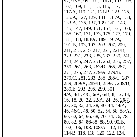
97, 97/A, 99, 101, 101/1, 103, 105,
107, 109, 111, 113, 115, 117,
117/A, 119, 121, 121/B, 123, 125,
125/A, 127, 129, 131, 131/A, 133,
133/A, 135, 137, 139, 141, 143,
145, 147, 149, 151, 157, 161, 163,
165, 167, 171, 173, 175, 177, 179,
181, 183, 183/A, 189, 191/A,
191/B, 193, 197, 203, 207,
209
,
211, 213, 215, 217, 221, 221/B,
223, 231, 233, 235, 237, 239, 241,
243, 245, 247, 251, 253, 255, 257,
259, 261, 263, 263/B, 265, 267,
271, 275, 277, 279/A, 279/B,
279/C, 281, 283, 285, 285/C, 287,
289, 289/A, 289/B, 289/C, 289/D,
289/E, 293, 295, 299, 301
4/A, 4/B, 4/C, 6/A, 6/B, 8, 12, 14,
16, 18, 20, 22, 22/A, 24, 26,
26/7
,
28, 30, 32, 34, 38, 40, 44, 44/A,
46, 46/C, 48, 50, 52, 54, 58, 58/A,
60, 62, 64, 66, 68, 70, 74, 76, 78,
80, 82, 84, 86-88, 88, 90, 90/B,
102, 106, 108, 108/A, 112, 114,
114/B, 116, 118, 120, 122, 124,