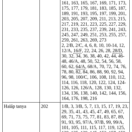
161, 163, 165, 167, 169, 171, 173,
175, 177, 179, 181, 183, 185, 187,
189, 191, 193, 195, 197, 199, 201,
203, 205, 207, 209, 211, 213, 215,
217, 219, 221, 223, 225, 227, 229,
231, 233, 235, 237, 239, 241, 243,
245, 247, 249, 251, 253, 255, 257,
259,
261
, 263, 269, 273
2, 2/B, 2/C, 4, 6, 8, 10, 10-14, 12,
12/A,
16/F
, 22, 24, 26, 28,
28/D
,
30, 32, 34, 36, 38, 40, 42, 44,
46-
48
, 46/A, 48, 50, 52, 54, 56, 58,
60, 62,
64/A
, 68/A, 70, 72, 74, 76,
78, 80, 82, 84, 86, 88, 90, 92, 94,
96, 98, 100/C, 106, 108, 110, 112,
114, 116, 118, 120, 122, 124,
124-
126
, 126, 126/A, 128, 130, 132,
134, 136, 138, 140, 142, 144, 156,
164
, 176, 198, 216
Haláp tanya
202
1/B, 3, 3/B, 5, 7, 13, 15, 17, 19, 23,
29, 35, 41, 43, 45, 47, 49, 65, 67,
69, 71, 73, 75, 77, 81, 83, 87, 89,
91, 93, 95, 97/A, 97/B, 99, 99/A,
101, 105, 111, 115, 117, 119, 125,