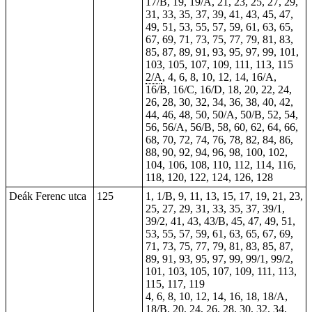
17/B, 19, 19/A, 21, 23, 25, 27, 29,
31, 33, 35, 37, 39, 41, 43, 45, 47,
49, 51, 53, 55, 57, 59, 61, 63, 65,
67, 69, 71, 73, 75, 77, 79, 81, 83,
85, 87, 89, 91, 93, 95, 97, 99, 101,
103, 105, 107, 109, 111, 113, 115
2/A
, 4, 6, 8, 10, 12, 14, 16/A,
16/B, 16/C, 16/D, 18, 20, 22, 24,
26, 28, 30, 32, 34, 36, 38, 40, 42,
44, 46, 48, 50, 50/A, 50/B, 52, 54,
56, 56/A, 56/B, 58, 60, 62, 64, 66,
68, 70, 72, 74, 76, 78, 82, 84, 86,
88, 90, 92, 94, 96, 98, 100, 102,
104, 106, 108, 110, 112, 114, 116,
118, 120, 122, 124, 126, 128
Deák Ferenc utca
125
1, 1/B, 9, 11, 13, 15, 17, 19, 21, 23,
25, 27, 29, 31, 33, 35, 37, 39/1,
39/2, 41, 43, 43/B, 45, 47, 49, 51,
53, 55, 57, 59, 61, 63, 65, 67, 69,
71, 73, 75, 77, 79, 81, 83, 85, 87,
89, 91, 93, 95, 97, 99, 99/1, 99/2,
101, 103, 105, 107, 109, 111, 113,
115, 117, 119
4, 6, 8, 10, 12, 14, 16, 18, 18/A,
18/B, 20, 24, 26, 28, 30, 32, 34,