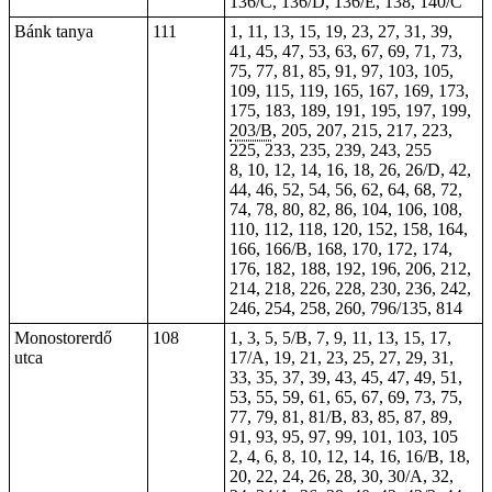
136/C, 136/D, 136/E, 138, 140/C
Bánk tanya
111
1, 11, 13, 15, 19, 23, 27, 31, 39,
41, 45, 47, 53, 63, 67, 69, 71, 73,
75, 77, 81, 85, 91, 97, 103, 105,
109, 115, 119, 165, 167, 169, 173,
175, 183, 189, 191, 195, 197, 199,
203/B
, 205, 207, 215, 217, 223,
225, 233, 235, 239, 243, 255
8, 10, 12, 14, 16, 18,
26
, 26/D, 42,
44, 46, 52, 54, 56, 62, 64, 68, 72,
74, 78, 80, 82, 86, 104, 106, 108,
110, 112, 118, 120, 152, 158, 164,
166, 166/B, 168, 170, 172, 174,
176, 182, 188, 192, 196, 206, 212,
214, 218, 226, 228, 230, 236, 242,
246, 254, 258, 260, 796/135, 814
Monostorerdő
108
1, 3, 5, 5/B, 7, 9, 11, 13, 15, 17,
utca
17/A, 19, 21, 23, 25, 27, 29, 31,
33, 35, 37, 39, 43, 45, 47, 49, 51,
53, 55, 59, 61, 65, 67, 69, 73, 75,
77, 79, 81, 81/B, 83, 85, 87, 89,
91, 93, 95, 97, 99, 101, 103, 105
2, 4, 6, 8, 10, 12, 14, 16, 16/B, 18,
20, 22, 24, 26, 28, 30, 30/A, 32,