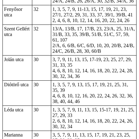
24/A, 24/B, 26, 26/A, 30, 32/B, 34/A, 36
Fenyősor
32
1, 3, 5, 7, 9, 11-13, 15, 17, 19, 21, 23,
utca
27/1, 27/2, 29, 31, 33, 37, 39/1, 39/B, 41
2, 4, 6, 8, 10, 12, 14, 16, 20, 22, 24, 26
Szent Gellért
32
13/A, 13/B, 17, 17/B, 23, 23/A, 25, 31/A,
utca
31/B, 33, 35, 39/B, 51/B, 51/C, 57, 59,
61, 107
2/A, 6, 6/B, 6/C, 6/D, 10, 20, 20/B, 24/B,
24/C, 26/B, 28, 30, 60/B
Jolán utca
30
3, 7, 9, 11, 13, 15, 17-19, 23, 25, 27, 29,
31, 33, 35
4, 6, 8, 10, 12, 14, 16, 18, 20, 22, 24, 28,
30, 32, 34, 36
Diótörő utca
30
1, 3, 5, 7, 9, 13, 15, 17, 19, 21, 25, 31,
35, 39
4, 6, 8, 10, 12, 16, 20, 22, 24, 26, 32, 36,
38, 40, 44, 46
Léda utca
30
1, 3, 5, 7, 9, 11, 13, 15, 15-17, 19, 21, 25,
27, 29, 33
2, 6, 8, 10, 12, 14, 16, 18, 20, 22, 24, 26,
30, 32, 34
Marianna
30
3, 5, 7, 9, 11, 13, 15, 17, 19, 21, 23, 25,