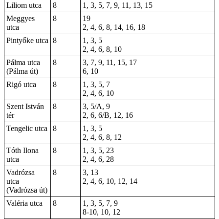
Liliom utca
8
1, 3, 5, 7, 9, 11, 13, 15
Meggyes
8
19
utca
2, 4, 6, 8, 14, 16, 18
Pintyőke utca
8
1, 3, 5
2, 4, 6, 8, 10
Pálma utca
8
3, 7, 9, 11, 15, 17
(Pálma út)
6, 10
Rigó utca
8
1, 3, 5, 7
2, 4, 6, 10
Szent István
8
3, 5/A, 9
tér
2, 6, 6/B, 12, 16
Tengelic utca
8
1, 3, 5
2, 4, 6, 8, 12
Tóth Ilona
8
1, 3, 5, 23
utca
2, 4, 6, 28
Vadrózsa
8
3
, 13
utca
2, 4, 6, 10, 12, 14
(Vadrózsa út)
Valéria utca
8
1, 3, 5, 7, 9
8-10, 10, 12