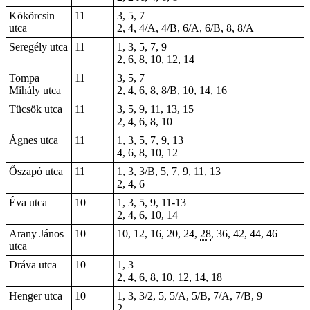
Kökörcsin
11
3, 5, 7
utca
2, 4, 4/A, 4/B, 6/A, 6/B, 8, 8/A
Seregély utca
11
1, 3, 5, 7, 9
2, 6, 8, 10, 12, 14
Tompa
11
3, 5, 7
Mihály utca
2, 4, 6, 8, 8/B, 10, 14, 16
Tücsök utca
11
3, 5, 9, 11, 13, 15
2, 4, 6, 8, 10
Ágnes utca
11
1, 3, 5, 7, 9, 13
4, 6, 8, 10, 12
Őszapó utca
11
1, 3, 3/B, 5, 7, 9, 11, 13
2, 4, 6
Éva utca
10
1, 3, 5, 9, 11-13
2, 4, 6, 10, 14
Arany János
10
10, 12, 16, 20, 24,
28
, 36, 42, 44, 46
utca
Dráva utca
10
1, 3
2, 4, 6, 8, 10, 12, 14, 18
Henger utca
10
1, 3, 3/2, 5, 5/A, 5/B, 7/A, 7/B, 9
2