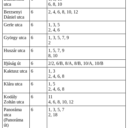
utca
6, 8, 10
Berzsenyi
6
2, 4, 6, 8, 10, 12
Dániel utca
Gerle utca
6
1, 3, 5
2, 4, 6
György utca
6
1, 3, 5, 7, 9
2
Huszár utca
6
1, 5, 7, 9
8, 10
Ifjúság út
6
2/2, 6/B, 8/A, 8/B, 10/A, 10/B
Kaktusz utca
6
1, 3
2, 4, 6, 8
Klára utca
6
1, 5
2, 4, 6, 8
Kodály
6
11
Zoltán utca
4, 6, 8, 10, 12
Panoráma
6
1, 3, 5, 7
utca
2, 18
(Panoráma
út)