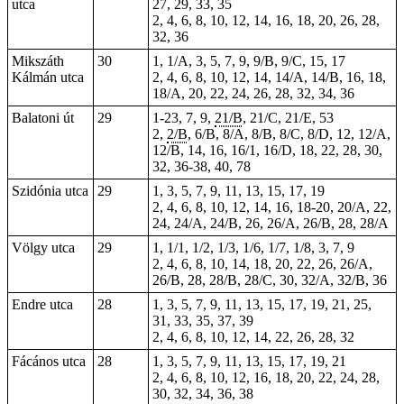
utca
27, 29, 33, 35
2, 4, 6, 8, 10, 12, 14, 16, 18, 20, 26, 28,
32, 36
Mikszáth
30
1, 1/A, 3, 5, 7, 9, 9/B, 9/C, 15, 17
Kálmán utca
2, 4, 6, 8, 10, 12, 14, 14/A, 14/B, 16, 18,
18/A, 20, 22, 24, 26, 28, 32, 34, 36
Balatoni út
29
1-23
,
7
, 9,
21/B
, 21/C, 21/E,
53
2,
2/B
, 6/B, 8/A, 8/B, 8/C, 8/D, 12, 12/A,
12/B, 14, 16, 16/1, 16/D, 18, 22, 28, 30,
32, 36-38, 40, 78
Szidónia utca
29
1, 3, 5, 7, 9, 11, 13, 15, 17, 19
2, 4, 6, 8, 10, 12, 14, 16, 18-20, 20/A, 22,
24, 24/A, 24/B, 26, 26/A, 26/B, 28, 28/A
Völgy utca
29
1, 1/1, 1/2, 1/3, 1/6, 1/7, 1/8, 3, 7, 9
2, 4, 6, 8, 10, 14, 18, 20, 22, 26, 26/A,
26/B, 28, 28/B, 28/C, 30, 32/A, 32/B, 36
Endre utca
28
1, 3, 5, 7, 9, 11, 13, 15, 17, 19, 21, 25,
31, 33, 35, 37, 39
2, 4, 6, 8, 10, 12, 14, 22, 26, 28, 32
Fácános utca
28
1, 3, 5, 7, 9, 11, 13, 15, 17, 19, 21
2, 4, 6, 8, 10, 12, 16, 18, 20, 22, 24, 28,
30, 32, 34, 36, 38