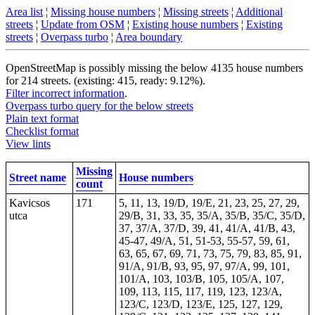
Area list
¦
Missing house numbers
¦
Missing streets
¦
Additional
streets
¦
Update from OSM
¦
Existing house numbers
¦
Existing
streets
¦
Overpass turbo
¦
Area boundary
OpenStreetMap is possibly missing the below 4135 house numbers
for 214 streets. (existing: 415, ready: 9.12%).
Filter incorrect information
.
Overpass turbo query for the below streets
Plain text format
Checklist format
View lints
Missing
Street name
House numbers
count
Kavicsos
171
5, 11, 13, 19/D, 19/E, 21, 23, 25, 27, 29,
utca
29/B, 31, 33, 35, 35/A, 35/B, 35/C, 35/D,
37, 37/A, 37/D, 39, 41, 41/A, 41/B, 43,
45-47, 49/A, 51, 51-53, 55-57, 59, 61,
63, 65, 67, 69, 71, 73, 75, 79, 83, 85, 91,
91/A, 91/B, 93, 95, 97, 97/A, 99, 101,
101/A, 103, 103/B, 105, 105/A, 107,
109, 113, 115, 117, 119, 123, 123/A,
123/C, 123/D, 123/E, 125, 127, 129,