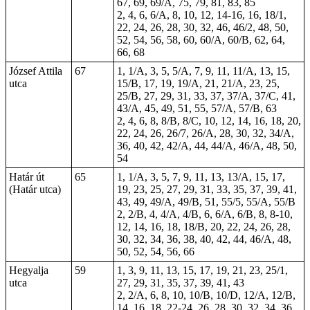
67, 69, 69/A, 75, 79, 81, 83, 85
2, 4, 6, 6/A, 8, 10, 12, 14-16, 16, 18/1,
22, 24, 26, 28, 30, 32, 46, 46/2, 48, 50,
52, 54, 56, 58, 60, 60/A, 60/B, 62, 64,
66, 68
József Attila
67
1, 1/A, 3, 5, 5/A, 7, 9, 11, 11/A, 13, 15,
utca
15/B, 17, 19, 19/A, 21, 21/A, 23, 25,
25/B, 27, 29, 31, 33, 37, 37/A, 37/C, 41,
43/A, 45, 49, 51, 55, 57/A, 57/B, 63
2, 4, 6, 8, 8/B, 8/C, 10, 12, 14, 16, 18, 20,
22, 24, 26, 26/7, 26/A, 28, 30, 32, 34/A,
36, 40, 42, 42/A, 44, 44/A, 46/A, 48, 50,
54
Határ út
65
1, 1/A, 3, 5, 7, 9, 11, 13, 13/A, 15, 17,
(Határ utca)
19, 23, 25, 27, 29, 31, 33, 35, 37, 39, 41,
43, 49, 49/A, 49/B, 51, 55/5, 55/A, 55/B
2, 2/B, 4, 4/A, 4/B, 6, 6/A, 6/B, 8, 8-10,
12, 14, 16, 18, 18/B, 20, 22, 24, 26, 28,
30, 32, 34, 36, 38, 40, 42, 44, 46/A, 48,
50, 52, 54, 56, 66
Hegyalja
59
1, 3, 9, 11, 13, 15, 17, 19, 21, 23, 25/1,
utca
27, 29, 31, 35, 37, 39, 41, 43
2, 2/A, 6, 8, 10, 10/B, 10/D, 12/A, 12/B,
14, 16, 18, 22-24, 26, 28, 30, 32, 34, 36,