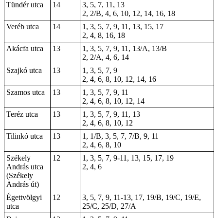
Tündér utca
14
3, 5, 7, 11, 13
2, 2/B, 4, 6, 10, 12, 14, 16, 18
Veréb utca
14
1, 3, 5, 7, 9, 11, 13, 15, 17
2, 4, 8, 16, 18
Akácfa utca
13
1, 3, 5, 7, 9, 11, 13/A, 13/B
2, 2/A, 4, 6, 14
Szajkó utca
13
1, 3, 5, 7, 9
2, 4, 6, 8, 10, 12, 14, 16
Szamos utca
13
1, 3, 5, 7, 9, 11
2, 4, 6, 8, 10, 12, 14
Teréz utca
13
1, 3, 5, 7, 9, 11, 13
2, 4, 6, 8, 10, 12
Tilinkó utca
13
1, 1/B, 3, 5, 7, 7/B, 9, 11
2, 4, 6, 8, 10
Székely
12
1, 3, 5, 7, 9-11, 13, 15, 17, 19
András utca
2, 4, 6
(Székely
András út)
Égettvölgyi
12
3, 5, 7, 9, 11-13, 17, 19/B, 19/C, 19/E,
utca
25/C, 25/D, 27/A