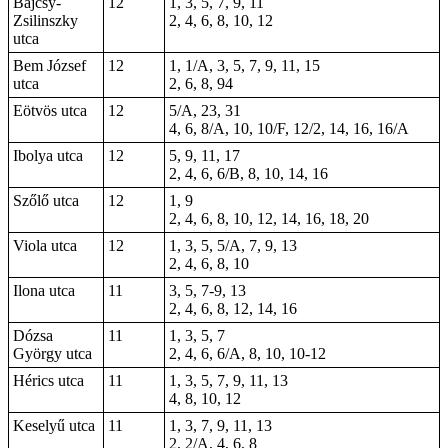
Bajcsy-
12
1, 3, 5, 7, 9, 11
Zsilinszky
2, 4, 6, 8, 10, 12
utca
Bem József
12
1, 1/A, 3, 5, 7, 9, 11, 15
utca
2, 6, 8, 94
Eötvös utca
12
5/A, 23, 31
4, 6, 8/A, 10, 10/F, 12/2, 14, 16, 16/A
Ibolya utca
12
5, 9, 11, 17
2, 4, 6, 6/B, 8, 10, 14, 16
Szőlő utca
12
1, 9
2, 4, 6, 8, 10, 12, 14, 16, 18, 20
Viola utca
12
1, 3, 5, 5/A, 7, 9, 13
2, 4, 6, 8, 10
Ilona utca
11
3, 5, 7-9, 13
2, 4, 6, 8, 12, 14, 16
Dózsa
11
1, 3, 5, 7
György utca
2, 4, 6, 6/A, 8, 10, 10-12
Hérics utca
11
1, 3, 5, 7, 9, 11, 13
4, 8, 10, 12
Keselyű utca
11
1, 3, 7, 9, 11, 13
2, 2/A, 4, 6, 8