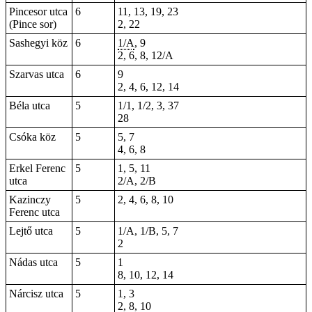
Pincesor utca
6
11, 13, 19, 23
(Pince sor)
2, 22
Sashegyi köz
6
1/A
, 9
2, 6, 8, 12/A
Szarvas utca
6
9
2, 4, 6, 12, 14
Béla utca
5
1/1, 1/2, 3,
37
28
Csóka köz
5
5, 7
4, 6, 8
Erkel Ferenc
5
1, 5, 11
utca
2/A, 2/B
Kazinczy
5
2, 4, 6, 8, 10
Ferenc utca
Lejtő utca
5
1/A, 1/B, 5, 7
2
Nádas utca
5
1
8, 10, 12, 14
Nárcisz utca
5
1, 3
2, 8, 10