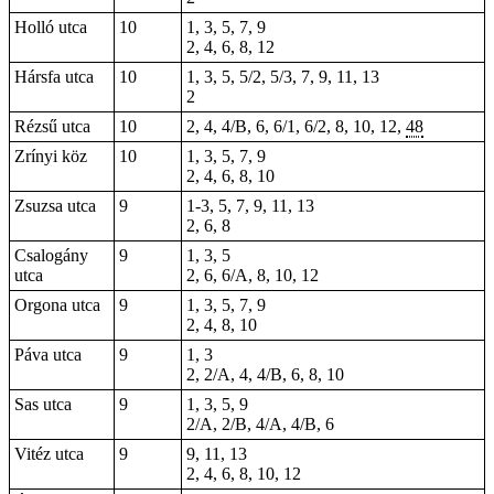
Holló utca
10
1, 3, 5, 7, 9
2, 4, 6, 8, 12
Hársfa utca
10
1, 3, 5, 5/2, 5/3, 7, 9, 11, 13
2
Rézsű utca
10
2, 4, 4/B, 6, 6/1, 6/2, 8, 10, 12,
48
Zrínyi köz
10
1, 3, 5, 7, 9
2, 4, 6, 8, 10
Zsuzsa utca
9
1-3, 5, 7, 9, 11, 13
2, 6, 8
Csalogány
9
1, 3, 5
utca
2, 6, 6/A, 8, 10, 12
Orgona utca
9
1, 3, 5, 7, 9
2, 4, 8, 10
Páva utca
9
1, 3
2, 2/A, 4, 4/B, 6, 8, 10
Sas utca
9
1, 3, 5, 9
2/A, 2/B, 4/A, 4/B, 6
Vitéz utca
9
9, 11, 13
2, 4, 6, 8, 10, 12