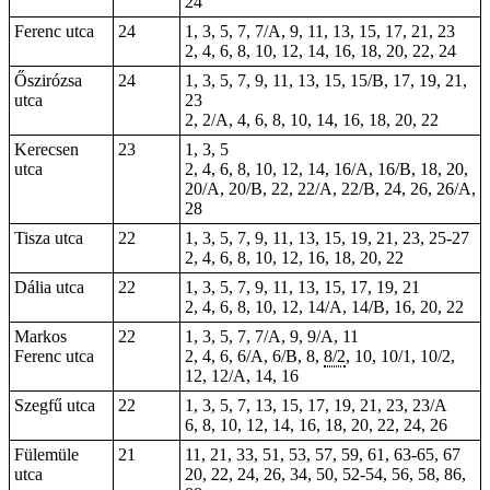
24
Ferenc utca
24
1, 3, 5, 7, 7/A, 9, 11, 13, 15, 17, 21, 23
2, 4, 6, 8, 10, 12, 14, 16, 18, 20, 22, 24
Őszirózsa
24
1, 3, 5, 7, 9, 11, 13, 15, 15/B, 17, 19, 21,
utca
23
2, 2/A, 4, 6, 8, 10, 14, 16, 18, 20, 22
Kerecsen
23
1, 3, 5
utca
2, 4, 6, 8, 10, 12, 14, 16/A, 16/B, 18, 20,
20/A, 20/B, 22, 22/A, 22/B, 24, 26, 26/A,
28
Tisza utca
22
1, 3, 5,
7
, 9, 11, 13, 15, 19, 21, 23, 25-27
2, 4, 6, 8, 10, 12, 16, 18, 20, 22
Dália utca
22
1, 3, 5, 7, 9, 11, 13, 15, 17, 19, 21
2, 4, 6, 8, 10, 12, 14/A, 14/B, 16, 20, 22
Markos
22
1, 3, 5, 7, 7/A, 9, 9/A, 11
Ferenc utca
2, 4, 6, 6/A, 6/B, 8,
8/2
, 10, 10/1, 10/2,
12, 12/A, 14, 16
Szegfű utca
22
1, 3, 5, 7, 13, 15, 17, 19, 21, 23, 23/A
6, 8, 10, 12, 14, 16, 18, 20, 22, 24, 26
Fülemüle
21
11, 21, 33, 51, 53, 57, 59, 61, 63-65, 67
utca
20, 22, 24, 26, 34, 50, 52-54, 56, 58, 86,