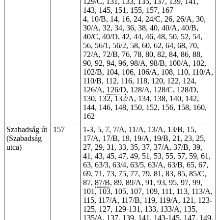
129/C, 131, 133, 135, 137, 139, 141,
143, 145, 151, 155, 157, 167
4, 10/B, 14, 16, 24, 24/C, 26, 26/A, 30,
30/A, 32, 34, 36, 38, 40, 40/A, 40/B,
40/C, 40/D, 42, 44, 46, 48, 50, 52, 54,
56, 56/1, 56/2, 58, 60, 62, 64, 68, 70,
72/A, 72/B, 76, 78, 80, 82, 84, 86, 88,
90, 92, 94, 96, 98/A, 98/B, 100/A, 102,
102/B, 104, 106, 106/A, 108, 110, 110/A,
110/B, 112, 116, 118, 120, 122, 124,
126/A,
126/D
, 128/A, 128/C, 128/D,
130, 132, 132/A, 134, 138, 140, 142,
144, 146, 148, 150, 152, 156, 158, 160,
162
Szabadság út
157
1-3, 5, 7, 7/A, 11/A, 13/A, 13/B, 15,
(Szabadság
17/A, 17/B, 19, 19/A, 19/B, 21, 23, 25,
utca)
27, 29, 31, 33, 35, 37, 37/A, 37/B, 39,
41, 43, 45, 47, 49, 51, 53, 55, 57, 59, 61,
63, 63/3, 63/4, 63/5, 63/A, 63/B, 65, 67,
69, 71, 73, 75, 77, 79, 81, 83, 85, 85/C,
87,
87/B
, 89, 89/A, 91, 93, 95, 97, 99,
101, 103, 105, 107, 109, 111, 113, 113/A,
115, 117/A, 117/B, 119, 119/A, 121, 123-
125, 127, 129-131, 133, 133/A, 135,
135/A, 137, 139, 141, 143-145, 147, 149,