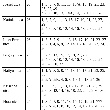
József utca
26
1, 3, 5, 7, 9, 11, 13, 13/A, 15, 19, 21, 23,
25, 27, 49
4, 6, 8, 10, 12, 12/A, 14, 16, 18, 20, 26
Katinka utca
26
1, 3, 7, 9, 11, 13, 15, 17, 19, 21, 23, 27,
29
2, 4, 6, 8, 10, 12, 14, 16, 18, 20, 22, 24,
26
Liszt Ferenc
26
1, 3, 5, 7, 9, 11, 13, 15, 17, 19, 21, 23, 27
utca
2, 2/B, 4, 6, 8, 12, 14, 16, 18, 20, 22, 24,
26
Bagoly utca
25
5, 7, 9, 13, 15, 17, 19, 21, 29
2, 4, 6, 8, 10, 12, 14, 16, 18, 20, 22, 24,
26, 28, 30, 32
Hattyú utca
25
1, 1/A, 3, 5, 9, 11, 13, 15, 17, 21, 23, 25,
27, 33
2, 2/A, 2/B, 4, 6, 8, 10, 14, 18, 24, 36
Krisztina
25
1, 3, 5, 9, 11, 13, 15, 17, 19, 21, 23, 25
utca
2, 6, 8, 12, 14, 16, 18, 22, 24, 26, 30, 36,
526
Nóra utca
25
1, 3, 5, 7, 9, 11, 13, 15, 17, 19, 21, 777
2, 2/A, 4, 6, 8, 10, 12, 14, 16, 18, 20, 22,