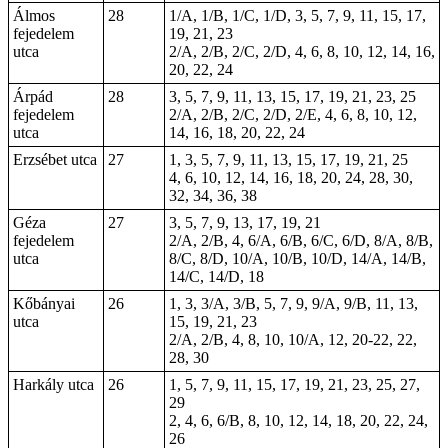
Álmos
28
1/A, 1/B, 1/C, 1/D, 3, 5, 7, 9, 11, 15, 17,
fejedelem
19, 21, 23
utca
2/A, 2/B, 2/C, 2/D, 4, 6, 8, 10, 12, 14, 16,
20, 22, 24
Árpád
28
3, 5, 7, 9, 11, 13, 15, 17, 19, 21, 23, 25
fejedelem
2/A, 2/B, 2/C, 2/D, 2/E, 4, 6, 8, 10, 12,
utca
14, 16, 18, 20, 22, 24
Erzsébet utca
27
1, 3, 5, 7, 9, 11, 13, 15, 17, 19, 21, 25
4, 6, 10, 12, 14, 16, 18, 20, 24, 28, 30,
32, 34, 36, 38
Géza
27
3, 5, 7, 9, 13, 17, 19, 21
fejedelem
2/A, 2/B, 4, 6/A, 6/B, 6/C, 6/D, 8/A, 8/B,
utca
8/C, 8/D, 10/A, 10/B, 10/D, 14/A, 14/B,
14/C, 14/D, 18
Kőbányai
26
1, 3, 3/A, 3/B, 5, 7, 9, 9/A, 9/B, 11, 13,
utca
15, 19, 21, 23
2/A, 2/B, 4, 8, 10, 10/A, 12, 20-22,
22
,
28, 30
Harkály utca
26
1, 5, 7, 9, 11, 15, 17, 19, 21, 23, 25, 27,
29
2, 4, 6, 6/B, 8, 10, 12, 14, 18, 20, 22, 24,
26