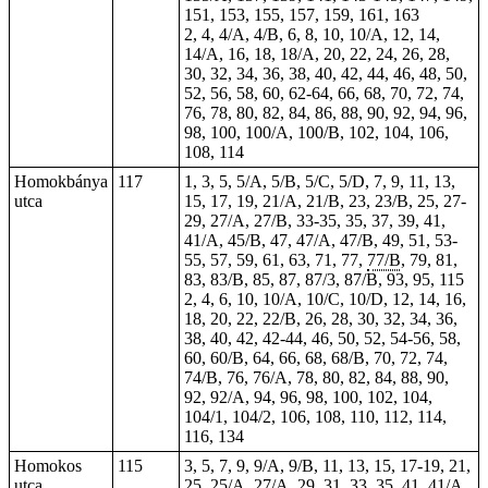
151, 153, 155, 157, 159, 161, 163
2, 4, 4/A, 4/B, 6, 8, 10, 10/A, 12, 14,
14/A, 16, 18, 18/A, 20, 22, 24, 26, 28,
30, 32, 34, 36, 38, 40, 42, 44, 46, 48, 50,
52, 56, 58, 60, 62-64, 66, 68, 70, 72, 74,
76, 78, 80, 82, 84, 86, 88, 90, 92, 94, 96,
98, 100, 100/A, 100/B, 102, 104, 106,
108,
114
Homokbánya
117
1, 3, 5, 5/A, 5/B, 5/C, 5/D, 7, 9, 11, 13,
utca
15, 17, 19, 21/A, 21/B, 23, 23/B, 25, 27-
29, 27/A, 27/B, 33-35, 35, 37, 39, 41,
41/A, 45/B, 47, 47/A, 47/B, 49, 51, 53-
55, 57, 59, 61, 63, 71, 77,
77/B
, 79, 81,
83, 83/B, 85, 87, 87/3, 87/B, 93, 95, 115
2
, 4, 6, 10, 10/A, 10/C, 10/D, 12, 14, 16,
18, 20, 22, 22/B, 26, 28, 30, 32, 34, 36,
38, 40, 42, 42-44, 46, 50, 52, 54-56, 58,
60, 60/B, 64, 66, 68, 68/B, 70, 72, 74,
74/B, 76, 76/A, 78, 80, 82, 84, 88, 90,
92, 92/A, 94, 96, 98, 100, 102, 104,
104/1, 104/2, 106, 108, 110, 112, 114,
116, 134
Homokos
115
3, 5, 7, 9, 9/A, 9/B, 11, 13, 15, 17-19, 21,
utca
25, 25/A, 27/A, 29, 31, 33, 35, 41, 41/A,