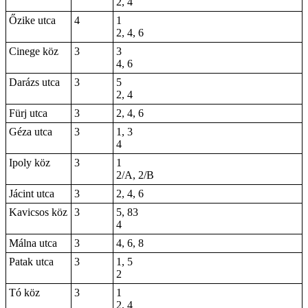
2, 4
Őzike utca
4
1
2, 4, 6
Cinege köz
3
3
4, 6
Darázs utca
3
5
2, 4
Fürj utca
3
2, 4, 6
Géza utca
3
1, 3
4
Ipoly köz
3
1
2/A, 2/B
Jácint utca
3
2, 4, 6
Kavicsos köz
3
5,
83
4
Málna utca
3
4, 6, 8
Patak utca
3
1, 5
2
Tó köz
3
1
2, 4