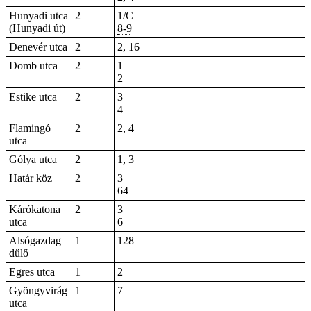
Hunyadi utca
2
1/C
(Hunyadi út)
8-9
Denevér utca
2
2, 16
Domb utca
2
1
2
Estike utca
2
3
4
Flamingó
2
2, 4
utca
Gólya utca
2
1, 3
Határ köz
2
3
64
Kárókatona
2
3
utca
6
Alsógazdag
1
128
dűlő
Egres utca
1
2
Gyöngyvirág
1
7
utca