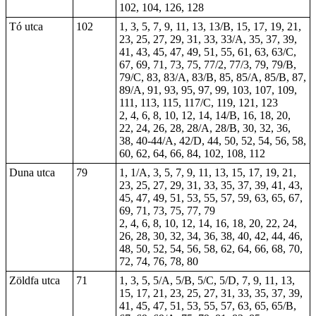
102, 104, 126, 128
Tó utca
102
1, 3, 5, 7, 9, 11, 13, 13/B, 15, 17, 19, 21,
23, 25, 27, 29, 31, 33, 33/A, 35, 37, 39,
41, 43, 45, 47, 49, 51, 55, 61, 63, 63/C,
67, 69, 71, 73, 75, 77/2, 77/3, 79, 79/B,
79/C, 83, 83/A, 83/B, 85, 85/A, 85/B, 87,
89/A, 91, 93, 95, 97, 99, 103, 107, 109,
111, 113, 115, 117/C, 119, 121, 123
2, 4, 6, 8, 10, 12, 14, 14/B, 16, 18, 20,
22, 24, 26, 28, 28/A, 28/B, 30, 32, 36,
38, 40-44/A, 42/D, 44, 50, 52, 54, 56, 58,
60, 62, 64, 66, 84, 102, 108, 112
Duna utca
79
1, 1/A, 3, 5, 7, 9, 11, 13, 15, 17, 19, 21,
23, 25, 27, 29, 31, 33, 35, 37, 39, 41, 43,
45, 47, 49, 51, 53, 55, 57, 59, 63, 65, 67,
69, 71, 73, 75, 77, 79
2, 4, 6, 8, 10, 12, 14, 16, 18, 20, 22, 24,
26, 28, 30, 32, 34, 36, 38, 40, 42, 44, 46,
48, 50, 52, 54, 56, 58, 62, 64, 66, 68, 70,
72, 74, 76, 78, 80
Zöldfa utca
71
1, 3, 5, 5/A, 5/B, 5/C, 5/D, 7, 9, 11, 13,
15, 17, 21, 23, 25, 27, 31, 33, 35, 37, 39,
41
, 45, 47, 51, 53, 55, 57, 63, 65, 65/B,