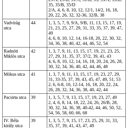
35, 35/B, 35/D
2/A, 4, 6, 8, 10, 12, 12/1, 14/2, 16, 18,
20, 22, 26, 32, 32-36, 32/B, 38
Vadvirág
44
1, 3, 5, 7, 9, 9/A, 9/B, 11, 13, 15, 17, 19,
utca
21, 23, 25, 27, 29, 31, 33, 35, 37, 39, 47,
49
4, 6, 8, 10, 12, 14, 16-18, 20, 22, 30, 32,
34, 36, 38, 40, 42, 44, 46, 52, 54
Radnóti
42
1, 3, 7, 9, 11, 13, 15, 17, 19, 21, 23, 25,
Miklós utca
27, 29, 31, 35, 37, 37/2, 39, 41, 43
4, 6, 8, 10, 12, 14, 16, 18, 20, 24, 26, 28,
30, 32, 34, 36, 40, 42, 44, 46, 48
Mókus utca
41
1, 3, 7, 9, 11, 13, 15, 17, 19, 23, 27, 29,
31, 33-35, 37, 39, 43, 45, 47, 49, 51, 53
2, 6, 6-8, 10, 12-14, 16, 18, 20, 22, 24,
26, 28, 32, 34, 36, 38, 40, 42, 44
Pacsirta utca
39
1, 3, 5, 7, 9, 13, 15, 17, 19, 23, 27, 49
2, 4, 6, 8, 14, 18, 22, 24, 26, 26/B, 28,
30, 32, 34, 36, 38, 40-42, 44, 46, 50, 52,
54, 56, 58, 60, 66, 68
IV. Béla
39
1, 3, 5, 7, 9, 15, 17, 23, 25, 29, 31, 33,
király utca
35, 37, 39, 41, 43, 47, 49