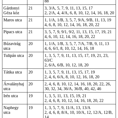
88
Gárdonyi
21
3, 3/A, 5, 7, 9, 11, 13, 15, 17
Géza köz
2, 2/A, 4, 4/A, 6, 8, 10, 12, 14, 16, 18, 20
Maros utca
21
1, 1/A, 1/B, 3, 5, 7, 9/A, 9/B, 11, 13, 19
4, 6, 8, 10, 12, 14, 16, 18, 20, 22
Pipacs utca
21
3, 5, 7, 9, 9/1, 9/2, 11, 13, 15, 17, 19, 21
4, 6, 10, 12, 14, 16, 18, 20, 22
Búzavirág
20
1, 1/A, 1/B, 3, 5, 7, 7/A, 7/B, 9, 11, 13
utca
4, 6, 6/1, 8, 10, 12, 14, 16, 18
Tulipán utca
20
1, 3, 5, 7, 9, 11, 13, 15, 17, 19, 21, 23,
63/C
2, 6/A, 6/B, 10, 12, 18, 20
Tátika utca
20
1, 3, 5, 7, 9, 11, 13, 15, 17, 19
2, 4, 6, 6/A, 8, 10, 12, 16, 18, 20
Árvalányhaj
20
2, 4, 6, 8, 10, 12, 14, 16, 18, 20, 22, 26,
utca
30, 32, 34, 36/A, 36/B, 40, 42, 46
Irén utca
19
1, 3, 5, 11, 13, 15, 19, 21
2, 4, 6, 8, 10, 12, 14, 16, 18, 20, 22
Naphegy
19
1, 3, 5, 7, 9, 11/A, 13, 13/A
utca
2, 4, 6, 8, 8/A, 10, 10/A, 12, 12/A, 12/B,
14