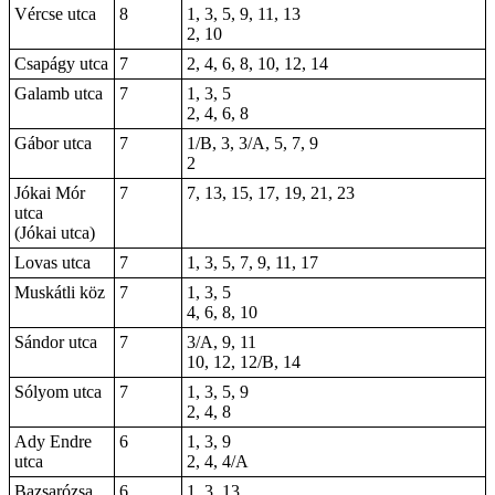
Vércse utca
8
1, 3, 5, 9, 11, 13
2, 10
Csapágy utca
7
2, 4, 6, 8, 10, 12, 14
Galamb utca
7
1, 3, 5
2, 4, 6, 8
Gábor utca
7
1/B, 3, 3/A, 5, 7, 9
2
Jókai Mór
7
7, 13, 15, 17, 19, 21, 23
utca
(Jókai utca)
Lovas utca
7
1, 3, 5, 7, 9, 11, 17
Muskátli köz
7
1, 3, 5
4, 6, 8, 10
Sándor utca
7
3/A, 9, 11
10, 12, 12/B, 14
Sólyom utca
7
1, 3, 5, 9
2, 4, 8
Ady Endre
6
1, 3, 9
utca
2, 4, 4/A
Bazsarózsa
6
1, 3, 13