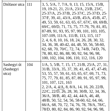
Diófasor utca
111
3, 5, 5/A, 7, 7/A, 9, 13, 15, 15/A, 15/B,
19,
19-21
, 21, 21/A, 23/A, 23/B, 23/C,
25-37/A, 25-37/B, 25-37/C, 25-37/D, 25-
37/F, 39, 41, 43/A, 43/B, 45/A, 45/B, 47,
49, 53, 59, 61, 63, 65, 67, 67/C, 69, 69/B,
69/C, 69/D, 71, 73, 75, 77-79, 79, 81, 85,
87-89, 91, 93, 95, 97, 99, 101, 103, 105,
107-109, 111/A, 111/B, 113, 115, 117
2, 4, 6, 8, 10, 16, 18, 24, 26, 28, 30, 32,
34, 36, 38, 40-42, 44, 48, 50, 56, 58-60,
62, 68, 70, 70/C, 72, 74, 74/B, 74/D, 76,
78, 80, 82, 86, 88, 90, 92, 94, 96, 98,
100, 102, 104, 106, 110, 112, 116, 120
Sashegyi út
104
1/A, 5, 5/B, 7, 15, 17, 21/B, 25/A, 27, 31,
(Sashegyi
31/B, 33/A, 35, 37, 39, 41, 45, 47, 47-49,
utca)
53, 55, 57, 59, 61, 63, 65, 67, 69, 71, 73,
75, 77, 79, 81, 85, 87, 89, 91, 95, 97, 99,
101, 107, 121, 163
2, 2/A,
4
,
4/A
, 8, 8/A, 14, 16, 20, 22/B,
22/C, 22/D, 26, 28, 30, 30/B, 32, 34, 36,
36/A, 38/B, 40, 42, 44, 44/A, 46, 48,
48/B, 50, 52, 54, 56, 58-60, 62, 64, 66,
66/A, 68, 70, 72, 74, 76, 78, 78/A, 78/C,
78/D, 80, 82, 84, 86, 90, 92, 94, 96, 98,