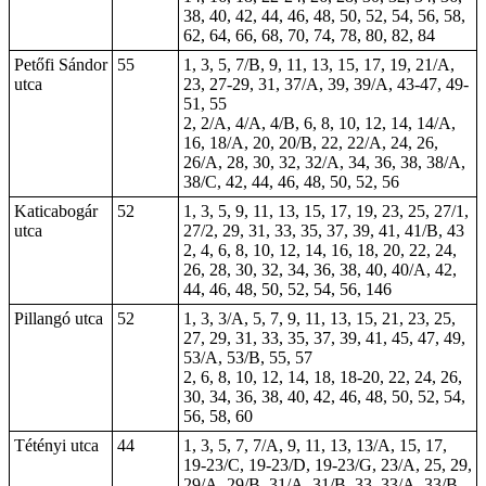
38, 40, 42, 44, 46, 48, 50, 52, 54, 56, 58,
62, 64, 66, 68, 70, 74, 78, 80, 82, 84
Petőfi Sándor
55
1, 3, 5, 7/B, 9, 11, 13, 15, 17, 19, 21/A,
utca
23
, 27-29, 31, 37/A, 39, 39/A, 43-47, 49-
51, 55
2, 2/A, 4/A, 4/B, 6, 8, 10, 12, 14, 14/A,
16, 18/A, 20, 20/B, 22, 22/A, 24, 26,
26/A, 28, 30, 32, 32/A, 34, 36, 38, 38/A,
38/C, 42, 44, 46, 48, 50, 52, 56
Katicabogár
52
1, 3, 5, 9, 11, 13, 15, 17, 19, 23, 25, 27/1,
utca
27/2, 29, 31, 33, 35, 37, 39, 41, 41/B, 43
2, 4, 6, 8, 10, 12, 14, 16, 18, 20, 22, 24,
26, 28, 30, 32, 34, 36, 38, 40, 40/A, 42,
44, 46, 48, 50, 52, 54, 56, 146
Pillangó utca
52
1, 3, 3/A, 5, 7, 9, 11, 13, 15, 21, 23, 25,
27, 29, 31, 33, 35, 37, 39, 41, 45, 47, 49,
53/A, 53/B, 55, 57
2, 6, 8, 10, 12, 14, 18, 18-20, 22, 24, 26,
30, 34, 36, 38, 40, 42, 46, 48, 50, 52, 54,
56, 58, 60
Tétényi utca
44
1, 3, 5, 7, 7/A, 9, 11, 13, 13/A, 15, 17,
19-23/C, 19-23/D, 19-23/G, 23/A, 25, 29,
29/A, 29/B, 31/A, 31/B, 33, 33/A, 33/B,