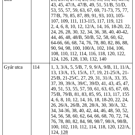
43, 45, 47/A, 47/B, 49, 51, 51/B, 51/D,
53, 55, 57, 59, 63, 67, 69, 71-73, 75, 77,
77/B, 79, 85, 87, 89, 91, 93, 103, 105-
107, 109, 111, 113-115, 117, 119, 121
2, 4, 6, 8, 10, 12, 12/A, 14, 16, 18-20, 22,
24, 26, 28, 30, 32, 34, 36, 38, 40, 40-42,
44, 46, 48, 48/B, 50/B, 52, 58, 60, 62,
64-66, 66, 68, 74, 76, 78, 80, 82, 86, 88,
90, 94, 98, 100, 100/A, 102, 104, 106,
108, 110, 112, 114, 116, 118, 120, 122,
124, 126, 128, 130, 132, 140
Gyár utca
114
1, 3, 3/A, 5, 5/B, 7, 9, 9/A, 9/B, 11, 11/A,
13, 13/A, 15, 15/A, 17, 19, 21-25/A, 21-
25/B, 21-25/C, 27, 29, 31, 31/A, 33, 35,
37, 39, 39/A, 39/C, 39/D, 41, 43, 45, 47,
49, 51, 53, 55, 57, 59, 61, 63, 65, 67, 69,
75/B, 79/B, 81, 83, 85, 95, 113, 117, 155
4, 6, 8, 10, 12, 14, 16, 18, 18-20, 22, 24,
26, 26/A, 26/B, 28, 28/A, 30, 30/A, 32,
34, 34-36, 38, 40, 42, 44, 46, 48, 50, 52,
54, 56, 58, 60, 62, 64, 66, 68, 70, 72, 74,
76, 78, 80, 82, 84, 98, 98/7, 98/A, 98/B,
100, 102, 110, 112, 114, 118, 120, 122/A,
124,
128