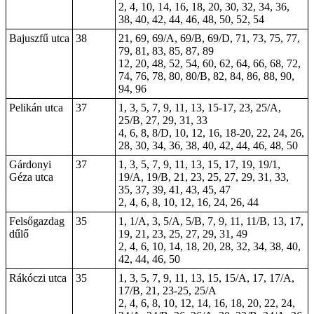
2, 4, 10, 14, 16, 18, 20, 30, 32, 34, 36,
38, 40, 42, 44, 46, 48, 50, 52, 54
Bajuszfű utca
38
21, 69, 69/A, 69/B, 69/D, 71, 73, 75, 77,
79, 81, 83, 85, 87, 89
12, 20, 48, 52, 54, 60, 62, 64, 66, 68, 72,
74, 76, 78, 80, 80/B, 82, 84, 86, 88, 90,
94, 96
Pelikán utca
37
1, 3, 5, 7, 9, 11, 13, 15-17, 23, 25/A,
25/B, 27, 29, 31, 33
4, 6, 8, 8/D, 10, 12, 16, 18-20, 22, 24, 26,
28, 30, 34, 36, 38, 40, 42, 44, 46, 48, 50
Gárdonyi
37
1, 3, 5, 7, 9, 11, 13, 15, 17, 19, 19/1,
Géza utca
19/A, 19/B, 21, 23, 25, 27, 29, 31, 33,
35, 37, 39, 41, 43, 45, 47
2, 4, 6, 8, 10, 12, 16, 24, 26, 44
Felsőgazdag
35
1, 1/A, 3, 5/A, 5/B, 7, 9, 11, 11/B, 13, 17,
dűlő
19, 21, 23, 25, 27, 29, 31, 49
2, 4, 6, 10, 14, 18, 20, 28, 32, 34, 38, 40,
42, 44, 46, 50
Rákóczi utca
35
1, 3, 5, 7, 9, 11, 13, 15, 15/A, 17, 17/A,
17/B, 21, 23-25, 25/A
2, 4, 6, 8, 10, 12, 14, 16, 18, 20, 22, 24,