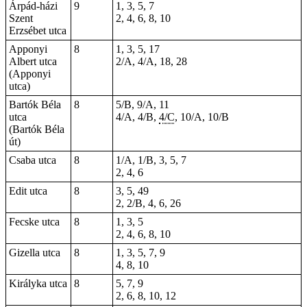
Árpád-házi
9
1, 3, 5, 7
Szent
2, 4, 6, 8, 10
Erzsébet utca
Apponyi
8
1, 3, 5, 17
Albert utca
2/A, 4/A, 18, 28
(Apponyi
utca)
Bartók Béla
8
5/B, 9/A, 11
utca
4/A, 4/B,
4/C
, 10/A, 10/B
(Bartók Béla
út)
Csaba utca
8
1/A, 1/B, 3, 5, 7
2, 4, 6
Edit utca
8
3, 5, 49
2, 2/B, 4, 6, 26
Fecske utca
8
1, 3, 5
2, 4, 6, 8, 10
Gizella utca
8
1, 3, 5, 7, 9
4, 8, 10
Királyka utca
8
5, 7, 9
2, 6, 8, 10, 12