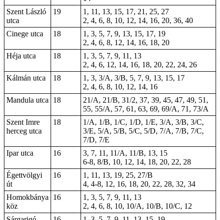
Szent László
19
1, 11, 13, 15, 17, 21, 25, 27
utca
2, 4, 6, 8, 10, 12, 14, 16, 20, 36, 40
Cinege utca
18
1, 3, 5, 7, 9, 13, 15, 17, 19
2, 4, 6, 8, 12, 14, 16, 18, 20
Héja utca
18
1, 3, 5, 7, 9, 11, 13
2, 4, 6, 12, 14, 16, 18, 20, 22, 24, 26
Kálmán utca
18
1, 3, 3/A, 3/B, 5, 7, 9, 13, 15, 17
2, 4, 6, 8, 10, 12, 14, 16
Mandula utca
18
21/A, 21/B, 31/2, 37, 39, 45, 47, 49, 51,
55, 55/A, 57, 61, 63, 69, 69/A, 71, 73/A
Szent Imre
18
1/A, 1/B, 1/C, 1/D, 1/E, 3/A, 3/B, 3/C,
herceg utca
3/E, 5/A, 5/B, 5/C, 5/D, 7/A, 7/B, 7/C,
7/D, 7/E
Ipar utca
16
3, 7, 11, 11/A, 11/B, 13, 15
6-8
, 8/B,
10
, 12, 14, 18, 20, 22, 28
Égettvölgyi
16
1, 11, 13, 19, 25, 27/B
út
4, 4-8, 12, 16, 18, 20, 22, 28, 32, 34
Homokbánya
16
1, 3, 5, 7, 9, 11, 13
köz
2, 4, 6, 8, 10, 10/A, 10/B, 10/C, 12
Sárgarigó
16
1, 3, 5, 7, 9, 11, 13, 15, 19