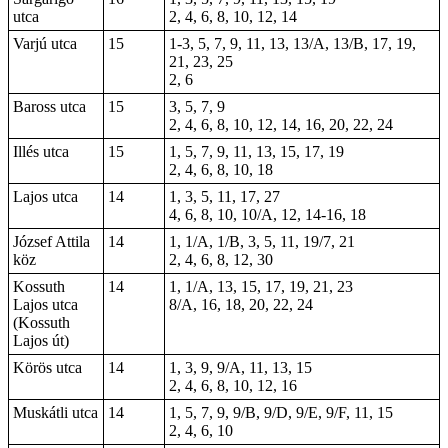
utca
2, 4, 6, 8, 10, 12, 14
Varjú utca
15
1-3, 5, 7, 9, 11, 13, 13/A, 13/B, 17, 19,
21, 23, 25
2, 6
Baross utca
15
3, 5, 7, 9
2, 4, 6, 8, 10, 12, 14, 16, 20, 22, 24
Illés utca
15
1, 5, 7, 9, 11, 13, 15, 17, 19
2, 4, 6, 8, 10, 18
Lajos utca
14
1, 3, 5, 11, 17, 27
4, 6, 8, 10, 10/A, 12, 14-16, 18
József Attila
14
1, 1/A, 1/B, 3, 5, 11, 19/7, 21
köz
2, 4, 6, 8, 12, 30
Kossuth
14
1, 1/A, 13, 15, 17, 19, 21, 23
Lajos utca
8/A, 16, 18, 20, 22, 24
(Kossuth
Lajos út)
Körös utca
14
1, 3, 9, 9/A, 11, 13, 15
2, 4, 6, 8, 10, 12, 16
Muskátli utca
14
1, 5, 7, 9, 9/B, 9/D, 9/E, 9/F, 11, 15
2, 4, 6, 10