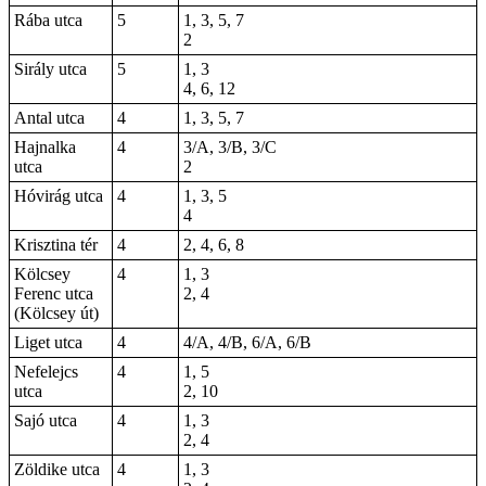
Rába utca
5
1, 3, 5, 7
2
Sirály utca
5
1, 3
4, 6, 12
Antal utca
4
1, 3, 5, 7
Hajnalka
4
3/A, 3/B, 3/C
utca
2
Hóvirág utca
4
1, 3, 5
4
Krisztina tér
4
2, 4, 6, 8
Kölcsey
4
1, 3
Ferenc utca
2, 4
(Kölcsey út)
Liget utca
4
4/A, 4/B, 6/A, 6/B
Nefelejcs
4
1, 5
utca
2, 10
Sajó utca
4
1, 3
2, 4
Zöldike utca
4
1, 3