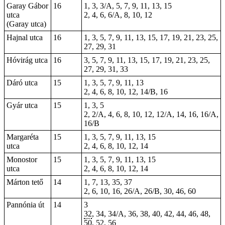
Garay Gábor
16
1, 3, 3/A, 5, 7, 9, 11, 13, 15
utca
2, 4, 6, 6/A, 8, 10, 12
(Garay utca)
Hajnal utca
16
1, 3, 5, 7, 9, 11, 13, 15, 17, 19, 21, 23, 25,
27, 29, 31
Hóvirág utca
16
3, 5, 7, 9, 11, 13, 15, 17, 19, 21, 23, 25,
27, 29, 31, 33
Dáró utca
15
1, 3, 5, 7, 9, 11, 13
2, 4, 6, 8, 10, 12, 14/B, 16
Gyár utca
15
1, 3, 5
2, 2/A, 4, 6, 8, 10, 12, 12/A, 14, 16, 16/A,
16/B
Margaréta
15
1, 3, 5, 7, 9, 11, 13, 15
utca
2, 4, 6, 8, 10, 12, 14
Monostor
15
1, 3, 5, 7, 9, 11, 13, 15
utca
2, 4, 6, 8, 10, 12, 14
Márton tető
14
1, 7, 13, 35, 37
2, 6, 10, 16, 26/A, 26/B, 30, 46, 60
Pannónia út
14
3
32
, 34, 34/A, 36, 38, 40, 42, 44, 46, 48,
50, 52, 56