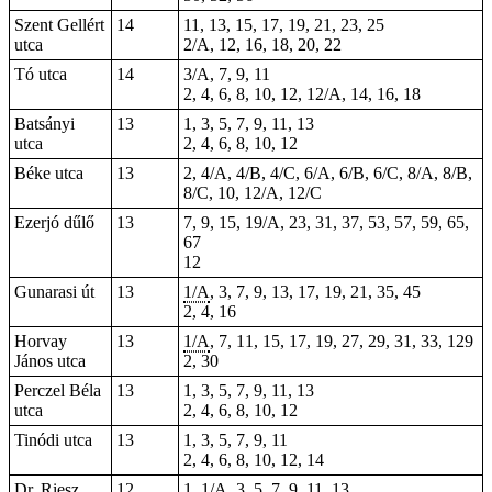
Szent Gellért
14
11, 13, 15, 17, 19, 21, 23, 25
utca
2/A, 12, 16, 18, 20, 22
Tó utca
14
3/A, 7, 9, 11
2, 4, 6, 8, 10, 12, 12/A, 14, 16, 18
Batsányi
13
1, 3, 5, 7, 9, 11, 13
utca
2, 4, 6, 8, 10, 12
Béke utca
13
2, 4/A, 4/B, 4/C, 6/A, 6/B, 6/C, 8/A, 8/B,
8/C, 10, 12/A, 12/C
Ezerjó dűlő
13
7, 9, 15, 19/A, 23, 31, 37, 53, 57, 59, 65,
67
12
Gunarasi út
13
1/A
,
3
, 7, 9,
13
, 17, 19, 21,
35
, 45
2, 4,
16
Horvay
13
1/A
, 7, 11, 15,
17
,
19
, 27, 29, 31, 33,
129
János utca
2, 30
Perczel Béla
13
1, 3, 5, 7, 9, 11, 13
utca
2, 4, 6, 8, 10, 12
Tinódi utca
13
1, 3, 5, 7, 9, 11
2, 4, 6, 8, 10, 12, 14
Dr. Riesz
12
1, 1/A, 3, 5, 7, 9, 11, 13