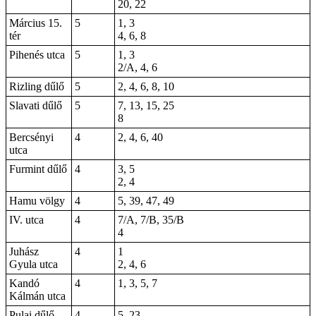
20, 22
Március 15.
5
1, 3
tér
4, 6, 8
Pihenés utca
5
1, 3
2/A, 4, 6
Rizling dűlő
5
2, 4, 6, 8, 10
Slavati dűlő
5
7, 13, 15, 25
8
Bercsényi
4
2, 4, 6,
40
utca
Furmint dűlő
4
3, 5
2, 4
Hamu völgy
4
5, 39, 47, 49
IV. utca
4
7/A, 7/B, 35/B
4
Juhász
4
1
Gyula utca
2, 4, 6
Kandó
4
1, 3, 5, 7
Kálmán utca
Pulai dűlő
4
5, 23