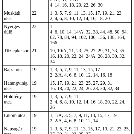
4, 14, 16, 18, 20, 22, 26, 30
Muskátli
22
1, 3, 5, 7, 9, 11, 13, 15, 17, 19, 21, 23
utca
2, 4, 6, 8, 10, 12, 14, 16, 18, 20
Nyerges
22
1
dűlő
4, 6, 10, 14, 14/A, 32, 38, 44, 48, 50, 54,
62, 78, 84, 94, 102, 106, 136, 138, 164,
166
Tűzlepke sor
21
19, 19/A, 21, 23, 25, 27, 29, 31, 33, 35
16, 18, 20, 22, 24, 24/A, 26, 28, 30, 32,
34
Bajza utca
19
1, 3, 5, 7, 9, 11, 13, 15, 17
2, 2/A, 4, 6, 8, 10, 12, 14, 16, 18
Harangvirág
19
15, 17, 19, 21, 23, 25, 27, 29, 31
utca
16, 18, 20, 22, 24, 26, 28, 30, 32, 34
Holdfény
19
1, 3, 5, 7, 9, 11
utca
2, 4, 6, 8, 10, 12, 14, 16, 18, 20, 22, 24,
26
Liliom utca
19
1, 1/A, 3, 5, 7, 9, 11, 13, 15, 17, 19
2, 2/A, 4, 6, 8, 10, 12, 14
Napsugár
19
1, 3, 5, 7, 9, 11, 13, 15, 17, 19, 21, 23, 25,