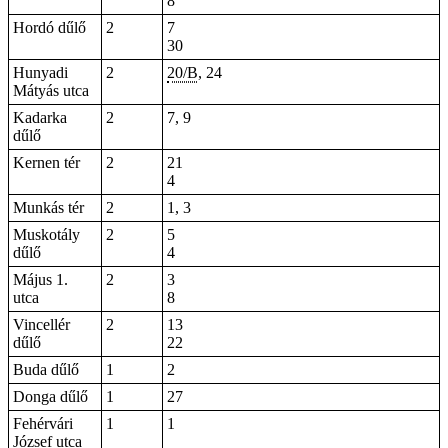
8
Hordó dűlő
2
7
30
Hunyadi
2
20/B
,
24
Mátyás utca
Kadarka
2
7, 9
dűlő
Kernen tér
2
21
4
Munkás tér
2
1, 3
Muskotály
2
5
dűlő
4
Május 1.
2
3
utca
8
Vincellér
2
13
dűlő
22
Buda dűlő
1
2
Donga dűlő
1
27
Fehérvári
1
1
József utca