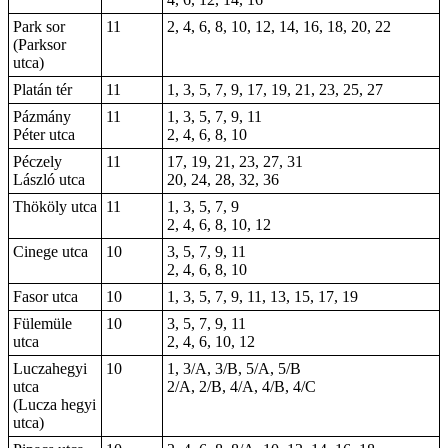
Park sor
11
2, 4, 6, 8, 10, 12, 14, 16, 18, 20, 22
(Parksor
utca)
Platán tér
11
1, 3, 5, 7, 9, 17, 19, 21, 23, 25, 27
Pázmány
11
1, 3, 5, 7, 9, 11
Péter utca
2, 4, 6, 8, 10
Péczely
11
17, 19, 21, 23, 27, 31
László utca
20, 24, 28, 32, 36
Thököly utca
11
1, 3, 5, 7, 9
2, 4, 6, 8, 10, 12
Cinege utca
10
3, 5, 7, 9, 11
2, 4, 6, 8, 10
Fasor utca
10
1, 3, 5, 7, 9, 11, 13, 15, 17, 19
Fülemüle
10
3, 5, 7, 9, 11
utca
2, 4, 6, 10, 12
Luczahegyi
10
1, 3/A, 3/B, 5/A, 5/B
utca
2/A, 2/B, 4/A, 4/B, 4/C
(Lucza hegyi
utca)