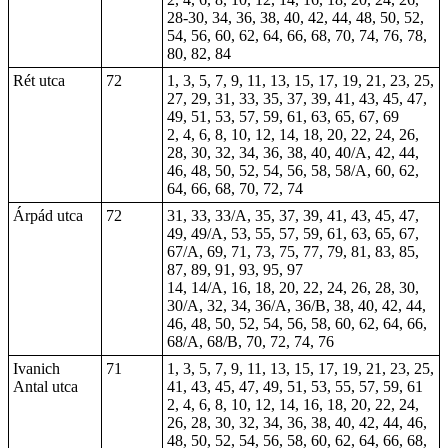
28-30, 34, 36, 38, 40, 42, 44, 48, 50, 52,
54, 56, 60, 62, 64, 66, 68, 70, 74, 76, 78,
80, 82, 84
Rét utca
72
1, 3, 5, 7, 9, 11, 13, 15, 17, 19, 21, 23, 25,
27, 29, 31, 33, 35, 37, 39, 41, 43, 45, 47,
49, 51, 53, 57, 59, 61, 63, 65, 67, 69
2, 4, 6, 8, 10, 12, 14, 18, 20, 22, 24, 26,
28, 30, 32, 34, 36, 38, 40, 40/A, 42, 44,
46, 48, 50, 52, 54, 56, 58, 58/A, 60, 62,
64, 66, 68, 70, 72, 74
Árpád utca
72
31, 33, 33/A, 35, 37, 39, 41, 43, 45, 47,
49, 49/A, 53, 55, 57, 59, 61, 63, 65, 67,
67/A, 69, 71, 73, 75, 77, 79, 81, 83, 85,
87, 89, 91, 93, 95, 97
14, 14/A, 16, 18, 20, 22, 24, 26, 28, 30,
30/A, 32, 34, 36/A, 36/B, 38, 40, 42, 44,
46, 48, 50, 52, 54, 56, 58, 60, 62, 64, 66,
68/A, 68/B, 70, 72, 74, 76
Ivanich
71
1, 3, 5, 7, 9, 11, 13, 15, 17, 19, 21, 23, 25,
Antal utca
41, 43, 45, 47, 49, 51, 53, 55, 57, 59, 61
2, 4, 6, 8, 10, 12, 14, 16, 18, 20, 22, 24,
26, 28, 30, 32, 34, 36, 38, 40, 42, 44, 46,
48, 50, 52, 54, 56, 58, 60, 62, 64, 66, 68,