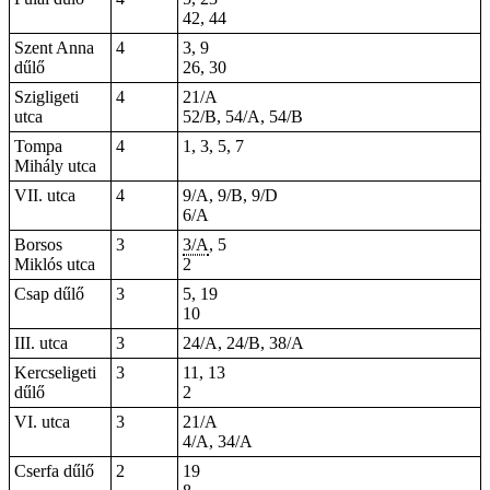
42, 44
Szent Anna
4
3, 9
dűlő
26, 30
Szigligeti
4
21/A
utca
52/B, 54/A, 54/B
Tompa
4
1, 3, 5, 7
Mihály utca
VII. utca
4
9/A, 9/B, 9/D
6/A
Borsos
3
3/A
, 5
Miklós utca
2
Csap dűlő
3
5, 19
10
III. utca
3
24/A, 24/B, 38/A
Kercseligeti
3
11, 13
dűlő
2
VI. utca
3
21/A
4/A, 34/A
Cserfa dűlő
2
19