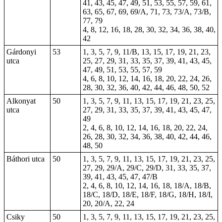
41, 43, 45, 47, 49, 51, 53, 55, 57, 59, 61,
63, 65, 67, 69, 69/A, 71, 73, 73/A, 73/B,
77, 79
4,
8
, 12, 16, 18, 28, 30, 32, 34, 36, 38, 40,
42
Gárdonyi
53
1, 3, 5, 7, 9, 11/B, 13, 15, 17, 19, 21, 23,
utca
25, 27, 29, 31, 33, 35, 37, 39, 41, 43, 45,
47, 49, 51, 53, 55, 57, 59
4, 6, 8, 10, 12, 14, 16, 18, 20, 22, 24, 26,
28, 30, 32, 36, 40, 42, 44, 46, 48, 50, 52
Alkonyat
50
1, 3, 5, 7, 9, 11, 13, 15, 17, 19, 21, 23, 25,
utca
27, 29, 31, 33, 35, 37, 39, 41, 43, 45, 47,
49
2, 4, 6, 8, 10, 12, 14, 16, 18, 20, 22, 24,
26, 28, 30, 32, 34, 36, 38, 40, 42, 44, 46,
48, 50
Báthori utca
50
1, 3, 5, 7, 9, 11, 13, 15, 17, 19, 21, 23, 25,
27, 29, 29/A, 29/C, 29/D, 31, 33, 35, 37,
39, 41, 43, 45, 47, 47/B
2, 4, 6, 8, 10, 12, 14, 16, 18, 18/A, 18/B,
18/C, 18/D, 18/E, 18/F, 18/G, 18/H, 18/I,
20, 20/A, 22, 24
Csiky
50
1, 3, 5, 7, 9, 11, 13, 15, 17, 19, 21, 23, 25,