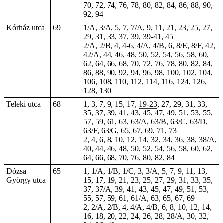
70, 72, 74, 76, 78, 80, 82, 84, 86, 88, 90,
92, 94
Kórház utca
69
1/A, 3/A, 5, 7, 7/A, 9,
11
, 21, 23, 25, 27,
29, 31, 33, 37, 39,
39-41
, 45
2/A, 2/B, 4,
4-6
, 4/A, 4/B, 6, 8/E, 8/F, 42,
42/A, 44, 46, 48, 50, 52, 54, 56, 58, 60,
62, 64, 66, 68, 70, 72, 76, 78, 80, 82, 84,
86, 88, 90, 92, 94, 96, 98, 100, 102, 104,
106, 108, 110, 112, 114, 116, 124, 126,
128, 130
Teleki utca
68
1, 3, 7, 9,
15
, 17,
19-23
, 27, 29, 31, 33,
35, 37, 39, 41, 43, 45, 47, 49, 51, 53, 55,
57, 59, 61, 63, 63/A, 63/B, 63/C, 63/D,
63/F, 63/G, 65, 67, 69, 71, 73
2, 4, 6, 8, 10, 12, 14, 32, 34, 36, 38, 38/A,
40, 44, 46, 48, 50, 52, 54, 56, 58, 60, 62,
64, 66, 68, 70, 76, 80, 82, 84
Dózsa
65
1, 1/A, 1/B, 1/C, 3, 3/A, 5, 7, 9, 11, 13,
György utca
15, 17, 19, 21, 23, 25,
27
, 29, 31, 33, 35,
37, 37/A, 39, 41, 43, 45, 47, 49, 51, 53,
55, 57, 59, 61, 61/A, 63, 65, 67, 69
2, 2/A, 2/B, 4, 4/A, 4/B, 6, 8, 10, 12, 14,
16, 18, 20, 22, 24, 26, 28, 28/A, 30, 32,