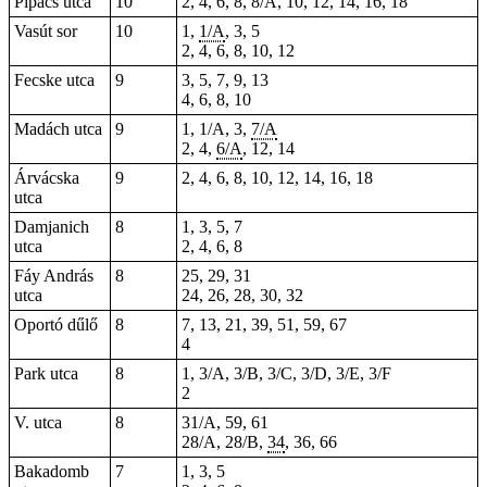
Pipacs utca
10
2, 4, 6, 8, 8/A, 10, 12, 14, 16, 18
Vasút sor
10
1,
1/A
, 3, 5
2, 4, 6, 8, 10, 12
Fecske utca
9
3, 5, 7, 9, 13
4, 6, 8, 10
Madách utca
9
1, 1/A, 3,
7/A
2, 4,
6/A
, 12, 14
Árvácska
9
2, 4, 6, 8, 10, 12, 14, 16, 18
utca
Damjanich
8
1, 3, 5, 7
utca
2, 4, 6, 8
Fáy András
8
25, 29, 31
utca
24, 26, 28, 30, 32
Oportó dűlő
8
7, 13, 21, 39, 51, 59, 67
4
Park utca
8
1, 3/A, 3/B, 3/C, 3/D, 3/E, 3/F
2
V. utca
8
31/A, 59, 61
28/A, 28/B,
34
, 36, 66
Bakadomb
7
1, 3, 5