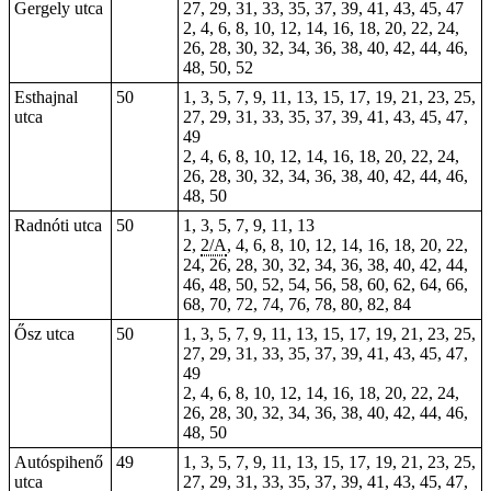
Gergely utca
27, 29, 31, 33, 35, 37, 39, 41, 43, 45, 47
2, 4, 6, 8, 10, 12, 14, 16, 18, 20, 22, 24,
26, 28, 30, 32, 34, 36, 38, 40, 42, 44, 46,
48, 50, 52
Esthajnal
50
1, 3, 5, 7, 9, 11, 13, 15, 17, 19, 21, 23, 25,
utca
27, 29, 31, 33, 35, 37, 39, 41, 43, 45, 47,
49
2, 4, 6, 8, 10, 12, 14, 16, 18, 20, 22, 24,
26, 28, 30, 32, 34, 36, 38, 40, 42, 44, 46,
48, 50
Radnóti utca
50
1, 3, 5, 7, 9, 11, 13
2,
2/A
, 4, 6, 8, 10, 12, 14, 16, 18, 20, 22,
24, 26, 28, 30, 32, 34, 36, 38, 40, 42, 44,
46, 48, 50, 52, 54, 56, 58, 60, 62, 64, 66,
68, 70, 72, 74, 76, 78, 80, 82, 84
Ősz utca
50
1, 3, 5, 7, 9, 11, 13, 15, 17, 19, 21, 23, 25,
27, 29, 31, 33, 35, 37, 39, 41, 43, 45, 47,
49
2, 4, 6, 8, 10, 12, 14, 16, 18, 20, 22, 24,
26, 28, 30, 32, 34, 36, 38, 40, 42, 44, 46,
48, 50
Autóspihenő
49
1, 3, 5, 7, 9, 11, 13, 15, 17, 19, 21, 23, 25,
utca
27, 29, 31, 33, 35, 37, 39, 41, 43, 45, 47,