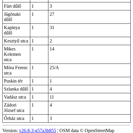
Fürt dűlő
1
3
Jágónaki
1
27
dűlő
Kapinya
1
31
dűlő
Kesztyű utca
1
2
Mikes
1
14
Kelemen
utca
Móra Ferenc
1
25/A
utca
Puskin tér
1
1
Szlanka dűlő
1
4
Vadász utca
1
11
Zádori
1
4
József utca
Őrház utca
1
3
Version:
v26.8-3-g57a3b855
¦ OSM data © OpenStreetMap