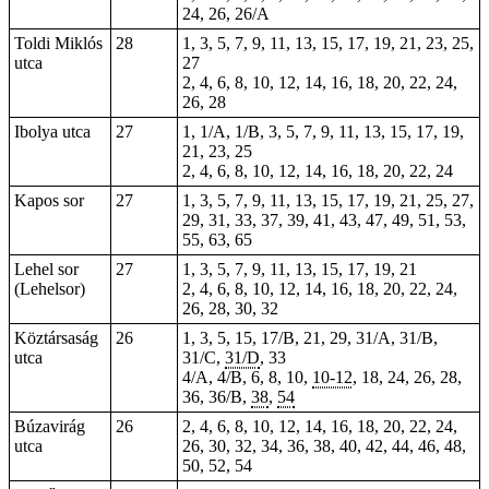
24, 26, 26/A
Toldi Miklós
28
1, 3, 5, 7, 9, 11, 13, 15, 17, 19, 21, 23, 25,
utca
27
2, 4, 6, 8, 10, 12, 14, 16, 18, 20, 22, 24,
26, 28
Ibolya utca
27
1, 1/A, 1/B, 3, 5, 7, 9, 11, 13, 15, 17, 19,
21, 23, 25
2, 4, 6, 8, 10, 12, 14, 16, 18, 20, 22, 24
Kapos sor
27
1, 3, 5, 7, 9, 11, 13, 15, 17, 19, 21, 25, 27,
29, 31, 33, 37, 39, 41, 43, 47, 49, 51, 53,
55, 63, 65
Lehel sor
27
1, 3, 5, 7, 9, 11, 13, 15, 17, 19, 21
(Lehelsor)
2, 4, 6, 8, 10, 12, 14, 16, 18, 20, 22, 24,
26, 28, 30, 32
Köztársaság
26
1, 3, 5, 15, 17/B, 21, 29, 31/A, 31/B,
utca
31/C,
31/D
, 33
4/A, 4/B, 6, 8, 10,
10-12
, 18, 24, 26,
28
,
36, 36/B,
38
,
54
Búzavirág
26
2, 4, 6, 8, 10, 12, 14, 16, 18, 20, 22, 24,
utca
26, 30, 32, 34, 36, 38, 40, 42, 44, 46, 48,
50, 52, 54