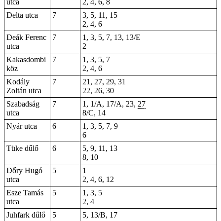
utca
2, 4, 6, 8
Delta utca
7
3, 5, 11, 15
2, 4, 6
Deák Ferenc
7
1, 3, 5, 7, 13, 13/E
utca
2
Kakasdombi
7
1, 3, 5, 7
köz
2, 4, 6
Kodály
7
21, 27, 29,
31
Zoltán utca
22, 26, 30
Szabadság
7
1, 1/A, 17/A, 23,
27
utca
8/C, 14
Nyár utca
6
1, 3, 5, 7, 9
6
Tüke dűlő
6
5, 9, 11, 13
8, 10
Dőry Hugó
5
1
utca
2, 4, 6, 12
Esze Tamás
5
1, 3, 5
utca
2, 4
Juhfark dűlő
5
5, 13/B, 17