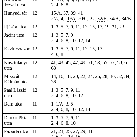
József utca
2, 4, 6, 8
Hunyadi tér
12
15/A
, 37, 39, 41
2/A, 4,
10/A
, 20/C,
22
,
32/B
, 34/A, 34/B
Ifjúság utca
12
1, 3, 5, 7, 9, 11, 13, 15, 17, 19, 21, 23
Jácint utca
12
1, 3, 5, 7, 9
2, 4, 6, 8, 10, 12, 14
Kazinczy sor
12
1, 3, 5, 7, 9, 11, 13, 15, 17
4, 6, 8
Kosztolányi
12
41, 43, 45, 47, 49, 51, 53, 55, 57, 59, 61,
utca
63
Mikszáth
12
14, 16, 18, 20, 22, 24, 26, 28, 30, 32, 34,
Kálmán utca
36
Paál László
12
1, 3, 5, 7, 9, 11
utca
2, 4, 6, 8, 10, 12
Bem utca
11
1, 1/A, 3, 5
2, 4, 6, 8, 10, 12, 14
Dankó Pista
11
1, 3, 5, 7, 9, 11
utca
2, 4, 6, 8, 10
Pacsirta utca
11
21, 23, 25, 27, 29, 31
4, 6, 12, 14, 16