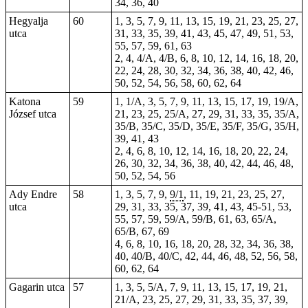
34, 36,
40
Hegyalja
60
1, 3, 5, 7, 9, 11, 13, 15, 19, 21, 23, 25, 27,
utca
31, 33, 35, 39, 41, 43, 45, 47, 49, 51, 53,
55, 57, 59, 61, 63
2,
4
, 4/A, 4/B, 6, 8, 10, 12, 14, 16, 18, 20,
22, 24, 28, 30, 32, 34, 36, 38, 40, 42, 46,
50, 52, 54, 56, 58, 60, 62, 64
Katona
59
1, 1/A, 3, 5, 7, 9, 11, 13, 15, 17, 19, 19/A,
József utca
21, 23, 25, 25/A, 27, 29, 31, 33, 35, 35/A,
35/B, 35/C, 35/D, 35/E, 35/F, 35/G, 35/H,
39, 41, 43
2, 4, 6, 8, 10, 12, 14, 16, 18, 20, 22, 24,
26, 30, 32, 34, 36, 38, 40, 42, 44, 46, 48,
50, 52, 54, 56
Ady Endre
58
1, 3, 5, 7, 9,
9/1
, 11, 19, 21, 23, 25, 27,
utca
29, 31, 33, 35, 37, 39, 41, 43, 45-51, 53,
55, 57, 59, 59/A, 59/B, 61, 63, 65/A,
65/B, 67, 69
4, 6, 8, 10, 16, 18, 20, 28, 32, 34, 36, 38,
40, 40/B, 40/C, 42, 44, 46, 48, 52, 56, 58,
60, 62, 64
Gagarin utca
57
1, 3, 5, 5/A, 7, 9, 11, 13, 15, 17, 19, 21,
21/A, 23, 25, 27, 29, 31, 33, 35, 37, 39,