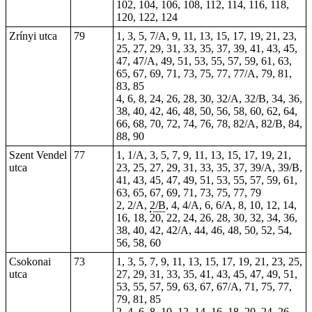
102, 104, 106, 108, 112, 114, 116, 118,
120, 122, 124
Zrínyi utca
79
1, 3, 5, 7/A, 9, 11, 13, 15, 17, 19, 21, 23,
25, 27, 29, 31, 33, 35, 37, 39, 41, 43, 45,
47, 47/A, 49, 51, 53, 55, 57, 59, 61, 63,
65, 67, 69, 71, 73, 75, 77, 77/A, 79, 81,
83, 85
4, 6, 8, 24, 26, 28, 30, 32/A, 32/B, 34, 36,
38, 40, 42, 46, 48, 50, 56, 58, 60, 62, 64,
66, 68, 70, 72, 74, 76, 78, 82/A, 82/B, 84,
88, 90
Szent Vendel
77
1, 1/A, 3, 5, 7, 9, 11, 13, 15, 17, 19, 21,
utca
23, 25, 27, 29, 31, 33, 35, 37, 39/A, 39/B,
41, 43, 45, 47, 49, 51, 53, 55, 57, 59, 61,
63, 65, 67, 69, 71, 73, 75, 77, 79
2, 2/A,
2/B
, 4, 4/A, 6, 6/A, 8, 10, 12, 14,
16, 18, 20, 22, 24, 26, 28, 30, 32, 34, 36,
38, 40, 42, 42/A, 44, 46, 48, 50, 52, 54,
56, 58, 60
Csokonai
73
1, 3, 5, 7, 9, 11, 13, 15, 17, 19, 21, 23, 25,
utca
27, 29, 31, 33, 35, 41, 43, 45, 47, 49, 51,
53, 55, 57, 59, 63, 67, 67/A, 71, 75, 77,
79, 81, 85
2, 4, 6, 8, 10, 12, 14, 16, 18, 20, 24, 26,