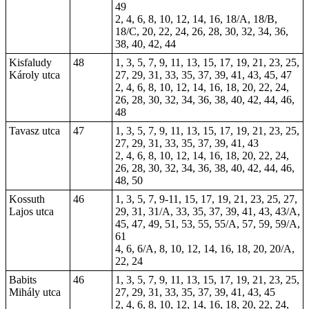
49
2, 4, 6, 8, 10, 12, 14, 16, 18/A, 18/B,
18/C, 20, 22, 24, 26, 28, 30, 32, 34, 36,
38, 40, 42, 44
Kisfaludy
48
1, 3, 5, 7, 9, 11, 13, 15, 17, 19, 21, 23, 25,
Károly utca
27, 29, 31, 33, 35, 37, 39, 41, 43, 45, 47
2, 4, 6, 8, 10, 12, 14, 16, 18, 20, 22, 24,
26, 28, 30, 32, 34, 36, 38, 40, 42, 44, 46,
48
Tavasz utca
47
1, 3, 5, 7, 9, 11, 13, 15, 17, 19, 21, 23, 25,
27, 29, 31, 33, 35, 37, 39, 41, 43
2, 4, 6, 8, 10, 12, 14, 16, 18, 20, 22, 24,
26, 28, 30, 32, 34, 36, 38, 40, 42, 44, 46,
48, 50
Kossuth
46
1, 3, 5, 7, 9-11, 15, 17, 19, 21, 23, 25, 27,
Lajos utca
29, 31, 31/A, 33, 35, 37, 39, 41, 43, 43/A,
45, 47, 49, 51, 53, 55, 55/A, 57, 59, 59/A,
61
4, 6, 6/A, 8, 10, 12, 14, 16, 18, 20, 20/A,
22, 24
Babits
46
1, 3, 5, 7, 9, 11, 13, 15, 17, 19, 21, 23, 25,
Mihály utca
27, 29, 31, 33, 35, 37, 39, 41, 43, 45
2, 4, 6, 8, 10, 12, 14, 16, 18, 20, 22, 24,