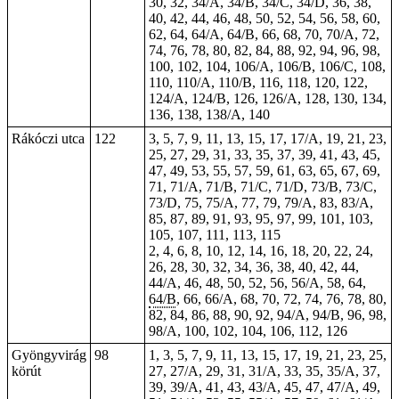
30, 32, 34/A, 34/B, 34/C, 34/D, 36, 38,
40, 42, 44, 46, 48, 50, 52, 54, 56, 58, 60,
62, 64, 64/A, 64/B, 66, 68, 70, 70/A, 72,
74, 76, 78, 80, 82, 84, 88, 92, 94, 96, 98,
100, 102, 104, 106/A, 106/B, 106/C, 108,
110, 110/A, 110/B, 116, 118, 120, 122,
124/A, 124/B, 126, 126/A, 128, 130, 134,
136, 138, 138/A, 140
Rákóczi utca
122
3, 5, 7, 9, 11, 13, 15, 17, 17/A, 19, 21, 23,
25, 27, 29, 31, 33, 35, 37, 39, 41, 43, 45,
47, 49, 53, 55, 57, 59, 61, 63, 65, 67, 69,
71, 71/A, 71/B, 71/C, 71/D, 73/B, 73/C,
73/D, 75, 75/A, 77, 79, 79/A, 83, 83/A,
85, 87, 89, 91, 93, 95, 97, 99, 101, 103,
105, 107, 111, 113, 115
2, 4, 6, 8, 10, 12, 14, 16,
18
, 20, 22, 24,
26, 28, 30, 32, 34, 36, 38, 40, 42, 44,
44/A, 46, 48, 50, 52, 56, 56/A, 58, 64,
64/B
, 66, 66/A, 68, 70, 72, 74, 76, 78, 80,
82, 84, 86, 88, 90, 92, 94/A, 94/B, 96, 98,
98/A, 100, 102, 104, 106, 112, 126
Gyöngyvirág
98
1, 3, 5, 7, 9, 11, 13, 15, 17, 19, 21, 23, 25,
körút
27, 27/A, 29, 31, 31/A, 33, 35, 35/A, 37,
39, 39/A, 41, 43, 43/A, 45, 47, 47/A, 49,