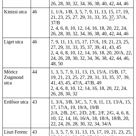
26, 28, 30, 32, 34, 36, 38, 40, 42, 44, 46
Kinizsi utca
46
1, 1/A, 1/B, 3, 5, 7, 9, 11, 13, 15, 17, 19,
21, 23, 25, 27, 29, 31, 33, 35,
37
, 37/A,
37/B
2, 4, 6, 8, 10, 12, 14, 16, 18, 20, 22, 24,
26, 28, 30, 32, 34, 36, 38, 40, 42, 44, 46
Liget utca
46
7, 9, 11, 13, 15, 17, 17/A, 19, 21, 23, 25,
27, 29, 31, 33, 35, 37, 39, 41, 43, 45
2, 4, 6, 8, 10, 12, 14, 16, 18, 20, 20/A, 22,
24, 26, 28, 30, 32, 34, 36, 38, 42, 44, 46,
48, 50
Móricz
44
1, 3, 5, 7, 9, 11, 13, 15, 15/A, 15/B, 17,
Zsigmond
19, 21, 23, 25, 27, 29, 31, 33, 35, 37, 39,
utca
41, 43, 45, 47/A, 47/B, 49
2, 4, 6, 8, 10, 12, 14, 16, 18, 20, 22, 24,
26, 28, 30, 32
Erdősor utca
43
1, 3/A, 3/B, 3/C, 5, 7, 9, 11, 13, 13/A, 15,
17, 17/A, 19, 19/A, 19/B
2/A, 2/B, 2/C, 2/D, 2/E, 2/F, 2/G, 4, 6, 8,
10, 12, 14, 16, 16/A, 18, 18/A, 18/B, 20,
22, 24, 26, 28, 30, 32, 34, 34/A
Liszt Ferenc
43
1, 3, 5, 7, 9, 11, 13, 15, 17, 19, 21, 23, 25,