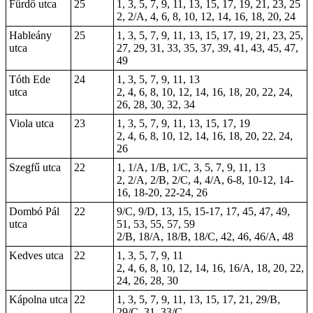
Fürdő utca
25
1, 3, 5, 7, 9, 11, 13, 15, 17, 19, 21, 23, 25
2, 2/A, 4, 6, 8, 10, 12, 14, 16,
18
,
20
,
24
Hableány
25
1, 3, 5, 7, 9, 11, 13, 15, 17, 19, 21, 23, 25,
utca
27, 29, 31, 33, 35, 37, 39, 41, 43, 45, 47,
49
Tóth Ede
24
1, 3, 5, 7, 9, 11, 13
utca
2, 4, 6, 8, 10, 12, 14, 16, 18, 20, 22, 24,
26, 28, 30, 32, 34
Viola utca
23
1, 3, 5, 7, 9, 11, 13, 15, 17, 19
2, 4, 6, 8, 10, 12, 14, 16, 18, 20, 22, 24,
26
Szegfű utca
22
1, 1/A, 1/B, 1/C, 3, 5, 7, 9, 11, 13
2, 2/A, 2/B, 2/C, 4, 4/A, 6-8, 10-12, 14-
16, 18-20, 22-24, 26
Dombó Pál
22
9/C, 9/D, 13, 15,
15-17
, 17, 45, 47, 49,
utca
51, 53, 55, 57, 59
2/B, 18/A, 18/B, 18/C, 42, 46, 46/A, 48
Kedves utca
22
1, 3, 5, 7, 9, 11
2, 4, 6, 8, 10, 12, 14, 16, 16/A, 18, 20, 22,
24, 26, 28, 30
Kápolna utca
22
1, 3, 5, 7, 9, 11, 13, 15, 17, 21, 29/B,
29/C, 31, 33/C