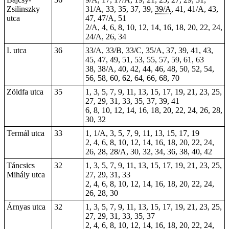
Zsilinszky
31/A, 33, 35, 37, 39,
39/A
, 41, 41/A, 43,
utca
47, 47/A,
51
2/A, 4, 6, 8, 10, 12, 14, 16, 18, 20, 22, 24,
24/A, 26, 34
I. utca
36
33/A, 33/B, 33/C, 35/A, 37, 39, 41, 43,
45, 47, 49, 51, 53, 55, 57, 59, 61, 63
38, 38/A, 40, 42, 44, 46, 48, 50, 52, 54,
56, 58, 60, 62, 64, 66, 68, 70
Zöldfa utca
35
1, 3, 5, 7, 9, 11, 13, 15, 17, 19, 21, 23, 25,
27, 29, 31, 33, 35, 37, 39, 41
6, 8, 10, 12, 14, 16, 18, 20, 22, 24, 26, 28,
30, 32
Termál utca
33
1, 1/A, 3, 5, 7, 9, 11, 13, 15, 17, 19
2, 4, 6, 8, 10, 12, 14, 16, 18, 20, 22, 24,
26, 28, 28/A, 30, 32, 34, 36, 38, 40, 42
Táncsics
32
1, 3, 5, 7, 9, 11, 13, 15, 17, 19, 21, 23, 25,
Mihály utca
27, 29, 31, 33
2, 4, 6, 8, 10, 12, 14, 16, 18, 20, 22, 24,
26, 28, 30
Árnyas utca
32
1, 3, 5, 7, 9, 11, 13, 15, 17, 19, 21, 23, 25,
27, 29, 31, 33, 35, 37
2, 4, 6, 8, 10, 12, 14, 16, 18, 20, 22, 24,