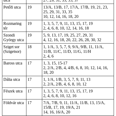
utca
27, 29, 31, 33, 35, 37
Petőfi utca
19
13/A, 13/B, 17, 17/A, 17/B, 19, 21, 23,
25, 29, 31, 33, 35
10, 12, 14, 16, 18, 20
Rozmaring
19
1, 3, 5, 7, 9, 11, 13, 15, 17, 19
tér
2, 4, 6, 8, 10, 12, 14, 16, 18
Szondi
19
5, 9, 13, 17, 19, 25, 27, 29, 31
György utca
4, 12, 16, 18, 20, 22, 26, 28, 30, 32
Sziget sor
18
1, 1/A, 3, 5, 7, 9, 9/A, 9/B, 11, 11/A,
(Szigetsor)
11/B, 11/C, 11/D, 11/G, 11/H
2, 4, 6
Baross utca
17
1, 3, 15,
15-17
2, 2/A, 2/B, 4, 4/B, 6, 8, 10, 12, 14, 16,
18, 20
Dália utca
17
1, 1/A, 1/B, 3, 5, 7, 9, 11, 13
2, 2/A, 2/B, 4, 6, 8, 10, 12
Fészek utca
17
1, 3, 5, 7, 9, 11, 13, 15, 17, 19
2, 4, 6, 8, 10, 12, 16
Földvár utca
17
7/A, 7/B, 9, 11, 11/A, 11/B, 13, 15/A,
15/B, 17, 19, 19/A, 21
14, 16, 16/A,
20