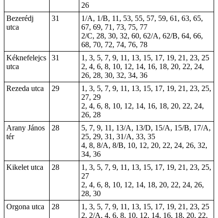
26
Bezerédj
31
1/A, 1/B, 11, 53, 55, 57, 59, 61, 63, 65,
utca
67, 69, 71, 73, 75, 77
2/C, 28, 30, 32, 60, 62/A, 62/B, 64, 66,
68, 70, 72, 74, 76, 78
Kéknefelejcs
31
1, 3, 5, 7, 9, 11, 13, 15, 17, 19, 21, 23, 25
utca
2, 4, 6, 8, 10, 12, 14, 16, 18, 20, 22, 24,
26, 28, 30, 32, 34, 36
Rezeda utca
29
1, 3, 5, 7, 9, 11, 13, 15, 17, 19, 21, 23, 25,
27, 29
2, 4, 6, 8, 10, 12, 14, 16, 18, 20, 22, 24,
26, 28
Arany János
28
5, 7, 9, 11, 13/A, 13/D, 15/A, 15/B, 17/A,
tér
25, 29, 31, 31/A, 33, 35
4, 8, 8/A, 8/B, 10, 12, 20, 22, 24, 26, 32,
34, 36
Kikelet utca
28
1, 3, 5, 7, 9, 11, 13, 15, 17, 19, 21, 23, 25,
27
2, 4, 6, 8, 10, 12, 14, 18, 20, 22, 24, 26,
28, 30
Orgona utca
28
1, 3, 5, 7, 9, 11, 13, 15, 17, 19, 21, 23, 25
2, 2/A, 4, 6, 8, 10, 12, 14, 16, 18, 20, 22,