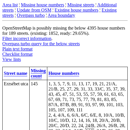
Area list
¦
Missing house numbers
¦
Missing streets
¦
Additional
streets
¦
Update from OSM
¦
Existing house numbers
¦
Existing
streets
¦
Overpass turbo
¦
Area boundary
OpenStreetMap is possibly missing the below 4395 house numbers
for 189 streets. (existing: 1852, ready: 29.65%).
Filter incorrect information
.
Overpass turbo query for the below streets
Plain text format
Checklist format
View lints
Missing
Street name
House numbers
count
Erzsébet utca
145
1, 3, 5, 7, 9, 11, 13, 17, 19, 21, 21/A,
21/B, 25, 27, 29, 31, 33, 33/C, 35, 37, 39,
43, 45, 47, 51, 53, 55, 57, 59, 61, 63, 65,
67, 69, 71, 73, 75, 77, 79, 81, 83, 85,
87/A, 87/B, 89, 91, 93, 97, 99, 101, 103,
105, 107, 109, 111
2, 4, 4/A, 6, 6/A, 6/C, 6/E, 8, 10/A, 10/B,
10/C, 10/D, 12, 14, 16, 18, 20/A, 20/B,
20/C, 20/D, 22, 24,
24/B
, 26/A, 26/B, 28,