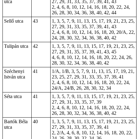
utca
27, 29, 31, 33, 35, 37, 39, 41, 43
2, 4, 6, 8, 10, 12, 14, 16, 18, 20, 22, 24,
26, 28, 30, 34, 36, 38, 40, 42, 44
Sellő utca
43
1, 3, 5, 7, 9, 11, 13, 15, 17, 19, 21, 23, 25,
27, 29, 31, 33, 35, 37, 39, 41, 43
2, 4, 6, 8, 10, 12, 14, 16, 18, 20, 20/A, 22,
24, 28, 30, 32, 34, 36, 38, 40, 42
Tulipán utca
42
1, 3, 5, 7, 9, 11, 13, 15, 17, 19, 21, 23, 25,
27, 29, 31, 35, 37, 39, 41, 43, 45
4, 6, 8, 10, 12, 14, 16, 18, 20, 22, 24, 26,
28, 30, 32, 34, 36, 38, 40, 42
Széchenyi
41
1/A, 1/B, 3, 5, 7, 9, 11, 13, 15, 17, 19, 21,
István utca
23, 25, 27, 29, 31, 33, 35, 37, 39, 41
2, 4, 6, 8, 10, 12, 14, 16, 18, 20, 22, 24,
24/A, 24/B, 26, 28, 30, 32, 34
Séta utca
41
1, 3, 5, 7, 9, 11, 13, 15, 17, 19, 21, 23, 25,
27, 29, 31, 33, 35, 37, 39
2, 4, 6, 8, 10, 12, 14, 16, 18, 20, 22, 24,
26, 28, 30, 32, 34, 36, 38, 40, 42
Bartók Béla
40
1, 3, 5, 7, 9, 11, 13, 15, 17, 19, 21, 23, 25,
utca
27, 29, 31, 33, 35, 37, 39, 41
2, 2/A, 4, 6, 8, 10, 12, 14, 16, 18, 20, 22,
24, 26, 28, 30, 32, 34, 36