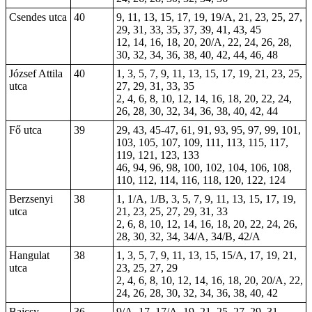
Csendes utca
40
9, 11, 13, 15, 17, 19, 19/A, 21, 23, 25, 27,
29, 31, 33, 35, 37, 39, 41, 43, 45
12, 14, 16, 18, 20, 20/A, 22, 24, 26, 28,
30, 32, 34, 36, 38, 40, 42, 44, 46, 48
József Attila
40
1, 3, 5, 7, 9, 11, 13, 15, 17, 19, 21, 23, 25,
utca
27, 29, 31, 33, 35
2, 4, 6, 8, 10, 12, 14, 16, 18, 20, 22, 24,
26, 28, 30, 32, 34, 36, 38, 40, 42, 44
Fő utca
39
29, 43,
45-47
,
61
, 91, 93, 95, 97, 99, 101,
103, 105, 107, 109, 111, 113, 115, 117,
119, 121, 123, 133
46, 94, 96, 98, 100, 102, 104, 106, 108,
110, 112, 114, 116, 118, 120, 122, 124
Berzsenyi
38
1, 1/A, 1/B, 3, 5, 7, 9, 11, 13, 15, 17, 19,
utca
21, 23, 25, 27, 29, 31, 33
2, 6, 8, 10, 12, 14, 16, 18, 20, 22, 24, 26,
28, 30, 32, 34, 34/A, 34/B, 42/A
Hangulat
38
1, 3, 5, 7, 9, 11, 13, 15, 15/A, 17, 19, 21,
utca
23, 25, 27, 29
2, 4, 6, 8, 10, 12, 14, 16, 18, 20, 20/A, 22,
24, 26, 28, 30, 32, 34, 36, 38, 40, 42
Bajcsy-
36
9/A, 17, 17/A, 19, 21, 25, 27, 29, 31,