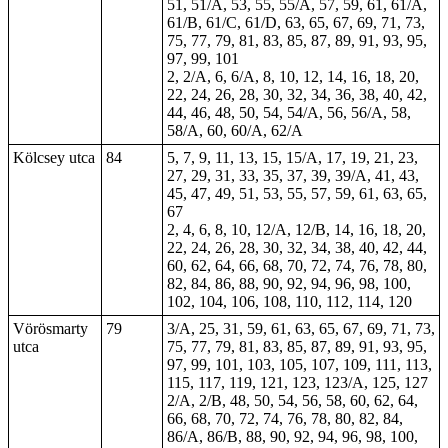
51, 51/A, 53, 55, 55/A, 57, 59,
61
, 61/A,
61/B, 61/C, 61/D, 63, 65, 67, 69, 71, 73,
75, 77, 79, 81, 83, 85, 87, 89, 91, 93, 95,
97, 99, 101
2, 2/A, 6, 6/A, 8, 10, 12, 14, 16, 18, 20,
22, 24, 26, 28, 30, 32, 34, 36, 38, 40, 42,
44, 46, 48, 50, 54, 54/A, 56, 56/A, 58,
58/A, 60, 60/A, 62/A
Kölcsey utca
84
5, 7, 9, 11, 13, 15, 15/A, 17, 19, 21, 23,
27, 29, 31, 33, 35, 37, 39, 39/A, 41, 43,
45, 47, 49, 51, 53, 55, 57, 59, 61, 63, 65,
67
2, 4, 6, 8, 10, 12/A, 12/B, 14, 16, 18, 20,
22, 24, 26, 28, 30, 32, 34, 38, 40, 42, 44,
60, 62, 64, 66, 68, 70, 72, 74, 76, 78, 80,
82, 84, 86, 88, 90, 92, 94, 96, 98, 100,
102, 104, 106, 108, 110, 112, 114, 120
Vörösmarty
79
3/A, 25, 31, 59, 61, 63, 65, 67, 69, 71, 73,
utca
75, 77, 79, 81, 83, 85, 87, 89, 91, 93, 95,
97, 99, 101, 103, 105, 107, 109, 111, 113,
115, 117, 119, 121, 123, 123/A, 125, 127
2/A, 2/B, 48, 50, 54, 56, 58, 60, 62, 64,
66, 68, 70, 72, 74, 76, 78, 80, 82, 84,
86/A, 86/B, 88, 90, 92, 94, 96, 98, 100,