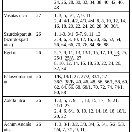
24, 26, 28, 30, 32, 34, 38, 40, 42, 46,
48
Vasutas utca
27
1, 3, 5, 5/1, 7, 9, 11
2, 4, 4/1, 4/2, 4/3, 4/4, 6, 8, 10, 12, 14,
16, 18, 20, 22, 24, 26, 28, 30, 30/1
Szurdokpart út
26
1
, 1-3, 3/1, 5-7, 9, 11, 13
(Szurdokpart
2,
4
, 6,
8
, 10, 12, 16,
20
,
36
, 52,
54
,
utca)
56
,
64
,
66
, 70, 76,
84
, 86, 88
Egri út
26
5, 7, 9, 11, 13, 13/1, 15, 17, 19,
23
,
25
,
25/1,
25/A
, 27
8, 10, 12, 14, 16, 18, 20, 22, 24, 26,
32
, 34
Pálosvörösmarti
26
1/B, 19/1, 27, 27/2, 33/1, 57
út
36/3,
38/B
, 40, 46, 48, 56, 56/1, 58, 60,
62, 64, 66, 68, 68/1, 70, 72, 74, 74/1,
80, 88
Zöldfa utca
26
1, 3, 5, 7, 9, 11, 13, 15, 17, 19, 21,
21/1, 23
2, 4, 6, 6/1, 8, 10, 12, 14, 16, 18, 18/1,
20, 22
Áchim András
26
1, 3, 3/1, 3/2, 3/3, 3/4, 5, 5/1, 5/2, 5/3,
utca
5/4, 7, 7/1, 9, 11