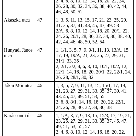
2, 4, 6, 8, 10, 12, 14, 16, 20, 22, 24,
26, 28, 30, 32, 34, 36, 38, 40, 42, 44,
46, 48, 50, 52
Akaszka utca
47
1, 3, 5, 11, 13, 15, 17, 21, 23, 25, 29,
31, 35, 37, 41, 43, 45, 47, 49, 53
2/A, 6, 8, 10, 12, 14, 18, 20, 20/1, 22,
24, 26, 26/1, 28, 30, 32, 34, 36, 38, 40,
42, 44, 46, 48, 50, 52, 54
Hunyadi János
47
1, 1/1, 3, 5, 7, 9, 9/1, 11, 13, 13/A, 15,
utca
17, 19, 19/A, 21, 23, 25, 27, 29, 31,
31/1, 33, 35
2, 2/1, 2/2, 4, 6, 8, 10, 10/1, 10/2, 12,
12/1, 14, 16, 18, 20, 20/1, 22, 22/1, 24,
26, 28, 28/1, 30, 32
Jókai Mór utca
46
1, 3, 5, 7, 9, 11, 13, 15,
15/1
, 17, 19,
21, 23, 27, 29, 31, 33, 35, 37, 39, 41,
43, 45, 47, 49, 51, 53, 55
2, 6, 8, 8/1, 14, 16, 18, 20, 22, 22/1,
24, 26, 28,
30
, 32, 34, 36, 38
Karácsondi út
46
1,
1/A
, 3, 7, 9, 13, 15,
15/3
, 17, 19, 21,
23, 25, 27, 29, 31, 33, 35, 37, 45, 47,
49, 51, 53, 55, 57
2, 4, 6, 8, 10, 12, 14, 16, 18, 20, 22,