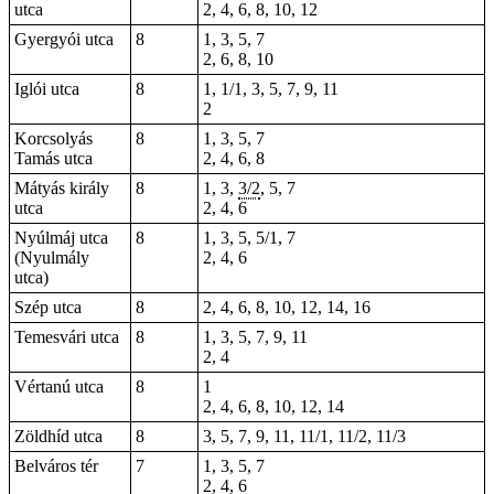
utca
2, 4, 6, 8, 10, 12
Gyergyói utca
8
1, 3, 5, 7
2, 6, 8, 10
Iglói utca
8
1, 1/1, 3, 5, 7, 9, 11
2
Korcsolyás
8
1, 3, 5, 7
Tamás utca
2, 4, 6, 8
Mátyás király
8
1, 3,
3/2
, 5, 7
utca
2, 4, 6
Nyúlmáj utca
8
1, 3, 5, 5/1, 7
(Nyulmály
2, 4, 6
utca)
Szép utca
8
2, 4, 6, 8, 10, 12, 14, 16
Temesvári utca
8
1, 3, 5, 7, 9, 11
2, 4
Vértanú utca
8
1
2, 4, 6, 8, 10, 12, 14
Zöldhíd utca
8
3, 5, 7, 9, 11, 11/1, 11/2, 11/3
Belváros tér
7
1, 3, 5, 7
2, 4, 6