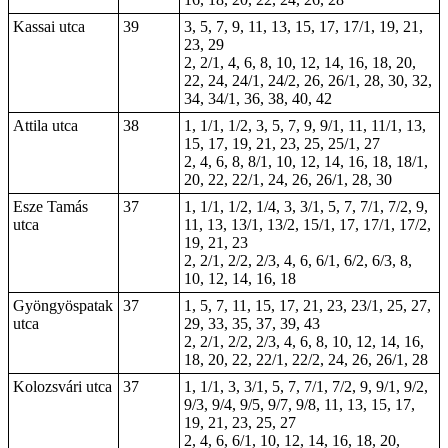
Kassai utca
39
3, 5, 7, 9, 11, 13, 15, 17, 17/1, 19, 21,
23,
29
2, 2/1, 4, 6, 8, 10, 12, 14, 16, 18, 20,
22, 24, 24/1, 24/2, 26, 26/1, 28, 30, 32,
34, 34/1, 36, 38, 40, 42
Attila utca
38
1, 1/1, 1/2, 3, 5, 7, 9, 9/1, 11, 11/1, 13,
15, 17, 19, 21, 23, 25, 25/1, 27
2, 4, 6, 8, 8/1, 10, 12, 14, 16, 18, 18/1,
20, 22, 22/1, 24, 26, 26/1, 28, 30
Esze Tamás
37
1, 1/1, 1/2, 1/4, 3, 3/1, 5, 7, 7/1, 7/2, 9,
utca
11, 13, 13/1, 13/2, 15/1, 17, 17/1, 17/2,
19, 21, 23
2, 2/1, 2/2, 2/3, 4, 6, 6/1, 6/2, 6/3, 8,
10, 12, 14, 16, 18
Gyöngyöspatak
37
1, 5, 7, 11, 15, 17, 21, 23, 23/1, 25, 27,
utca
29, 33, 35, 37, 39, 43
2, 2/1, 2/2, 2/3, 4, 6, 8, 10, 12, 14, 16,
18, 20, 22, 22/1, 22/2, 24, 26, 26/1, 28
Kolozsvári utca
37
1, 1/1, 3, 3/1, 5, 7, 7/1, 7/2, 9, 9/1, 9/2,
9/3, 9/4, 9/5, 9/7, 9/8, 11, 13, 15, 17,
19, 21, 23, 25, 27
2, 4, 6, 6/1, 10, 12, 14, 16, 18, 20,