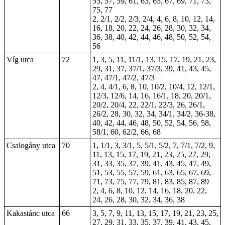
55, 57, 59, 61, 63, 65, 67, 69, 71, 73,
75, 77
2, 2/1, 2/2, 2/3, 2/4, 4, 6, 8, 10, 12, 14,
16, 18, 20, 22, 24, 26, 28, 30, 32, 34,
36, 38, 40, 42, 44, 46, 48, 50, 52, 54,
56
Víg utca
72
1, 3, 5, 11, 11/1, 13, 15, 17, 19, 21, 23,
29, 31, 37, 37/1, 37/3, 39, 41, 43, 45,
47, 47/1, 47/2, 47/3
2, 4, 4/1, 6, 8, 10, 10/2, 10/4, 12, 12/1,
12/3, 12/6, 14, 16, 16/1, 18, 20, 20/1,
20/2, 20/4, 22, 22/1, 22/3, 26, 26/1,
26/2, 28, 30, 32, 34, 34/1, 34/2, 36-38,
40, 42, 44, 46, 48, 50, 52, 54, 56, 58,
58/1, 60, 62/2, 66, 68
Csalogány utca
70
1, 1/1, 3, 3/1, 5, 5/1, 5/2, 7, 7/1, 7/2, 9,
11, 13, 15, 17, 19, 21, 23, 25, 27, 29,
31, 33, 35, 37, 39, 41, 43, 45, 47, 49,
51, 53, 55, 57, 59, 61, 63, 65, 67, 69,
71, 73, 75, 77, 79, 81, 83, 85, 87, 89
2, 4, 6, 8, 10, 12, 14, 16, 18, 20, 22,
24, 26, 28, 30, 32, 34, 36, 38
Kakastánc utca
66
3, 5, 7, 9, 11, 13, 15, 17, 19, 21, 23, 25,
27, 29, 31, 33, 35, 37, 39, 41, 43, 45,