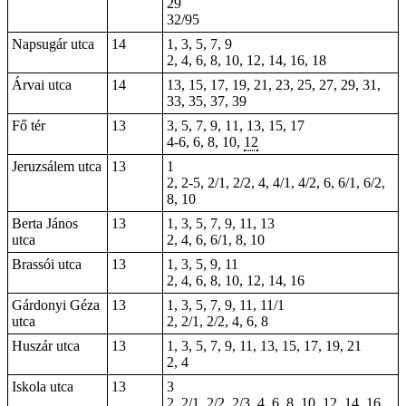
29
32/95
Napsugár utca
14
1, 3, 5, 7, 9
2, 4, 6, 8, 10, 12, 14, 16, 18
Árvai utca
14
13, 15, 17, 19, 21, 23, 25, 27, 29, 31,
33, 35, 37, 39
Fő tér
13
3, 5, 7, 9, 11, 13, 15, 17
4-6,
6
, 8, 10,
12
Jeruzsálem utca
13
1
2,
2-5
, 2/1, 2/2, 4, 4/1, 4/2, 6, 6/1, 6/2,
8, 10
Berta János
13
1, 3, 5, 7, 9, 11, 13
utca
2, 4, 6, 6/1, 8, 10
Brassói utca
13
1, 3, 5, 9, 11
2, 4, 6, 8, 10, 12, 14, 16
Gárdonyi Géza
13
1, 3, 5, 7, 9, 11, 11/1
utca
2, 2/1, 2/2, 4, 6, 8
Huszár utca
13
1, 3, 5, 7, 9, 11, 13, 15, 17, 19, 21
2, 4
Iskola utca
13
3
2, 2/1, 2/2, 2/3, 4, 6, 8, 10, 12, 14, 16,