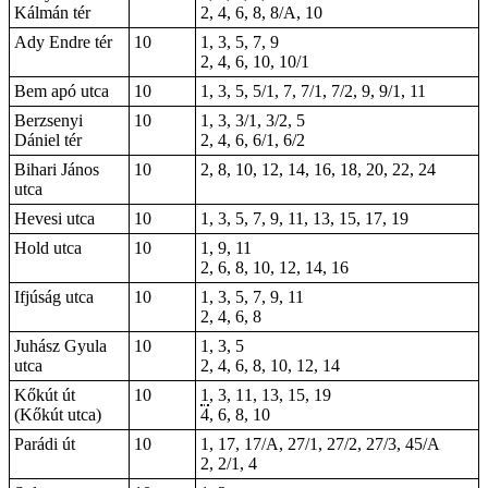
Kálmán tér
2, 4, 6, 8, 8/A, 10
Ady Endre tér
10
1, 3, 5, 7, 9
2, 4, 6, 10, 10/1
Bem apó utca
10
1, 3, 5, 5/1, 7, 7/1, 7/2, 9, 9/1, 11
Berzsenyi
10
1, 3, 3/1, 3/2, 5
Dániel tér
2, 4, 6, 6/1, 6/2
Bihari János
10
2, 8, 10, 12, 14, 16, 18, 20, 22, 24
utca
Hevesi utca
10
1, 3, 5, 7, 9, 11, 13, 15, 17, 19
Hold utca
10
1, 9, 11
2, 6, 8, 10, 12, 14, 16
Ifjúság utca
10
1, 3, 5, 7, 9, 11
2, 4, 6, 8
Juhász Gyula
10
1, 3, 5
utca
2, 4, 6, 8, 10, 12, 14
Kőkút út
10
1
, 3, 11, 13, 15,
19
(Kőkút utca)
4, 6, 8,
10
Parádi út
10
1
, 17, 17/A, 27/1, 27/2, 27/3, 45/A
2, 2/1,
4