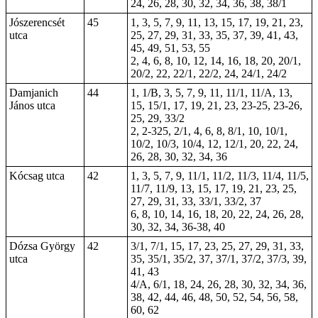
24, 26, 28, 30, 32, 34, 36, 38, 38/1
Jószerencsét
45
1, 3, 5, 7, 9, 11, 13, 15,
17
, 19, 21, 23,
utca
25, 27, 29, 31, 33, 35, 37, 39, 41, 43,
45, 49, 51, 53, 55
2, 4, 6, 8, 10, 12, 14, 16, 18, 20, 20/1,
20/2, 22, 22/1, 22/2, 24, 24/1, 24/2
Damjanich
44
1, 1/B, 3, 5, 7, 9, 11, 11/1, 11/A, 13,
János utca
15, 15/1, 17, 19, 21,
23
,
23-25
,
23-26
,
25, 29, 33/2
2,
2-325
, 2/1, 4, 6, 8, 8/1, 10, 10/1,
10/2, 10/3, 10/4, 12, 12/1, 20, 22, 24,
26, 28, 30, 32, 34, 36
Kócsag utca
42
1, 3, 5, 7, 9, 11/1, 11/2, 11/3, 11/4, 11/5,
11/7, 11/9, 13, 15, 17, 19, 21, 23, 25,
27, 29, 31, 33, 33/1, 33/2, 37
6, 8, 10, 14, 16, 18, 20, 22, 24, 26, 28,
30, 32, 34, 36-38, 40
Dózsa György
42
3/1, 7/1, 15, 17, 23, 25, 27, 29, 31, 33,
utca
35, 35/1, 35/2, 37, 37/1, 37/2, 37/3, 39,
41, 43
4/A, 6/1, 18, 24, 26, 28, 30, 32, 34, 36,
38, 42, 44, 46, 48, 50, 52, 54, 56, 58,
60, 62