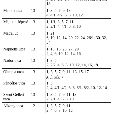
18
Malom utca
13
1, 3, 5, 7, 9, 13
4, 4/1, 4/2, 6, 8, 10, 12
Május 1. lépcső
13
1, 1/1, 3, 5, 7, 11
2, 2/1, 4, 4/1, 6, 8, 10
Mátrai út
13
1
, 21
6, 10, 12, 14, 20, 22, 24, 26/1, 30, 32,
34
Napkelte utca
13
1, 13, 15, 23, 27, 29
2, 4, 6, 10, 12, 14, 16
Nádor utca
13
1, 3, 5
2, 2/2, 4, 6, 8, 10, 12, 14, 16, 18
Olimpia utca
13
1, 3, 5, 7, 9, 11, 13, 15, 17
2
,
4
,
6/3
, 8
Páncélos utca
13
1, 3
2, 4, 4/1, 4/2, 6, 8, 8/1, 8/2, 10, 12, 14
Szent Gellért
13
1, 3, 5, 7, 9, 11, 13
utca
2, 2/1, 4, 6, 8, 10
Alkony utca
12
1, 3, 5, 7, 9, 11
2, 4, 6, 8, 10, 12