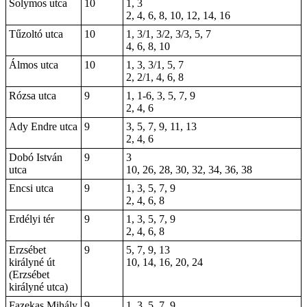
Solymos utca
10
1, 3
2, 4, 6, 8, 10, 12, 14, 16
Tűzoltó utca
10
1, 3/1, 3/2, 3/3, 5, 7
4, 6, 8, 10
Álmos utca
10
1, 3, 3/1, 5, 7
2, 2/1, 4, 6, 8
Rózsa utca
9
1,
1-6
, 3, 5, 7, 9
2, 4, 6
Ady Endre utca
9
3, 5, 7, 9, 11, 13
2, 4, 6
Dobó István
9
3
utca
10, 26, 28, 30, 32, 34, 36, 38
Encsi utca
9
1, 3, 5, 7, 9
2, 4, 6, 8
Erdélyi tér
9
1, 3, 5, 7, 9
2, 4, 6, 8
Erzsébet
9
5, 7, 9, 13
királyné út
10, 14, 16, 20, 24
(Erzsébet
királyné utca)
Fazekas Mihály
9
1, 3, 5, 7, 9