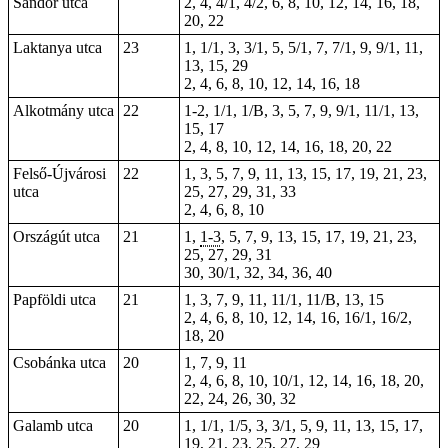
Sándor utca
2, 4, 4/1, 4/2, 6, 8, 10, 12, 14, 16, 18,
20, 22
Laktanya utca
23
1, 1/1, 3, 3/1, 5, 5/1, 7, 7/1, 9, 9/1, 11,
13, 15,
29
2, 4, 6, 8, 10, 12, 14, 16, 18
Alkotmány utca
22
1-2
, 1/1, 1/B, 3, 5, 7, 9, 9/1, 11/1, 13,
15, 17
2, 4, 8, 10, 12, 14, 16, 18, 20, 22
Felső-Újvárosi
22
1, 3, 5, 7, 9, 11, 13, 15, 17, 19, 21, 23,
utca
25, 27, 29, 31, 33
2, 4, 6, 8, 10
Országút utca
21
1,
1-3
, 5, 7, 9, 13, 15, 17, 19, 21,
23
,
25, 27, 29, 31
30, 30/1, 32, 34, 36, 40
Papföldi utca
21
1, 3, 7, 9, 11, 11/1, 11/B, 13, 15
2, 4, 6, 8, 10, 12, 14, 16, 16/1, 16/2,
18, 20
Csobánka utca
20
1, 7, 9, 11
2, 4, 6, 8, 10, 10/1, 12, 14, 16, 18, 20,
22, 24, 26, 30, 32
Galamb utca
20
1, 1/1, 1/5, 3, 3/1, 5, 9, 11, 13, 15, 17,
19, 21, 23, 25, 27, 29