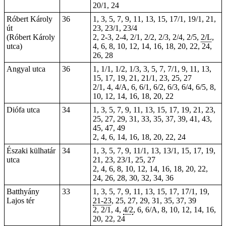
20/1, 24
Róbert Károly
36
1, 3, 5, 7, 9, 11, 13, 15, 17/1, 19/1, 21,
út
23, 23/1, 23/4
(Róbert Károly
2,
2-3
,
2-4
, 2/1, 2/2, 2/3, 2/4, 2/5,
2/L
,
utca)
4, 6, 8, 10, 12, 14, 16, 18, 20, 22, 24,
26, 28
Angyal utca
36
1, 1/1, 1/2, 1/3, 3, 5, 7, 7/1, 9, 11, 13,
15, 17, 19, 21, 21/1, 23, 25, 27
2/1, 4, 4/A, 6, 6/1, 6/2, 6/3, 6/4, 6/5, 8,
10, 12, 14, 16, 18, 20, 22
Diófa utca
34
1, 3, 5, 7, 9, 11, 13, 15, 17, 19, 21, 23,
25, 27, 29, 31, 33, 35, 37, 39, 41, 43,
45, 47, 49
2, 4, 6,
14
, 16, 18, 20, 22, 24
Északi külhatár
34
1, 3, 5, 7, 9, 11/1, 13, 13/1, 15, 17, 19,
utca
21, 23, 23/1, 25, 27
2, 4, 6, 8, 10, 12, 14, 16, 18, 20, 22,
24, 26, 28, 30, 32, 34, 36
Batthyány
33
1, 3, 5, 7, 9, 11, 13, 15, 17, 17/1, 19,
Lajos tér
21-23
, 25, 27, 29, 31, 35, 37, 39
2, 2/1, 4,
4/2
, 6, 6/A, 8, 10, 12, 14, 16,
20, 22, 24