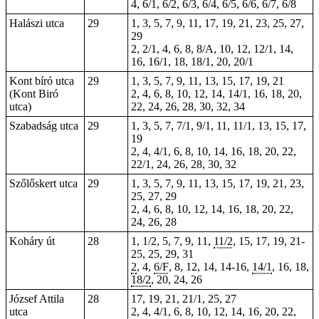
4, 6/1, 6/2, 6/3, 6/4, 6/5, 6/6, 6/7, 6/8
Halászi utca
29
1, 3, 5, 7, 9, 11, 17, 19, 21, 23, 25, 27,
29
2, 2/1, 4, 6, 8, 8/A, 10, 12, 12/1, 14,
16, 16/1, 18, 18/1, 20, 20/1
Kont bíró utca
29
1, 3, 5, 7, 9, 11, 13, 15, 17, 19, 21
(Kont Biró
2, 4, 6, 8, 10, 12, 14, 14/1, 16, 18, 20,
utca)
22, 24, 26, 28, 30, 32, 34
Szabadság utca
29
1, 3, 5, 7, 7/1, 9/1, 11, 11/1, 13, 15, 17,
19
2, 4, 4/1, 6, 8, 10, 14, 16, 18, 20, 22,
22/1, 24, 26, 28, 30, 32
Szőlőskert utca
29
1, 3, 5, 7, 9, 11, 13, 15, 17, 19, 21, 23,
25, 27, 29
2, 4, 6, 8, 10, 12, 14, 16, 18, 20, 22,
24, 26, 28
Koháry út
28
1, 1/2, 5, 7, 9, 11,
11/2
, 15, 17, 19,
21-
25
, 25, 29, 31
2
, 4,
6/F
, 8, 12, 14,
14-16
,
14/1
, 16, 18,
18/2
, 20, 24, 26
József Attila
28
17, 19, 21, 21/1, 25, 27
utca
2, 4, 4/1, 6, 8, 10, 12, 14, 16, 20, 22,