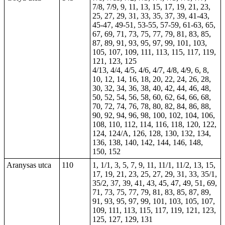
7/8, 7/9, 9, 11, 13, 15, 17, 19, 21, 23,
25, 27, 29, 31, 33, 35, 37, 39, 41-43,
45-47, 49-51, 53-55, 57-59, 61-63, 65,
67, 69, 71, 73, 75, 77, 79, 81, 83, 85,
87, 89, 91, 93, 95, 97, 99, 101, 103,
105, 107, 109, 111, 113, 115, 117, 119,
121, 123, 125
4/13, 4/4, 4/5, 4/6, 4/7, 4/8, 4/9, 6, 8,
10, 12, 14, 16, 18, 20, 22, 24, 26, 28,
30, 32, 34, 36, 38, 40, 42, 44, 46, 48,
50, 52, 54, 56, 58, 60, 62, 64, 66, 68,
70, 72, 74, 76, 78, 80, 82, 84, 86, 88,
90, 92, 94, 96, 98, 100, 102, 104, 106,
108, 110, 112, 114, 116, 118, 120, 122,
124, 124/A, 126, 128, 130, 132, 134,
136, 138, 140, 142, 144, 146, 148,
150, 152
Aranysas utca
110
1, 1/1, 3, 5, 7, 9, 11, 11/1, 11/2, 13, 15,
17, 19, 21, 23, 25, 27, 29, 31, 33, 35/1,
35/2, 37, 39, 41, 43, 45, 47, 49, 51, 69,
71, 73, 75, 77, 79, 81, 83, 85, 87, 89,
91, 93, 95, 97, 99, 101, 103, 105, 107,
109, 111, 113, 115, 117, 119, 121, 123,
125, 127, 129, 131