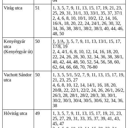
64
Virág utca
51
1, 3, 5, 7, 9, 11, 13, 15, 17, 19, 21, 23,
25, 29, 31, 31/1, 33, 33/1, 35, 37, 37/1
2, 4, 6, 8, 10, 10/1, 10/2, 12, 14, 16,
16/A, 18, 20, 22, 24, 24/1, 26, 30, 32,
34, 36, 38, 38/1, 38/2, 38/3, 40, 44, 46,
48, 50
Kenyérgyár
50
1
,
1/A
,
3
, 5, 7, 9,
11
, 13, 13/1,
15
, 17,
utca
17/8, 19
(Kenyérgyár út)
2, 4, 4/1, 6, 8, 10, 12, 14, 16, 18, 20,
22, 24, 26, 28, 30, 32, 34, 36, 38, 38/1,
40, 42, 44, 48, 50, 52, 54, 56, 58, 60,
62, 64, 66, 68, 70,
76-80
Vachott Sándor
50
1, 3, 5, 5/1, 5/2, 7, 9, 11, 13, 15, 17, 19,
utca
21, 23, 25, 27
4, 6, 8, 10, 12, 14, 14/1, 16, 18, 20,
20/B, 22, 22/1, 22/2, 24, 26, 26/1, 26/2,
26/3, 28, 28/1, 28/2, 28/3, 30, 30/1,
30/2, 30/3, 30/4, 30/5, 30/6, 32, 34, 36,
38
Hóvirág utca
49
1, 3, 5, 7, 9, 11, 13, 15, 17, 19, 21, 23,
25, 27, 29, 31, 33, 35, 37, 39, 41, 43,
45, 47