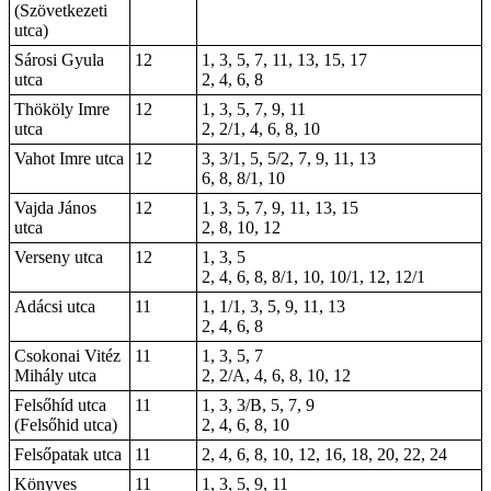
(Szövetkezeti
utca)
Sárosi Gyula
12
1, 3, 5, 7, 11, 13, 15, 17
utca
2, 4, 6, 8
Thököly Imre
12
1, 3, 5, 7, 9, 11
utca
2, 2/1, 4, 6, 8, 10
Vahot Imre utca
12
3, 3/1, 5, 5/2, 7, 9, 11, 13
6, 8, 8/1, 10
Vajda János
12
1, 3, 5, 7, 9, 11, 13, 15
utca
2, 8, 10, 12
Verseny utca
12
1, 3, 5
2, 4, 6, 8, 8/1, 10, 10/1, 12, 12/1
Adácsi utca
11
1, 1/1, 3, 5, 9, 11, 13
2, 4, 6, 8
Csokonai Vitéz
11
1, 3, 5, 7
Mihály utca
2, 2/A, 4, 6, 8, 10, 12
Felsőhíd utca
11
1, 3, 3/B, 5, 7, 9
(Felsőhid utca)
2, 4, 6, 8, 10
Felsőpatak utca
11
2, 4, 6, 8, 10, 12, 16, 18, 20, 22, 24
Könyves
11
1, 3, 5, 9, 11