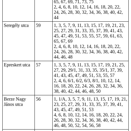
65, 67, 69, 71, 73, 75
2, 4, 6, 8, 10, 12, 14, 16, 18, 20, 22,
24, 26, 28, 30, 32, 34, 36, 38, 40, 42,
44
Seregély utca
59
1, 3, 5, 7, 9, 11, 13, 15, 17, 19, 21, 23,
25, 27, 29, 31, 33, 35, 37, 39, 41, 43,
45, 47, 49, 51, 53, 55, 57, 59, 61, 63,
65, 67, 69
2, 4, 6, 8, 10, 12, 14, 16, 18, 20, 22,
24, 26, 28, 30, 32, 34, 36, 38, 40, 42,
44, 46, 48
Epreskert utca
57
1, 3, 5, 7, 9, 11, 13, 15, 17, 19, 21, 25,
27, 29, 29/1, 31, 33, 35, 35/1, 37, 39,
41, 43, 45, 47, 49, 51, 53, 55, 57
2, 4, 6, 6/1, 6/2, 6/3, 8/1, 10, 12, 14,
16, 18, 20, 22, 24, 26, 28, 32, 34, 36,
38, 40, 42, 44, 46, 48, 50
Berze Nagy
56
1, 1/A, 3, 5, 7, 9, 11, 13, 15, 17, 19, 21,
János utca
23, 25, 27, 29, 31, 33, 35, 37, 39, 41,
43, 45, 47, 49, 51, 53
4, 6, 8, 10, 12, 14, 16, 18, 20, 22, 24,
26, 28, 30, 32, 34, 36, 38, 40, 42, 44,
46, 48, 50, 52, 54, 56, 58