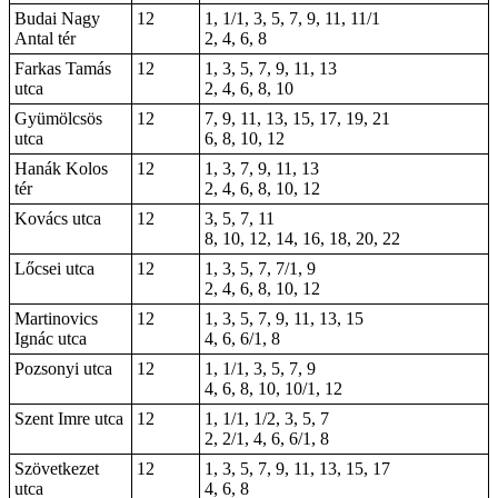
Budai Nagy
12
1, 1/1, 3, 5, 7, 9, 11, 11/1
Antal tér
2, 4, 6, 8
Farkas Tamás
12
1, 3, 5, 7, 9, 11, 13
utca
2, 4, 6, 8, 10
Gyümölcsös
12
7, 9, 11, 13, 15, 17, 19, 21
utca
6, 8, 10, 12
Hanák Kolos
12
1, 3, 7, 9, 11, 13
tér
2, 4, 6, 8, 10, 12
Kovács utca
12
3, 5, 7, 11
8, 10, 12, 14, 16, 18, 20, 22
Lőcsei utca
12
1, 3, 5, 7, 7/1, 9
2, 4, 6, 8, 10, 12
Martinovics
12
1, 3, 5, 7, 9, 11, 13, 15
Ignác utca
4, 6, 6/1, 8
Pozsonyi utca
12
1, 1/1, 3, 5, 7, 9
4, 6, 8, 10, 10/1, 12
Szent Imre utca
12
1, 1/1, 1/2, 3, 5, 7
2, 2/1, 4, 6, 6/1, 8
Szövetkezet
12
1, 3, 5, 7, 9, 11, 13, 15, 17
utca
4, 6, 8