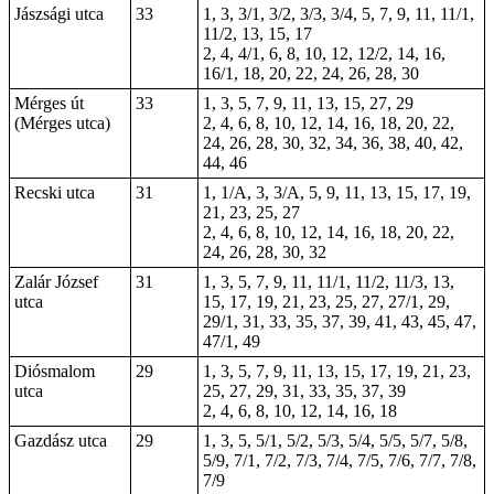
Jászsági utca
33
1, 3, 3/1, 3/2, 3/3, 3/4, 5, 7, 9, 11, 11/1,
11/2, 13, 15, 17
2, 4, 4/1, 6, 8, 10, 12, 12/2, 14, 16,
16/1, 18, 20, 22, 24, 26, 28, 30
Mérges út
33
1, 3, 5, 7, 9, 11, 13, 15, 27, 29
(Mérges utca)
2, 4, 6, 8, 10, 12, 14, 16, 18, 20, 22,
24, 26, 28, 30, 32, 34, 36, 38, 40, 42,
44, 46
Recski utca
31
1, 1/A, 3, 3/A, 5, 9, 11, 13, 15, 17, 19,
21, 23, 25, 27
2, 4, 6, 8, 10, 12, 14, 16, 18, 20, 22,
24, 26, 28, 30, 32
Zalár József
31
1, 3, 5, 7, 9, 11, 11/1, 11/2, 11/3, 13,
utca
15, 17, 19, 21, 23, 25, 27, 27/1, 29,
29/1, 31, 33, 35, 37, 39, 41, 43, 45, 47,
47/1, 49
Diósmalom
29
1, 3, 5, 7, 9, 11, 13, 15, 17, 19, 21, 23,
utca
25, 27, 29, 31, 33, 35, 37, 39
2, 4, 6, 8, 10, 12, 14, 16, 18
Gazdász utca
29
1, 3, 5, 5/1, 5/2, 5/3, 5/4, 5/5, 5/7, 5/8,
5/9, 7/1, 7/2, 7/3, 7/4, 7/5, 7/6, 7/7, 7/8,
7/9