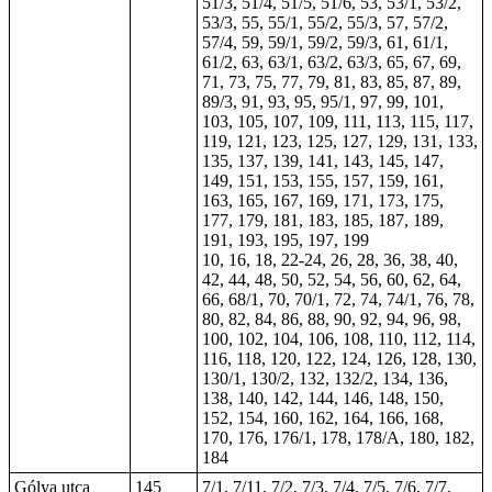
51/3, 51/4, 51/5, 51/6, 53, 53/1, 53/2,
53/3, 55, 55/1, 55/2, 55/3, 57, 57/2,
57/4, 59, 59/1, 59/2, 59/3, 61, 61/1,
61/2, 63, 63/1, 63/2, 63/3, 65, 67, 69,
71, 73, 75, 77, 79, 81, 83, 85, 87, 89,
89/3, 91, 93, 95, 95/1, 97, 99, 101,
103, 105, 107, 109, 111, 113, 115, 117,
119, 121, 123, 125, 127, 129, 131, 133,
135, 137, 139, 141, 143, 145, 147,
149, 151, 153, 155, 157, 159, 161,
163, 165, 167, 169, 171, 173, 175,
177, 179, 181, 183, 185, 187, 189,
191, 193, 195, 197, 199
10, 16, 18, 22-24, 26, 28, 36, 38, 40,
42, 44, 48, 50, 52, 54, 56, 60, 62, 64,
66, 68/1, 70, 70/1, 72, 74, 74/1, 76, 78,
80, 82, 84, 86, 88, 90, 92, 94, 96, 98,
100, 102, 104, 106, 108, 110, 112, 114,
116, 118, 120, 122, 124, 126, 128, 130,
130/1, 130/2, 132, 132/2, 134, 136,
138, 140, 142, 144, 146, 148, 150,
152, 154, 160, 162, 164, 166, 168,
170, 176, 176/1, 178, 178/A, 180, 182,
184
Gólya utca
145
7/1, 7/11, 7/2, 7/3, 7/4, 7/5, 7/6, 7/7,