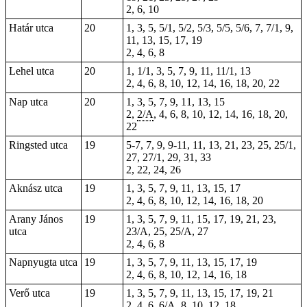
2, 6, 10
Határ utca
20
1, 3, 5, 5/1, 5/2, 5/3, 5/5, 5/6, 7, 7/1, 9,
11, 13, 15, 17, 19
2, 4, 6,
8
Lehel utca
20
1, 1/1, 3, 5, 7, 9, 11, 11/1, 13
2, 4, 6, 8, 10, 12, 14, 16, 18, 20, 22
Nap utca
20
1, 3, 5, 7, 9, 11, 13, 15
2,
2/A
, 4, 6, 8, 10, 12, 14, 16, 18, 20,
22
Ringsted utca
19
5-7
, 7, 9,
9-11
, 11, 13, 21, 23, 25, 25/1,
27, 27/1, 29, 31, 33
2
, 22, 24, 26
Aknász utca
19
1, 3, 5, 7, 9, 11, 13, 15, 17
2, 4, 6, 8, 10, 12, 14, 16, 18, 20
Arany János
19
1
, 3, 5, 7, 9, 11, 15, 17, 19, 21, 23,
utca
23/A, 25, 25/A, 27
2, 4, 6, 8
Napnyugta utca
19
1, 3, 5, 7, 9, 11, 13, 15, 17, 19
2, 4, 6, 8, 10, 12, 14, 16, 18
Verő utca
19
1, 3, 5, 7, 9, 11, 13, 15, 17, 19, 21
2, 4, 6, 6/A, 8, 10, 12, 18