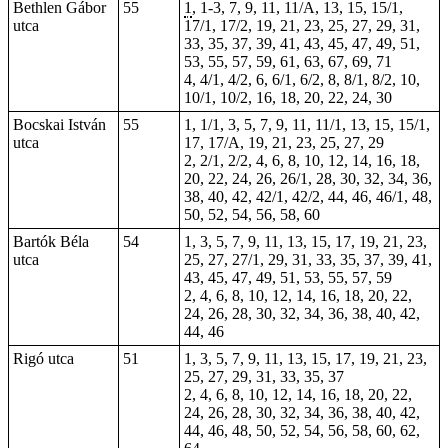
Bethlen Gábor
55
1
, 1-3, 7, 9, 11, 11/A, 13, 15, 15/1,
utca
17/1, 17/2, 19, 21, 23, 25, 27, 29, 31,
33, 35, 37, 39, 41, 43, 45, 47, 49, 51,
53, 55, 57, 59, 61, 63, 67, 69, 71
4, 4/1, 4/2, 6, 6/1, 6/2, 8, 8/1, 8/2, 10,
10/1, 10/2, 16, 18, 20,
22
, 24, 30
Bocskai István
55
1, 1/1, 3, 5, 7, 9, 11, 11/1, 13, 15, 15/1,
utca
17, 17/A, 19, 21, 23, 25, 27, 29
2, 2/1, 2/2, 4, 6, 8, 10, 12, 14, 16, 18,
20, 22, 24, 26, 26/1, 28, 30, 32, 34, 36,
38, 40, 42, 42/1, 42/2, 44, 46, 46/1, 48,
50, 52, 54, 56, 58, 60
Bartók Béla
54
1, 3, 5, 7, 9, 11, 13, 15, 17, 19, 21, 23,
utca
25, 27, 27/1, 29, 31, 33, 35, 37, 39, 41,
43, 45, 47, 49, 51, 53, 55, 57, 59
2, 4, 6, 8, 10, 12, 14, 16, 18, 20, 22,
24, 26, 28, 30, 32, 34, 36, 38, 40, 42,
44, 46
Rigó utca
51
1, 3, 5, 7, 9, 11, 13, 15, 17, 19, 21, 23,
25, 27, 29, 31, 33, 35, 37
2, 4, 6, 8, 10, 12, 14, 16, 18, 20, 22,
24, 26, 28, 30, 32, 34, 36, 38, 40, 42,
44, 46, 48, 50, 52, 54, 56, 58, 60, 62,