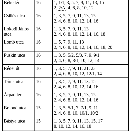
Béke tér
16
1, 1/1, 3, 5, 7, 9, 11, 13, 15
2,
2/A
, 4, 6, 8, 10, 12
Csillés utca
16
1, 3, 5, 7, 9, 11, 13, 15
2, 4, 6, 8, 10, 12, 14, 16
Lokodi János
16
1, 3, 5, 7, 9, 11, 13
utca
2, 4, 6, 8, 10, 12, 14, 16, 18
Lomb utca
16
1, 5, 7, 9, 11, 13
2, 4, 6, 8, 10, 12, 14, 16, 18, 20
Puskin utca
16
1
, 3, 5, 5/2, 5/3, 7, 9, 9/1
2, 4, 6, 8, 8/1, 10, 12, 14
Rédei út
16
1, 3, 5, 7, 9, 11, 21, 23
2, 4, 6, 8, 10, 12, 12/1, 14
Tárna utca
16
1, 3, 5, 7, 9, 11, 13, 15
2, 4, 6, 8, 10, 12, 14, 16
Árpád tér
16
1, 3, 5, 7, 9, 11, 13, 15
2, 4, 6, 8, 10, 12, 14, 16
Botond utca
15
1, 3, 5, 5/1, 7, 7/1, 9, 11
2, 4, 6, 8, 10, 10/1, 10/2
Bástya utca
15
1, 3, 5, 7, 9, 11, 13, 15, 17
8, 10, 12, 14, 16, 18