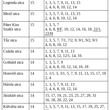
Legenda utca
15
1, 3, 5, 7, 9, 11, 13, 15
2, 4, 6, 8, 10, 12, 14
Mező utca
15
1, 3, 5, 7, 9, 11, 13, 15
2, 4, 6, 8, 10, 12, 14
Páter Kiss
15
1, 3, 5, 7
Szaléz utca
4, 6, 8,
8/F
,
10
, 12, 14, 16, 18,
22/1
,
22/H
Tűz utca
15
1, 3, 5, 7, 7/1, 7/2, 9, 9/1, 9/2, 9/3
4, 6, 8, 10, 12
Csárda utca
14
1, 3, 5, 7, 9, 11, 13
4, 6, 8, 12, 12/1, 14, 16
Gothárd utca
14
1, 3, 5, 7, 9
2, 4, 6, 8, 10, 12, 14, 16, 18
Honvéd utca
14
1, 1/1, 3, 3/1, 5, 7, 9, 11, 13, 15, 17, 19
2, 4
Hársfa utca
14
1, 3, 5, 7, 9, 11, 13
2, 4, 6, 8, 10, 12, 14
Jászkürt utca
14
15, 17, 19, 21, 23, 25, 27, 29, 31
16, 18, 20, 22, 24
Kálvária utca
14
1, 3, 5, 7, 9, 11, 13, 15, 17, 19, 25, 27,