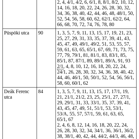
2, 4, 4/1, 4/2, 6, 6/1, 8, 8/1, 8/2, 10, 12,
14, 16, 18, 20, 22, 24, 26, 28, 30, 32,
34, 36, 38, 40, 42, 44, 46, 48, 48/1, 50,
52, 54, 56, 58, 60, 62, 62/1, 62/2, 64,
66, 68, 70, 72, 74, 76, 78, 80
Püspöki utca
90
1, 3, 5, 7, 9, 11, 13, 15, 17, 19, 21, 23,
25, 27, 29, 31, 33, 35, 37, 39, 41, 43,
45, 47, 49, 49/1, 49/2, 51, 53, 55, 57,
59, 61, 63, 65, 65/1, 67, 69, 71, 73, 75,
77, 79, 79/1, 81, 81/1, 83, 83/1, 85,
85/1, 87, 87/1, 89, 89/1, 89/A, 91, 93
2/1
,
4
, 8, 10, 12, 16, 18, 20, 22, 24,
24/1, 26, 28, 30, 32, 34, 36, 38, 40, 42,
44, 46, 46/1, 50, 50/1, 52, 54, 56, 56/1,
58, 60, 60/1,
62
Deák Ferenc
84
1, 3, 5, 7, 9, 11, 13, 15, 17, 17/1, 19,
utca
21, 21/1, 21/2, 23, 25, 25/1, 27, 27/1,
29, 29/1, 31, 33, 33/1, 35, 37, 39, 41,
43, 45, 47, 49, 51, 51/1, 53, 53/1,
53/A, 55, 57, 57/1, 59, 61, 63, 65,
65/1, 67
2, 4, 6, 8, 12, 14, 16, 18, 20,
22
, 24,
26, 28, 30, 32, 34, 34/1, 36, 36/1, 36/2,
38, 38/1, 40, 42, 44, 44/2, 44/3, 46, 48,