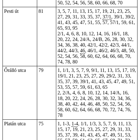
50, 52, 54, 56, 58, 60, 66, 68, 70
Pesti út
81
3, 5, 7, 11, 13, 15, 17, 19, 21, 23, 25,
27, 29, 31, 33, 35, 37,
37/1
, 39/1, 39/2,
41, 43, 45, 47, 51, 55, 57, 57/1, 59, 61,
65, 93, 95
2/1, 4, 6, 8, 10, 12,
14
, 16, 16/1, 18,
20, 22, 24, 24/A, 24/B, 26, 28, 30, 32,
34, 36, 38, 40, 42/1, 42/2, 42/3, 44/1,
44/2, 44/3,
46
, 46/1, 46/2, 46/3, 48, 50,
52, 54, 56, 58, 60, 62, 64, 66, 68, 70,
74, 78,
80
Őrálló utca
79
1, 1/1, 3, 5, 7, 9, 9/1, 11, 13, 15, 17, 19,
19/1, 21, 23, 25, 27, 29, 29/2, 31, 33,
35, 37, 39, 39/1, 41, 43, 45, 47, 49, 51,
53, 55, 57, 59, 61, 63, 65
2, 2/A, 4, 6, 8, 10, 12, 14, 14/A, 16,
18, 20, 22, 24, 26, 28, 30, 32, 34, 36,
38, 40, 42, 44, 46, 48, 50, 52, 54, 56,
58, 60, 62, 64, 66, 68, 70, 72, 74, 76,
78
Platán utca
75
1,
1-3
,
1-4
, 1/1, 1/3, 3, 5, 7, 9, 11, 13,
15, 17, 19, 21, 23, 25, 27, 29, 31, 33,
35, 37, 39, 41, 43, 45, 47, 49, 51, 53,