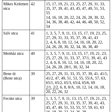
Mikes Kelemen
42
15, 17, 19, 21, 23, 25, 27, 29, 31, 33,
utca
35, 37, 39, 41, 43, 45, 47, 49, 51, 53,
55
14, 16, 18, 20, 22, 24, 26, 28, 30, 32,
34, 36, 38, 40, 42, 44, 46, 48, 50, 52,
54
Szív utca
41
1, 3, 5, 7, 9, 11, 13, 15, 17, 19, 23, 25,
27, 29, 31, 33, 35, 37, 39, 41, 43
2, 4, 6, 8, 10, 12, 14, 16, 18, 20, 22,
24, 26, 28, 30, 32, 34, 36, 38, 40
Menház utca
40
1, 3, 5, 7, 9, 11, 13, 15, 17, 19, 21, 23,
25, 27, 29, 31, 33, 37, 37/1, 39, 41, 43
2, 4, 6, 8, 10, 12, 14, 16, 18, 20, 22,
24, 26, 28, 28/1, 30, 32, 34
Bene út
39
25, 27, 29, 31, 33, 35, 37, 39, 41, 41/1,
(Bene utca)
41/2, 47, 49, 51, 53, 55, 55/A, 57, 63,
65/1, 65/2, 65/3, 65/4, 65/6, 69
2/1
,
2/2
, 6, 8, 8/A, 10, 12, 14, 16, 18,
20, 22, 26, 32
Fecske utca
39
1, 3, 5, 7, 9, 11, 13, 15, 17, 19, 21, 23,
25, 27, 29, 31, 33, 35, 37, 39, 41, 43,
45, 47, 49, 51, 53, 55, 57, 59, 61, 63
16, 18, 20, 22, 24, 26, 28