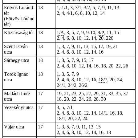
Eötvös Loránd
18
1, 1/1, 3, 3/1, 3/2, 5, 7, 9, 11, 13
tér
2, 4, 4/1, 6, 8, 10, 12, 14
(Eötvös Lóránd
tér)
Köztársaság tér
18
1/A
, 3, 5,
7
,
9
,
9-10
,
9/P
, 11, 15
2, 4, 6, 8, 10, 12, 14,
20
,
220
Szent István
18
1, 3, 7, 9, 11, 13, 15, 17, 19, 21
utca
2, 4, 6, 8, 10, 12, 14, 16
Sárhegy utca
18
1, 3, 5, 7, 9, 15, 17
2, 4, 8, 10, 12, 14, 16, 18, 20, 22, 26
Török Ignác
18
1, 3, 5, 7, 9
utca
2, 4, 6, 8, 10, 12, 16,
18/7
, 20, 24,
24/1, 24/2, 26/2
Madách Imre
17
19, 21, 23, 25, 27, 29, 31, 33, 35, 37
utca
18, 20, 22, 24, 26, 28, 30
Vezekényi utca
17
3, 5, 7/1
2, 4, 6, 8, 10, 12, 14, 14/1, 16, 18,
18/1, 20, 22, 24
Vájár utca
17
1, 3, 5, 7, 9, 11, 13, 15
2, 4, 6, 8, 10, 12, 14, 16, 18