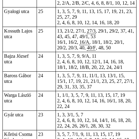
2, 2/A, 2/B, 2/C, 4, 6, 8, 8/1, 10, 12, 14
Gyalogi utca
25
1, 3, 5, 7, 9, 11, 13, 15, 17, 19, 21, 23,
25, 27, 29
2, 4, 6, 8, 10, 12, 14, 16, 18, 20
Kossuth Lajos
25
13, 21/2, 27/1,
27/3
, 29/1, 29/2, 37, 41,
utca
43, 45, 47, 49/1, 53
16/1, 16/2,
16/A
, 18/1, 18/2, 20/1,
20/2, 20/3, 40,
40/F
, 48,
50
Bajza József
24
1, 3, 5, 7, 9, 9/A, 11
utca
2, 4, 6, 8, 10, 12, 12/1, 14, 16, 18,
18/1, 18/2, 18/B, 20, 22, 24, 24/1
Baross Gábor
24
1, 3, 5, 7, 9, 11, 11/1, 13, 13/1, 15,
utca
15/1, 17, 19, 21, 21/1, 23, 25, 27, 27/1,
29, 31, 33, 35, 37
Warga László
24
1, 1/1, 3, 5, 7, 9, 11, 13, 15, 17, 19
utca
2, 4, 6, 8, 10, 12, 14, 16, 16/1, 18, 20,
22, 24
Gyár utca
23
1, 3, 3/1, 5, 7
2, 4, 6, 8, 10, 12, 14, 14/1, 16, 18, 20,
22, 24, 26, 26/1, 28, 30, 32
Kőrösi Csoma
23
3, 5, 7, 7/1, 9, 11, 13, 15, 17, 19