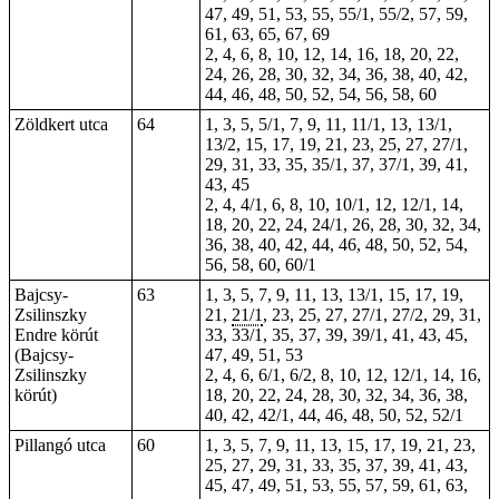
47, 49, 51, 53, 55, 55/1, 55/2, 57, 59,
61, 63, 65, 67, 69
2, 4, 6, 8, 10, 12, 14, 16, 18, 20, 22,
24, 26, 28, 30, 32, 34, 36, 38, 40, 42,
44, 46, 48, 50, 52, 54, 56, 58, 60
Zöldkert utca
64
1, 3, 5, 5/1, 7, 9, 11, 11/1, 13, 13/1,
13/2, 15, 17, 19, 21, 23, 25, 27, 27/1,
29, 31, 33, 35, 35/1, 37, 37/1, 39, 41,
43, 45
2, 4, 4/1, 6, 8, 10, 10/1, 12, 12/1, 14,
18, 20, 22, 24, 24/1, 26, 28, 30, 32, 34,
36, 38, 40, 42, 44, 46, 48, 50, 52, 54,
56, 58, 60, 60/1
Bajcsy-
63
1, 3, 5, 7, 9, 11, 13, 13/1, 15, 17, 19,
Zsilinszky
21,
21/1
, 23, 25, 27, 27/1, 27/2, 29, 31,
Endre körút
33, 33/1, 35, 37, 39, 39/1, 41, 43, 45,
(Bajcsy-
47, 49, 51, 53
Zsilinszky
2, 4, 6, 6/1, 6/2, 8, 10, 12, 12/1, 14, 16,
körút)
18, 20, 22, 24, 28, 30, 32, 34, 36, 38,
40, 42, 42/1, 44, 46, 48, 50, 52, 52/1
Pillangó utca
60
1, 3, 5, 7, 9, 11, 13, 15, 17, 19, 21, 23,
25, 27, 29, 31, 33, 35, 37, 39, 41, 43,
45, 47, 49, 51, 53, 55, 57, 59, 61, 63,