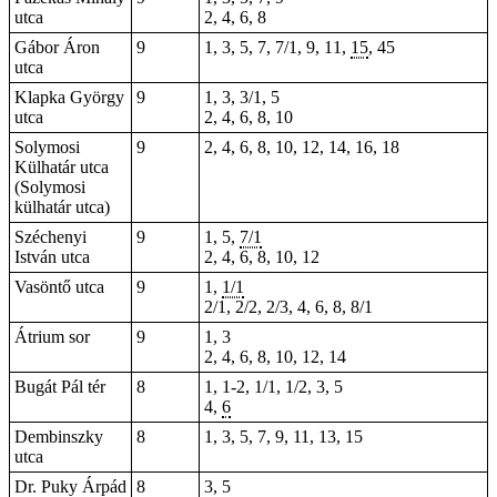
utca
2, 4, 6, 8
Gábor Áron
9
1, 3, 5, 7, 7/1, 9, 11,
15
, 45
utca
Klapka György
9
1, 3, 3/1, 5
utca
2, 4, 6, 8, 10
Solymosi
9
2, 4, 6, 8, 10, 12, 14, 16, 18
Külhatár utca
(Solymosi
külhatár utca)
Széchenyi
9
1, 5,
7/1
István utca
2, 4, 6, 8, 10, 12
Vasöntő utca
9
1,
1/1
2/1, 2/2, 2/3, 4, 6, 8, 8/1
Átrium sor
9
1, 3
2, 4, 6, 8, 10, 12, 14
Bugát Pál tér
8
1,
1-2
, 1/1, 1/2, 3, 5
4,
6
Dembinszky
8
1, 3, 5, 7, 9, 11, 13, 15
utca
Dr. Puky Árpád
8
3, 5