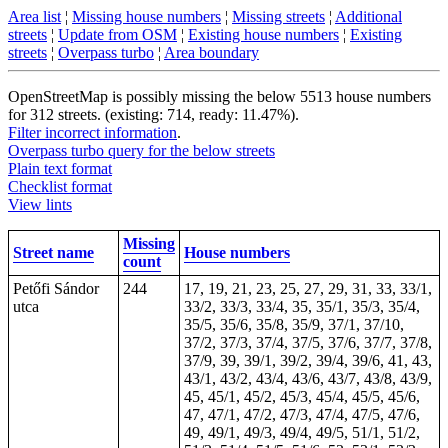
Area list
¦
Missing house numbers
¦
Missing streets
¦
Additional
streets
¦
Update from OSM
¦
Existing house numbers
¦
Existing
streets
¦
Overpass turbo
¦
Area boundary
OpenStreetMap is possibly missing the below 5513 house numbers
for 312 streets. (existing: 714, ready: 11.47%).
Filter incorrect information
.
Overpass turbo query for the below streets
Plain text format
Checklist format
View lints
Missing
Street name
House numbers
count
Petőfi Sándor
244
17, 19, 21, 23, 25, 27, 29, 31, 33, 33/1,
utca
33/2, 33/3, 33/4, 35, 35/1, 35/3, 35/4,
35/5, 35/6, 35/8, 35/9, 37/1, 37/10,
37/2, 37/3, 37/4, 37/5, 37/6, 37/7, 37/8,
37/9, 39, 39/1, 39/2, 39/4, 39/6, 41, 43,
43/1, 43/2, 43/4, 43/6, 43/7, 43/8, 43/9,
45, 45/1, 45/2, 45/3, 45/4, 45/5, 45/6,
47, 47/1, 47/2, 47/3, 47/4, 47/5, 47/6,
49, 49/1, 49/3, 49/4, 49/5, 51/1, 51/2,