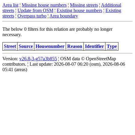
Area list
¦
Missing house numbers
¦
Missing streets
¦
Additional
streets
¦
Update from OSM
¦
Existing house numbers
¦
Existing
streets
¦
Overpass turbo
¦
Area boundary
The below 0 filters for this relation are probably no longer
necessary.
Street
Source
Housenumber
Reason
Identifier
Type
Version:
v26.8-3-g57a3b855
¦ OSM data © OpenStreetMap
contributors. ¦ Last update: 2026-08-07 06:20 (osm), 2026-08-06
05:41 (areas)