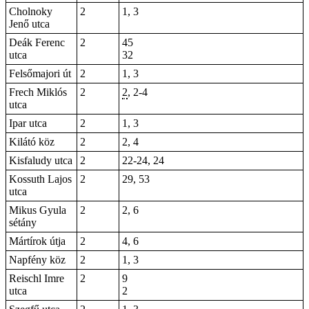
Cholnoky
2
1, 3
Jenő utca
Deák Ferenc
2
45
utca
32
Felsőmajori út
2
1, 3
Frech Miklós
2
2
, 2-4
utca
Ipar utca
2
1,
3
Kilátó köz
2
2, 4
Kisfaludy utca
2
22-24,
24
Kossuth Lajos
2
29, 53
utca
Mikus Gyula
2
2, 6
sétány
Mártírok útja
2
4, 6
Napfény köz
2
1, 3
Reischl Imre
2
9
utca
2