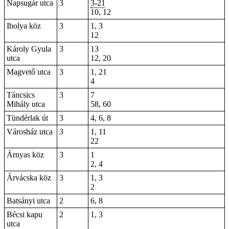
Napsugár utca
3
3-21
10, 12
Ibolya köz
3
1, 3
12
Károly Gyula
3
13
utca
12, 20
Magvető utca
3
1, 21
4
Táncsics
3
7
Mihály utca
58, 60
Tündérlak út
3
4, 6,
8
Városház utca
3
1, 11
22
Árnyas köz
3
1
2, 4
Árvácska köz
3
1, 3
2
Batsányi utca
2
6, 8
Bécsi kapu
2
1, 3
utca