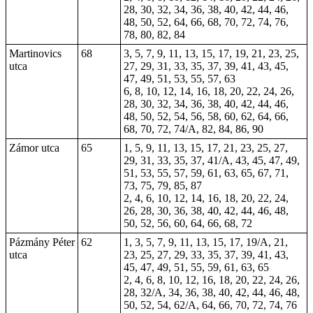
28, 30, 32, 34, 36, 38, 40, 42, 44, 46,
48, 50, 52, 64, 66, 68, 70, 72, 74, 76,
78, 80, 82, 84
Martinovics
68
3, 5, 7, 9, 11, 13, 15, 17, 19, 21, 23, 25,
utca
27, 29, 31, 33, 35, 37, 39, 41, 43, 45,
47, 49, 51, 53, 55, 57,
63
6, 8, 10, 12, 14, 16, 18, 20, 22, 24, 26,
28, 30, 32, 34, 36, 38, 40, 42, 44, 46,
48, 50, 52, 54, 56, 58, 60, 62, 64, 66,
68, 70, 72, 74/A, 82, 84, 86, 90
Zámor utca
65
1, 5, 9, 11, 13, 15, 17, 21, 23, 25, 27,
29, 31, 33, 35, 37, 41/A, 43, 45, 47, 49,
51, 53, 55, 57, 59, 61, 63, 65, 67, 71,
73, 75, 79, 85, 87
2, 4, 6, 10, 12, 14, 16, 18, 20, 22, 24,
26, 28, 30, 36, 38, 40, 42, 44, 46, 48,
50, 52, 56, 60, 64, 66, 68, 72
Pázmány Péter
62
1, 3, 5, 7, 9, 11, 13, 15, 17, 19/A, 21,
utca
23, 25, 27, 29, 33, 35, 37, 39, 41, 43,
45, 47, 49, 51, 55, 59, 61, 63, 65
2, 4, 6, 8, 10, 12, 16, 18, 20, 22, 24, 26,
28, 32/A, 34, 36, 38, 40, 42, 44, 46, 48,
50, 52, 54, 62/A, 64, 66, 70, 72, 74, 76