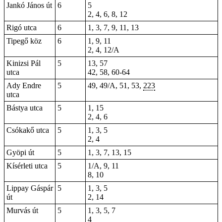
Jankó János út
6
5
2, 4, 6, 8, 12
Rigó utca
6
1, 3, 7, 9, 11, 13
Tipegő köz
6
1, 9, 11
2, 4, 12/A
Kinizsi Pál
5
13, 57
utca
42, 58, 60-64
Ady Endre
5
49
, 49/A, 51, 53,
223
utca
Bástya utca
5
1, 15
2, 4, 6
Csókakő utca
5
1, 3, 5
2, 4
Gyöpi út
5
1, 3, 7, 13, 15
Kísérleti utca
5
1/A, 9, 11
8, 10
Lippay Gáspár
5
1, 3, 5
út
2
, 14
Murvás út
5
1, 3, 5, 7
4