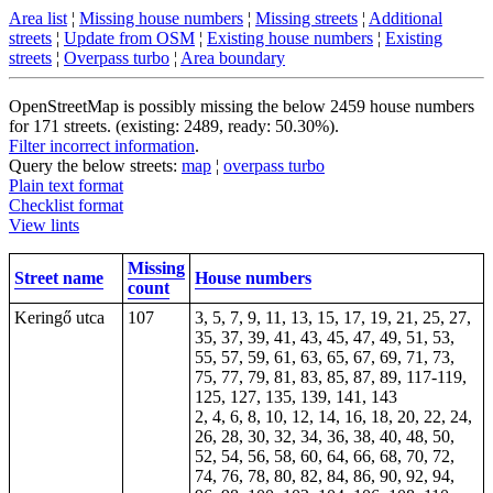
Area list
¦
Missing house numbers
¦
Missing streets
¦
Additional
streets
¦
Update from OSM
¦
Existing house numbers
¦
Existing
streets
¦
Overpass turbo
¦
Area boundary
OpenStreetMap is possibly missing the below 2459 house numbers
for 171 streets. (existing: 2489, ready: 50.30%).
Filter incorrect information
.
Query the below streets:
map
¦
overpass turbo
Plain text format
Checklist format
View lints
Missing
Street name
House numbers
count
Keringő utca
107
3, 5, 7, 9, 11, 13, 15, 17, 19, 21, 25, 27,
35, 37, 39, 41, 43, 45, 47, 49, 51, 53,
55, 57, 59, 61, 63, 65, 67, 69, 71, 73,
75, 77, 79, 81, 83, 85, 87, 89, 117-119,
125, 127, 135, 139, 141, 143
2, 4, 6, 8, 10, 12, 14, 16, 18, 20, 22, 24,
26, 28, 30, 32, 34, 36, 38, 40, 48, 50,
52, 54, 56, 58, 60, 64, 66, 68, 70, 72,
74, 76, 78, 80, 82, 84, 86, 90, 92, 94,