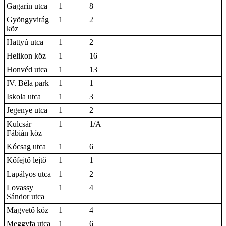
Gagarin utca
1
8
Gyöngyvirág
1
2
köz
Hattyú utca
1
2
Helikon köz
1
16
Honvéd utca
1
13
IV. Béla park
1
1
Iskola utca
1
3
Jegenye utca
1
2
Kulcsár
1
1/A
Fábián köz
Kócsag utca
1
6
Kőfejtő lejtő
1
1
Lapályos utca
1
2
Lovassy
1
4
Sándor utca
Magvető köz
1
4
Meggyfa utca
1
6