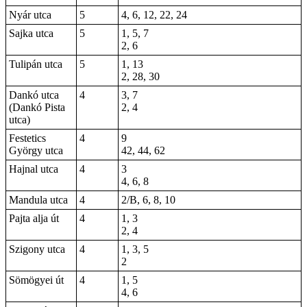
Nyár utca
5
4, 6, 12, 22, 24
Sajka utca
5
1, 5, 7
2, 6
Tulipán utca
5
1, 13
2, 28, 30
Dankó utca
4
3, 7
(Dankó Pista
2, 4
utca)
Festetics
4
9
György utca
42, 44, 62
Hajnal utca
4
3
4, 6, 8
Mandula utca
4
2/B, 6, 8, 10
Pajta alja út
4
1, 3
2, 4
Szigony utca
4
1, 3, 5
2
Sömögyei út
4
1, 5
4, 6