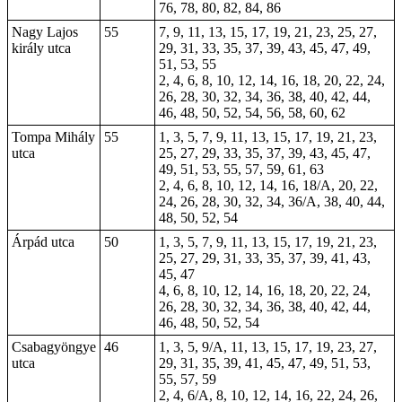
76, 78, 80, 82, 84, 86
Nagy Lajos
55
7, 9, 11, 13, 15, 17, 19, 21, 23, 25, 27,
király utca
29, 31, 33, 35, 37, 39, 43, 45, 47, 49,
51, 53, 55
2, 4, 6, 8, 10, 12, 14, 16, 18, 20, 22, 24,
26, 28, 30, 32, 34, 36, 38, 40, 42, 44,
46, 48, 50, 52, 54, 56, 58, 60, 62
Tompa Mihály
55
1, 3, 5, 7, 9, 11, 13, 15, 17, 19, 21, 23,
utca
25, 27, 29, 33, 35, 37, 39, 43, 45, 47,
49, 51, 53, 55, 57, 59, 61, 63
2, 4, 6, 8, 10, 12, 14, 16, 18/A, 20, 22,
24, 26, 28, 30, 32, 34, 36/A, 38, 40, 44,
48, 50, 52, 54
Árpád utca
50
1, 3, 5, 7, 9, 11, 13, 15, 17, 19, 21, 23,
25, 27, 29, 31, 33, 35, 37, 39, 41, 43,
45, 47
4, 6, 8, 10, 12, 14, 16, 18, 20, 22, 24,
26, 28, 30, 32, 34, 36, 38, 40, 42, 44,
46, 48, 50, 52, 54
Csabagyöngye
46
1, 3, 5, 9/A, 11, 13, 15, 17, 19, 23, 27,
utca
29, 31, 35, 39, 41, 45, 47, 49, 51, 53,
55, 57, 59
2, 4, 6/A, 8, 10, 12, 14, 16, 22, 24, 26,