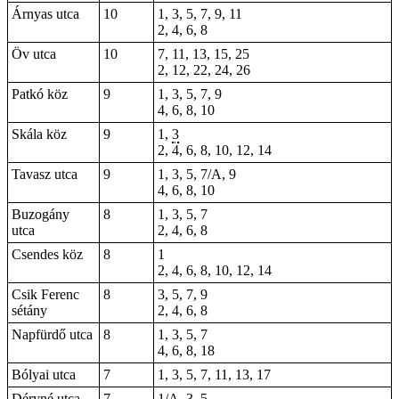
Árnyas utca
10
1, 3, 5, 7, 9, 11
2, 4, 6, 8
Öv utca
10
7, 11, 13, 15, 25
2, 12, 22, 24, 26
Patkó köz
9
1, 3, 5, 7, 9
4, 6, 8, 10
Skála köz
9
1,
3
2, 4, 6, 8, 10, 12, 14
Tavasz utca
9
1, 3, 5, 7/A, 9
4, 6, 8, 10
Buzogány
8
1, 3, 5, 7
utca
2, 4, 6, 8
Csendes köz
8
1
2, 4, 6, 8, 10, 12, 14
Csik Ferenc
8
3, 5, 7, 9
sétány
2, 4, 6, 8
Napfürdő utca
8
1, 3, 5, 7
4, 6, 8, 18
Bólyai utca
7
1, 3, 5, 7, 11, 13, 17
Déryné utca
7
1/A, 3, 5