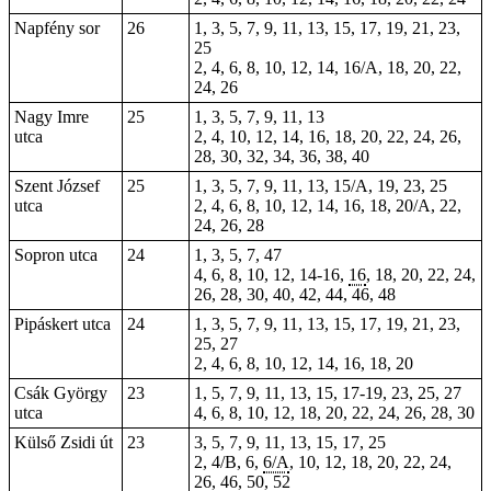
Napfény sor
26
1, 3, 5, 7, 9, 11, 13, 15, 17, 19, 21, 23,
25
2, 4, 6, 8, 10, 12, 14, 16/A, 18, 20, 22,
24, 26
Nagy Imre
25
1, 3, 5, 7, 9, 11, 13
utca
2, 4, 10, 12, 14, 16, 18, 20, 22, 24, 26,
28, 30, 32, 34, 36, 38, 40
Szent József
25
1, 3, 5, 7, 9, 11, 13, 15/A, 19, 23, 25
utca
2, 4, 6, 8, 10, 12, 14, 16, 18, 20/A, 22,
24, 26, 28
Sopron utca
24
1, 3, 5, 7,
47
4, 6, 8, 10, 12, 14-16,
16
, 18, 20, 22, 24,
26, 28, 30, 40, 42, 44, 46, 48
Pipáskert utca
24
1, 3, 5, 7, 9, 11, 13, 15, 17, 19, 21, 23,
25, 27
2, 4, 6, 8, 10, 12, 14, 16, 18, 20
Csák György
23
1, 5, 7, 9, 11, 13, 15, 17-19, 23, 25, 27
utca
4, 6, 8, 10, 12, 18, 20, 22, 24, 26, 28, 30
Külső Zsidi út
23
3, 5, 7, 9, 11, 13, 15, 17, 25
2, 4/B, 6,
6/A
, 10, 12, 18, 20, 22, 24,
26, 46, 50, 52