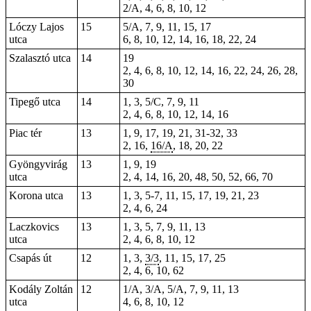
2/A, 4, 6, 8, 10, 12
Lóczy Lajos
15
5/A, 7, 9, 11, 15, 17
utca
6, 8, 10, 12, 14, 16, 18, 22, 24
Szalasztó utca
14
19
2, 4, 6, 8, 10, 12, 14, 16, 22, 24, 26, 28,
30
Tipegő utca
14
1, 3, 5/C, 7, 9, 11
2, 4, 6, 8, 10, 12, 14, 16
Piac tér
13
1
, 9, 17, 19, 21,
31-32
, 33
2, 16,
16/A
, 18, 20, 22
Gyöngyvirág
13
1, 9, 19
utca
2, 4, 14, 16, 20, 48, 50, 52, 66, 70
Korona utca
13
1, 3, 5-7, 11, 15, 17, 19, 21, 23
2, 4, 6, 24
Laczkovics
13
1, 3, 5, 7, 9, 11, 13
utca
2, 4, 6, 8, 10, 12
Csapás út
12
1, 3,
3/3
, 11, 15,
17
, 25
2
, 4, 6, 10,
62
Kodály Zoltán
12
1/A, 3/A, 5/A, 7, 9, 11, 13
utca
4, 6, 8, 10, 12