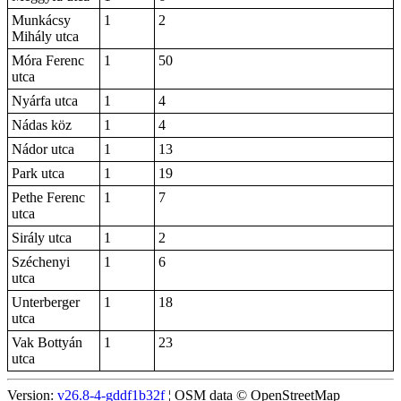
Munkácsy
1
2
Mihály utca
Móra Ferenc
1
50
utca
Nyárfa utca
1
4
Nádas köz
1
4
Nádor utca
1
13
Park utca
1
19
Pethe Ferenc
1
7
utca
Sirály utca
1
2
Széchenyi
1
6
utca
Unterberger
1
18
utca
Vak Bottyán
1
23
utca
Version:
v26.8-4-gddf1b32f
¦ OSM data © OpenStreetMap