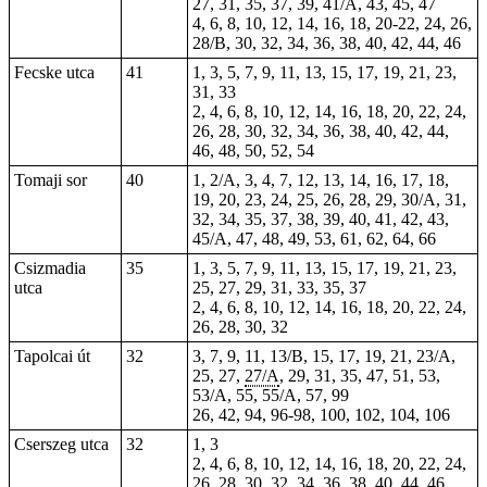
27, 31, 35, 37, 39, 41/A, 43, 45, 47
4, 6, 8, 10, 12, 14, 16, 18, 20-22, 24, 26,
28/B, 30, 32, 34, 36, 38, 40, 42, 44, 46
Fecske utca
41
1, 3, 5, 7, 9, 11, 13, 15, 17, 19, 21, 23,
31, 33
2, 4, 6, 8, 10, 12, 14, 16, 18, 20, 22, 24,
26, 28, 30, 32, 34, 36, 38, 40, 42, 44,
46, 48, 50, 52, 54
Tomaji sor
40
1, 2/A, 3, 4, 7, 12, 13, 14, 16, 17, 18,
19, 20, 23, 24, 25, 26, 28, 29, 30/A, 31,
32, 34, 35, 37, 38, 39, 40, 41,
42
, 43,
45/A, 47, 48, 49, 53, 61, 62, 64, 66
Csizmadia
35
1, 3, 5, 7, 9, 11, 13, 15, 17, 19, 21, 23,
utca
25, 27, 29, 31, 33, 35, 37
2, 4, 6, 8, 10, 12, 14, 16, 18, 20, 22, 24,
26, 28, 30, 32
Tapolcai út
32
3, 7, 9, 11, 13/B, 15, 17, 19, 21, 23/A,
25, 27,
27/A
, 29, 31, 35, 47, 51,
53
,
53/A,
55
, 55/A, 57, 99
26, 42, 94, 96-98,
100
, 102, 104, 106
Cserszeg utca
32
1, 3
2, 4, 6, 8, 10, 12, 14, 16, 18, 20, 22, 24,
26, 28, 30, 32, 34, 36, 38, 40, 44, 46,