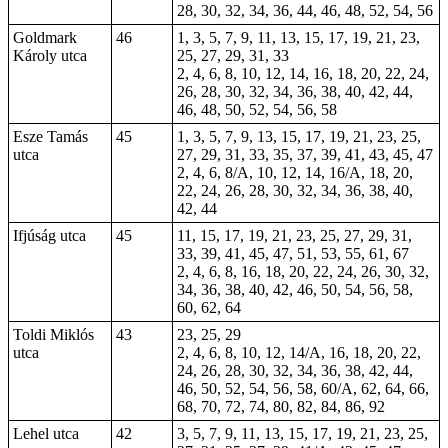
28, 30, 32, 34, 36, 44, 46, 48, 52, 54, 56
Goldmark
46
1, 3, 5, 7, 9, 11, 13, 15, 17, 19, 21, 23,
Károly utca
25, 27, 29, 31, 33
2, 4, 6, 8, 10, 12, 14, 16, 18, 20, 22, 24,
26, 28, 30, 32, 34, 36, 38, 40, 42, 44,
46, 48, 50, 52, 54, 56, 58
Esze Tamás
45
1, 3, 5, 7, 9, 13, 15, 17, 19, 21, 23, 25,
utca
27, 29, 31, 33, 35, 37, 39, 41, 43, 45, 47
2, 4, 6, 8/A, 10, 12, 14, 16/A, 18, 20,
22, 24, 26, 28, 30, 32, 34, 36, 38, 40,
42, 44
Ifjúság utca
45
11, 15, 17, 19, 21, 23, 25, 27, 29, 31,
33, 39, 41, 45, 47, 51, 53, 55, 61, 67
2, 4, 6, 8, 16, 18, 20, 22, 24, 26, 30, 32,
34, 36, 38, 40, 42, 46, 50, 54, 56, 58,
60, 62, 64
Toldi Miklós
43
23, 25, 29
utca
2, 4, 6, 8, 10, 12, 14/A, 16, 18, 20, 22,
24, 26, 28, 30, 32, 34, 36, 38, 42, 44,
46, 50, 52, 54, 56, 58, 60/A, 62, 64, 66,
68, 70, 72, 74, 80, 82, 84, 86, 92
Lehel utca
42
3, 5, 7, 9, 11, 13, 15, 17, 19, 21, 23, 25,