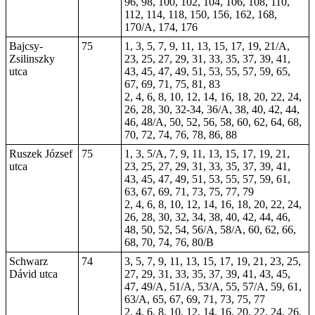
96, 98, 100, 102, 104, 106, 108, 110,
112, 114, 118, 150, 156, 162, 168,
170/A, 174, 176
Bajcsy-
75
1, 3, 5, 7, 9, 11, 13, 15, 17, 19, 21/A,
Zsilinszky
23, 25, 27, 29, 31, 33, 35, 37, 39, 41,
utca
43, 45, 47, 49, 51, 53, 55, 57, 59, 65,
67, 69, 71, 75, 81, 83
2, 4, 6, 8, 10, 12, 14, 16, 18, 20, 22, 24,
26, 28, 30, 32-34, 36/A, 38, 40, 42, 44,
46, 48/A, 50, 52, 56, 58, 60, 62, 64, 68,
70, 72, 74, 76, 78, 86, 88
Ruszek József
75
1, 3, 5/A, 7, 9, 11, 13, 15, 17, 19, 21,
utca
23, 25, 27, 29, 31, 33, 35, 37, 39, 41,
43, 45, 47, 49, 51, 53, 55, 57, 59, 61,
63, 67, 69, 71, 73, 75, 77, 79
2, 4, 6, 8, 10, 12, 14, 16, 18, 20, 22, 24,
26, 28, 30, 32, 34, 38, 40, 42, 44, 46,
48, 50, 52, 54, 56/A, 58/A, 60, 62, 66,
68, 70, 74, 76, 80/B
Schwarz
74
3, 5, 7, 9, 11, 13, 15, 17, 19, 21, 23, 25,
Dávid utca
27, 29, 31, 33, 35, 37, 39, 41, 43, 45,
47, 49/A, 51/A, 53/A, 55, 57/A, 59, 61,
63/A, 65, 67, 69, 71, 73, 75, 77
2, 4, 6, 8, 10, 12, 14, 16, 20, 22, 24, 26,