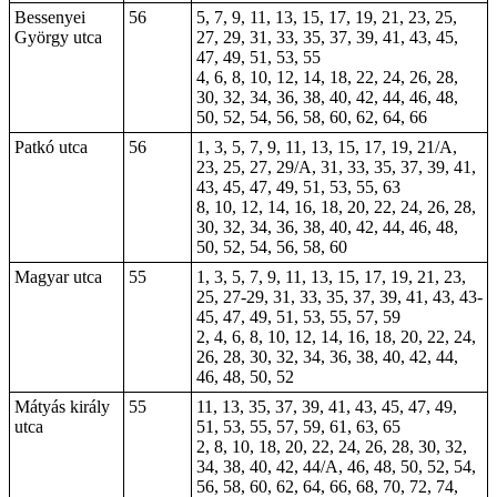
Bessenyei
56
5, 7, 9, 11, 13, 15, 17, 19, 21, 23, 25,
György utca
27, 29, 31, 33, 35, 37, 39, 41, 43, 45,
47, 49, 51, 53, 55
4, 6, 8, 10, 12, 14, 18, 22, 24, 26, 28,
30, 32, 34, 36, 38, 40, 42, 44, 46, 48,
50, 52, 54, 56, 58, 60, 62, 64, 66
Patkó utca
56
1, 3, 5, 7, 9, 11, 13, 15, 17, 19, 21/A,
23, 25, 27, 29/A, 31, 33, 35, 37, 39, 41,
43, 45, 47, 49, 51, 53, 55, 63
8, 10, 12, 14, 16, 18, 20, 22, 24, 26, 28,
30, 32, 34, 36, 38, 40, 42, 44, 46, 48,
50, 52, 54, 56, 58, 60
Magyar utca
55
1, 3, 5, 7, 9, 11, 13, 15, 17, 19, 21, 23,
25, 27-29, 31, 33, 35, 37, 39, 41, 43, 43-
45, 47, 49, 51, 53, 55, 57, 59
2, 4, 6, 8, 10, 12, 14, 16, 18, 20, 22, 24,
26, 28, 30, 32, 34, 36, 38, 40, 42, 44,
46, 48, 50, 52
Mátyás király
55
11, 13, 35, 37, 39, 41, 43, 45, 47, 49,
utca
51, 53, 55, 57, 59, 61, 63, 65
2, 8, 10, 18, 20, 22, 24, 26, 28, 30, 32,
34, 38, 40, 42, 44/A, 46, 48, 50, 52, 54,
56, 58, 60, 62, 64, 66, 68, 70, 72, 74,