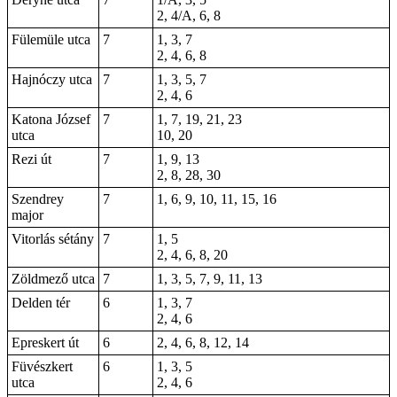
2, 4/A, 6, 8
Fülemüle utca
7
1, 3, 7
2, 4, 6, 8
Hajnóczy utca
7
1, 3, 5, 7
2, 4, 6
Katona József
7
1, 7, 19, 21, 23
utca
10, 20
Rezi út
7
1, 9, 13
2, 8,
28
, 30
Szendrey
7
1, 6, 9, 10, 11, 15, 16
major
Vitorlás sétány
7
1
, 5
2, 4, 6, 8, 20
Zöldmező utca
7
1, 3, 5, 7, 9, 11, 13
Delden tér
6
1, 3, 7
2, 4, 6
Epreskert út
6
2
, 4, 6, 8, 12, 14
Füvészkert
6
1, 3, 5
utca
2, 4, 6