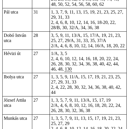
48, 50, 52, 54, 56, 58, 60, 62
Pál utca
31
1, 3, 7, 9, 11, 13, 15, 19, 21, 23, 25, 27,
29, 31, 33
2, 4, 6, 8, 10, 12, 14, 16, 18-20, 22,
28/B, 30, 32/A, 34, 36, 38
Dobó István
28
3, 5, 9, 11, 13/A, 15, 17/A, 19, 21, 23,
utca
25, 27, 29/A, 31, 33, 35, 37/A
2/A, 4, 6, 8, 10, 12, 14, 16/A, 18, 20, 22
Hévizi út
27
1/A, 3, 5
2, 4, 6, 10, 12, 14, 16, 18, 20, 22, 24,
26, 28, 30, 32, 34, 36, 38, 40, 42, 44,
46, 48,
130
Ibolya utca
27
1, 3, 5, 9, 11/A, 15, 17, 19, 21, 23, 25,
27, 29, 31, 33
2, 4, 22, 28, 30, 32, 34, 36, 38, 40, 42,
44
József Attila
27
1, 3, 5, 7, 9, 11, 13/A, 15, 17, 19
utca
2/A, 4, 6, 8, 10, 12, 16, 18, 20, 22, 24,
26, 28, 30, 32, 36, 38
Munkás utca
27
1, 3, 5, 7, 9, 11, 13, 15, 17, 19, 21, 23,
25, 27, 29
2, 4, 6, 8, 10, 12, 14, 16, 18, 20, 22, 24