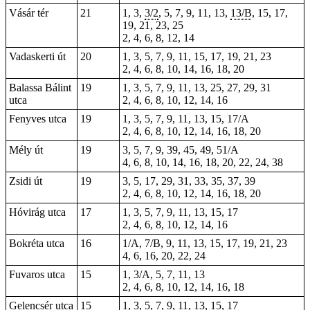
Vásár tér
21
1, 3,
3/2
, 5, 7, 9, 11, 13,
13/B
, 15, 17,
19, 21, 23, 25
2, 4, 6, 8, 12, 14
Vadaskerti út
20
1, 3, 5, 7, 9, 11, 15, 17, 19, 21, 23
2, 4, 6, 8, 10, 14, 16, 18, 20
Balassa Bálint
19
1, 3, 5, 7, 9, 11, 13, 25, 27, 29, 31
utca
2, 4, 6, 8, 10, 12, 14, 16
Fenyves utca
19
1, 3, 5, 7, 9, 11, 13, 15, 17/A
2, 4, 6, 8, 10, 12, 14, 16, 18, 20
Mély út
19
3, 5, 7, 9, 39, 45, 49, 51/A
4, 6, 8, 10, 14, 16, 18, 20, 22, 24, 38
Zsidi út
19
3, 5, 17, 29, 31, 33, 35, 37, 39
2, 4, 6, 8, 10, 12, 14, 16, 18, 20
Hóvirág utca
17
1, 3, 5, 7, 9, 11, 13, 15, 17
2, 4, 6, 8, 10, 12, 14, 16
Bokréta utca
16
1/A, 7/B, 9, 11, 13, 15, 17, 19, 21, 23
4, 6, 16, 20, 22, 24
Fuvaros utca
15
1, 3/A, 5, 7, 11, 13
2, 4, 6, 8, 10, 12, 14, 16, 18
Gelencsér utca
15
1, 3, 5, 7, 9, 11, 13, 15, 17