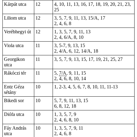
Kárpát utca
12
4, 10, 11, 13, 16, 17, 18, 19, 20, 21, 23,
25
Liliom utca
12
3, 5, 7, 9, 11, 13, 15/A, 17
2, 4, 6, 8
Verébhegyi út
12
1, 3, 5, 7, 9, 11, 13
2, 4, 6/A, 8, 10
Viola utca
11
3, 5-7, 9, 13, 15
2, 4/A, 6, 12, 14/A, 18
Georgikon
11
3, 5, 7, 9, 13, 15, 17, 19, 21, 25,
27
utca
Rákóczi tér
11
5,
7/A
, 9, 11,
15
2, 4, 6, 8, 10, 14
Entz Géza
10
1, 2-3, 4, 5, 6, 7, 8, 10, 11, 11-13
sétány
Bikedi sor
10
5, 7, 9, 11, 13, 15
6, 8, 12, 18
Diófa utca
10
1, 3, 5, 7, 9
2, 4, 6, 8, 10
Fáy András
10
1, 3, 5, 7, 9, 11
utca
2, 4, 6, 8