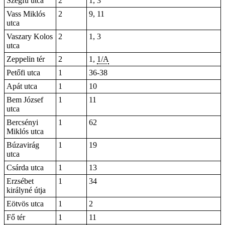
Szegfű utca
2
1, 3
Vass Miklós
2
9, 11
utca
Vaszary Kolos
2
1, 3
utca
Zeppelin tér
2
1,
1/A
Petőfi utca
1
36-38
Apát utca
1
10
Bem József
1
11
utca
Bercsényi
1
62
Miklós utca
Búzavirág
1
19
utca
Csárda utca
1
13
Erzsébet
1
34
királyné útja
Eötvös utca
1
2
Fő tér
1
11