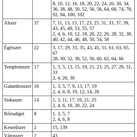
8, 10, 12, 16, 18, 20, 22, 24, 26, 30, 34,
36, 38, 48, 50, 52, 56, 58, 64, 68, 74, 78,
92, 94, 100, 102
Alszer
37
7, 11, 13, 15, 17, 23, 25, 31, 33, 37, 39,
43, 45, 49, 53, 55, 57
2, 4, 6, 10, 12, 18, 20, 22, 26, 28, 32, 38,
40, 42, 44, 46, 48, 50, 54, 58
Égésszer
22
3, 17, 29, 33, 35, 43, 45, 51, 61, 63, 65,
67
28, 30, 32, 38, 52, 56, 60, 62, 64, 66
Templomszer
17
1, 3, 5, 13, 15, 19, 21, 23, 25, 27, 29, 31,
33
2, 4, 26, 30
Galambosszer
16
1, 3, 5, 7, 9, 13, 17, 19
2, 4, 6, 8, 10, 12, 14, 20
Siskaszer
14
1, 3, 11, 17, 19, 21, 25
2, 4, 6, 10, 20, 22, 24
Rózsaliget
8
1, 3, 5, 7
2, 4, 6, 8
Keserűszer
2
15, 139
Városszer
2
43