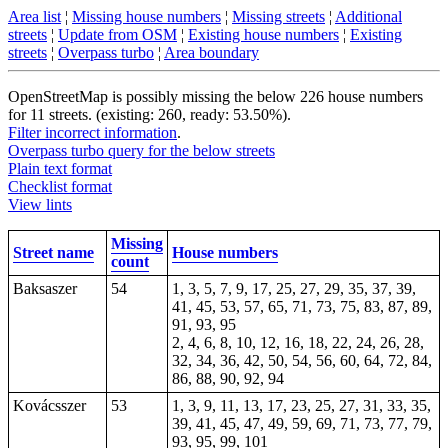
Area list
¦
Missing house numbers
¦
Missing streets
¦
Additional
streets
¦
Update from OSM
¦
Existing house numbers
¦
Existing
streets
¦
Overpass turbo
¦
Area boundary
OpenStreetMap is possibly missing the below 226 house numbers
for 11 streets. (existing: 260, ready: 53.50%).
Filter incorrect information
.
Overpass turbo query for the below streets
Plain text format
Checklist format
View lints
Missing
Street name
House numbers
count
Baksaszer
54
1, 3, 5, 7, 9, 17, 25, 27, 29, 35, 37, 39,
41, 45, 53, 57, 65, 71, 73, 75, 83, 87, 89,
91, 93, 95
2, 4, 6, 8, 10, 12, 16, 18, 22, 24, 26, 28,
32, 34, 36, 42, 50, 54, 56, 60, 64, 72, 84,
86, 88, 90, 92, 94
Kovácsszer
53
1, 3, 9, 11, 13, 17, 23, 25, 27, 31, 33, 35,
39, 41, 45, 47, 49, 59, 69, 71, 73, 77, 79,
93, 95, 99, 101