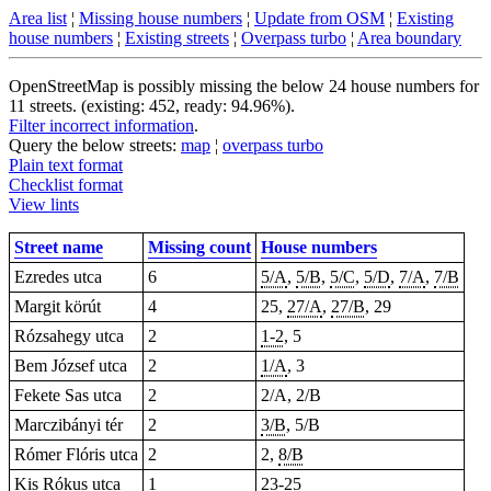
Area list
¦
Missing house numbers
¦
Update from OSM
¦
Existing
house numbers
¦
Existing streets
¦
Overpass turbo
¦
Area boundary
OpenStreetMap is possibly missing the below 24 house numbers for
11 streets. (existing: 452, ready: 94.96%).
Filter incorrect information
.
Query the below streets:
map
¦
overpass turbo
Plain text format
Checklist format
View lints
Street name
Missing count
House numbers
Ezredes utca
6
5/A
,
5/B
,
5/C
,
5/D
,
7/A
,
7/B
Margit körút
4
25
,
27/A
,
27/B
, 29
Rózsahegy utca
2
1-2
,
5
Bem József utca
2
1/A
,
3
Fekete Sas utca
2
2/A, 2/B
Marczibányi tér
2
3/B
, 5/B
Rómer Flóris utca
2
2,
8/B
Kis Rókus utca
1
23-25