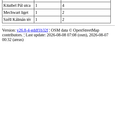
Kitaibel Pál utca
1
4
Mechwart liget
1
2
Széll Kálmán tér
1
2
Version:
v26.8-4-gddf1b32f
¦ OSM data © OpenStreetMap
contributors. ¦ Last update: 2026-08-08 07:08 (osm), 2026-08-07
00:32 (areas)