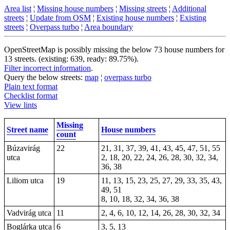
Area list
¦
Missing house numbers
¦
Missing streets
¦
Additional
streets
¦
Update from OSM
¦
Existing house numbers
¦
Existing
streets
¦
Overpass turbo
¦
Area boundary
OpenStreetMap is possibly missing the below 73 house numbers for
13 streets. (existing: 639, ready: 89.75%).
Filter incorrect information
.
Query the below streets:
map
¦
overpass turbo
Plain text format
Checklist format
View lints
Missing
Street name
House numbers
count
Búzavirág
22
21, 31, 37, 39, 41, 43, 45, 47, 51, 55
utca
2, 18, 20, 22, 24, 26, 28, 30, 32, 34,
36, 38
Liliom utca
19
11, 13, 15, 23, 25, 27, 29, 33, 35, 43,
49, 51
8, 10, 18, 32, 34, 36, 38
Vadvirág utca
11
2, 4, 6, 10, 12, 14, 26, 28, 30, 32, 34
Boglárka utca
6
3, 5, 13