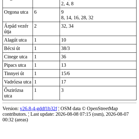
2, 4, 8
Orgona utca
6
9
8, 14, 16, 28, 32
Árpád vezér
2
32, 34
útja
Alagút utca
1
10
Bécsi út
1
38/3
Cinege utca
1
36
Pipacs utca
1
13
Tinnyei út
1
15/6
Vadrózsa utca
1
17
Őszirózsa
1
3
utca
Version:
v26.8-4-gddf1b32f
¦ OSM data © OpenStreetMap
contributors. ¦ Last update: 2026-08-08 07:15 (osm), 2026-08-07
00:32 (areas)