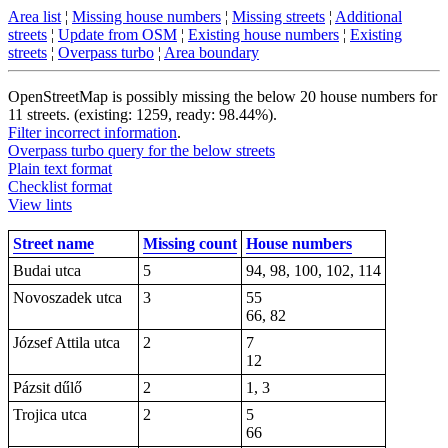
Area list
¦
Missing house numbers
¦
Missing streets
¦
Additional
streets
¦
Update from OSM
¦
Existing house numbers
¦
Existing
streets
¦
Overpass turbo
¦
Area boundary
OpenStreetMap is possibly missing the below 20 house numbers for
11 streets. (existing: 1259, ready: 98.44%).
Filter incorrect information
.
Overpass turbo query for the below streets
Plain text format
Checklist format
View lints
Street name
Missing count
House numbers
Budai utca
5
94, 98, 100, 102, 114
Novoszadek utca
3
55
66, 82
József Attila utca
2
7
12
Pázsit dűlő
2
1, 3
Trojica utca
2
5
66