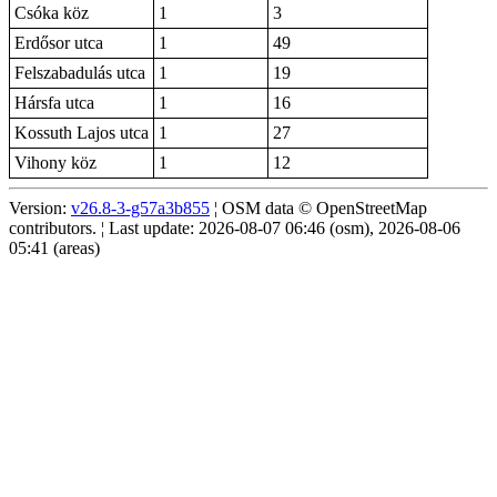
Csóka köz
1
3
Erdősor utca
1
49
Felszabadulás utca
1
19
Hársfa utca
1
16
Kossuth Lajos utca
1
27
Vihony köz
1
12
Version:
v26.8-3-g57a3b855
¦ OSM data © OpenStreetMap
contributors. ¦ Last update: 2026-08-07 06:46 (osm), 2026-08-06
05:41 (areas)