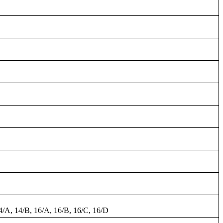
14/A, 14/B, 16/A, 16/B, 16/C, 16/D