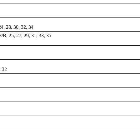
 24, 28, 30, 32, 34
/B, 25, 27, 29, 31, 33, 35
, 32