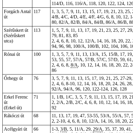
114/D, 116, 116/A, 118, 120, 122, 124, 126
Forgách Antal
117
1, 3, 5, 7, 9, 11, 13, 15, 17, 19, 21, 23, 25
út
4/B, 4/C, 4/D, 4/E, 4/F, 4/G, 6, 8, 10, 12, 
80, 82/A, 82/B, 84/A, 84/B, 86/A, 86/B, 88
Szérűskert út
113
1, 5, 7, 9, 11, 13, 17, 19, 21, 23, 25, 27, 
(Szérűskert
79, 81, 83, 85
utca)
2, 4, 6, 8, 10, 12, 12/A, 14, 16, 18, 20, 22,
94, 96, 98, 100/A, 100/B, 102, 104, 106, 1
Rónai út
100
1, 3, 5, 7, 9, 11, 13, 13/A, 15, 15/B, 17, 
53, 55, 57, 57/A, 57/B, 57/C, 57/D, 59, 61,
2, 4, 6, 8,
8/A
, 10, 12, 14, 16, 18, 20, 22, 
86
Őrhegy út
76
3, 5, 7, 9, 11, 13, 15, 17, 19, 21, 25, 27-29
2, 4, 6, 8-10, 12, 14, 16, 18, 20, 24, 26, 28
92/A, 94/A, 96, 120, 122-124, 126, 128
Erkel Ferenc
71
1, 1/B, 1/C, 3, 5, 7, 9, 11, 13, 15, 17, 19, 2
út
2, 2/A, 2/B, 2/C, 4, 6, 8, 10, 12, 14, 16, 18
(Erkel út)
92
Rákóczi út
68
11, 13, 17, 19, 47, 53-55, 53/A, 55/A, 57, 
2,
2-10
, 4, 6, 8, 10, 12/A, 14, 16, 18, 20, 
Acélgyári út
66
1-3,
3/B
, 5, 11/A, 29,
29/A
, 35, 37, 39, 41