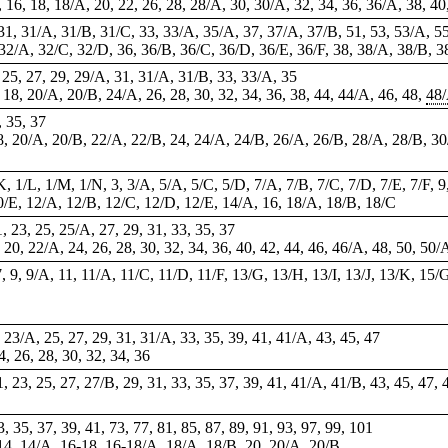
A, 16, 18, 18/A, 20, 22, 26, 28, 28/A, 30, 30/A, 32, 34, 36, 36/A, 38, 4
, 31, 31/A, 31/B, 31/C, 33, 33/A, 35/A, 37, 37/A, 37/B, 51, 53, 53/A, 5
 32/A, 32/C, 32/D, 36, 36/B, 36/C, 36/D, 36/E, 36/F, 38, 38/A, 38/B, 3
3, 25, 27, 29, 29/A, 31, 31/A, 31/B, 33, 33/A,
35
, 18, 20/A, 20/B, 24/A, 26, 28, 30, 32, 34, 36, 38, 44, 44/A, 46, 48,
48
, 35, 37
18, 20/A, 20/B, 22/A, 22/B, 24, 24/A, 24/B, 26/A, 26/B, 28/A, 28/B, 30/
/K, 1/L, 1/M, 1/N, 3, 3/A, 5/A, 5/C, 5/D, 7/A, 7/B, 7/C, 7/D, 7/E, 7/F, 9
10/E, 12/A, 12/B, 12/C, 12/D, 12/E, 14/A, 16, 18/A, 18/B, 18/C
1, 23, 25, 25/A, 27, 29, 31, 33, 35, 37
, 20, 22/A, 24, 26, 28, 30, 32, 34, 36, 40, 42, 44, 46, 46/A, 48, 50, 50/
, 9, 9/A, 11, 11/A, 11/C, 11/D, 11/F, 13/G, 13/H, 13/I, 13/J, 13/K, 15/
23, 23/A, 25, 27, 29, 31, 31/A, 33, 35, 39, 41, 41/A, 43, 45, 47
24, 26, 28, 30, 32, 34, 36
21, 23, 25, 27, 27/B, 29, 31, 33, 35, 37, 39, 41, 41/A, 41/B, 43, 45, 47, 
 35, 37, 39, 41, 73, 77, 81, 85, 87, 89, 91, 93, 97, 99, 101
 14, 14/A, 16-18,
16-18/A
, 18/A, 18/B, 20, 20/A, 20/B