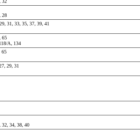
, 32
, 28
 29, 31, 33, 35, 37, 39, 41
, 65
 118/A, 134
, 65
 27, 29, 31
, 32, 34, 38, 40