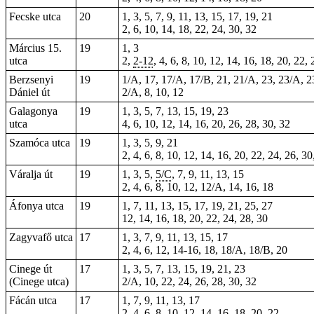
Fecske utca
20
1, 3, 5, 7, 9, 11, 13, 15, 17, 19, 21
2, 6, 10, 14, 18, 22, 24, 30, 32
Március 15.
19
1, 3
utca
2,
2-12
, 4, 6, 8, 10, 12, 14, 16, 18, 20, 22,
Berzsenyi
19
1/A, 17, 17/A, 17/B, 21, 21/A, 23, 23/A, 23
Dániel út
2/A, 8, 10, 12
Galagonya
19
1, 3, 5, 7, 13, 15, 19, 23
utca
4, 6, 10, 12, 14, 16, 20, 26, 28, 30, 32
Szamóca utca
19
1, 3, 5, 9, 21
2, 4, 6, 8, 10, 12, 14, 16, 20, 22, 24, 26, 30
Váralja út
19
1, 3, 5,
5/C
, 7, 9, 11, 13, 15
2, 4, 6, 8, 10, 12, 12/A, 14, 16, 18
Áfonya utca
19
1, 7, 11, 13, 15, 17, 19, 21, 25, 27
12, 14, 16, 18, 20, 22, 24, 28, 30
Zagyvafő utca
17
1, 3, 7, 9, 11, 13, 15, 17
2, 4, 6, 12, 14-16, 18, 18/A, 18/B, 20
Cinege út
17
1, 3, 5, 7, 13, 15, 19, 21, 23
(Cinege utca)
2/A, 10, 22, 24, 26, 28, 30, 32
Fácán utca
17
1, 7, 9, 11, 13, 17
2, 4, 6, 8, 10, 12, 14, 16, 18, 20, 22