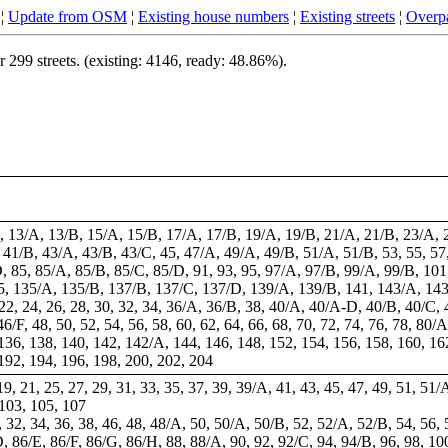
¦
Update from OSM
¦
Existing house numbers
¦
Existing streets
¦
Overpa
299 streets. (existing: 4146, ready: 48.86%).
B, 13/A, 13/B, 15/A, 15/B, 17/A, 17/B, 19/A, 19/B, 21/A, 21/B, 23/A, 
41/B, 43/A, 43/B, 43/C, 45, 47/A, 49/A, 49/B, 51/A, 51/B, 53, 55, 57,
, 85, 85/A, 85/B, 85/C, 85/D, 91, 93, 95, 97/A, 97/B, 99/A, 99/B, 101,
35, 135/A, 135/B, 137/B, 137/C, 137/D, 139/A, 139/B, 141, 143/A, 14
0, 22, 24, 26, 28, 30, 32, 34, 36/A, 36/B, 38, 40/A, 40/A-D, 40/B, 40/
6/F, 48, 50, 52, 54, 56, 58, 60, 62, 64, 66, 68, 70, 72, 74, 76, 78, 80/
136, 138, 140, 142, 142/A, 144, 146, 148, 152, 154, 156, 158, 160, 16
192, 194, 196, 198, 200, 202, 204
 19, 21, 25, 27, 29, 31, 33, 35, 37, 39, 39/A, 41, 43, 45, 47, 49, 51, 51/
 103, 105, 107
28, 32, 34, 36, 38, 46, 48, 48/A, 50, 50/A, 50/B, 52, 52/A, 52/B, 54, 56,
, 86/E, 86/F, 86/G, 86/H, 88, 88/A, 90, 92, 92/C, 94, 94/B, 96, 98, 10