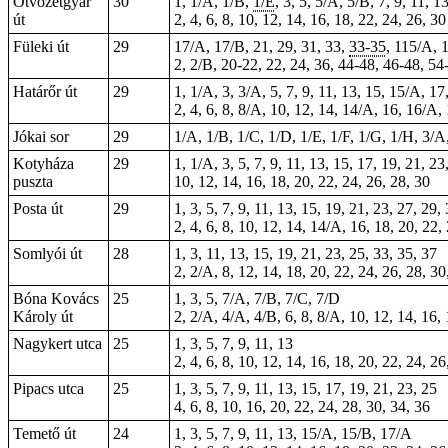
Ötvözetgyár
30
1, 1/A, 1/B,
1/E
, 3, 5, 5/A, 5/B, 7, 9, 11, 1
út
2, 4, 6, 8, 10, 12, 14, 16, 18, 22, 24, 26,
30
Füleki út
29
17/A, 17/B, 21, 29, 31, 33,
33-35
, 115/A, 
2, 2/B,
20-22
, 22, 24, 36, 44-48,
46-48
, 54
Határőr út
29
1, 1/A, 3, 3/A, 5, 7, 9, 11, 13, 15, 15/A, 1
2, 4, 6, 8, 8/A, 10, 12, 14, 14/A, 16, 16/A,
Jókai sor
29
1/A, 1/B, 1/C, 1/D, 1/E, 1/F, 1/G, 1/H, 3/A,
Kotyháza
29
1, 1/A, 3, 5, 7, 9, 11, 13, 15, 17, 19, 21, 23
puszta
10, 12, 14, 16, 18, 20, 22, 24, 26, 28, 30
Posta út
29
1, 3, 5, 7, 9, 11, 13, 15, 19, 21, 23, 27, 29,
2, 4, 6, 8, 10, 12, 14, 14/A, 16, 18, 20, 22,
Somlyói út
28
1, 3, 11, 13, 15, 19, 21, 23, 25, 33, 35, 37
2, 2/A, 8, 12, 14, 18, 20, 22, 24, 26, 28, 30
Bóna Kovács
25
1, 3, 5, 7/A, 7/B, 7/C, 7/D
Károly út
2, 2/A, 4/A, 4/B, 6, 8, 8/A, 10, 12, 14, 16,
Nagykert utca
25
1, 3, 5, 7, 9, 11, 13
2, 4, 6, 8, 10, 12, 14, 16, 18, 20, 22, 24, 26
Pipacs utca
25
1, 3, 5, 7, 9, 11, 13, 15, 17, 19, 21, 23, 25
4, 6, 8, 10, 16, 20, 22, 24, 28, 30, 34, 36
Temető út
24
1, 3, 5, 7, 9, 11, 13, 15/A, 15/B, 17/A