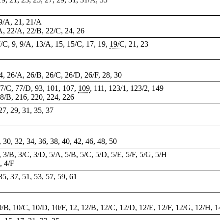
19/A, 21, 21/A
/A, 22/A, 22/B, 22/C, 24, 26
7/C, 9, 9/A, 13/A, 15, 15/C, 17, 19,
19/C
, 21, 23
 24, 26/A, 26/B, 26/C, 26/D, 26/F, 28, 30
77/C, 77/D, 93, 101, 107,
109
, 111, 123/1, 123/2, 149
68/B, 216, 220, 224, 226
 27, 29, 31, 35, 37
, 30, 32, 34, 36, 38, 40, 42, 46, 48, 50
, 3/B, 3/C, 3/D, 5/A, 5/B, 5/C, 5/D, 5/E, 5/F, 5/G, 5/H
, 4/F
 35, 37, 51, 53, 57, 59, 61
10/B, 10/C, 10/D, 10/F, 12, 12/B, 12/C, 12/D, 12/E, 12/F, 12/G, 12/H, 