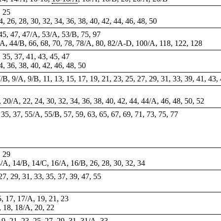
, 25
24, 26, 28, 30, 32, 34, 36, 38, 40, 42, 44, 46, 48, 50
 45, 47, 47/A, 53/A, 53/B, 75, 97
4/A, 44/B, 66, 68, 70, 78, 78/A, 80, 82/A-D, 100/A, 118, 122, 128
, 35, 37, 41, 43, 45, 47
34, 36, 38, 40, 42, 46, 48, 50
/B, 9/A, 9/B, 11, 13, 15, 17, 19, 21, 23, 25, 27, 29, 31, 33, 39, 41, 43, 
, 20/A, 22, 24, 30, 32, 34, 36, 38, 40, 42, 44, 44/A, 46, 48, 50, 52
, 35, 37, 55/A, 55/B, 57, 59, 63, 65, 67, 69, 71, 73, 75, 77
, 29
14/A, 14/B, 14/C, 16/A, 16/B, 26, 28, 30, 32, 34
 27, 29, 31, 33, 35, 37, 39, 47,
55
5, 17, 17/A, 19, 21, 23
, 18, 18/A, 20, 22
 19, 21, 23, 25, 27, 29, 31, 31/A, 33