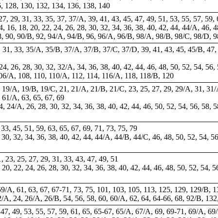
, 128, 130, 132, 134, 136, 138, 140
, 27, 29, 31, 33, 35, 37, 37/A, 39, 41, 43, 45, 47, 49, 51, 53, 55, 57, 59,
14, 16, 18, 20, 22, 24, 26, 28, 30, 32, 34, 36, 38, 40, 42, 44, 44/A, 46, 
, 90, 90/B, 92, 94/A, 94/B, 96, 96/A, 96/B, 98/A, 98/B, 98/C, 98/D, 9
29, 31, 33, 35/A, 35/B, 37/A, 37/B, 37/C, 37/D, 39, 41, 43, 45, 45/B, 47,
 24, 26, 28, 30, 32, 32/A, 34, 36, 38, 40, 42, 44, 46, 48, 50, 52, 54, 56, 
06/A, 108, 110, 110/A, 112, 114, 116/A, 118, 118/B, 120
19, 19/A, 19/B, 19/C, 21, 21/A, 21/B, 21/C, 23, 25, 27, 29, 29/A, 31, 31
 61/A, 63, 65, 67, 69
24, 24/A, 26, 28, 30, 32, 34, 36, 38, 40, 42, 44, 46, 50, 52, 54, 56, 58,
, 33, 45, 51, 59, 63, 65, 67, 69, 71, 73, 75, 79
, 30, 32, 34, 36, 38, 40, 42, 44, 44/A, 44/B, 44/C, 46, 48, 50, 52, 54, 5
1, 23, 25, 27, 29, 31, 33, 43, 47, 49, 51
, 20, 22, 24, 26, 28, 30, 32, 34, 36, 38, 40, 42, 44, 46, 48, 50, 52, 54, 
59/A, 61, 63, 67,
67-71
,
73
, 75, 101, 103, 105, 113, 125, 129, 129/B,
22/A, 24, 26/A, 26/B, 54, 56, 58, 60, 60/A, 62, 64,
64-66
, 68, 92/B, 13
, 47, 49, 53, 55, 57, 59, 61, 65, 65-67, 65/A, 67/A, 69, 69-71, 69/A, 69