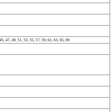
45, 47, 49, 51, 53, 55, 57, 59, 61, 63, 65, 69