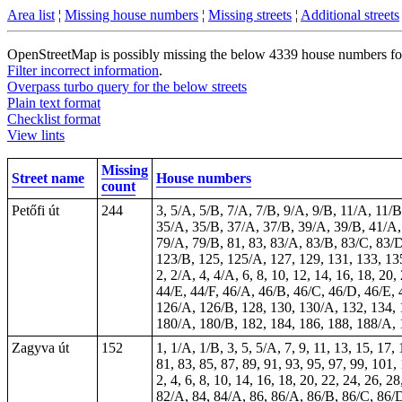
Area list
¦
Missing house numbers
¦
Missing streets
¦
Additional streets
OpenStreetMap is possibly missing the below 4339 house numbers for 
Filter incorrect information
.
Overpass turbo query for the below streets
Plain text format
Checklist format
View lints
Missing
Street name
House numbers
count
Petőfi út
244
3, 5/A, 5/B, 7/A, 7/B, 9/A, 9/B, 11/A, 11/
35/A, 35/B, 37/A, 37/B, 39/A, 39/B, 41/A, 
79/A, 79/B, 81, 83, 83/A, 83/B, 83/C, 83/D
123/B, 125, 125/A, 127, 129, 131, 133, 1
2, 2/A, 4, 4/A, 6, 8, 10, 12, 14, 16, 18, 2
44/E, 44/F, 46/A, 46/B, 46/C, 46/D, 46/E, 4
126/A, 126/B, 128, 130, 130/A, 132, 134, 
180/A, 180/B, 182, 184, 186, 188, 188/A, 
Zagyva út
152
1, 1/A, 1/B, 3, 5, 5/A, 7, 9, 11, 13, 15, 17,
81, 83, 85, 87, 89, 91, 93, 95, 97, 99, 101,
2, 4, 6, 8, 10, 14, 16, 18, 20, 22, 24, 26, 
82/A, 84, 84/A, 86, 86/A, 86/B, 86/C, 86/D