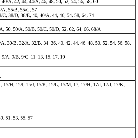
0, 40/A, 42, 44, 44/A, 46, 48, 50,
52
, 54, 56, 58, 60
5/A, 55/B, 55/C, 57
8/C, 38/D, 38/E, 40, 40/A, 44, 46, 54, 58, 64,
74
/A
, 50, 50/A, 50/B, 50/C, 50/D, 52,
62
, 64, 66, 68/A
A, 30/B, 32/A, 32/B, 34, 36, 40, 42, 44, 46, 48, 50, 52, 54, 56, 58,
, 9/A, 9/B, 9/C, 11, 13, 15, 17, 19
A
G, 15/H, 15/I, 15/J, 15/K, 15/L, 15/M, 17, 17/H, 17/I, 17/J, 17/K,
49, 51, 53, 55, 57