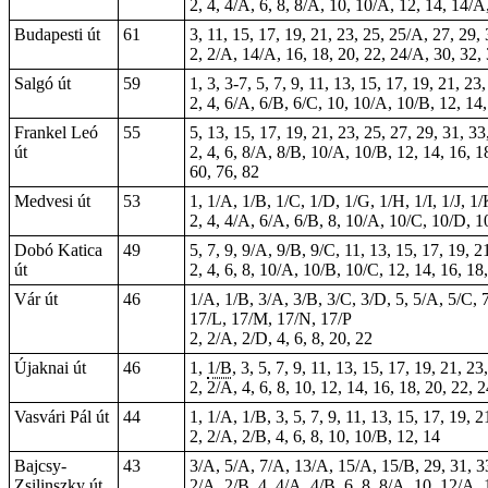
2, 4, 4/A, 6, 8, 8/A, 10, 10/A, 12, 14, 14/
Budapesti út
61
3, 11, 15, 17, 19, 21, 23, 25, 25/A, 27, 29
2, 2/A, 14/A, 16, 18, 20, 22, 24/A, 30, 32,
Salgó út
59
1, 3,
3-7
, 5, 7, 9, 11, 13, 15, 17, 19, 21, 2
2, 4, 6/A, 6/B, 6/C, 10, 10/A, 10/B, 12, 14
Frankel Leó
55
5, 13, 15, 17, 19, 21, 23, 25, 27, 29, 31, 33
út
2, 4, 6, 8/A, 8/B, 10/A, 10/B, 12, 14, 16, 
60, 76, 82
Medvesi út
53
1, 1/A, 1/B, 1/C, 1/D, 1/G, 1/H, 1/I, 1/J, 1
2, 4, 4/A, 6/A, 6/B, 8, 10/A, 10/C, 10/D, 
Dobó Katica
49
5, 7, 9, 9/A, 9/B, 9/C, 11, 13, 15, 17, 19, 2
út
2, 4, 6, 8, 10/A, 10/B, 10/C, 12, 14, 16, 18
Vár út
46
1/A, 1/B, 3/A, 3/B, 3/C, 3/D, 5, 5/A, 5/C, 7
17/L, 17/M, 17/N, 17/P
2, 2/A, 2/D, 4, 6, 8, 20, 22
Újaknai út
46
1,
1/B
, 3, 5, 7, 9, 11, 13, 15, 17, 19, 21, 
2, 2/A, 4, 6, 8, 10, 12, 14, 16, 18, 20, 22, 
Vasvári Pál út
44
1, 1/A, 1/B, 3, 5, 7, 9, 11, 13, 15, 17, 19, 
2, 2/A, 2/B, 4, 6, 8, 10, 10/B, 12, 14
Bajcsy-
43
3/A, 5/A, 7/A, 13/A, 15/A, 15/B, 29, 31, 33,
Zsilinszky út
2/A, 2/B, 4, 4/A, 4/B, 6, 8, 8/A, 10, 12/A,