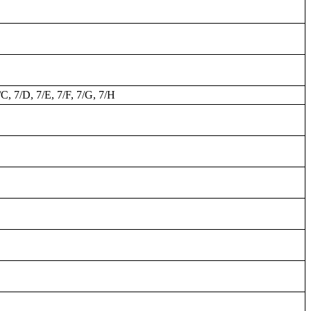
/C, 7/D, 7/E, 7/F, 7/G, 7/H