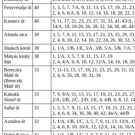
Fenyvesalja út
40
1, 3, 5, 7, 7/A, 9, 11, 13, 15, 17, 19, 21, 23
2, 4, 6, 6/A, 8, 10, 12, 14, 16, 18, 20, 22, 
Karancs út
40
9, 11, 17, 21, 23, 25, 27, 31, 33, 41, 43/A,
14/A, 18,
18-20
, 26, 28, 32, 34, 38, 40, 4
Almafa utca
39
3, 5, 7, 9, 11, 13, 15, 17, 21, 23, 25, 29, 33
2, 4, 8, 10, 12, 14, 16, 22, 24, 26, 30, 32, 
Jónásch körút
39
1, 1/A, 1/B, 1/E, 3/A, 3/B, 5/A, 5/B, 7/A, 7
Mátyás király
38
1, 1/A, 3, 5, 7, 9, 11, 15, 17, 19
útja
2, 4, 4/A, 6, 8, 10, 12, 12/A, 14, 16, 18, 20
Bereczky
33
7, 11-13, 15, 17, 19, 21, 23, 25, 29, 31, 33
Máté út
2, 4, 6, 26, 28, 30, 32, 34
(Bereczki
Máté út)
Kakukk
33
7, 9, 9/A, 11, 13, 15, 17, 19, 21, 23, 25, 27
József út
2/A, 2/B, 2/C, 2/D, 2/E, 4, 4/B, 6, 8, 12, 
Sallai út
33
1, 3, 5, 7, 9, 11, 13, 15, 17, 19, 21, 23, 25,
2, 4, 6, 8, 34, 36, 38, 40, 42, 44/A, 44/B
Asztalos út
32
1, 1/A, 1/B, 1/C, 3, 5, 7, 9, 11, 13, 13/A, 1
2, 4, 6, 8, 10, 10/A, 12, 12/A, 14, 16, 16/A
Dobó Katica
32
1, 1/A, 1/B, 1/C, 3, 5, 7, 9, 11, 13, 15, 17,