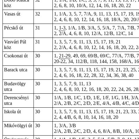
köz
2, 6, 8, 10, 10/A, 12, 14, 16, 18, 20, 22
Vasas út
32
1, 1/A, 3, 5, 7, 7/A, 9, 11, 13, 15, 17, 19, 
2, 4, 6, 8, 10, 12, 14, 16, 18, 18/A, 20, 20
Pécskő út
31
1,
1-3
, 1/A, 1/B, 3/A, 5, 5/A, 7, 7/A, 7/B, 
2, 2/A, 4, 6, 8, 10, 12/A, 12/B, 12/C, 14
Vasvári Pál
31
1, 3, 5, 7, 9, 11, 13, 15, 17, 19, 21
köz
2, 2/A, 4, 6, 8, 10, 12, 14, 16, 18, 20, 22,
Csokonai út
30
1,
21-29
, 49, 69, 69/B, 69/C, 77/A, 77/B, 
20-22, 34, 112/B, 118, 144, 158, 168/A, 1
Barack utca
30
1, 3, 5, 7, 9, 11, 13, 15, 17, 19, 21, 23, 25,
2, 4, 6, 16, 18, 22, 28, 32, 34, 36, 38, 40
Budavölgy
30
1, 3, 5, 7, 9, 11, 13
utca
2, 4, 6, 8, 10, 12, 16, 18, 20, 22, 24, 26, 28
Derencsényi
30
1/A, 1/B, 1/C, 1/D, 1/E, 1/F, 1/G, 1/H, 3/A
utca
2/A, 2/B, 2/C, 2/D, 2/E, 4/A, 4/B, 4/C, 4/D
Iskola út
30
1, 3, 5, 7, 9, 11, 13, 15, 17, 19, 21, 23, 33,
2, 4, 4/B, 6, 8, 10, 14, 16, 18, 20
Mikóvölgyi út
30
1, 3/A, 3/B
2/A, 2/B, 2/C, 2/D, 4, 6, 8/A, 8/B, 10/A, 