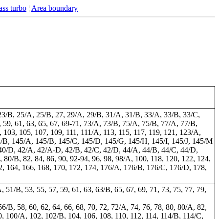
ss turbo
¦
Area boundary
23/B, 25/A, 25/B, 27, 29/A, 29/B, 31/A, 31/B, 33/A, 33/B, 33/C,
 59, 61, 63, 65, 67, 69-71, 73/A, 73/B, 75/A, 75/B, 77/A, 77/B,
 103, 105, 107, 109, 111, 111/A, 113, 115, 117, 119, 121, 123/A,
3/B, 145/A, 145/B, 145/C, 145/D, 145/G, 145/H, 145/I, 145/J, 145/M
C, 40/D, 42/A, 42/A-D, 42/B, 42/C, 42/D, 44/A, 44/B, 44/C, 44/D,
A, 80/B, 82, 84, 86, 90, 92-94, 96, 98, 98/A, 100, 118, 120, 122, 124,
2, 164, 166, 168, 170, 172, 174, 176/A, 176/B, 176/C, 176/D, 178,
A, 51/B, 53, 55, 57, 59, 61, 63, 63/B, 65, 67, 69, 71, 73, 75, 77, 79,
 56/B, 58, 60, 62, 64, 66, 68, 70, 72, 72/A, 74, 76, 78, 80, 80/A, 82,
0, 100/A, 102, 102/B, 104, 106, 108, 110, 112, 114, 114/B, 114/C,