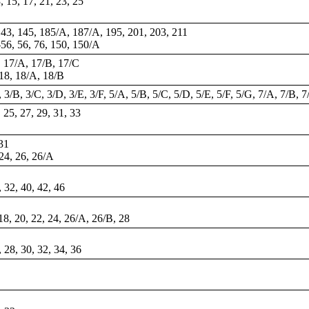
3, 15, 17, 21, 23, 25
143, 145, 185/A, 187/A, 195, 201, 203, 211
-56,
56
, 76, 150, 150/A
7, 17/A, 17/B, 17/C
 18, 18/A, 18/B
 3/B, 3/C, 3/D, 3/E, 3/F, 5/A, 5/B, 5/C, 5/D, 5/E, 5/F, 5/G, 7/A, 7/B, 7
, 25, 27, 29, 31, 33
 31
 24, 26, 26/A
, 32, 40, 42, 46
 18, 20, 22, 24, 26/A, 26/B, 28
, 28, 30, 32, 34, 36