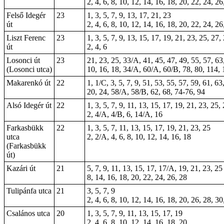
2, 4, 6, 8, 10, 12, 14, 16, 18, 20, 22, 24, 26
Felső Idegér
23
1, 3, 5, 7, 9, 13, 17, 21, 23
út
2, 4, 6, 8, 10, 12, 14, 16, 18, 20, 22, 24, 26
Liszt Ferenc
23
1, 3, 5, 7, 9, 13, 15, 17, 19, 21, 23, 25, 27,
út
2, 4, 6
Losonci út
23
21, 23, 25, 33/A, 41, 45, 47, 49, 55, 57, 63
(Losonci utca)
10, 16, 18, 34/A, 60/A, 60/B, 78, 80, 114,
Makarenkó út
22
1, 1/C, 3, 5, 7, 9, 51, 53, 55, 57, 59, 61, 63
20, 24, 58/A, 58/B, 62, 68, 74-76, 94
Alsó Idegér út
22
1, 3, 5, 7, 9, 11, 13, 15, 17, 19, 21, 23, 25,
2, 4/A, 4/B, 6, 14/A, 16
Farkasbükk
22
1, 3, 5, 7, 11, 13, 15, 17, 19, 21, 23, 25
utca
2, 2/A, 4, 6, 8, 10, 12, 14, 16, 18
(Farkasbükk
út)
Kazári út
21
5, 7, 9, 11, 13, 15, 17, 17/A, 19, 21, 23, 25
8, 14, 16, 18, 20, 22, 24, 26, 28
Tulipánfa utca
21
3, 5, 7, 9
2, 4, 6, 8, 10, 12, 14, 16, 18, 20, 26, 28, 30
Csalános utca
20
1, 3, 5, 7, 9, 11, 13, 15, 17, 19
2, 4, 6, 8, 10, 12, 14, 16, 18, 20