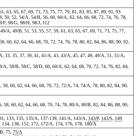
 61, 63, 65, 67, 69, 71, 73, 75, 77, 79, 81, 83, 85, 87, 89, 91, 93
48, 50, 52, 54/A, 54/B, 56, 60, 60/A, 62, 64, 66, 68, 72, 74, 76, 78,
8/F, 98/G, 98/H, 98/J,
112
 49/A, 49/B, 51, 53, 55, 57, 59, 61, 63, 65, 67, 69, 71, 73, 75, 77,
58, 60, 62, 64, 66, 68, 70, 72, 74, 76, 78, 80, 82, 84, 86, 88, 90, 92,
/A, 33, 35, 37, 39, 41, 41/A, 43, 43/A, 45, 47, 49, 49/A, 51, 51/A,
 58/A, 58/B, 58/C, 58/D, 60, 60/A, 62, 64, 68, 70, 72, 74, 76, 82, 84,
6, 58, 60, 62, 64, 66, 68, 70, 72, 72/A, 74, 74/A, 78, 80, 82, 84, 90,
56, 58, 60, 62, 64, 66, 68, 70, 74, 78, 80/A, 80/B, 82, 84, 86, 88, 90,
 131, 133, 135, 135/A, 137-139, 141/A, 143/A,
143/P
,
143/S
,
149
2, 134, 138, 152, 172, 172/A, 174, 176, 178, 180/A
/B, 75,
75/A