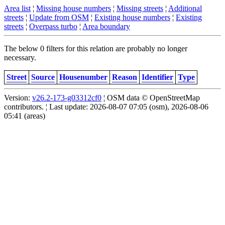
Area list
¦
Missing house numbers
¦
Missing streets
¦
Additional
streets
¦
Update from OSM
¦
Existing house numbers
¦
Existing
streets
¦
Overpass turbo
¦
Area boundary
The below 0 filters for this relation are probably no longer
necessary.
Street
Source
Housenumber
Reason
Identifier
Type
Version:
v26.2-173-g03312cf0
¦ OSM data © OpenStreetMap
contributors. ¦ Last update: 2026-08-07 07:05 (osm), 2026-08-06
05:41 (areas)