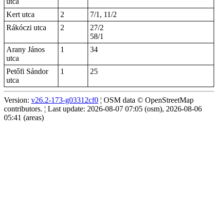
utca
Kert utca
2
7/1, 11/2
Rákóczi utca
2
27/2
58/1
Arany János
1
34
utca
Petőfi Sándor
1
25
utca
Version:
v26.2-173-g03312cf0
¦ OSM data © OpenStreetMap
contributors. ¦ Last update: 2026-08-07 07:05 (osm), 2026-08-06
05:41 (areas)