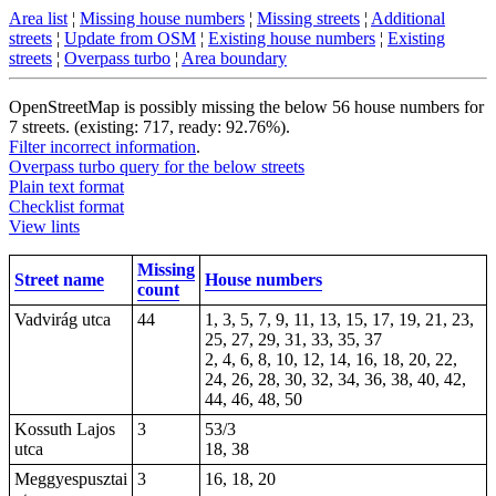
Area list
¦
Missing house numbers
¦
Missing streets
¦
Additional
streets
¦
Update from OSM
¦
Existing house numbers
¦
Existing
streets
¦
Overpass turbo
¦
Area boundary
OpenStreetMap is possibly missing the below 56 house numbers for
7 streets. (existing: 717, ready: 92.76%).
Filter incorrect information
.
Overpass turbo query for the below streets
Plain text format
Checklist format
View lints
Missing
Street name
House numbers
count
Vadvirág utca
44
1, 3, 5, 7, 9, 11, 13, 15, 17, 19, 21, 23,
25, 27, 29, 31, 33, 35, 37
2, 4, 6, 8, 10, 12, 14, 16, 18, 20, 22,
24, 26, 28, 30, 32, 34, 36, 38, 40, 42,
44, 46, 48, 50
Kossuth Lajos
3
53/3
utca
18, 38
Meggyespusztai
3
16, 18, 20