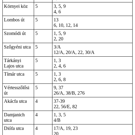
Környei köz
5
3, 5, 9
4, 6
Lombos út
5
13
6, 10, 12, 14
Szomódi út
5
1
, 5, 9
2,
20
Szőgyéni utca
5
3/A
12/A, 20/A, 22, 30/A
Tárkányi
5
1, 3
Lajos utca
2, 4, 6
Tímár utca
5
1, 3
2, 6, 8
Vértesszőlősi
5
9, 37
út
26/A, 38/B, 276
Akácfa utca
4
37-39
22, 56/E, 82
Damjanich
4
1, 3, 5
utca
4/B
Diófa utca
4
17/A, 19, 23
20