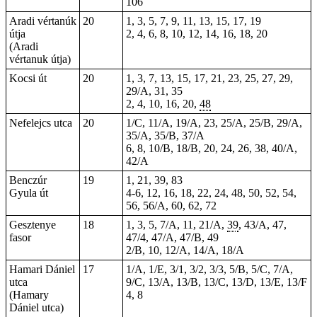
106
Aradi vértanúk
20
1, 3, 5, 7, 9, 11, 13, 15, 17, 19
útja
2, 4, 6, 8, 10, 12, 14, 16, 18, 20
(Aradi
vértanuk útja)
Kocsi út
20
1, 3, 7, 13, 15, 17, 21, 23, 25, 27, 29,
29/A, 31, 35
2
, 4, 10, 16, 20,
48
Nefelejcs utca
20
1/C, 11/A, 19/A, 23, 25/A, 25/B, 29/A,
35/A, 35/B, 37/A
6, 8, 10/B, 18/B, 20, 24, 26, 38, 40/A,
42/A
Benczúr
19
1, 21, 39, 83
Gyula út
4-6, 12, 16, 18, 22, 24, 48, 50, 52, 54,
56, 56/A, 60, 62, 72
Gesztenye
18
1, 3, 5, 7/A, 11, 21/A,
39
, 43/A, 47,
fasor
47/4, 47/A, 47/B, 49
2/B, 10, 12/A, 14/A, 18/A
Hamari Dániel
17
1/A, 1/E, 3/1, 3/2, 3/3, 5/B, 5/C, 7/A,
utca
9/C, 13/A, 13/B, 13/C, 13/D, 13/E, 13/F
(Hamary
4, 8
Dániel utca)