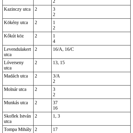
2
Kazinczy utca
2
3
2
Kökény utca
2
1
2
Kőkút köz
2
1
4
Levendulakert
2
16/A, 16/C
utca
Lóverseny
2
13, 15
utca
Madách utca
2
3/A
2
Molnár utca
2
3
2
Munkás utca
2
37
16
Skoflek István
2
1, 3
utca
Tompa Mihály
2
17