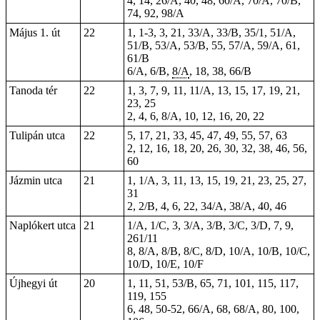
4, 14, 26/A, 40, 48, 60/A, 70/A, 70/B,
74, 92, 98/A
Május 1. út
22
1,
1-3
, 3, 21, 33/A, 33/B, 35/1, 51/A,
51/B, 53/A, 53/B, 55, 57/A, 59/A, 61,
61/B
6/A, 6/B,
8/A
, 18, 38, 66/B
Tanoda tér
22
1, 3, 7, 9, 11, 11/A, 13, 15, 17, 19, 21,
23, 25
2, 4, 6, 8/A, 10, 12, 16, 20, 22
Tulipán utca
22
5, 17, 21, 33, 45, 47, 49, 55, 57, 63
2, 12, 16, 18, 20, 26, 30, 32, 38, 46, 56,
60
Jázmin utca
21
1, 1/A, 3, 11, 13, 15, 19, 21, 23, 25, 27,
31
2, 2/B, 4, 6, 22, 34/A, 38/A, 40, 46
Naplókert utca
21
1/A, 1/C, 3, 3/A, 3/B, 3/C, 3/D, 7, 9,
261/11
8, 8/A, 8/B, 8/C, 8/D, 10/A, 10/B, 10/C,
10/D, 10/E, 10/F
Újhegyi út
20
1, 11, 51, 53/B, 65, 71, 101, 115, 117,
119, 155
6, 48, 50-52, 66/A, 68, 68/A, 80, 100,