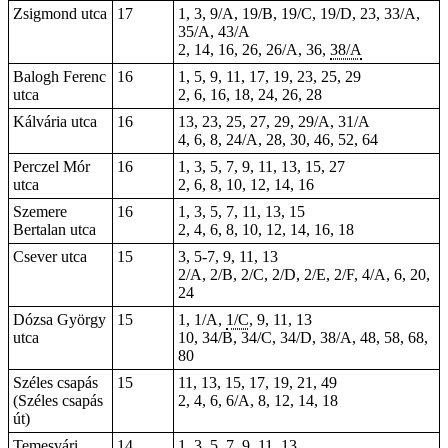
Zsigmond utca
17
1, 3, 9/A, 19/B, 19/C, 19/D, 23, 33/A,
35/A, 43/A
2, 14, 16, 26, 26/A,
36
,
38/A
Balogh Ferenc
16
1, 5, 9, 11, 17, 19, 23, 25, 29
utca
2, 6, 16, 18, 24, 26, 28
Kálvária utca
16
13, 23, 25, 27, 29, 29/A, 31/A
4, 6, 8, 24/A, 28, 30, 46, 52, 64
Perczel Mór
16
1, 3, 5, 7, 9, 11, 13, 15, 27
utca
2, 6, 8, 10, 12, 14, 16
Szemere
16
1, 3, 5, 7, 11, 13, 15
Bertalan utca
2, 4, 6, 8, 10, 12, 14, 16, 18
Csever utca
15
3, 5-7, 9, 11, 13
2/A, 2/B, 2/C, 2/D, 2/E, 2/F, 4/A, 6, 20,
24
Dózsa György
15
1, 1/A,
1/C
, 9, 11, 13
utca
10
, 34/B, 34/C, 34/D, 38/A, 48, 58, 68,
80
Széles csapás
15
11, 13, 15, 17, 19, 21, 49
(Széles csapás
2, 4, 6, 6/A, 8, 12, 14, 18
út)
Temesvári
14
1, 3, 5, 7, 9, 11, 13