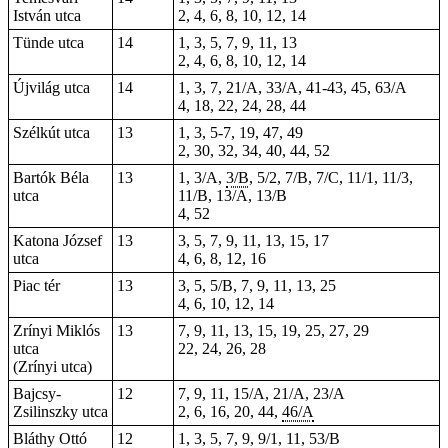
István utca
2, 4, 6, 8, 10, 12, 14
Tünde utca
14
1, 3, 5, 7, 9, 11, 13
2, 4, 6, 8, 10, 12, 14
Újvilág utca
14
1, 3, 7, 21/A, 33/A, 41-43, 45, 63/A
4, 18, 22, 24, 28, 44
Szélkút utca
13
1, 3, 5-7, 19, 47, 49
2, 30, 32, 34, 40, 44, 52
Bartók Béla
13
1, 3/A,
3/B
, 5/2, 7/B, 7/C, 11/1, 11/3,
utca
11/B, 13/A, 13/B
4, 52
Katona József
13
3, 5, 7, 9, 11, 13, 15, 17
utca
4, 6, 8, 12, 16
Piac tér
13
3, 5, 5/B, 7, 9, 11, 13,
25
4, 6, 10, 12, 14
Zrínyi Miklós
13
7, 9, 11, 13, 15, 19, 25, 27, 29
utca
22, 24, 26, 28
(Zrínyi utca)
Bajcsy-
12
7, 9, 11, 15/A, 21/A, 23/A
Zsilinszky utca
2, 6, 16, 20, 44,
46/A
Bláthy Ottó
12
1, 3, 5, 7, 9, 9/1, 11, 53/B