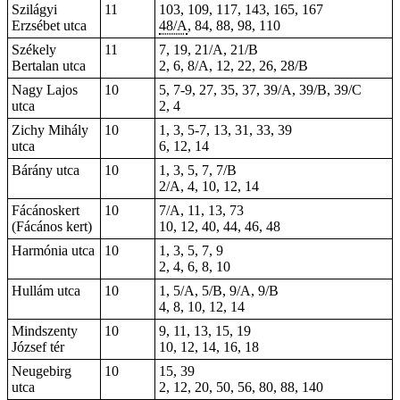
Szilágyi
11
103, 109, 117, 143, 165, 167
Erzsébet utca
48/A
, 84, 88, 98, 110
Székely
11
7, 19, 21/A, 21/B
Bertalan utca
2, 6, 8/A, 12, 22, 26, 28/B
Nagy Lajos
10
5, 7-9, 27, 35, 37, 39/A, 39/B, 39/C
utca
2, 4
Zichy Mihály
10
1, 3, 5-7, 13, 31, 33, 39
utca
6, 12, 14
Bárány utca
10
1, 3, 5, 7, 7/B
2/A, 4, 10, 12, 14
Fácánoskert
10
7/A, 11, 13, 73
(Fácános kert)
10, 12, 40, 44, 46, 48
Harmónia utca
10
1, 3, 5, 7, 9
2, 4, 6, 8, 10
Hullám utca
10
1, 5/A, 5/B, 9/A, 9/B
4, 8, 10, 12, 14
Mindszenty
10
9, 11, 13, 15, 19
József tér
10, 12, 14, 16, 18
Neugebirg
10
15, 39
utca
2, 12, 20, 50, 56, 80, 88, 140