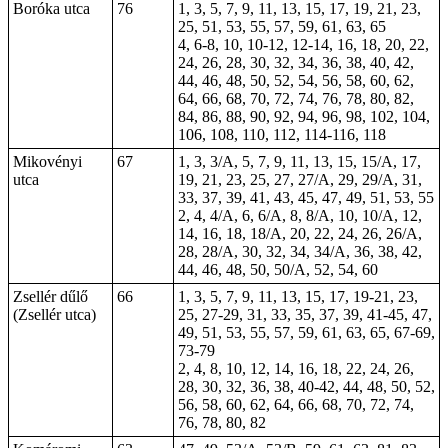
Boróka utca
76
1, 3, 5, 7, 9, 11, 13, 15, 17, 19, 21, 23,
25, 51, 53, 55, 57, 59, 61, 63, 65
4, 6-8, 10,
10-12
, 12-14, 16, 18, 20, 22,
24, 26, 28, 30, 32, 34, 36, 38, 40, 42,
44, 46, 48, 50, 52, 54, 56, 58, 60, 62,
64, 66, 68, 70, 72, 74, 76, 78, 80, 82,
84, 86, 88, 90, 92, 94, 96, 98, 102, 104,
106, 108, 110, 112, 114-116, 118
Mikovényi
67
1, 3, 3/A, 5, 7, 9, 11, 13, 15, 15/A, 17,
utca
19, 21, 23, 25, 27, 27/A, 29, 29/A, 31,
33, 37, 39, 41, 43, 45, 47, 49, 51, 53, 55
2, 4, 4/A, 6, 6/A, 8, 8/A, 10, 10/A, 12,
14, 16, 18, 18/A, 20, 22, 24, 26, 26/A,
28, 28/A, 30, 32, 34, 34/A, 36, 38, 42,
44, 46, 48, 50, 50/A, 52, 54, 60
Zsellér dűlő
66
1, 3, 5, 7, 9, 11, 13, 15, 17, 19-21, 23,
(Zsellér utca)
25, 27-29, 31, 33, 35, 37, 39, 41-45, 47,
49, 51, 53, 55, 57, 59, 61, 63, 65, 67-69,
73-79
2, 4, 8, 10, 12, 14, 16, 18, 22, 24, 26,
28, 30, 32, 36, 38, 40-42, 44, 48, 50, 52,
56, 58, 60, 62, 64, 66, 68, 70, 72, 74,
76, 78, 80, 82