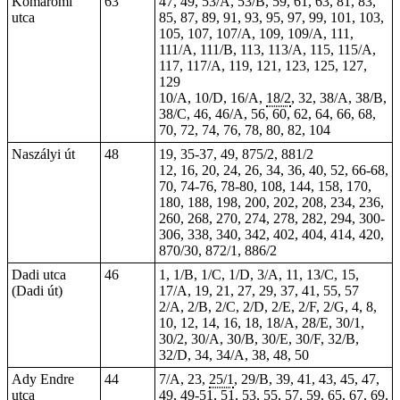
Komáromi
63
47, 49, 53/A, 53/B, 59, 61, 63, 81, 83,
utca
85, 87, 89, 91, 93, 95, 97, 99, 101, 103,
105, 107, 107/A, 109, 109/A, 111,
111/A, 111/B, 113, 113/A, 115, 115/A,
117, 117/A, 119, 121, 123, 125, 127,
129
10/A, 10/D, 16/A,
18/2
, 32, 38/A, 38/B,
38/C, 46, 46/A, 56, 60, 62, 64, 66, 68,
70, 72, 74, 76, 78, 80, 82, 104
Naszályi út
48
19, 35-37, 49, 875/2, 881/2
12, 16, 20, 24, 26, 34, 36, 40, 52, 66-68,
70, 74-76, 78-80, 108, 144, 158, 170,
180, 188, 198, 200, 202, 208, 234, 236,
260, 268, 270, 274, 278, 282, 294, 300-
306, 338, 340, 342, 402, 404, 414, 420,
870/30, 872/1, 886/2
Dadi utca
46
1, 1/B, 1/C, 1/D, 3/A, 11, 13/C, 15,
(Dadi út)
17/A, 19, 21, 27, 29, 37, 41, 55, 57
2/A, 2/B, 2/C, 2/D, 2/E, 2/F, 2/G, 4, 8,
10, 12, 14, 16, 18, 18/A, 28/E, 30/1,
30/2, 30/A, 30/B, 30/E, 30/F, 32/B,
32/D, 34, 34/A, 38, 48, 50
Ady Endre
44
7/A, 23,
25/1
, 29/B, 39, 41, 43, 45, 47,
utca
49,
49-51
, 51, 53, 55, 57, 59, 65, 67, 69,