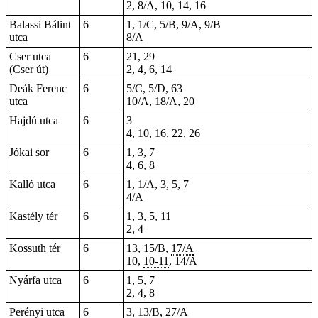
2, 8/A, 10, 14, 16
Balassi Bálint
6
1, 1/C, 5/B, 9/A, 9/B
utca
8/A
Cser utca
6
21, 29
(Cser út)
2, 4, 6, 14
Deák Ferenc
6
5/C, 5/D, 63
utca
10/A, 18/A, 20
Hajdú utca
6
3
4, 10, 16, 22, 26
Jókai sor
6
1, 3, 7
4, 6, 8
Kalló utca
6
1, 1/A, 3, 5, 7
4/A
Kastély tér
6
1, 3, 5, 11
2, 4
Kossuth tér
6
13, 15/B,
17/A
10,
10-11
, 14/A
Nyárfa utca
6
1, 5, 7
2, 4, 8
Perényi utca
6
3, 13/B, 27/A