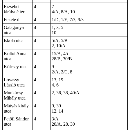
Erzsébet
4
7
királyné tér
4/A, 8/A, 10
Fekete út
4
1/D, 1/E, 7/3, 9/3
Galagonya
4
1, 3, 5
utca
10
Iskola utca
4
5/A, 5/B
2, 10/A
Koltói Anna
4
15/A, 45
utca
28/B, 30/B
Kölcsey utca
4
9
2/A, 2/C, 8
Lovassy
4
13, 19
László utca
4, 6
Munkácsy
4
2, 36, 38, 40/A
Mihály utca
Mátyás király
4
9, 39
utca
12, 14
Petőfi Sándor
4
3/A
utca
20/A, 28, 30