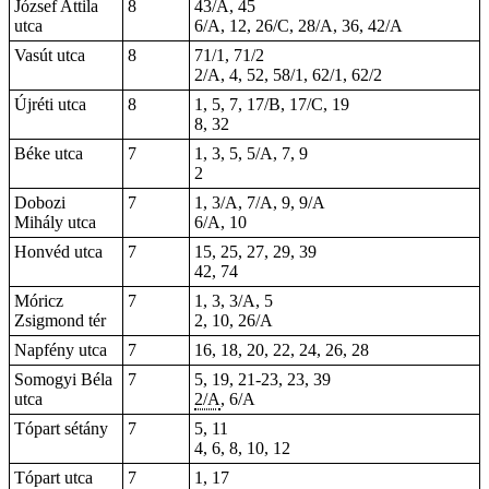
József Attila
8
43/A, 45
utca
6/A, 12, 26/C, 28/A, 36, 42/A
Vasút utca
8
71/1, 71/2
2/A, 4, 52, 58/1, 62/1, 62/2
Újréti utca
8
1, 5, 7, 17/B, 17/C, 19
8, 32
Béke utca
7
1, 3, 5, 5/A, 7, 9
2
Dobozi
7
1, 3/A, 7/A, 9, 9/A
Mihály utca
6/A, 10
Honvéd utca
7
15, 25, 27, 29,
39
42, 74
Móricz
7
1, 3, 3/A, 5
Zsigmond tér
2, 10, 26/A
Napfény utca
7
16, 18, 20, 22, 24, 26, 28
Somogyi Béla
7
5, 19,
21-23
, 23, 39
utca
2/A
, 6/A
Tópart sétány
7
5, 11
4, 6, 8, 10, 12
Tópart utca
7
1, 17