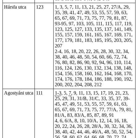
Hársfa utca
123
1, 3, 5, 7, 11, 13, 21, 25, 27, 27/A, 29,
35, 39, 41, 47, 49, 53, 55, 57, 59, 63,
65, 67, 69, 71, 73, 75, 77, 79, 81, 87,
93-95, 97, 103, 105, 111, 115, 117, 119,
123, 125, 127, 133, 135, 137, 141, 149,
155, 157, 159, 161, 165, 167, 169, 171,
177, 179, 181, 183, 185, 195, 203, 205,
207
2-4, 16, 18, 20, 22, 26, 28, 30, 32, 34,
38, 40, 46, 48, 50, 54, 60, 66, 72, 74,
76, 80, 82, 86, 90, 92, 94, 96, 110, 114,
116, 124, 126, 130, 132, 134, 138, 148,
154, 156, 158, 160, 162, 164, 168, 170,
174, 176, 178, 184, 186, 188, 190, 192,
200, 202, 204, 208, 212
Agostyáni utca
111
1-3
, 5,
7
, 9, 11, 13, 15, 17, 19, 21, 23,
25, 29, 31, 31/B, 31/C, 33, 35, 37, 39-
45, 47, 49, 51, 53, 55, 57, 59, 61, 63,
65, 67, 69, 71, 73, 75, 77, 77/A, 79, 81,
81/A, 83, 83/A, 85, 87, 89, 91
4, 6, 6/A, 8, 10, 10/A, 12, 14, 16, 18,
20, 22, 24, 26, 28, 28/A, 30, 32, 34, 36,
38, 40, 42, 44, 46, 46/A, 48, 50, 52, 54,
56, 58, 60, 62, 64, 66, 68, 70, 72, 74,