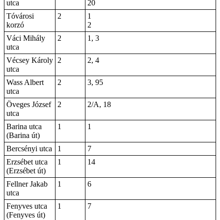
utca
20
Tóvárosi
2
1
korzó
2
Váci Mihály
2
1, 3
utca
Vécsey Károly
2
2, 4
utca
Wass Albert
2
3, 95
utca
Öveges József
2
2/A, 18
utca
Barina utca
1
1
(Barina út)
Bercsényi utca
1
7
Erzsébet utca
1
14
(Erzsébet út)
Fellner Jakab
1
6
utca
Fenyves utca
1
7
(Fenyves út)