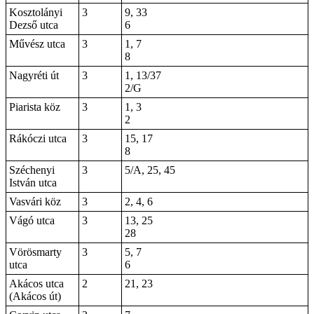
Kosztolányi
3
9, 33
Dezső utca
6
Művész utca
3
1, 7
8
Nagyréti út
3
1, 13/37
2/G
Piarista köz
3
1, 3
2
Rákóczi utca
3
15, 17
8
Széchenyi
3
5/A, 25, 45
István utca
Vasvári köz
3
2, 4, 6
Vágó utca
3
13, 25
28
Vörösmarty
3
5, 7
utca
6
Akácos utca
2
21, 23
(Akácos út)