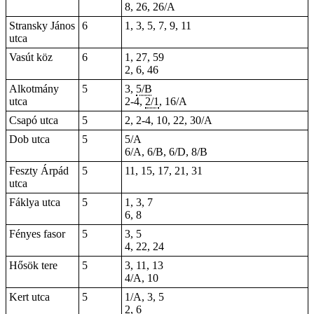
8, 26, 26/A
Stransky János
6
1, 3, 5, 7, 9, 11
utca
Vasút köz
6
1, 27, 59
2, 6, 46
Alkotmány
5
3,
5/B
utca
2-4
,
2/1
, 16/A
Csapó utca
5
2, 2-4, 10, 22, 30/A
Dob utca
5
5/A
6/A, 6/B, 6/D, 8/B
Feszty Árpád
5
11, 15, 17, 21, 31
utca
Fáklya utca
5
1, 3, 7
6
,
8
Fényes fasor
5
3, 5
4, 22, 24
Hősök tere
5
3, 11, 13
4/A, 10
Kert utca
5
1/A, 3, 5
2, 6