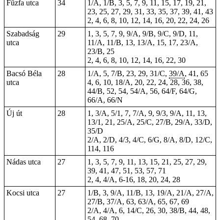
Fűzfa utca
34
1/A, 1/B, 3, 5, 7, 9, 11, 15, 17, 19, 21,
23, 25, 27, 29, 31, 33, 35, 37, 39, 41, 43
2, 4, 6, 8, 10, 12, 14, 16, 20, 22, 24, 26
Szabadság
29
1, 3, 5, 7, 9, 9/A, 9/B, 9/C, 9/D, 11,
utca
11/A, 11/B, 13, 13/A, 15, 17, 23/A,
23/B, 25
2, 4, 6, 8, 10, 12, 14, 16, 22, 30
Bacsó Béla
28
1/A, 5, 7/B, 23, 29, 31/C,
39/A
, 41,
65
utca
4, 6, 10, 18/A, 20, 22,
24
, 28, 36, 38,
44/B, 52, 54, 54/A, 56, 64/F, 64/G,
66/A, 66/N
Új út
28
1, 3/A, 5/1, 7, 7/A, 9, 9/3, 9/A, 11, 13,
13/1, 21, 25/A, 25/C, 27/B, 29/A, 33/D,
35/D
2/A, 2/D, 4/3, 4/C, 6/G, 8/A, 8/D, 12/C,
114, 116
Nádas utca
27
1, 3, 5, 7, 9, 11, 13, 15, 21, 25, 27, 29,
39, 41, 47, 51, 53, 57, 71
2, 4, 4/A, 6-16, 18, 20, 24, 28
Kocsi utca
27
1/B, 3, 9/A, 11/B, 13, 19/A, 21/A, 27/A,
27/B, 37/A, 63, 63/A, 65, 67, 69
2/A, 4/A, 6, 14/C, 26, 30, 38/B, 44, 48,
54, 68, 70