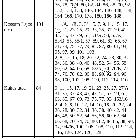
76, 78,
78/4
, 80, 82, 84, 86, 88, 90, 92,
132, 134, 138, 140, 144, 146, 148, 158,
164, 168, 170, 178, 180, 186, 188
Kossuth Lajos
101
1, 1/A, 1/B, 3, 3/1, 5, 7, 9, 11, 15, 17,
utca
19
, 21, 23, 25, 29,
33
, 35, 37, 39, 41,
43, 45, 47, 49, 51, 51/A, 53, 53/A,
53/B, 55, 55/1, 57, 59, 61, 63, 65, 67,
71, 73, 75, 77, 79, 85, 87, 89, 91, 93,
95, 97, 99, 101, 103
2, 8, 12, 16, 18, 20, 22, 24, 28, 30, 32,
34, 36, 38, 40, 46, 48, 52, 54, 56, 58,
60, 62, 64, 66, 68, 68/A,
70
, 70/B, 72,
74, 76, 78, 82, 86, 88, 90, 92, 94, 96,
98, 100, 102, 108, 110, 112, 114, 116
Kakas utca
84
9, 11, 15,
17
, 19, 21, 23, 25, 27, 27/A,
31, 35, 37, 43, 45, 47, 51, 57, 59, 61,
63, 65, 67, 69, 73, 75, 77, 93, 153/16
2, 4, 6, 8, 10, 12, 14, 16, 18, 20, 22, 24,
26, 28, 30, 32, 34, 36, 38, 40, 42, 44,
46, 48, 50, 52, 54, 56, 58, 60, 62, 64,
66, 68, 70, 74, 76, 80, 82, 84-86, 88, 90,
92, 94-96, 100, 106, 108, 110, 112, 114,
116, 120, 124, 126, 128