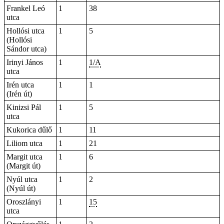
Frankel Leó
1
38
utca
Hollósi utca
1
5
(Hollósi
Sándor utca)
Irinyi János
1
1/A
utca
Irén utca
1
1
(Irén út)
Kinizsi Pál
1
5
utca
Kukorica dűlő
1
11
Liliom utca
1
21
Margit utca
1
6
(Margit út)
Nyúl utca
1
2
(Nyúl út)
Oroszlányi
1
15
utca