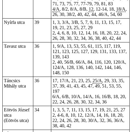
71, 73, 75, 77,
77-79
, 79, 81, 83
4/A
, 8/2, 8/A, 8/B,
12
, 12-14,
18
,
18/A
,
26, 30, 38/2, 40, 42, 44, 46/A, 54, 60
Nyírfa utca
39
1, 3, 3/A, 3/B, 5, 7, 9, 11, 13, 15, 17,
19, 21, 23, 25, 27, 29
2, 4, 6, 8, 10, 12, 14, 16, 18, 20, 22, 24,
26, 28, 30, 32, 34, 36, 38, 40, 42, 44
Tavasz utca
36
1, 9/A, 13, 53, 55, 61, 115, 117, 119,
121, 123, 125, 127, 129, 131, 133, 137,
139, 143
2, 40, 56/B, 66/A, 84, 116, 120, 120/A,
124/A, 128, 136, 140, 142, 144, 146,
148, 150
Táncsics
36
17, 17/A, 21, 23, 25,
25/A
, 29, 33, 35,
Mihály utca
37, 39, 41, 43, 45, 47, 49, 51, 53, 55,
197
6/A, 6/B, 10/A, 14/A, 16, 16/B, 18, 20,
22, 24, 26, 28, 30, 32, 34, 36
Eötvös József
34
1, 3, 5, 7, 11, 13, 15, 17, 19, 21, 25, 27
utca
2, 4-6, 8, 10, 12, 12/A, 14, 16, 18, 20,
(Eötvös utca)
22, 24, 26, 28, 30, 30/A, 32, 36, 36/A,
38, 40, 42