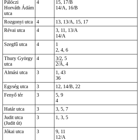
Pálóczi
4
15, 17/B
Horváth Ádám
14/A, 16/B
utca
Rozgonyi utca
4
13, 13/A, 15, 17
Révai utca
4
3, 11, 13/A
14/A
Szegfű utca
4
1
2, 4, 6
Thury György
4
3/2
, 5
utca
2/A, 4
Almási utca
3
1, 43
36
Egység utca
3
12, 14/B, 22
Fenyő tér
3
5, 9
4
Határ utca
3
3, 5, 7
Judit utca
3
1, 3, 5
(Judit út)
Jókai utca
3
9, 11
12/A