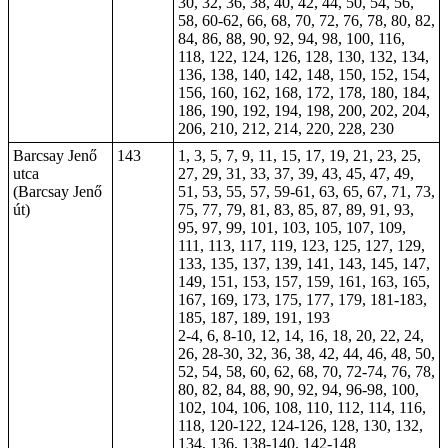
30, 32, 36, 38, 40, 42, 44, 50, 54, 56,
58, 60-62, 66, 68, 70, 72, 76, 78, 80, 82,
84, 86, 88, 90, 92, 94, 98, 100, 116,
118, 122, 124, 126, 128, 130, 132, 134,
136, 138, 140, 142, 148, 150, 152, 154,
156, 160, 162, 168, 172, 178, 180, 184,
186, 190, 192, 194, 198, 200, 202, 204,
206, 210, 212, 214, 220, 228, 230
Barcsay Jenő
143
1, 3, 5, 7, 9, 11, 15, 17, 19, 21, 23, 25,
utca
27, 29, 31, 33, 37, 39, 43, 45, 47, 49,
(Barcsay Jenő
51, 53, 55, 57, 59-61, 63, 65, 67, 71, 73,
út)
75, 77, 79, 81, 83, 85, 87, 89, 91, 93,
95, 97, 99, 101, 103, 105, 107, 109,
111, 113, 117, 119, 123, 125, 127, 129,
133, 135, 137, 139, 141, 143, 145, 147,
149, 151, 153, 157, 159, 161, 163, 165,
167, 169, 173, 175, 177, 179, 181-183,
185, 187, 189, 191, 193
2-4, 6, 8-10, 12, 14, 16, 18, 20, 22, 24,
26, 28-30, 32, 36, 38, 42, 44, 46, 48, 50,
52, 54, 58, 60, 62, 68, 70, 72-74, 76, 78,
80, 82, 84, 88, 90, 92, 94, 96-98, 100,
102, 104, 106, 108, 110, 112, 114, 116,
118, 120-122, 124-126, 128, 130, 132,
134, 136, 138-140, 142-148