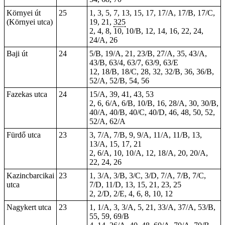
Környei út
25
1, 3, 5, 7, 13, 15, 17, 17/A, 17/B, 17/C,
(Környei utca)
19, 21,
325
2, 4, 8, 10, 10/B, 12, 14, 16, 22, 24,
24/A, 26
Baji út
24
5/B, 19/A, 21, 23/B, 27/A, 35, 43/A,
43/B, 63/4, 63/7, 63/9, 63/E
12, 18/B, 18/C, 28, 32, 32/B, 36, 36/B,
52/A, 52/B, 54, 56
Fazekas utca
24
15/A, 39, 41, 43, 53
2, 6, 6/A, 6/B, 10/B, 16, 28/A, 30, 30/B,
40/A, 40/B, 40/C, 40/D, 46, 48, 50, 52,
52/A, 62/A
Fürdő utca
23
3, 7/A, 7/B, 9, 9/A, 11/A, 11/B, 13,
13/A, 15, 17, 21
2, 6/A, 10, 10/A, 12, 18/A, 20, 20/A,
22, 24, 26
Kazincbarcikai
23
1
, 3/A, 3/B, 3/C, 3/D, 7/A, 7/B, 7/C,
utca
7/D, 11/D, 13, 15, 21, 23, 25
2, 2/D, 2/E, 4, 6, 8, 10, 12
Nagykert utca
23
1, 1/A, 3, 3/A, 5, 21, 33/A, 37/A, 53/B,
55, 59, 69/B