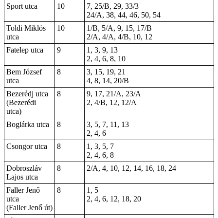
Sport utca
10
7, 25/B, 29, 33/3
24/A, 38, 44, 46, 50, 54
Toldi Miklós
10
1/B, 5/A, 9, 15, 17/B
utca
2/A, 4/A, 4/B, 10, 12
Fatelep utca
9
1, 3, 9, 13
2, 4, 6, 8, 10
Bem József
8
3, 15, 19, 21
utca
4, 8, 14, 20/B
Bezerédj utca
8
9, 17, 21/A, 23/A
(Bezerédi
2, 4/B, 12, 12/A
utca)
Boglárka utca
8
3, 5, 7, 11, 13
2, 4, 6
Csongor utca
8
1, 3, 5, 7
2, 4, 6, 8
Dobroszláv
8
2/A, 4, 10, 12, 14, 16, 18, 24
Lajos utca
Faller Jenő
8
1, 5
utca
2,
4
, 6, 12,
18
, 20
(Faller Jenő út)