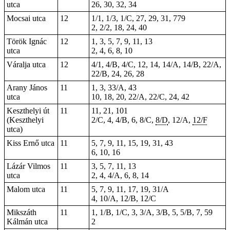
utca
26, 30, 32, 34
Mocsai utca
12
1/1, 1/3, 1/C, 27, 29, 31, 779
2, 2/2, 18, 24, 40
Török Ignác
12
1, 3, 5, 7, 9, 11, 13
utca
2, 4, 6, 8, 10
Váralja utca
12
4/1, 4/B, 4/C, 12, 14, 14/A, 14/B, 22/A,
22/B, 24, 26, 28
Arany János
11
1, 3, 33/A, 43
utca
10, 18, 20, 22/A, 22/C, 24, 42
Keszthelyi út
11
11, 21, 101
(Keszthelyi
2/C, 4, 4/B, 6, 8/C,
8/D
, 12/A,
12/F
utca)
Kiss Ernő utca
11
5, 7, 9, 11, 15, 19, 31, 43
6, 10, 16
Lázár Vilmos
11
3, 5, 7, 11, 13
utca
2, 4, 4/A, 6, 8, 14
Malom utca
11
5, 7, 9, 11, 17, 19, 31/A
4, 10/A, 12/B, 12/C
Mikszáth
11
1, 1/B, 1/C, 3, 3/A, 3/B, 5, 5/B, 7, 59
Kálmán utca
2