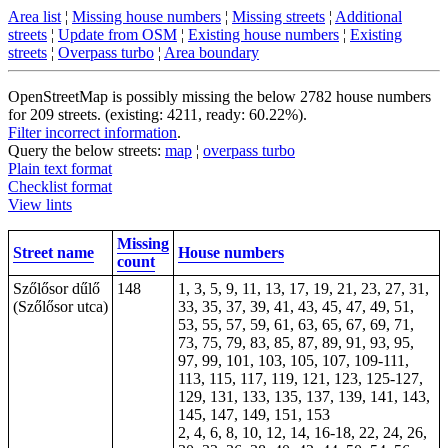
Area list
¦
Missing house numbers
¦
Missing streets
¦
Additional
streets
¦
Update from OSM
¦
Existing house numbers
¦
Existing
streets
¦
Overpass turbo
¦
Area boundary
OpenStreetMap is possibly missing the below 2782 house numbers
for 209 streets. (existing: 4211, ready: 60.22%).
Filter incorrect information
.
Query the below streets:
map
¦
overpass turbo
Plain text format
Checklist format
View lints
Missing
Street name
House numbers
count
Szőlősor dűlő
148
1, 3, 5, 9, 11, 13, 17, 19, 21, 23, 27, 31,
(Szőlősor utca)
33, 35, 37, 39, 41, 43, 45, 47, 49, 51,
53, 55, 57, 59, 61, 63, 65, 67, 69, 71,
73, 75, 79, 83, 85, 87, 89, 91, 93, 95,
97, 99, 101, 103, 105, 107, 109-111,
113, 115, 117, 119, 121, 123, 125-127,
129, 131, 133, 135, 137, 139, 141, 143,
145, 147, 149, 151, 153
2, 4, 6, 8, 10, 12, 14, 16-18, 22, 24, 26,