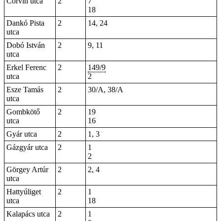
Corvin utca
2
7
18
Dankó Pista
2
14, 24
utca
Dobó István
2
9, 11
utca
Erkel Ferenc
2
149/9
utca
2
Esze Tamás
2
30/A, 38/A
utca
Gombkötő
2
19
utca
16
Gyár utca
2
1, 3
Gázgyár utca
2
1
2
Görgey Artúr
2
2, 4
utca
Hattyúliget
2
1
utca
18
Kalapács utca
2
1