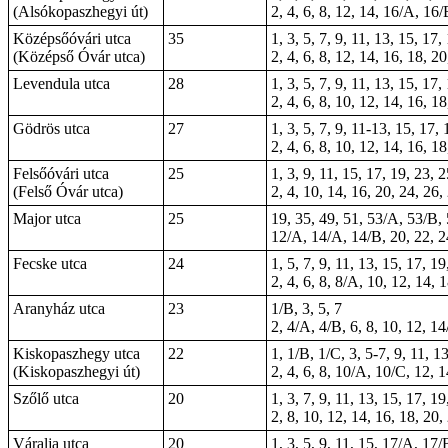
(Alsókopaszhegyi út)
2, 4, 6, 8, 12, 14, 16/A, 16/
Középsőóvári utca
35
1, 3, 5, 7, 9, 11, 13, 15, 17
(Középső Óvár utca)
2, 4, 6, 8, 12, 14, 16, 18, 2
Levendula utca
28
1, 3, 5, 7, 9, 11, 13, 15, 17,
2, 4, 6, 8, 10, 12, 14, 16, 1
Gödrös utca
27
1, 3, 5, 7, 9, 11-13, 15, 17,
2, 4, 6, 8, 10, 12, 14, 16, 1
Felsőóvári utca
25
1, 3, 9, 11, 15, 17, 19, 23, 
(Felső Óvár utca)
2, 4, 10, 14, 16, 20, 24, 26,
Major utca
25
19, 35, 49, 51, 53/A, 53/B,
12/A, 14/A, 14/B, 20, 22, 24
Fecske utca
24
1, 5, 7, 9, 11, 13, 15, 17, 19
2, 4, 6, 8, 8/A, 10, 12, 14, 
Aranyház utca
23
1/B, 3, 5, 7
2, 4/A, 4/B, 6, 8, 10, 12, 1
Kiskopaszhegy utca
22
1, 1/B, 1/C, 3, 5-7, 9, 11, 1
(Kiskopaszhegyi út)
2, 4, 6, 8, 10/A, 10/C, 12, 
Szőlő utca
20
1, 3, 7, 9, 11, 13, 15, 17, 1
2, 8, 10, 12, 14, 16, 18, 20,
Váralja utca
20
1, 3, 5, 9, 11, 15, 17/A, 17/