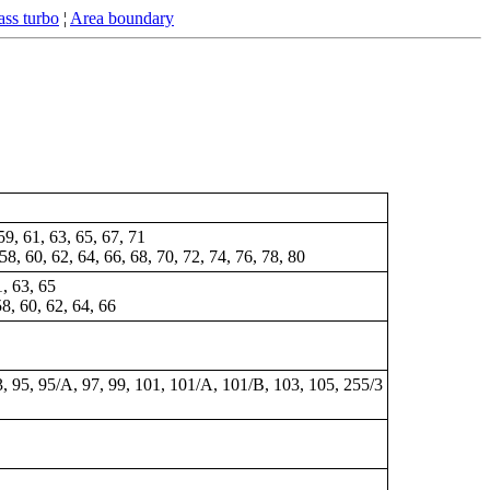
ss turbo
¦
Area boundary
 59, 61, 63, 65, 67, 71
 58, 60, 62, 64, 66, 68, 70, 72, 74, 76, 78, 80
1, 63, 65
58, 60, 62, 64, 66
3, 95, 95/A, 97, 99,
101
, 101/A, 101/B, 103, 105, 255/3