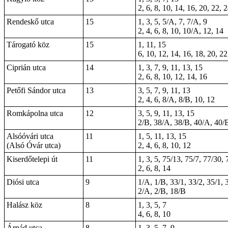
2, 6, 8, 10, 14, 16, 20, 22, 
Rendeskő utca
15
1, 3, 5, 5/A, 7, 7/A, 9
2, 4, 6, 8, 10, 10/A, 12, 14
Tárogató köz
15
1, 11, 15
6, 10, 12, 14, 16, 18, 20, 22
Ciprián utca
14
1, 3, 7, 9, 11, 13, 15
2, 6, 8, 10, 12, 14, 16
Petőfi Sándor utca
13
3, 5, 7, 9, 11, 13
2, 4, 6, 8/A, 8/B, 10, 12
Romkápolna utca
12
3, 5, 9, 11, 13, 15
2/B, 38/A, 38/B, 40/A, 40/
Alsóóvári utca
11
1, 5, 11, 13, 15
(Alsó Óvár utca)
2, 4, 6, 8, 10, 12
Kiserdőtelepi út
11
1, 3, 5, 75/13, 75/7, 77/30, 
2, 6, 8, 14
Diósi utca
9
1/A, 1/B, 33/1, 33/2, 35/1, 
2/A, 2/B, 18/B
Halász köz
8
1, 3, 5, 7
4, 6, 8, 10
Árpád utca
8
1, 3, 5, 7, 9