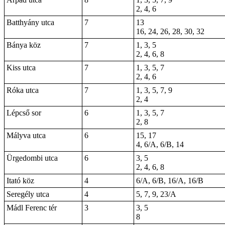
2, 4, 6
Batthyány utca
7
13
16, 24, 26, 28, 30, 32
Bánya köz
7
1, 3, 5
2, 4, 6, 8
Kiss utca
7
1, 3, 5, 7
2, 4, 6
Róka utca
7
1, 3, 5, 7, 9
2, 4
Lépcső sor
6
1, 3, 5, 7
2, 8
Mályva utca
6
15, 17
4, 6/A, 6/B, 14
Ürgedombi utca
6
3, 5
2, 4, 6, 8
Itató köz
4
6/A, 6/B, 16/A, 16/B
Seregély utca
4
5, 7, 9, 23/A
Mádl Ferenc tér
3
3, 5
8