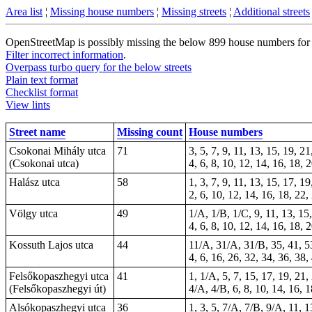
Area list
¦
Missing house numbers
¦
Missing streets
¦
Additional streets
OpenStreetMap is possibly missing the below 899 house numbers for 53
Filter incorrect information
.
Overpass turbo query for the below streets
Plain text format
Checklist format
View lints
Street name
Missing count
House numbers
Csokonai Mihály utca
71
3, 5, 7, 9, 11, 13, 15, 19, 2
(Csokonai utca)
4, 6, 8, 10, 12, 14, 16, 18, 
Halász utca
58
1, 3, 7, 9, 11, 13, 15, 17, 1
2, 6, 10, 12, 14, 16, 18, 22
Völgy utca
49
1/A, 1/B, 1/C, 9, 11, 13, 15,
4, 6, 8, 10, 12, 14, 16, 18, 
Kossuth Lajos utca
44
11/A, 31/A, 31/B, 35, 41, 53
4, 6, 16, 26, 32, 34, 36, 38,
Felsőkopaszhegyi utca
41
1, 1/A, 5, 7, 15, 17, 19, 21,
(Felsőkopaszhegyi út)
4/A, 4/B, 6, 8, 10, 14, 16, 1
Alsókopaszhegyi utca
36
1, 3, 5, 7/A, 7/B, 9/A, 11, 1