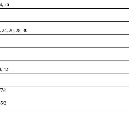
24, 26
, 24, 26, 28, 30
B, 42
77/4
35/2