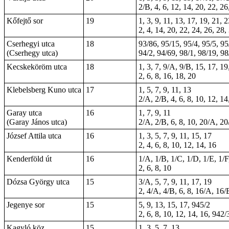
2/B, 4, 6, 12, 14, 20, 22, 26
Kőfejtő sor
19
1, 3, 9, 11, 13, 17, 19, 21, 
2, 4, 14, 20, 22, 24, 26, 28,
Cserhegyi utca
18
93/86, 95/15, 95/4, 95/5, 95
(Cserhegy utca)
94/2, 94/69, 98/1, 98/19, 98
Kecskeköröm utca
18
1, 3, 7, 9/A, 9/B, 15, 17, 19
2, 6, 8, 16, 18, 20
Klebelsberg Kuno utca
17
1, 5, 7, 9, 11, 13
2/A, 2/B, 4, 6, 8, 10, 12, 14
Garay utca
16
1, 7, 9, 11
(Garay János utca)
2/A, 2/B, 6, 8, 10, 20/A, 20
József Attila utca
16
1, 3, 5, 7, 9, 11, 15, 17
2, 4, 6, 8, 10, 12, 14, 16
Kenderföld út
16
1/A, 1/B, 1/C, 1/D, 1/E, 1/F,
2, 6, 8, 10
Dózsa György utca
15
3/A, 5, 7, 9, 11, 17, 19
2, 4/A, 4/B, 6, 8, 16/A, 16/
Jegenye sor
15
5, 9, 13, 15, 17, 945/2
2, 6, 8, 10, 12, 14, 16, 942/
Kagyló köz
15
1, 3, 5, 7, 13