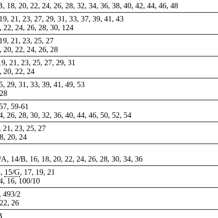
B, 18, 20, 22, 24, 26, 28, 32, 34, 36, 38, 40, 42, 44, 46, 48
, 19, 21, 23, 27, 29, 31, 33, 37, 39, 41, 43
0, 22, 24, 26, 28, 30, 124
 19, 21, 23, 25, 27
8, 20, 22, 24, 26, 28
 19, 21, 23, 25, 27, 29, 31
8, 20, 22, 24
25, 29, 31, 33, 39, 41, 49, 53
 28
 57,
59-61
, 26, 28, 30, 32, 36, 40, 44, 46, 50, 52, 54
, 21, 23, 25, 27
18, 20, 24
4/A, 14/B, 16, 18, 20, 22, 24, 26, 28, 30, 34, 36
3,
15/G
, 17, 19, 21
14, 16, 100/10
9, 493/2
 22, 26
B