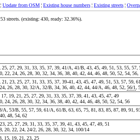
¦
Update from OSM
¦
Existing house numbers
¦
Existing streets
¦
Overpa
 streets. (existing: 430, ready: 32.36%).
1, 25, 27, 29, 31, 33, 35, 37, 39, 41/A, 41/B, 43, 45, 49, 51, 53, 55, 57,
20, 22, 24, 26, 28, 30, 32, 34, 36, 38, 40, 42, 44, 46, 48, 50, 52, 54, 56,
9, 21, 23, 25, 27, 31, 33, 35, 37, 39-41, 43, 45, 47, 49, 51, 53, 57, 59, 6
, 24, 26, 28, 30, 32/A, 32/B, 34, 36, 40, 42, 44, 44/A, 46, 48, 52,
56/1
, 
 17, 19, 21, 25, 27, 29, 31, 33, 35, 37, 39, 41, 43, 45, 47, 49
20, 24, 26, 28, 30, 32, 34, 36, 38, 40, 42, 44, 46, 48, 50, 52, 54, 56
/A, 53/B, 55, 57, 59, 61/A, 61/B, 63, 65, 75, 81, 83, 85, 87, 89, 91, 9
 40, 48, 54, 62
 23, 25, 27, 29, 31, 33, 35, 37, 39, 41, 43, 45, 47, 49, 51
8, 20, 22, 24, 24/2, 26, 28, 30, 32, 34, 100/14
3, 15, 19, 21, 23, 25