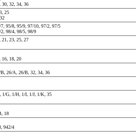
, 30, 32, 34, 36
23, 25
 32
/7, 95/8, 95/9, 97/10, 97/2, 97/5
/2, 98/4, 98/5, 98/9
, 21, 23, 25, 27
, 16, 18, 20
/B, 26/A, 26/B, 32, 34, 36
 1/G, 1/H, 1/I, 1/J, 1/K, 35
B, 18
3, 942/4