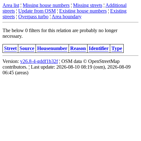
Area list
¦
Missing house numbers
¦
Missing streets
¦
Additional
streets
¦
Update from OSM
¦
Existing house numbers
¦
Existing
streets
¦
Overpass turbo
¦
Area boundary
The below 0 filters for this relation are probably no longer
necessary.
Street
Source
Housenumber
Reason
Identifier
Type
Version:
v26.8-4-gddf1b32f
¦ OSM data © OpenStreetMap
contributors. ¦ Last update: 2026-08-10 08:19 (osm), 2026-08-09
06:45 (areas)