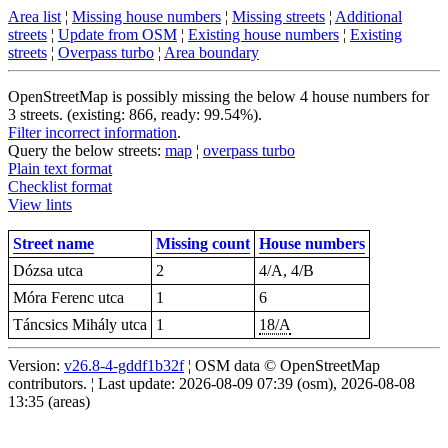
Area list
¦
Missing house numbers
¦
Missing streets
¦
Additional
streets
¦
Update from OSM
¦
Existing house numbers
¦
Existing
streets
¦
Overpass turbo
¦
Area boundary
OpenStreetMap is possibly missing the below 4 house numbers for
3 streets. (existing: 866, ready: 99.54%).
Filter incorrect information
.
Query the below streets:
map
¦
overpass turbo
Plain text format
Checklist format
View lints
Street name
Missing count
House numbers
Dózsa utca
2
4/A, 4/B
Móra Ferenc utca
1
6
Táncsics Mihály utca
1
18/A
Version:
v26.8-4-gddf1b32f
¦ OSM data © OpenStreetMap
contributors. ¦ Last update: 2026-08-09 07:39 (osm), 2026-08-08
13:35 (areas)