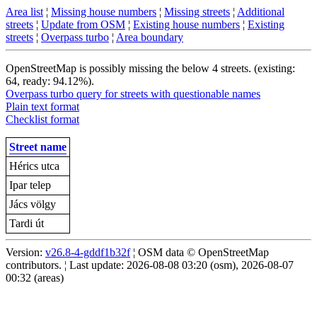
Area list
¦
Missing house numbers
¦
Missing streets
¦
Additional
streets
¦
Update from OSM
¦
Existing house numbers
¦
Existing
streets
¦
Overpass turbo
¦
Area boundary
OpenStreetMap is possibly missing the below 4 streets. (existing:
64, ready: 94.12%).
Overpass turbo query for streets with questionable names
Plain text format
Checklist format
Street name
Hérics utca
Ipar telep
Jács völgy
Tardi út
Version:
v26.8-4-gddf1b32f
¦ OSM data © OpenStreetMap
contributors. ¦ Last update: 2026-08-08 03:20 (osm), 2026-08-07
00:32 (areas)