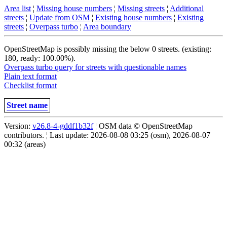
Area list
¦
Missing house numbers
¦
Missing streets
¦
Additional
streets
¦
Update from OSM
¦
Existing house numbers
¦
Existing
streets
¦
Overpass turbo
¦
Area boundary
OpenStreetMap is possibly missing the below 0 streets. (existing:
180, ready: 100.00%).
Overpass turbo query for streets with questionable names
Plain text format
Checklist format
Street name
Version:
v26.8-4-gddf1b32f
¦ OSM data © OpenStreetMap
contributors. ¦ Last update: 2026-08-08 03:25 (osm), 2026-08-07
00:32 (areas)