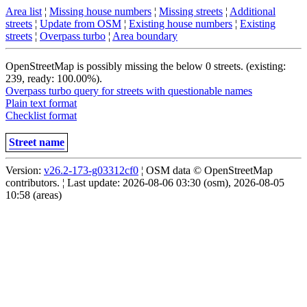
Area list
¦
Missing house numbers
¦
Missing streets
¦
Additional
streets
¦
Update from OSM
¦
Existing house numbers
¦
Existing
streets
¦
Overpass turbo
¦
Area boundary
OpenStreetMap is possibly missing the below 0 streets. (existing:
239, ready: 100.00%).
Overpass turbo query for streets with questionable names
Plain text format
Checklist format
Street name
Version:
v26.2-173-g03312cf0
¦ OSM data © OpenStreetMap
contributors. ¦ Last update: 2026-08-06 03:30 (osm), 2026-08-05
10:58 (areas)