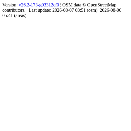
Version:
v26.2-173-g03312cf0
¦ OSM data © OpenStreetMap
contributors. ¦ Last update: 2026-08-07 03:51 (osm), 2026-08-06
05:41 (areas)