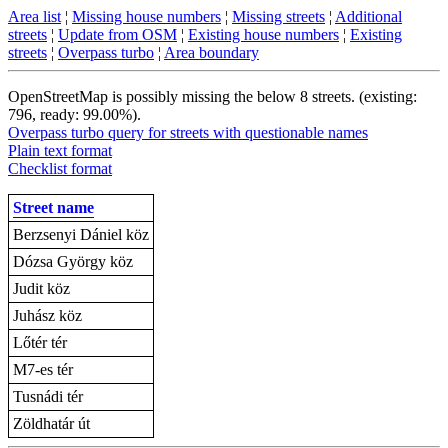
Area list
¦
Missing house numbers
¦
Missing streets
¦
Additional
streets
¦
Update from OSM
¦
Existing house numbers
¦
Existing
streets
¦
Overpass turbo
¦
Area boundary
OpenStreetMap is possibly missing the below 8 streets. (existing:
796, ready: 99.00%).
Overpass turbo query for streets with questionable names
Plain text format
Checklist format
Street name
Berzsenyi Dániel köz
Dózsa György köz
Judit köz
Juhász köz
Lőtér tér
M7-es tér
Tusnádi tér
Zöldhatár út