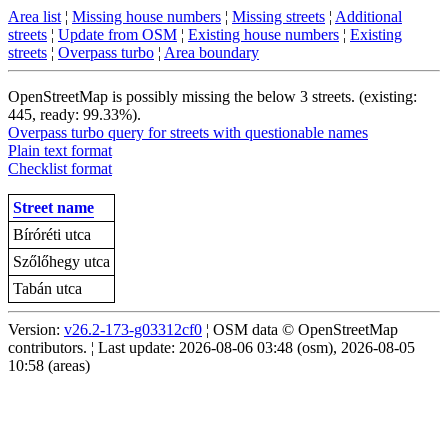
Area list
¦
Missing house numbers
¦
Missing streets
¦
Additional
streets
¦
Update from OSM
¦
Existing house numbers
¦
Existing
streets
¦
Overpass turbo
¦
Area boundary
OpenStreetMap is possibly missing the below 3 streets. (existing:
445, ready: 99.33%).
Overpass turbo query for streets with questionable names
Plain text format
Checklist format
Street name
Bíróréti utca
Szőlőhegy utca
Tabán utca
Version:
v26.2-173-g03312cf0
¦ OSM data © OpenStreetMap
contributors. ¦ Last update: 2026-08-06 03:48 (osm), 2026-08-05
10:58 (areas)