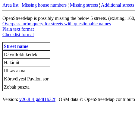
Area list
¦
Missing house numbers
¦
Missing streets
¦
Additional streets
OpenStreetMap is possibly missing the below 5 streets. (existing: 160
Overpass turbo query for streets with questionable names
Plain text format
Checklist format
Street name
Dávidföldi kertek
Határ út
III.-as akna
Körtvélyesi Pavilon sor
Zobák puszta
Version:
v26.8-4-gddf1b32f
¦ OSM data © OpenStreetMap contributors