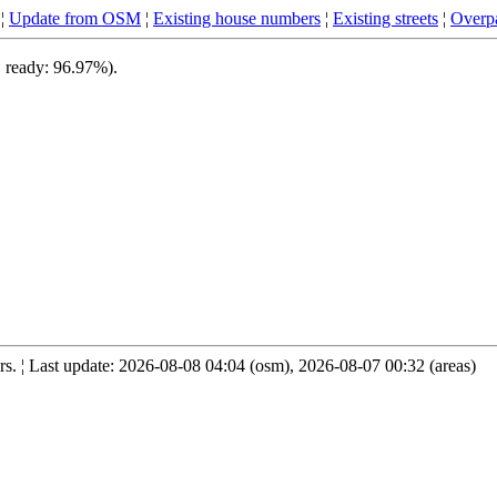
¦
Update from OSM
¦
Existing house numbers
¦
Existing streets
¦
Overpa
, ready: 96.97%).
. ¦ Last update: 2026-08-08 04:04 (osm), 2026-08-07 00:32 (areas)