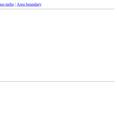
ss turbo
¦
Area boundary