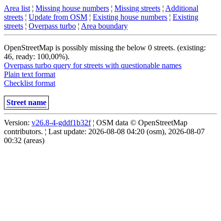
Area list
¦
Missing house numbers
¦
Missing streets
¦
Additional
streets
¦
Update from OSM
¦
Existing house numbers
¦
Existing
streets
¦
Overpass turbo
¦
Area boundary
OpenStreetMap is possibly missing the below 0 streets. (existing:
46, ready: 100,00%).
Overpass turbo query for streets with questionable names
Plain text format
Checklist format
Street name
Version:
v26.8-4-gddf1b32f
¦ OSM data © OpenStreetMap
contributors. ¦ Last update: 2026-08-08 04:20 (osm), 2026-08-07
00:32 (areas)