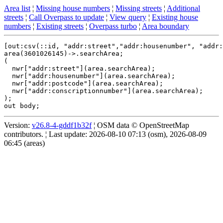
Area list
¦
Missing house numbers
¦
Missing streets
¦
Additional
streets
¦
Call Overpass to update
¦
View query
¦
Existing house
numbers
¦
Existing streets
¦
Overpass turbo
¦
Area boundary
[out:csv(::id, "addr:street","addr:housenumber", "addr:
area(3601026145)->.searchArea;

(

  nwr["addr:street"](area.searchArea);

  nwr["addr:housenumber"](area.searchArea);

  nwr["addr:postcode"](area.searchArea);

  nwr["addr:conscriptionnumber"](area.searchArea);

);

Version:
v26.8-4-gddf1b32f
¦ OSM data © OpenStreetMap
contributors. ¦ Last update: 2026-08-10 07:13 (osm), 2026-08-09
06:45 (areas)