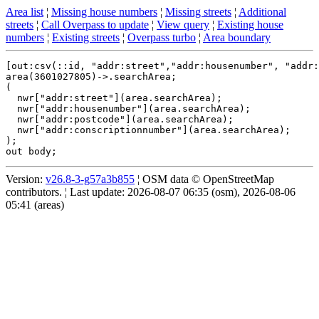
Area list
¦
Missing house numbers
¦
Missing streets
¦
Additional
streets
¦
Call Overpass to update
¦
View query
¦
Existing house
numbers
¦
Existing streets
¦
Overpass turbo
¦
Area boundary
[out:csv(::id, "addr:street","addr:housenumber", "addr:
area(3601027805)->.searchArea;

(

  nwr["addr:street"](area.searchArea);

  nwr["addr:housenumber"](area.searchArea);

  nwr["addr:postcode"](area.searchArea);

  nwr["addr:conscriptionnumber"](area.searchArea);

);

Version:
v26.8-3-g57a3b855
¦ OSM data © OpenStreetMap
contributors. ¦ Last update: 2026-08-07 06:35 (osm), 2026-08-06
05:41 (areas)