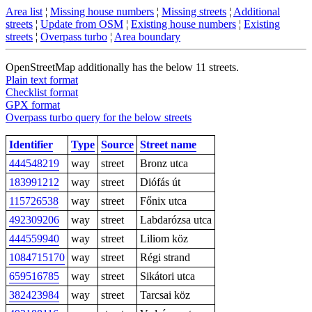
Area list
¦
Missing house numbers
¦
Missing streets
¦
Additional
streets
¦
Update from OSM
¦
Existing house numbers
¦
Existing
streets
¦
Overpass turbo
¦
Area boundary
OpenStreetMap additionally has the below 11 streets.
Plain text format
Checklist format
GPX format
Overpass turbo query for the below streets
Identifier
Type
Source
Street name
444548219
way
street
Bronz utca
183991212
way
street
Diófás út
115726538
way
street
Főnix utca
492309206
way
street
Labdarózsa utca
444559940
way
street
Liliom köz
1084715170
way
street
Régi strand
659516785
way
street
Sikátori utca
382423984
way
street
Tarcsai köz