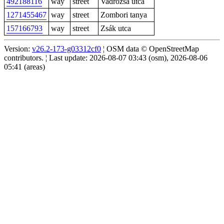
492188116
way
street
Vadrózsa utca
1271455467
way
street
Zombori tanya
157166793
way
street
Zsák utca
Version:
v26.2-173-g03312cf0
¦ OSM data © OpenStreetMap
contributors. ¦ Last update: 2026-08-07 03:43 (osm), 2026-08-06
05:41 (areas)