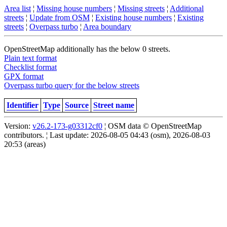
Area list
¦
Missing house numbers
¦
Missing streets
¦
Additional
streets
¦
Update from OSM
¦
Existing house numbers
¦
Existing
streets
¦
Overpass turbo
¦
Area boundary
OpenStreetMap additionally has the below 0 streets.
Plain text format
Checklist format
GPX format
Overpass turbo query for the below streets
Identifier
Type
Source
Street name
Version:
v26.2-173-g03312cf0
¦ OSM data © OpenStreetMap
contributors. ¦ Last update: 2026-08-05 04:43 (osm), 2026-08-03
20:53 (areas)