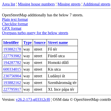
Area list
¦
Missing house numbers
¦
Missing streets
¦
Additional streets
OpenStreetMap additionally has the below 7 streets.
Plain text format
Checklist format
GPX format
Overpass turbo query for the below streets
Identifier
Type
Source
Street name
193882178
way
street
Fő tér
227793982
way
street
Fürdő utca
194287782
way
street
Homoki dűlő
600334015
way
street
Kis utca
230756904
way
street
Ludányi út
193882162
way
street
Szentháromság tér
227795917
way
street
XI. Ince pápa tér
Version:
v26.2-173-g03312cf0
¦ OSM data © OpenStreetMap contribut