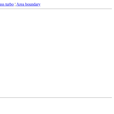
ss turbo
¦
Area boundary