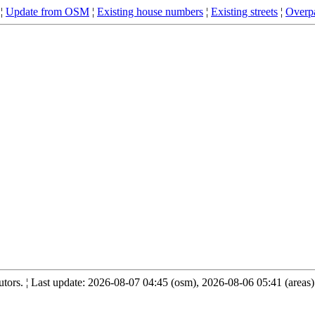
¦
Update from OSM
¦
Existing house numbers
¦
Existing streets
¦
Overpa
ors. ¦ Last update: 2026-08-07 04:45 (osm), 2026-08-06 05:41 (areas)