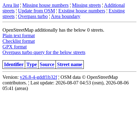
Area list
¦
Missing house numbers
¦
Missing streets
¦
Additional
streets
¦
Update from OSM
¦
Existing house numbers
¦
Existing
streets
¦
Overpass turbo
¦
Area boundary
OpenStreetMap additionally has the below 0 streets.
Plain text format
Checklist format
GPX format
Overpass turbo query for the below streets
Identifier
Type
Source
Street name
Version:
v26.8-4-gddf1b32f
¦ OSM data © OpenStreetMap
contributors. ¦ Last update: 2026-08-07 04:53 (osm), 2026-08-06
05:41 (areas)