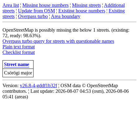
Area list
¦
Missing house numbers
¦
Missing streets
¦
Additional
streets
¦
Update from OSM
¦
Existing house numbers
¦
Existing
streets
¦
Overpass turbo
¦
Area boundary
OpenStreetMap is possibly missing the below 1 streets. (existing:
72, ready: 98.63%).
Overpass turbo query for streets with questionable names
Plain text format
Checklist format
Street name
Csörögi major
Version:
v26.8-4-gddf1b32f
¦ OSM data © OpenStreetMap
contributors. ¦ Last update: 2026-08-07 04:53 (osm), 2026-08-06
05:41 (areas)