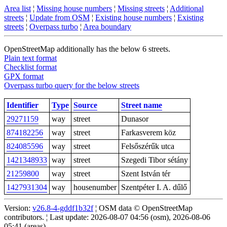
Area list
¦
Missing house numbers
¦
Missing streets
¦
Additional
streets
¦
Update from OSM
¦
Existing house numbers
¦
Existing
streets
¦
Overpass turbo
¦
Area boundary
OpenStreetMap additionally has the below 6 streets.
Plain text format
Checklist format
GPX format
Overpass turbo query for the below streets
Identifier
Type
Source
Street name
29271159
way
street
Dunasor
874182256
way
street
Farkasverem köz
824085596
way
street
Felsőszérűk utca
1421348933
way
street
Szegedi Tibor sétány
21259800
way
street
Szent István tér
1427931304
way
housenumber
Szentpéter I. A. dűlő
Version:
v26.8-4-gddf1b32f
¦ OSM data © OpenStreetMap
contributors. ¦ Last update: 2026-08-07 04:56 (osm), 2026-08-06
05:41 (areas)